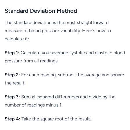
Standard Deviation Method
The standard deviation is the most straightforward
measure of blood pressure variability. Here's how to
calculate it:
Step 1:
Calculate your average systolic and diastolic blood
pressure from all readings.
Step 2:
For each reading, subtract the average and square
the result.
Step 3:
Sum all squared differences and divide by the
number of readings minus 1.
Step 4:
Take the square root of the result.