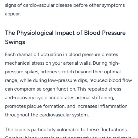
signs of cardiovascular disease before other symptoms
appear.
The Physiological Impact of Blood Pressure
Swings
Each dramatic fluctuation in blood pressure creates
mechanical stress on your arterial walls. During high-
pressure spikes, arteries stretch beyond their optimal
range, while during low-pressure dips, reduced blood flow
can compromise organ function. This repeated stress-
and-recovery cycle accelerates arterial stiffening,
promotes plaque formation, and increases inflammation
throughout the cardiovascular system.
The brain is particularly vulnerable to these fluctuations.