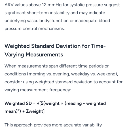
ARV values above 12 mmHg for systolic pressure suggest
significant short-term instability and may indicate
underlying vascular dysfunction or inadequate blood
pressure control mechanisms.
Weighted Standard Deviation for Time-
Varying Measurements
When measurements span different time periods or
conditions (morning vs. evening, weekday vs. weekend),
consider using weighted standard deviation to account for
varying measurement frequency:
Weighted SD = √[Σ(weight × (reading - weighted
mean)²) ÷ Σweight]
This approach provides more accurate variability