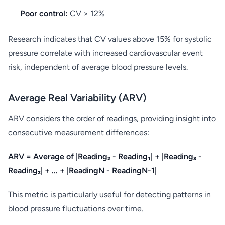
Poor control:
CV > 12%
Research indicates that CV values above 15% for systolic
pressure correlate with increased cardiovascular event
risk, independent of average blood pressure levels.
Average Real Variability (ARV)
ARV considers the order of readings, providing insight into
consecutive measurement differences:
ARV = Average of |Reading₂ - Reading₁| + |Reading₃ -
Reading₂| + ... + |ReadingN - ReadingN-1|
This metric is particularly useful for detecting patterns in
blood pressure fluctuations over time.