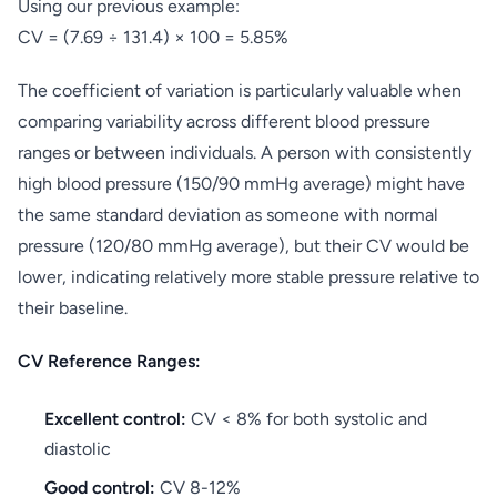
Using our previous example:
CV = (7.69 ÷ 131.4) × 100 = 5.85%
The coefficient of variation is particularly valuable when
comparing variability across different blood pressure
ranges or between individuals. A person with consistently
high blood pressure (150/90 mmHg average) might have
the same standard deviation as someone with normal
pressure (120/80 mmHg average), but their CV would be
lower, indicating relatively more stable pressure relative to
their baseline.
CV Reference Ranges:
Excellent control:
CV < 8% for both systolic and
diastolic
Good control:
CV 8-12%