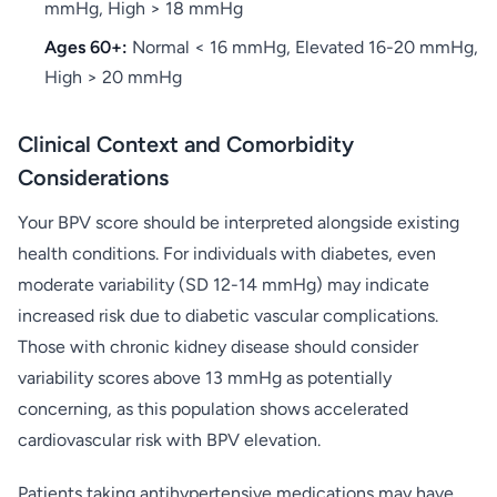
mmHg, High > 18 mmHg
Ages 60+:
Normal < 16 mmHg, Elevated 16-20 mmHg,
High > 20 mmHg
Clinical Context and Comorbidity
Considerations
Your BPV score should be interpreted alongside existing
health conditions. For individuals with diabetes, even
moderate variability (SD 12-14 mmHg) may indicate
increased risk due to diabetic vascular complications.
Those with chronic kidney disease should consider
variability scores above 13 mmHg as potentially
concerning, as this population shows accelerated
cardiovascular risk with BPV elevation.
Patients taking antihypertensive medications may have