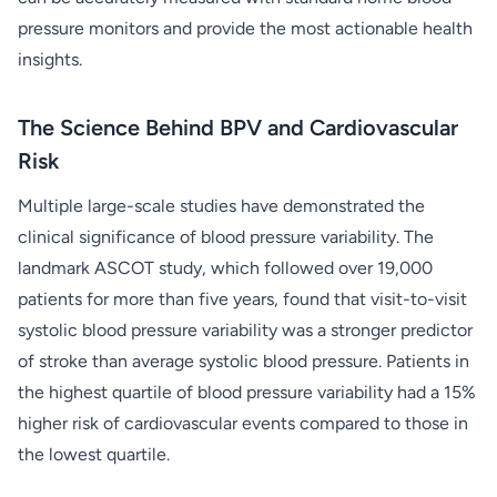
pressure monitors and provide the most actionable health
insights.
The Science Behind BPV and Cardiovascular
Risk
Multiple large-scale studies have demonstrated the
clinical significance of blood pressure variability. The
landmark ASCOT study, which followed over 19,000
patients for more than five years, found that visit-to-visit
systolic blood pressure variability was a stronger predictor
of stroke than average systolic blood pressure. Patients in
the highest quartile of blood pressure variability had a 15%
higher risk of cardiovascular events compared to those in
the lowest quartile.