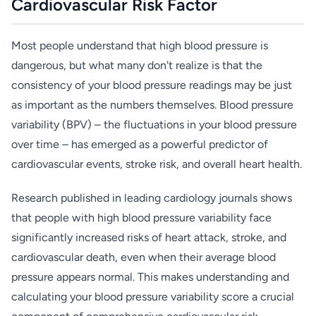
Cardiovascular Risk Factor
Most people understand that high blood pressure is
dangerous, but what many don't realize is that the
consistency of your blood pressure readings may be just
as important as the numbers themselves. Blood pressure
variability (BPV) – the fluctuations in your blood pressure
over time – has emerged as a powerful predictor of
cardiovascular events, stroke risk, and overall heart health.
Research published in leading cardiology journals shows
that people with high blood pressure variability face
significantly increased risks of heart attack, stroke, and
cardiovascular death, even when their average blood
pressure appears normal. This makes understanding and
calculating your blood pressure variability score a crucial