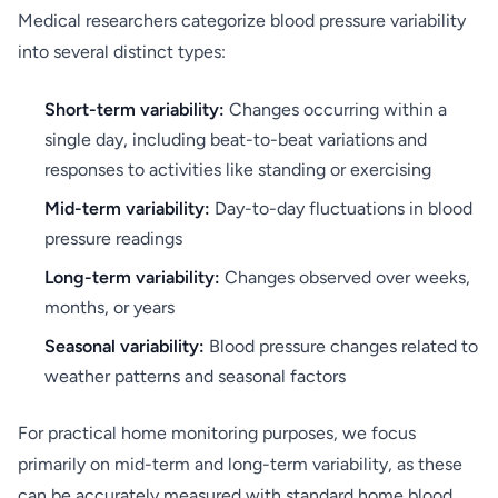
Medical researchers categorize blood pressure variability
into several distinct types:
Short-term variability:
Changes occurring within a
single day, including beat-to-beat variations and
responses to activities like standing or exercising
Mid-term variability:
Day-to-day fluctuations in blood
pressure readings
Long-term variability:
Changes observed over weeks,
months, or years
Seasonal variability:
Blood pressure changes related to
weather patterns and seasonal factors
For practical home monitoring purposes, we focus
primarily on mid-term and long-term variability, as these
can be accurately measured with standard home blood