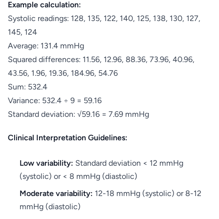
Example calculation:
Systolic readings: 128, 135, 122, 140, 125, 138, 130, 127,
145, 124
Average: 131.4 mmHg
Squared differences: 11.56, 12.96, 88.36, 73.96, 40.96,
43.56, 1.96, 19.36, 184.96, 54.76
Sum: 532.4
Variance: 532.4 ÷ 9 = 59.16
Standard deviation: √59.16 = 7.69 mmHg
Clinical Interpretation Guidelines:
Low variability:
Standard deviation < 12 mmHg
(systolic) or < 8 mmHg (diastolic)
Moderate variability:
12-18 mmHg (systolic) or 8-12
mmHg (diastolic)