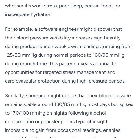
whether it's work stress, poor sleep, certain foods, or
inadequate hydration.
For example, a software engineer might discover that
their blood pressure variability increases significantly
during product launch weeks, with readings jumping from
125/80 mmHg during normal periods to 160/95 mmHg
during crunch time. This pattern reveals actionable
opportunities for targeted stress management and
cardiovascular protection during high-pressure periods.
Similarly, someone might notice that their blood pressure
remains stable around 130/85 mmHg most days but spikes
to 170/100 mmHg on nights following alcohol
consumption or poor sleep. This type of insight,
impossible to gain from occasional readings, enables