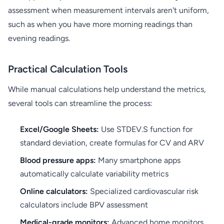
assessment when measurement intervals aren't uniform,
such as when you have more morning readings than
evening readings.
Practical Calculation Tools
While manual calculations help understand the metrics,
several tools can streamline the process:
Excel/Google Sheets:
Use STDEV.S function for
standard deviation, create formulas for CV and ARV
Blood pressure apps:
Many smartphone apps
automatically calculate variability metrics
Online calculators:
Specialized cardiovascular risk
calculators include BPV assessment
Medical-grade monitors:
Advanced home monitors