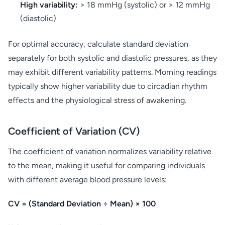
High variability:
> 18 mmHg (systolic) or > 12 mmHg
(diastolic)
For optimal accuracy, calculate standard deviation
separately for both systolic and diastolic pressures, as they
may exhibit different variability patterns. Morning readings
typically show higher variability due to circadian rhythm
effects and the physiological stress of awakening.
Coefficient of Variation (CV)
The coefficient of variation normalizes variability relative
to the mean, making it useful for comparing individuals
with different average blood pressure levels:
CV = (Standard Deviation ÷ Mean) × 100