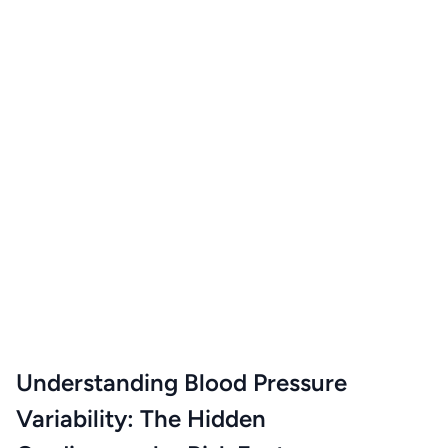
Understanding Blood Pressure
Variability: The Hidden