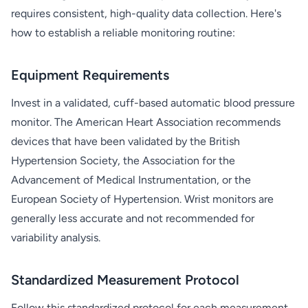
requires consistent, high-quality data collection. Here's
how to establish a reliable monitoring routine:
Equipment Requirements
Invest in a validated, cuff-based automatic blood pressure
monitor. The American Heart Association recommends
devices that have been validated by the British
Hypertension Society, the Association for the
Advancement of Medical Instrumentation, or the
European Society of Hypertension. Wrist monitors are
generally less accurate and not recommended for
variability analysis.
Standardized Measurement Protocol
Follow this standardized protocol for each measurement