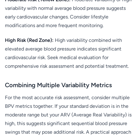
variability with normal average blood pressure suggests
early cardiovascular changes. Consider lifestyle
modifications and more frequent monitoring.
High Risk (Red Zone):
High variability combined with
elevated average blood pressure indicates significant
cardiovascular risk. Seek medical evaluation for
comprehensive risk assessment and potential treatment.
Combining Multiple Variability Metrics
For the most accurate risk assessment, consider multiple
BPV metrics together. If your standard deviation is in the
moderate range but your ARV (Average Real Variability) is
high, this suggests significant sequential blood pressure
swings that may pose additional risk. A practical approach