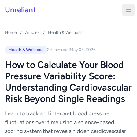
Unreliant
Home
/
Articles
/
Health & Wellness
Health & Wellness
24 min read
May 03, 2026
How to Calculate Your Blood
Pressure Variability Score:
Understanding Cardiovascular
Risk Beyond Single Readings
Learn to track and interpret blood pressure
fluctuations over time using a science-based
scoring system that reveals hidden cardiovascular