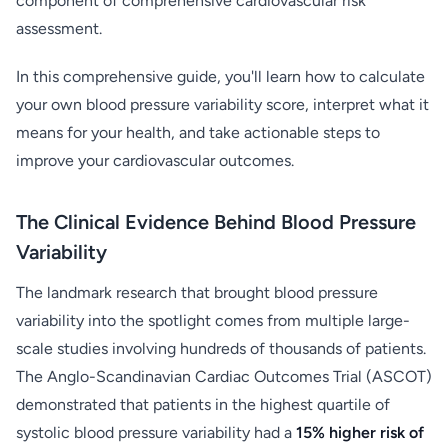
component of comprehensive cardiovascular risk
assessment.
In this comprehensive guide, you'll learn how to calculate
your own blood pressure variability score, interpret what it
means for your health, and take actionable steps to
improve your cardiovascular outcomes.
The Clinical Evidence Behind Blood Pressure
Variability
The landmark research that brought blood pressure
variability into the spotlight comes from multiple large-
scale studies involving hundreds of thousands of patients.
The Anglo-Scandinavian Cardiac Outcomes Trial (ASCOT)
demonstrated that patients in the highest quartile of
systolic blood pressure variability had a
15% higher risk of