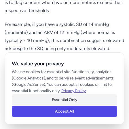
is to flag concern when two or more metrics exceed their
respective thresholds.
For example, if you have a systolic SD of 14 mmHg
(moderate) and an ARV of 12 mmHg (where normal is
typically < 10 mmHg), this combination suggests elevated
risk despite the SD being only moderately elevated.
We value your privacy
Temporal Patterns and Trend Analysis
We use cookies for essential site functionality, analytics
Beyond single-point variability scores, examine trends
(Google Analytics), and to serve relevant advertisements
(Google AdSense). You can accept all cookies or limit to
over time. A gradually increasing BPV over 3-6 months
essential functionality only.
Privacy Policy
may indicate worsening cardiovascular health even if
Essential Only
individual scores remain within normal ranges. Track your
monthly BPV calculations to identify concerning upward
Accept All
trends that warrant medical discussion.