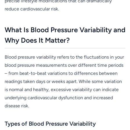
precise lifestyle modifications that can dramatically
reduce cardiovascular risk.
What Is Blood Pressure Variability and
Why Does It Matter?
Blood pressure variability refers to the fluctuations in your
blood pressure measurements over different time periods
– from beat-to-beat variations to differences between
readings taken days or weeks apart. While some variation
is normal and healthy, excessive variability can indicate
underlying cardiovascular dysfunction and increased
disease risk.
Types of Blood Pressure Variability