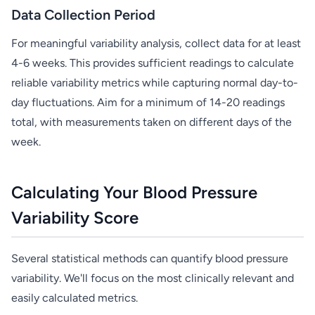
Data Collection Period
For meaningful variability analysis, collect data for at least
4-6 weeks. This provides sufficient readings to calculate
reliable variability metrics while capturing normal day-to-
day fluctuations. Aim for a minimum of 14-20 readings
total, with measurements taken on different days of the
week.
Calculating Your Blood Pressure
Variability Score
Several statistical methods can quantify blood pressure
variability. We'll focus on the most clinically relevant and
easily calculated metrics.