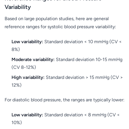
Variability
Based on large population studies, here are general
reference ranges for systolic blood pressure variability:
Low variability:
Standard deviation < 10 mmHg (CV <
8%)
Moderate variability:
Standard deviation 10-15 mmHg
(CV 8-12%)
High variability:
Standard deviation > 15 mmHg (CV >
12%)
For diastolic blood pressure, the ranges are typically lower:
Low variability:
Standard deviation < 8 mmHg (CV <
10%)