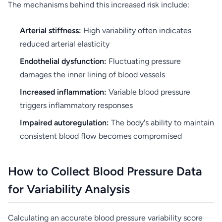
The mechanisms behind this increased risk include:
Arterial stiffness:
High variability often indicates
reduced arterial elasticity
Endothelial dysfunction:
Fluctuating pressure
damages the inner lining of blood vessels
Increased inflammation:
Variable blood pressure
triggers inflammatory responses
Impaired autoregulation:
The body's ability to maintain
consistent blood flow becomes compromised
How to Collect Blood Pressure Data
for Variability Analysis
Calculating an accurate blood pressure variability score