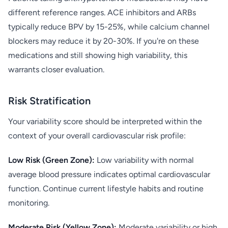
different reference ranges. ACE inhibitors and ARBs
typically reduce BPV by 15-25%, while calcium channel
blockers may reduce it by 20-30%. If you're on these
medications and still showing high variability, this
warrants closer evaluation.
Risk Stratification
Your variability score should be interpreted within the
context of your overall cardiovascular risk profile:
Low Risk (Green Zone):
Low variability with normal
average blood pressure indicates optimal cardiovascular
function. Continue current lifestyle habits and routine
monitoring.
Moderate Risk (Yellow Zone):
Moderate variability or high