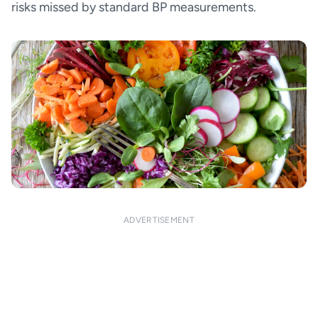
risks missed by standard BP measurements.
ADVERTISEMENT