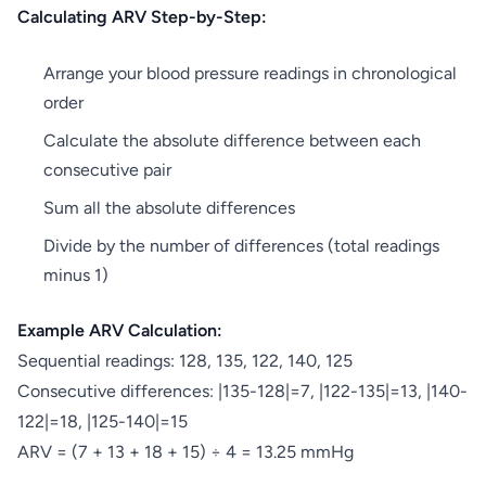
Calculating ARV Step-by-Step:
Arrange your blood pressure readings in chronological
order
Calculate the absolute difference between each
consecutive pair
Sum all the absolute differences
Divide by the number of differences (total readings
minus 1)
Example ARV Calculation:
Sequential readings: 128, 135, 122, 140, 125
Consecutive differences: |135-128|=7, |122-135|=13, |140-
122|=18, |125-140|=15
ARV = (7 + 13 + 18 + 15) ÷ 4 = 13.25 mmHg