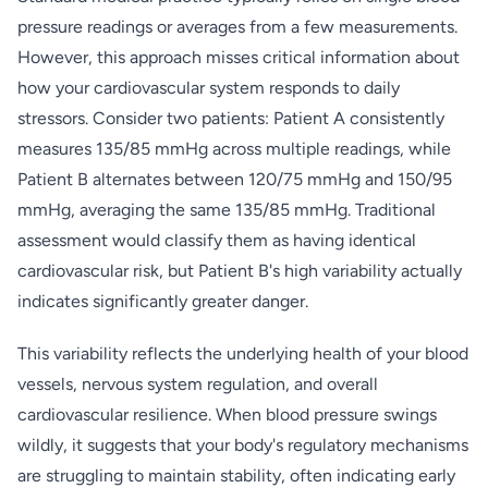
pressure readings or averages from a few measurements.
However, this approach misses critical information about
how your cardiovascular system responds to daily
stressors. Consider two patients: Patient A consistently
measures 135/85 mmHg across multiple readings, while
Patient B alternates between 120/75 mmHg and 150/95
mmHg, averaging the same 135/85 mmHg. Traditional
assessment would classify them as having identical
cardiovascular risk, but Patient B's high variability actually
indicates significantly greater danger.
This variability reflects the underlying health of your blood
vessels, nervous system regulation, and overall
cardiovascular resilience. When blood pressure swings
wildly, it suggests that your body's regulatory mechanisms
are struggling to maintain stability, often indicating early