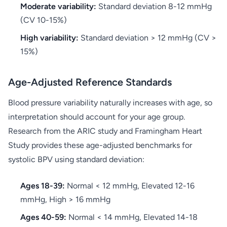
Moderate variability:
Standard deviation 8-12 mmHg
(CV 10-15%)
High variability:
Standard deviation > 12 mmHg (CV >
15%)
Age-Adjusted Reference Standards
Blood pressure variability naturally increases with age, so
interpretation should account for your age group.
Research from the ARIC study and Framingham Heart
Study provides these age-adjusted benchmarks for
systolic BPV using standard deviation:
Ages 18-39:
Normal < 12 mmHg, Elevated 12-16
mmHg, High > 16 mmHg
Ages 40-59:
Normal < 14 mmHg, Elevated 14-18