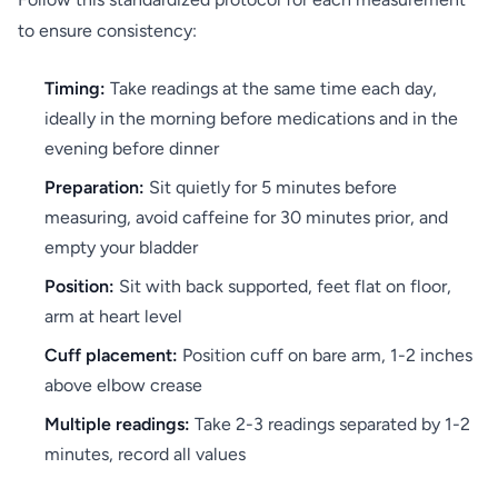
to ensure consistency:
Timing:
Take readings at the same time each day,
ideally in the morning before medications and in the
evening before dinner
Preparation:
Sit quietly for 5 minutes before
measuring, avoid caffeine for 30 minutes prior, and
empty your bladder
Position:
Sit with back supported, feet flat on floor,
arm at heart level
Cuff placement:
Position cuff on bare arm, 1-2 inches
above elbow crease
Multiple readings:
Take 2-3 readings separated by 1-2
minutes, record all values