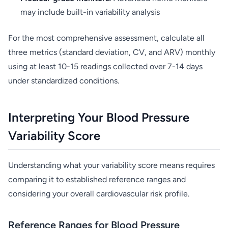
may include built-in variability analysis
For the most comprehensive assessment, calculate all
three metrics (standard deviation, CV, and ARV) monthly
using at least 10-15 readings collected over 7-14 days
under standardized conditions.
Interpreting Your Blood Pressure
Variability Score
Understanding what your variability score means requires
comparing it to established reference ranges and
considering your overall cardiovascular risk profile.
Reference Ranges for Blood Pressure