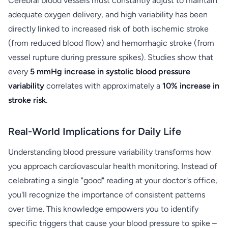
Cerebral blood vessels must constantly adjust to maintain
adequate oxygen delivery, and high variability has been
directly linked to increased risk of both ischemic stroke
(from reduced blood flow) and hemorrhagic stroke (from
vessel rupture during pressure spikes). Studies show that
every
5 mmHg increase in systolic blood pressure
variability
correlates with approximately a
10% increase in
stroke risk
.
Real-World Implications for Daily Life
Understanding blood pressure variability transforms how
you approach cardiovascular health monitoring. Instead of
celebrating a single "good" reading at your doctor's office,
you'll recognize the importance of consistent patterns
over time. This knowledge empowers you to identify
specific triggers that cause your blood pressure to spike –