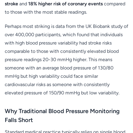
stroke
and
18% higher risk of coronary events
compared
to those with the most stable readings.
Perhaps most striking is data from the UK Biobank study of
over 400,000 participants, which found that individuals
with high blood pressure variability had stroke risks
comparable to those with consistently elevated blood
pressure readings 20-30 mmHg higher. This means
someone with an average blood pressure of 130/80
mmHg but high variability could face similar
cardiovascular risks as someone with consistently
elevated pressure of 150/90 mmHg but low variability.
Why Traditional Blood Pressure Monitoring
Falls Short
Standard medical practice typically relies on single blood