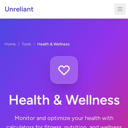
Unreliant
Home
/
Tools
/
Health & Wellness
Health & Wellness
Monitor and optimize your health with
calculators for fitness, nutrition, and wellness