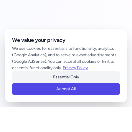
We value your privacy
We use cookies for essential site functionality, analytics
(Google Analytics), and to serve relevant advertisements
(Google AdSense). You can accept all cookies or limit to
essential functionality only.
Privacy Policy
Essential Only
Accept All