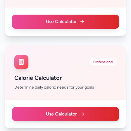
Use Calculator
Professional
Calorie Calculator
Determine daily caloric needs for your goals
Use Calculator