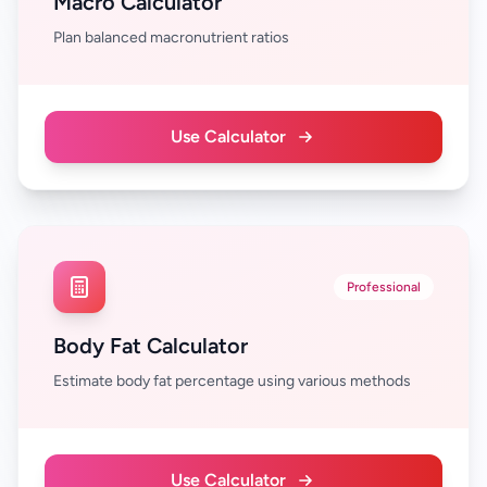
Macro Calculator
Plan balanced macronutrient ratios
Use Calculator
Professional
Body Fat Calculator
Estimate body fat percentage using various methods
Use Calculator