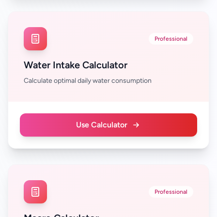
Professional
Water Intake Calculator
Calculate optimal daily water consumption
Use Calculator
Professional