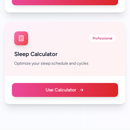
Professional
Sleep Calculator
Optimize your sleep schedule and cycles
Use Calculator