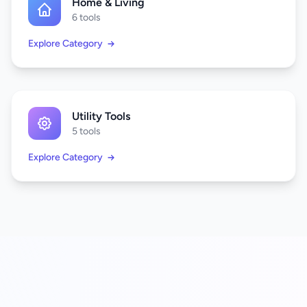
Home & Living
6 tools
Explore Category
Utility Tools
5 tools
Explore Category