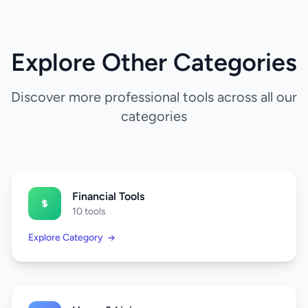
Explore Other Categories
Discover more professional tools across all our
categories
Financial Tools
10 tools
Explore Category