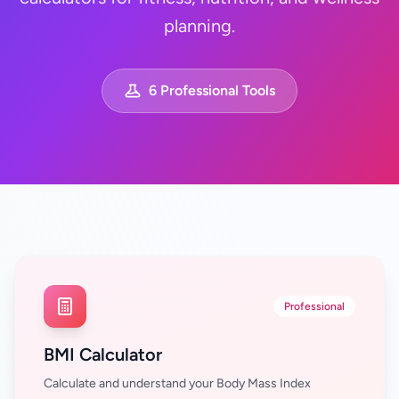
planning.
6 Professional Tools
Professional
BMI Calculator
Calculate and understand your Body Mass Index