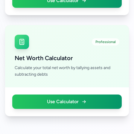
Use Calculator
Professional
Net Worth Calculator
Calculate your total net worth by tallying assets and
subtracting debts
Use Calculator