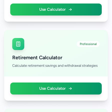
Use Calculator
Professional
Retirement Calculator
Calculate retirement savings and withdrawal strategies
Use Calculator