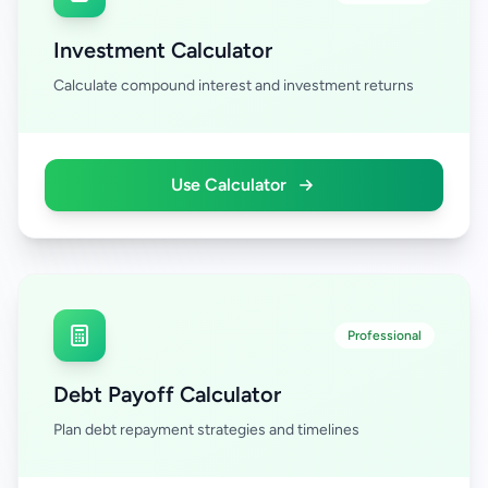
Investment Calculator
Calculate compound interest and investment returns
Use Calculator
Professional
Debt Payoff Calculator
Plan debt repayment strategies and timelines