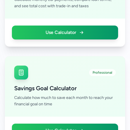
and see total cost with trade-in and taxes
Use Calculator
Professional
Savings Goal Calculator
Calculate how much to save each month to reach your
financial goal on time