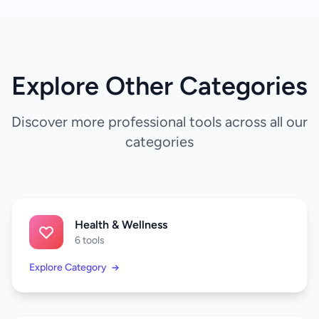
Explore Other Categories
Discover more professional tools across all our
categories
Health & Wellness
6 tools
Explore Category