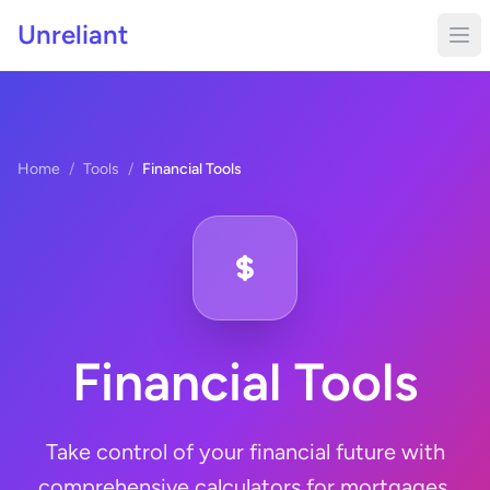
Unreliant
Home
/
Tools
/
Financial Tools
Financial Tools
Take control of your financial future with
comprehensive calculators for mortgages,