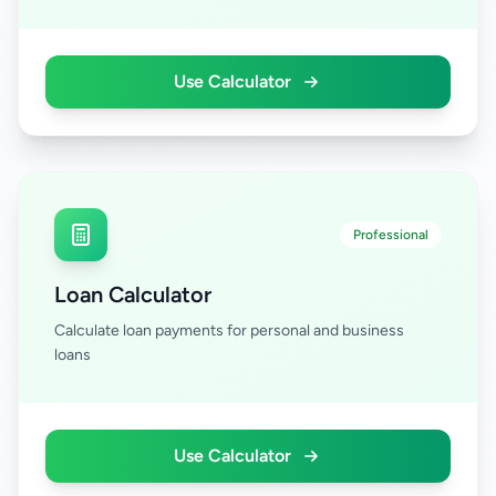
Use Calculator
Professional
Loan Calculator
Calculate loan payments for personal and business
loans
Use Calculator