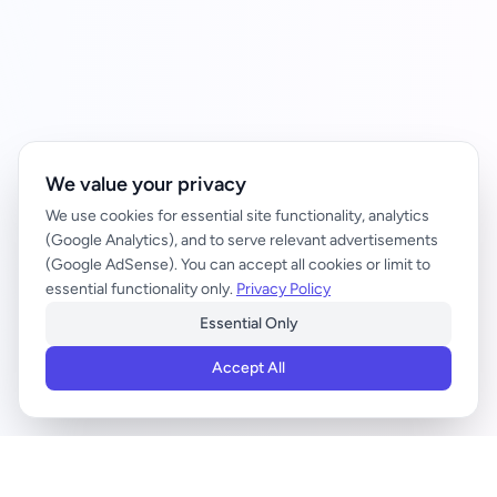
We value your privacy
We use cookies for essential site functionality, analytics
(Google Analytics), and to serve relevant advertisements
(Google AdSense). You can accept all cookies or limit to
essential functionality only.
Privacy Policy
Essential Only
Accept All