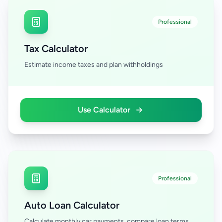
Professional
Tax Calculator
Estimate income taxes and plan withholdings
Use Calculator
Professional
Auto Loan Calculator
Calculate monthly car payments, compare loan terms,