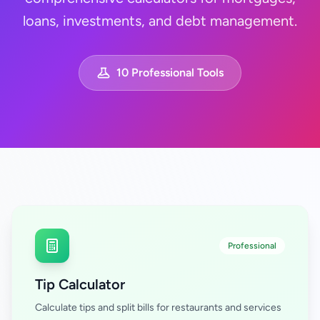
loans, investments, and debt management.
10 Professional Tools
Professional
Tip Calculator
Calculate tips and split bills for restaurants and services