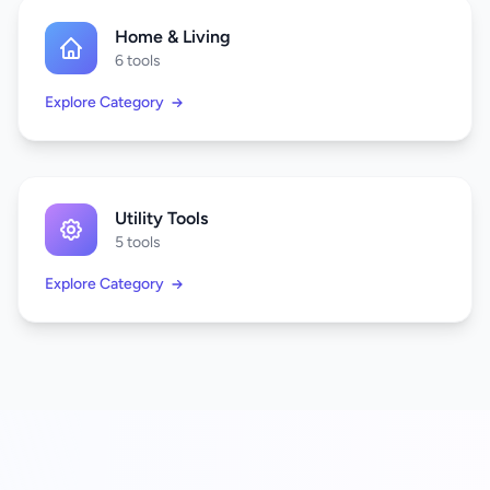
Home & Living
6 tools
Explore Category
Utility Tools
5 tools
Explore Category