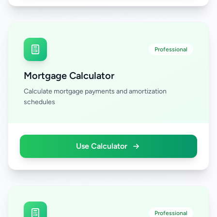
Professional
Mortgage Calculator
Calculate mortgage payments and amortization
schedules
Use Calculator
Professional