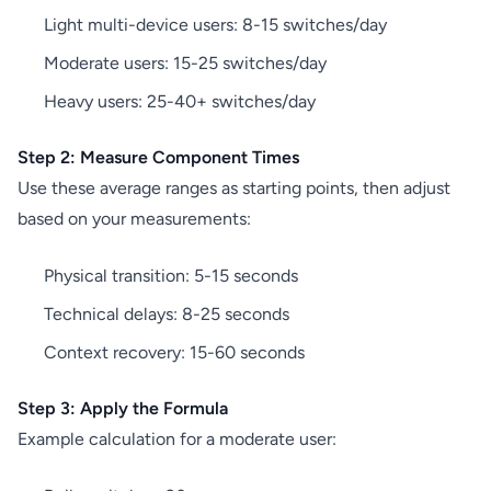
Light multi-device users: 8-15 switches/day
Moderate users: 15-25 switches/day
Heavy users: 25-40+ switches/day
Step 2: Measure Component Times
Use these average ranges as starting points, then adjust
based on your measurements:
Physical transition: 5-15 seconds
Technical delays: 8-25 seconds
Context recovery: 15-60 seconds
Step 3: Apply the Formula
Example calculation for a moderate user: