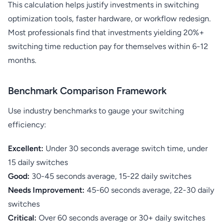
This calculation helps justify investments in switching
optimization tools, faster hardware, or workflow redesign.
Most professionals find that investments yielding 20%+
switching time reduction pay for themselves within 6-12
months.
Benchmark Comparison Framework
Use industry benchmarks to gauge your switching
efficiency:
Excellent:
Under 30 seconds average switch time, under
15 daily switches
Good:
30-45 seconds average, 15-22 daily switches
Needs Improvement:
45-60 seconds average, 22-30 daily
switches
Critical:
Over 60 seconds average or 30+ daily switches