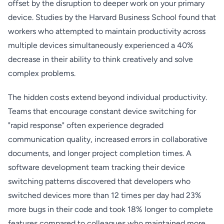
offset by the disruption to deeper work on your primary
device. Studies by the Harvard Business School found that
workers who attempted to maintain productivity across
multiple devices simultaneously experienced a 40%
decrease in their ability to think creatively and solve
complex problems.
The hidden costs extend beyond individual productivity.
Teams that encourage constant device switching for
"rapid response" often experience degraded
communication quality, increased errors in collaborative
documents, and longer project completion times. A
software development team tracking their device
switching patterns discovered that developers who
switched devices more than 12 times per day had 23%
more bugs in their code and took 18% longer to complete
features compared to colleagues who maintained more