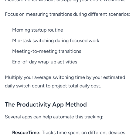
Focus on measuring transitions during different scenarios:
Morning startup routine
Mid-task switching during focused work
Meeting-to-meeting transitions
End-of-day wrap-up activities
Multiply your average switching time by your estimated
daily switch count to project total daily cost.
The Productivity App Method
Several apps can help automate this tracking:
RescueTime:
Tracks time spent on different devices