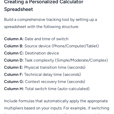
Creating a Personalized Calculator
Spreadsheet
Build a comprehensive tracking tool by setting up a
spreadsheet with the following structure:
Column A:
Date and time of switch
Column B:
Source device (Phone/Computer/Tablet)
Column C:
Destination device
Column D:
Task complexity (Simple/Moderate/Complex)
Column E:
Physical transition time (seconds)
Column F:
Technical delay time (seconds)
Column G:
Context recovery time (seconds)
Column H:
Total switch time (auto-calculated)
Include formulas that automatically apply the appropriate
multipliers based on your inputs. For example, if switching