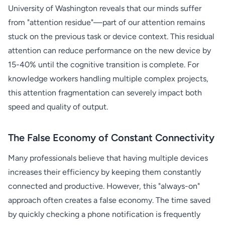
University of Washington reveals that our minds suffer
from "attention residue"—part of our attention remains
stuck on the previous task or device context. This residual
attention can reduce performance on the new device by
15-40% until the cognitive transition is complete. For
knowledge workers handling multiple complex projects,
this attention fragmentation can severely impact both
speed and quality of output.
The False Economy of Constant Connectivity
Many professionals believe that having multiple devices
increases their efficiency by keeping them constantly
connected and productive. However, this "always-on"
approach often creates a false economy. The time saved
by quickly checking a phone notification is frequently