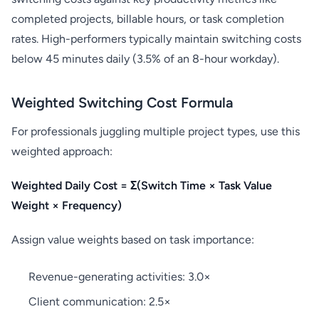
completed projects, billable hours, or task completion
rates. High-performers typically maintain switching costs
below 45 minutes daily (3.5% of an 8-hour workday).
Weighted Switching Cost Formula
For professionals juggling multiple project types, use this
weighted approach:
Weighted Daily Cost = Σ(Switch Time × Task Value
Weight × Frequency)
Assign value weights based on task importance:
Revenue-generating activities: 3.0×
Client communication: 2.5×