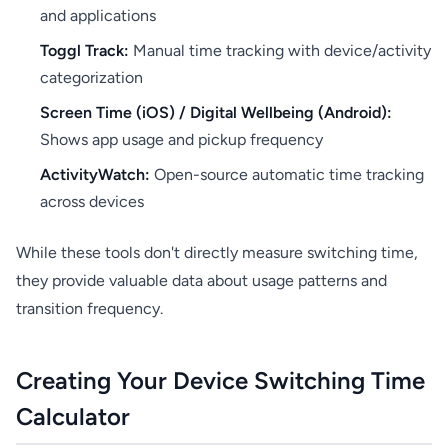
and applications
Toggl Track:
Manual time tracking with device/activity
categorization
Screen Time (iOS) / Digital Wellbeing (Android):
Shows app usage and pickup frequency
ActivityWatch:
Open-source automatic time tracking
across devices
While these tools don't directly measure switching time,
they provide valuable data about usage patterns and
transition frequency.
Creating Your Device Switching Time
Calculator