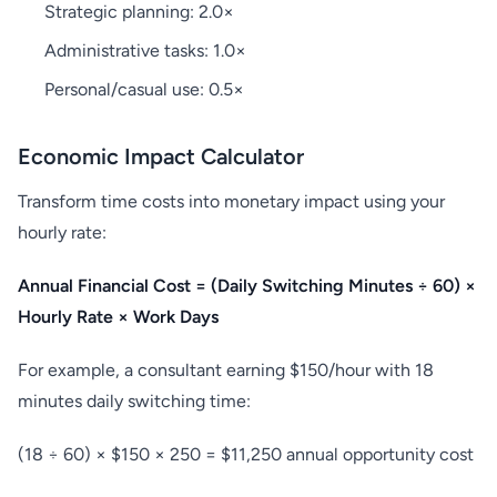
Strategic planning: 2.0×
Administrative tasks: 1.0×
Personal/casual use: 0.5×
Economic Impact Calculator
Transform time costs into monetary impact using your
hourly rate:
Annual Financial Cost = (Daily Switching Minutes ÷ 60) ×
Hourly Rate × Work Days
For example, a consultant earning $150/hour with 18
minutes daily switching time:
(18 ÷ 60) × $150 × 250 = $11,250 annual opportunity cost