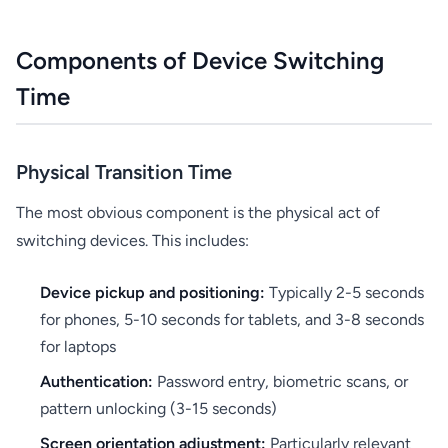
Components of Device Switching
Time
Physical Transition Time
The most obvious component is the physical act of
switching devices. This includes:
Device pickup and positioning:
Typically 2-5 seconds
for phones, 5-10 seconds for tablets, and 3-8 seconds
for laptops
Authentication:
Password entry, biometric scans, or
pattern unlocking (3-15 seconds)
Screen orientation adjustment:
Particularly relevant