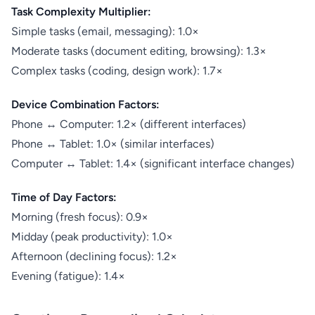
Task Complexity Multiplier:
Simple tasks (email, messaging): 1.0×
Moderate tasks (document editing, browsing): 1.3×
Complex tasks (coding, design work): 1.7×
Device Combination Factors:
Phone ↔ Computer: 1.2× (different interfaces)
Phone ↔ Tablet: 1.0× (similar interfaces)
Computer ↔ Tablet: 1.4× (significant interface changes)
Time of Day Factors:
Morning (fresh focus): 0.9×
Midday (peak productivity): 1.0×
Afternoon (declining focus): 1.2×
Evening (fatigue): 1.4×