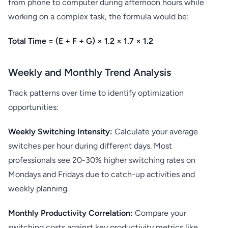
from phone to computer during afternoon hours while
working on a complex task, the formula would be:
Total Time = (E + F + G) × 1.2 × 1.7 × 1.2
Weekly and Monthly Trend Analysis
Track patterns over time to identify optimization
opportunities:
Weekly Switching Intensity:
Calculate your average
switches per hour during different days. Most
professionals see 20-30% higher switching rates on
Mondays and Fridays due to catch-up activities and
weekly planning.
Monthly Productivity Correlation:
Compare your
switching costs against key productivity metrics like