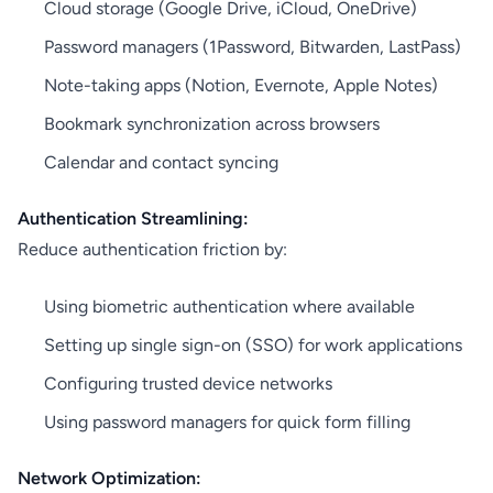
Cloud storage (Google Drive, iCloud, OneDrive)
Password managers (1Password, Bitwarden, LastPass)
Note-taking apps (Notion, Evernote, Apple Notes)
Bookmark synchronization across browsers
Calendar and contact syncing
Authentication Streamlining:
Reduce authentication friction by:
Using biometric authentication where available
Setting up single sign-on (SSO) for work applications
Configuring trusted device networks
Using password managers for quick form filling
Network Optimization: