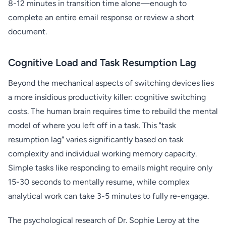
8-12 minutes in transition time alone—enough to
complete an entire email response or review a short
document.
Cognitive Load and Task Resumption Lag
Beyond the mechanical aspects of switching devices lies
a more insidious productivity killer: cognitive switching
costs. The human brain requires time to rebuild the mental
model of where you left off in a task. This "task
resumption lag" varies significantly based on task
complexity and individual working memory capacity.
Simple tasks like responding to emails might require only
15-30 seconds to mentally resume, while complex
analytical work can take 3-5 minutes to fully re-engage.
The psychological research of Dr. Sophie Leroy at the