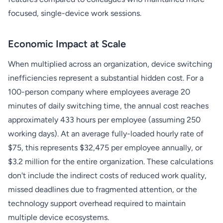
focused, single-device work sessions.
Economic Impact at Scale
When multiplied across an organization, device switching
inefficiencies represent a substantial hidden cost. For a
100-person company where employees average 20
minutes of daily switching time, the annual cost reaches
approximately 433 hours per employee (assuming 250
working days). At an average fully-loaded hourly rate of
$75, this represents $32,475 per employee annually, or
$3.2 million for the entire organization. These calculations
don't include the indirect costs of reduced work quality,
missed deadlines due to fragmented attention, or the
technology support overhead required to maintain
multiple device ecosystems.