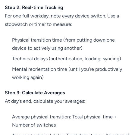
Step 2: Real-time Tracking
For one full workday, note every device switch. Use a
stopwatch or timer to measure:
Physical transition time (from putting down one
device to actively using another)
Technical delays (authentication, loading, syncing)
Mental reorientation time (until you're productively
working again)
Step 3: Calculate Averages
At day's end, calculate your averages:
Average physical transition: Total physical time ÷
Number of switches