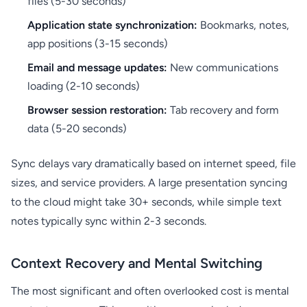
files (5-30 seconds)
Application state synchronization:
Bookmarks, notes,
app positions (3-15 seconds)
Email and message updates:
New communications
loading (2-10 seconds)
Browser session restoration:
Tab recovery and form
data (5-20 seconds)
Sync delays vary dramatically based on internet speed, file
sizes, and service providers. A large presentation syncing
to the cloud might take 30+ seconds, while simple text
notes typically sync within 2-3 seconds.
Context Recovery and Mental Switching
The most significant and often overlooked cost is mental