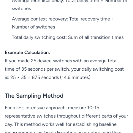
Average technical delay: Total delay time ÷ Number of
switches
Average context recovery: Total recovery time ÷
Number of switches
Total daily switching cost: Sum of all transition times
Example Calculation:
If you made 25 device switches with an average total
time of 35 seconds per switch, your daily switching cost
is: 25 × 35 = 875 seconds (14.6 minutes)
The Sampling Method
For a less intensive approach, measure 10-15
representative switches throughout different parts of your
day. This method works well for establishing baseline
measurements without disrupting your entire workflow.