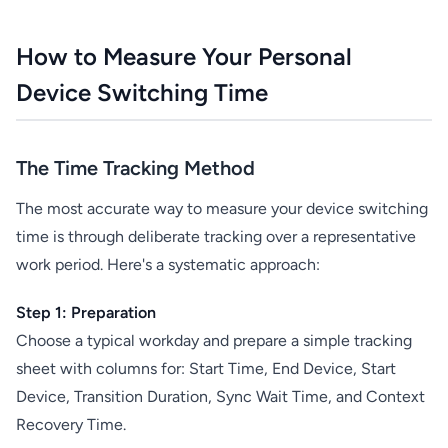
How to Measure Your Personal
Device Switching Time
The Time Tracking Method
The most accurate way to measure your device switching
time is through deliberate tracking over a representative
work period. Here's a systematic approach:
Step 1: Preparation
Choose a typical workday and prepare a simple tracking
sheet with columns for: Start Time, End Device, Start
Device, Transition Duration, Sync Wait Time, and Context
Recovery Time.