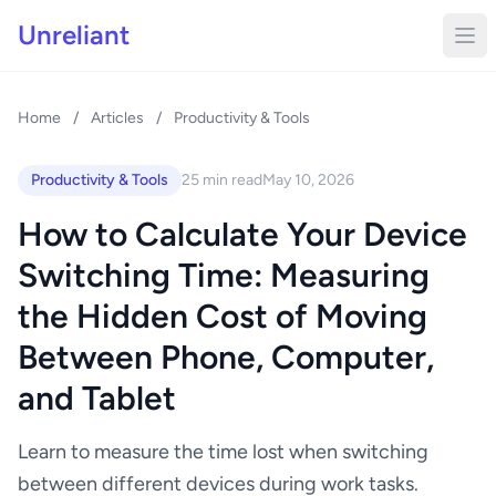
Unreliant
Home
/
Articles
/
Productivity & Tools
Productivity & Tools
25 min read
May 10, 2026
How to Calculate Your Device
Switching Time: Measuring
the Hidden Cost of Moving
Between Phone, Computer,
and Tablet
Learn to measure the time lost when switching
between different devices during work tasks.