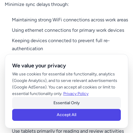
Minimize sync delays through:
Maintaining strong WiFi connections across work areas
Using ethernet connections for primary work devices
Keeping devices connected to prevent full re-
authentication
Preloading frequently accessed content
We value your privacy
We use cookies for essential site functionality, analytics
Workflow Design Strategies
(Google Analytics), and to serve relevant advertisements
(Google AdSense). You can accept all cookies or limit to
Task Batching:
essential functionality only.
Privacy Policy
Group similar activities by device to reduce switching:
Essential Only
Designate specific times for phone-based tasks
Accept All
(messaging, quick emails)
Use tablets primarily for reading and review activities