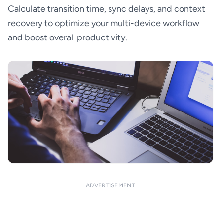
Calculate transition time, sync delays, and context
recovery to optimize your multi-device workflow
and boost overall productivity.
ADVERTISEMENT