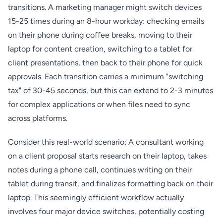
transitions. A marketing manager might switch devices
15-25 times during an 8-hour workday: checking emails
on their phone during coffee breaks, moving to their
laptop for content creation, switching to a tablet for
client presentations, then back to their phone for quick
approvals. Each transition carries a minimum "switching
tax" of 30-45 seconds, but this can extend to 2-3 minutes
for complex applications or when files need to sync
across platforms.
Consider this real-world scenario: A consultant working
on a client proposal starts research on their laptop, takes
notes during a phone call, continues writing on their
tablet during transit, and finalizes formatting back on their
laptop. This seemingly efficient workflow actually
involves four major device switches, potentially costing