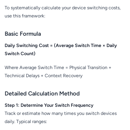
To systematically calculate your device switching costs,
use this framework:
Basic Formula
Daily Switching Cost = (Average Switch Time × Daily
Switch Count)
Where Average Switch Time = Physical Transition +
Technical Delays + Context Recovery
Detailed Calculation Method
Step 1: Determine Your Switch Frequency
Track or estimate how many times you switch devices
daily. Typical ranges: