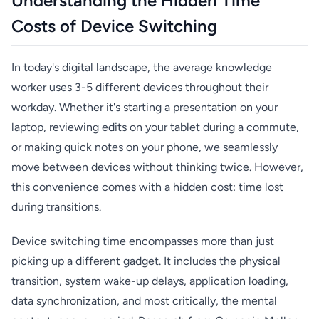
Understanding the Hidden Time
Costs of Device Switching
In today's digital landscape, the average knowledge
worker uses 3-5 different devices throughout their
workday. Whether it's starting a presentation on your
laptop, reviewing edits on your tablet during a commute,
or making quick notes on your phone, we seamlessly
move between devices without thinking twice. However,
this convenience comes with a hidden cost: time lost
during transitions.
Device switching time encompasses more than just
picking up a different gadget. It includes the physical
transition, system wake-up delays, application loading,
data synchronization, and most critically, the mental