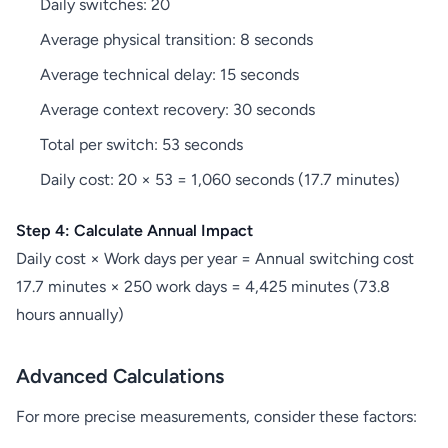
Daily switches: 20
Average physical transition: 8 seconds
Average technical delay: 15 seconds
Average context recovery: 30 seconds
Total per switch: 53 seconds
Daily cost: 20 × 53 = 1,060 seconds (17.7 minutes)
Step 4: Calculate Annual Impact
Daily cost × Work days per year = Annual switching cost
17.7 minutes × 250 work days = 4,425 minutes (73.8
hours annually)
Advanced Calculations
For more precise measurements, consider these factors: