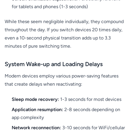
for tablets and phones (1-3 seconds)
While these seem negligible individually, they compound
throughout the day. If you switch devices 20 times daily,
even a 10-second physical transition adds up to 3.3
minutes of pure switching time.
System Wake-up and Loading Delays
Modern devices employ various power-saving features
that create delays when reactivating:
Sleep mode recovery:
1-3 seconds for most devices
Application resumption:
2-8 seconds depending on
app complexity
Network reconnection:
3-10 seconds for WiFi/cellular