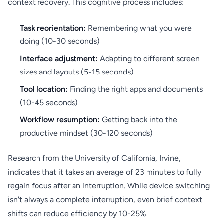
context recovery. This cognitive process includes:
Task reorientation:
Remembering what you were
doing (10-30 seconds)
Interface adjustment:
Adapting to different screen
sizes and layouts (5-15 seconds)
Tool location:
Finding the right apps and documents
(10-45 seconds)
Workflow resumption:
Getting back into the
productive mindset (30-120 seconds)
Research from the University of California, Irvine,
indicates that it takes an average of 23 minutes to fully
regain focus after an interruption. While device switching
isn't always a complete interruption, even brief context
shifts can reduce efficiency by 10-25%.