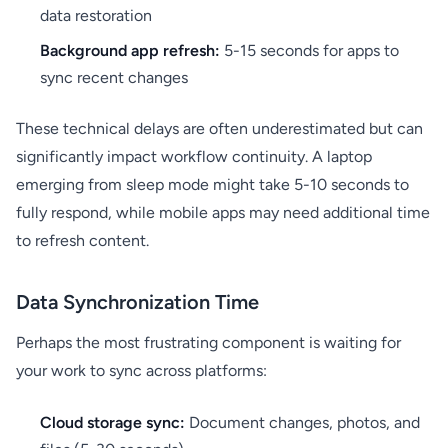
data restoration
Background app refresh:
5-15 seconds for apps to
sync recent changes
These technical delays are often underestimated but can
significantly impact workflow continuity. A laptop
emerging from sleep mode might take 5-10 seconds to
fully respond, while mobile apps may need additional time
to refresh content.
Data Synchronization Time
Perhaps the most frustrating component is waiting for
your work to sync across platforms:
Cloud storage sync:
Document changes, photos, and