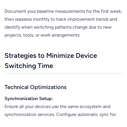
Document your baseline measurements for the first week,
then reassess monthly to track improvement trends and
identify when switching patterns change due to new
projects, tools, or work arrangements.
Strategies to Minimize Device
Switching Time
Technical Optimizations
Synchronization Setup:
Ensure all your devices use the same ecosystem and
synchronization services. Configure automatic sync for: