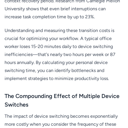
context recovery period. Research from Carnegie Mellon
University shows that even brief interruptions can
increase task completion time by up to 23%.
Understanding and measuring these transition costs is
crucial for optimizing your workflow. A typical office
worker loses 15-20 minutes daily to device switching
inefficiencies—that's nearly two hours per week or 87
hours annually. By calculating your personal device
switching time, you can identify bottlenecks and
implement strategies to minimize productivity loss.
The Compounding Effect of Multiple Device
Switches
The impact of device switching becomes exponentially
more costly when you consider the frequency of these