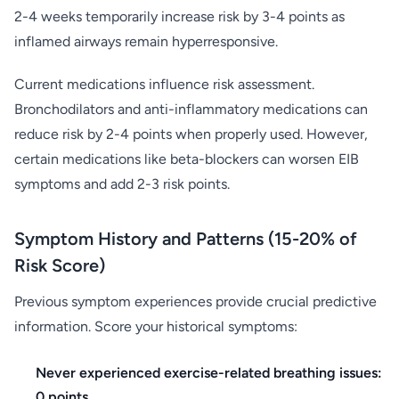
2-4 weeks temporarily increase risk by 3-4 points as
inflamed airways remain hyperresponsive.
Current medications influence risk assessment.
Bronchodilators and anti-inflammatory medications can
reduce risk by 2-4 points when properly used. However,
certain medications like beta-blockers can worsen EIB
symptoms and add 2-3 risk points.
Symptom History and Patterns (15-20% of
Risk Score)
Previous symptom experiences provide crucial predictive
information. Score your historical symptoms:
Never experienced exercise-related breathing issues:
0 points