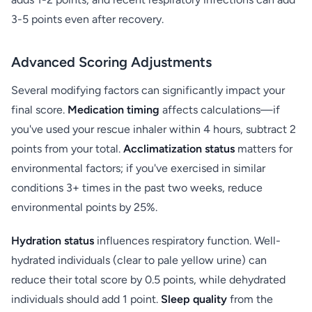
3-5 points even after recovery.
Advanced Scoring Adjustments
Several modifying factors can significantly impact your
final score.
Medication timing
affects calculations—if
you've used your rescue inhaler within 4 hours, subtract 2
points from your total.
Acclimatization status
matters for
environmental factors; if you've exercised in similar
conditions 3+ times in the past two weeks, reduce
environmental points by 25%.
Hydration status
influences respiratory function. Well-
hydrated individuals (clear to pale yellow urine) can
reduce their total score by 0.5 points, while dehydrated
individuals should add 1 point.
Sleep quality
from the