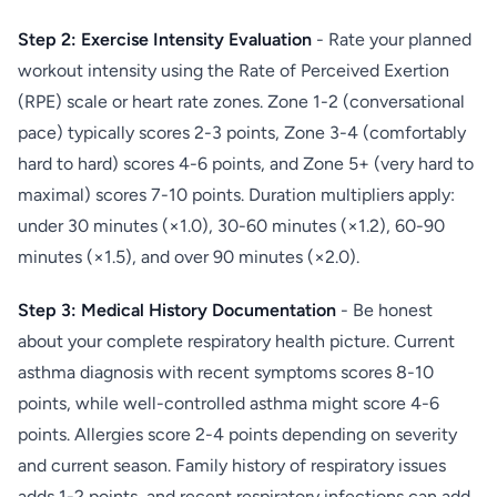
Step 2: Exercise Intensity Evaluation
- Rate your planned
workout intensity using the Rate of Perceived Exertion
(RPE) scale or heart rate zones. Zone 1-2 (conversational
pace) typically scores 2-3 points, Zone 3-4 (comfortably
hard to hard) scores 4-6 points, and Zone 5+ (very hard to
maximal) scores 7-10 points. Duration multipliers apply:
under 30 minutes (×1.0), 30-60 minutes (×1.2), 60-90
minutes (×1.5), and over 90 minutes (×2.0).
Step 3: Medical History Documentation
- Be honest
about your complete respiratory health picture. Current
asthma diagnosis with recent symptoms scores 8-10
points, while well-controlled asthma might score 4-6
points. Allergies score 2-4 points depending on severity
and current season. Family history of respiratory issues
adds 1-2 points, and recent respiratory infections can add