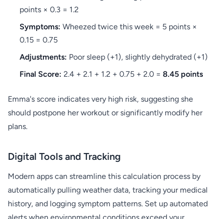
points × 0.3 = 1.2
Symptoms:
Wheezed twice this week = 5 points ×
0.15 = 0.75
Adjustments:
Poor sleep (+1), slightly dehydrated (+1)
Final Score:
2.4 + 2.1 + 1.2 + 0.75 + 2.0 =
8.45 points
Emma's score indicates very high risk, suggesting she
should postpone her workout or significantly modify her
plans.
Digital Tools and Tracking
Modern apps can streamline this calculation process by
automatically pulling weather data, tracking your medical
history, and logging symptom patterns. Set up automated
alerts when environmental conditions exceed your