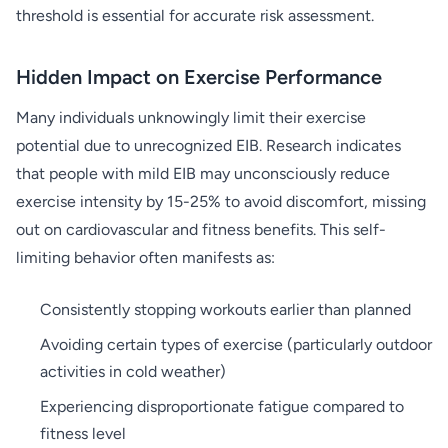
threshold is essential for accurate risk assessment.
Hidden Impact on Exercise Performance
Many individuals unknowingly limit their exercise
potential due to unrecognized EIB. Research indicates
that people with mild EIB may unconsciously reduce
exercise intensity by 15-25% to avoid discomfort, missing
out on cardiovascular and fitness benefits. This self-
limiting behavior often manifests as:
Consistently stopping workouts earlier than planned
Avoiding certain types of exercise (particularly outdoor
activities in cold weather)
Experiencing disproportionate fatigue compared to
fitness level