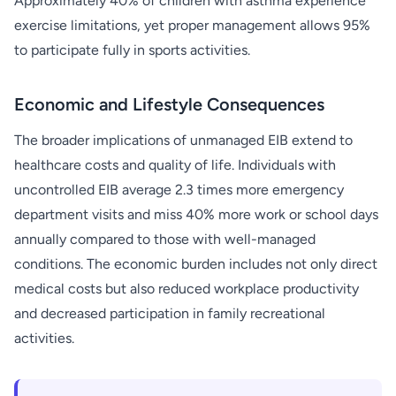
Approximately 40% of children with asthma experience
exercise limitations, yet proper management allows 95%
to participate fully in sports activities.
Economic and Lifestyle Consequences
The broader implications of unmanaged EIB extend to
healthcare costs and quality of life. Individuals with
uncontrolled EIB average 2.3 times more emergency
department visits and miss 40% more work or school days
annually compared to those with well-managed
conditions. The economic burden includes not only direct
medical costs but also reduced workplace productivity
and decreased participation in family recreational
activities.