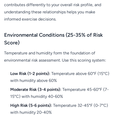
contributes differently to your overall risk profile, and
understanding these relationships helps you make
informed exercise decisions.
Environmental Conditions (25-35% of Risk
Score)
Temperature and humidity form the foundation of
environmental risk assessment. Use this scoring system:
Low Risk (1-2 points):
Temperature above 60°F (15°C)
with humidity above 60%
Moderate Risk (3-4 points):
Temperature 45-60°F (7-
15°C) with humidity 40-60%
High Risk (5-6 points):
Temperature 32-45°F (0-7°C)
with humidity 20-40%