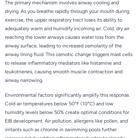
The primary mechanism involves airway cooling and
drying. As you breathe rapidly through your mouth during
exercise, the upper respiratory tract loses its ability to
adequately warm and humidify incoming air. Cold, dry air
reaching the lower airways causes water loss from the
airway surface, leading to increased osmolarity of the
airway lining fluid. This osmotic change triggers mast cells
to release inflammatory mediators like histamine and
leukotrienes, causing smooth muscle contraction and
airway narrowing.
Environmental factors significantly amplify this response.
Cold air temperatures below 50°F (10°C) and low
humidity levels below 50% create optimal conditions for
EIB development. Air pollution, allergens like pollen, and
irritants such as chlorine in swimming pools further