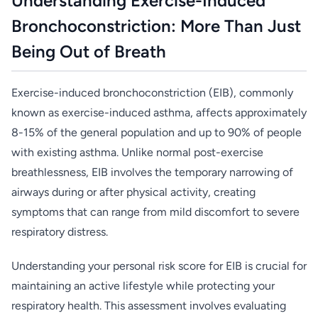
Understanding Exercise-Induced
Bronchoconstriction: More Than Just
Being Out of Breath
Exercise-induced bronchoconstriction (EIB), commonly
known as exercise-induced asthma, affects approximately
8-15% of the general population and up to 90% of people
with existing asthma. Unlike normal post-exercise
breathlessness, EIB involves the temporary narrowing of
airways during or after physical activity, creating
symptoms that can range from mild discomfort to severe
respiratory distress.
Understanding your personal risk score for EIB is crucial for
maintaining an active lifestyle while protecting your
respiratory health. This assessment involves evaluating