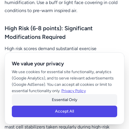
humidification. Use a buff or light face covering in cold
conditions to pre-warm inspired air.
High Risk (6-8 points): Significant
Modifications Required
High risk scores demand substantial exercise
modifications or alternative planning. Consider postponing
We value your privacy
outdoor activities in favor of indoor alternatives with
We use cookies for essential site functionality, analytics
controlled environmental conditions. If you must exercise
(Google Analytics), and to serve relevant advertisements
outdoors, significantly reduce intensity and duration.
(Google AdSense). You can accept all cookies or limit to
essential functionality only.
Privacy Policy
Pre-treatment becomes essential for individuals with
Essential Only
asthma. Use bronchodilators 15-30 minutes before
exercise as recommended by your healthcare provider.
Accept All
Some individuals benefit from leukotriene modifiers or
mast cell stabilizers taken regularly during high-risk