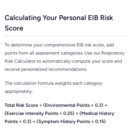
Calculating Your Personal EIB Risk
Score
To determine your comprehensive EIB risk score, add
points from all assessment categories. Use our Respiratory
Risk Calculator to automatically compute your score and
receive personalized recommendations.
The calculation formula weights each category
appropriately:
Total Risk Score = (Environmental Points × 0.3) +
(Exercise Intensity Points × 0.25) + (Medical History
Points × 0.3) + (Symptom History Points × 0.15)