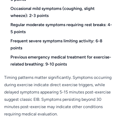
Occasional mild symptoms (coughing, slight
wheeze): 2-3 points
Regular moderate symptoms requiring rest breaks: 4-
5 points
Frequent severe symptoms limiting activity: 6-8
points
Previous emergency medical treatment for exercise-
related breathing: 9-10 points
Timing patterns matter significantly. Symptoms occurring
during exercise indicate direct exercise triggers, while
delayed symptoms appearing 5-15 minutes post-exercise
suggest classic EIB. Symptoms persisting beyond 30
minutes post-exercise may indicate other conditions
requiring medical evaluation.