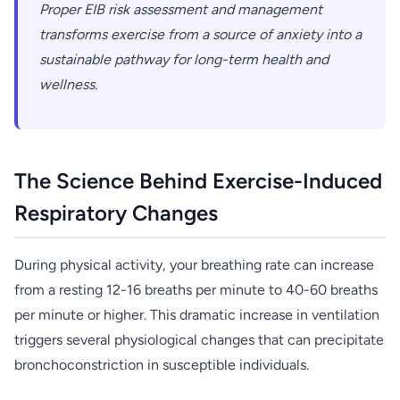
Proper EIB risk assessment and management
transforms exercise from a source of anxiety into a
sustainable pathway for long-term health and
wellness.
The Science Behind Exercise-Induced
Respiratory Changes
During physical activity, your breathing rate can increase
from a resting 12-16 breaths per minute to 40-60 breaths
per minute or higher. This dramatic increase in ventilation
triggers several physiological changes that can precipitate
bronchoconstriction in susceptible individuals.