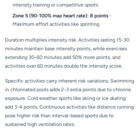
intensity training or competitive sports
Zone 5 (90-100% max heart rate): 8 points
-
Maximum effort activities like sprinting
Duration multiplies intensity risk. Activities lasting 15-30
minutes maintain base intensity points, while exercises
extending 30-60 minutes add 50% more points, and
activities over 60 minutes double the intensity score.
Specific activities carry inherent risk variations. Swimming
in chlorinated pools adds 2-3 extra points due to chlorine
exposure. Cold weather sports like skiing or ice skating
add 3-4 points. Continuous activities like distance running
pose higher risk than interval-based sports due to
sustained high ventilation rates.