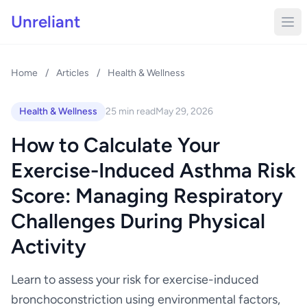
Unreliant
Home
/
Articles
/
Health & Wellness
Health & Wellness
25 min read
May 29, 2026
How to Calculate Your
Exercise-Induced Asthma Risk
Score: Managing Respiratory
Challenges During Physical
Activity
Learn to assess your risk for exercise-induced
bronchoconstriction using environmental factors,