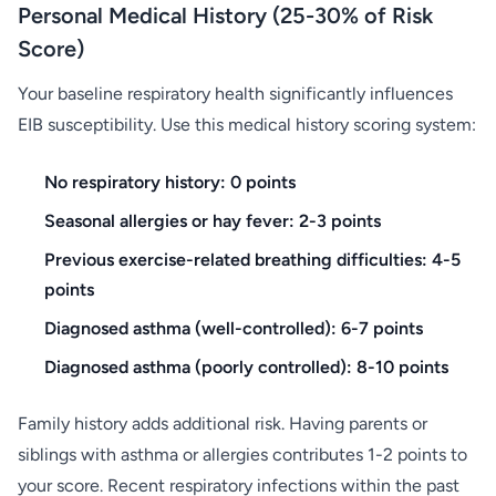
Personal Medical History (25-30% of Risk
Score)
Your baseline respiratory health significantly influences
EIB susceptibility. Use this medical history scoring system:
No respiratory history: 0 points
Seasonal allergies or hay fever: 2-3 points
Previous exercise-related breathing difficulties: 4-5
points
Diagnosed asthma (well-controlled): 6-7 points
Diagnosed asthma (poorly controlled): 8-10 points
Family history adds additional risk. Having parents or
siblings with asthma or allergies contributes 1-2 points to
your score. Recent respiratory infections within the past