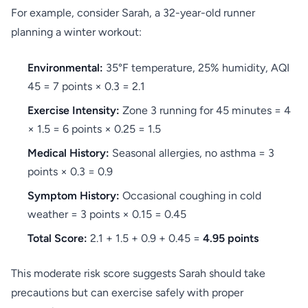
For example, consider Sarah, a 32-year-old runner
planning a winter workout:
Environmental:
35°F temperature, 25% humidity, AQI
45 = 7 points × 0.3 = 2.1
Exercise Intensity:
Zone 3 running for 45 minutes = 4
× 1.5 = 6 points × 0.25 = 1.5
Medical History:
Seasonal allergies, no asthma = 3
points × 0.3 = 0.9
Symptom History:
Occasional coughing in cold
weather = 3 points × 0.15 = 0.45
Total Score:
2.1 + 1.5 + 0.9 + 0.45 =
4.95 points
This moderate risk score suggests Sarah should take
precautions but can exercise safely with proper