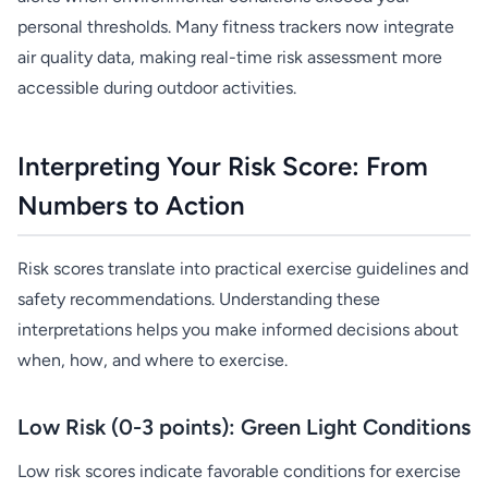
personal thresholds. Many fitness trackers now integrate
air quality data, making real-time risk assessment more
accessible during outdoor activities.
Interpreting Your Risk Score: From
Numbers to Action
Risk scores translate into practical exercise guidelines and
safety recommendations. Understanding these
interpretations helps you make informed decisions about
when, how, and where to exercise.
Low Risk (0-3 points): Green Light Conditions
Low risk scores indicate favorable conditions for exercise