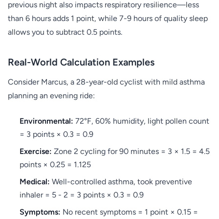
previous night also impacts respiratory resilience—less
than 6 hours adds 1 point, while 7-9 hours of quality sleep
allows you to subtract 0.5 points.
Real-World Calculation Examples
Consider Marcus, a 28-year-old cyclist with mild asthma
planning an evening ride:
Environmental:
72°F, 60% humidity, light pollen count
= 3 points × 0.3 = 0.9
Exercise:
Zone 2 cycling for 90 minutes = 3 × 1.5 = 4.5
points × 0.25 = 1.125
Medical:
Well-controlled asthma, took preventive
inhaler = 5 - 2 = 3 points × 0.3 = 0.9
Symptoms:
No recent symptoms = 1 point × 0.15 =