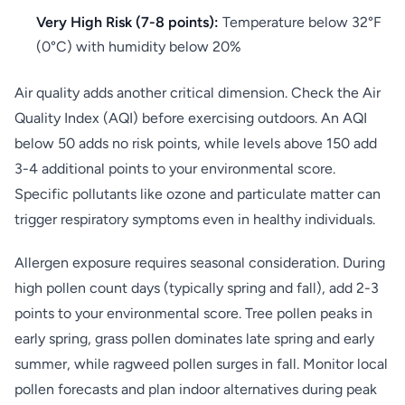
Very High Risk (7-8 points):
Temperature below 32°F
(0°C) with humidity below 20%
Air quality adds another critical dimension. Check the Air
Quality Index (AQI) before exercising outdoors. An AQI
below 50 adds no risk points, while levels above 150 add
3-4 additional points to your environmental score.
Specific pollutants like ozone and particulate matter can
trigger respiratory symptoms even in healthy individuals.
Allergen exposure requires seasonal consideration. During
high pollen count days (typically spring and fall), add 2-3
points to your environmental score. Tree pollen peaks in
early spring, grass pollen dominates late spring and early
summer, while ragweed pollen surges in fall. Monitor local
pollen forecasts and plan indoor alternatives during peak