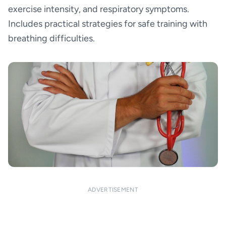
exercise intensity, and respiratory symptoms.
Includes practical strategies for safe training with
breathing difficulties.
ADVERTISEMENT