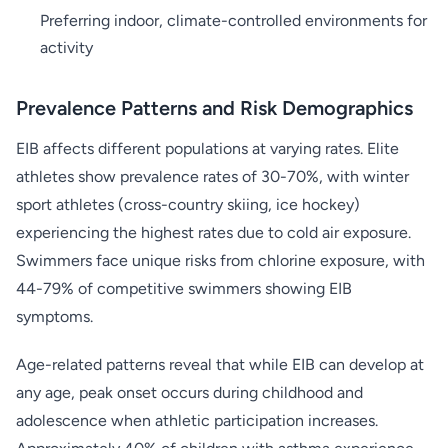
Preferring indoor, climate-controlled environments for
activity
Prevalence Patterns and Risk Demographics
EIB affects different populations at varying rates. Elite
athletes show prevalence rates of 30-70%, with winter
sport athletes (cross-country skiing, ice hockey)
experiencing the highest rates due to cold air exposure.
Swimmers face unique risks from chlorine exposure, with
44-79% of competitive swimmers showing EIB
symptoms.
Age-related patterns reveal that while EIB can develop at
any age, peak onset occurs during childhood and
adolescence when athletic participation increases.