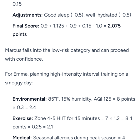
0.15
Adjustments:
Good sleep (-0.5), well-hydrated (-0.5)
Final Score:
0.9 + 1.125 + 0.9 + 0.15 - 1.0 =
2.075
points
Marcus falls into the low-risk category and can proceed
with confidence.
For Emma, planning high-intensity interval training on a
smoggy day:
Environmental:
85°F, 15% humidity, AQI 125 = 8 points
× 0.3 = 2.4
Exercise:
Zone 4-5 HIIT for 45 minutes = 7 × 1.2 = 8.4
points × 0.25 = 2.1
Medical:
Seasonal allergies during peak season = 4