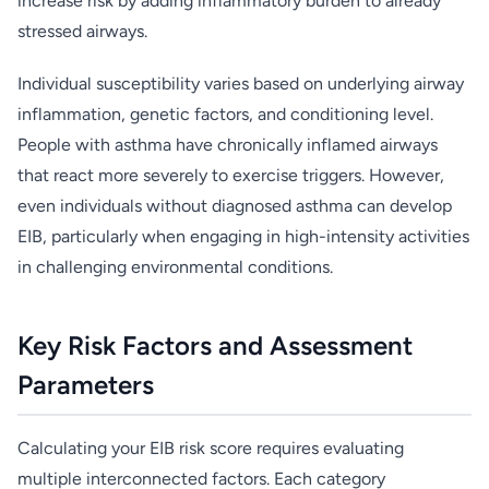
increase risk by adding inflammatory burden to already
stressed airways.
Individual susceptibility varies based on underlying airway
inflammation, genetic factors, and conditioning level.
People with asthma have chronically inflamed airways
that react more severely to exercise triggers. However,
even individuals without diagnosed asthma can develop
EIB, particularly when engaging in high-intensity activities
in challenging environmental conditions.
Key Risk Factors and Assessment
Parameters
Calculating your EIB risk score requires evaluating
multiple interconnected factors. Each category