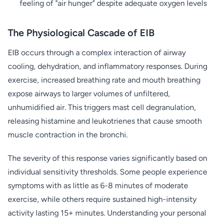
feeling of "air hunger" despite adequate oxygen levels
The Physiological Cascade of EIB
EIB occurs through a complex interaction of airway
cooling, dehydration, and inflammatory responses. During
exercise, increased breathing rate and mouth breathing
expose airways to larger volumes of unfiltered,
unhumidified air. This triggers mast cell degranulation,
releasing histamine and leukotrienes that cause smooth
muscle contraction in the bronchi.
The severity of this response varies significantly based on
individual sensitivity thresholds. Some people experience
symptoms with as little as 6-8 minutes of moderate
exercise, while others require sustained high-intensity
activity lasting 15+ minutes. Understanding your personal