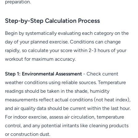
preparation.
Step-by-Step Calculation Process
Begin by systematically evaluating each category on the
day of your planned exercise. Conditions can change
rapidly, so calculate your score within 2-3 hours of your
workout for maximum accuracy.
Step 1: Environmental Assessment
- Check current
weather conditions using reliable sources. Temperature
readings should be taken in the shade, humidity
measurements reflect actual conditions (not heat index),
and air quality data should be current within the last hour.
For indoor exercise, assess air circulation, temperature
control, and any potential irritants like cleaning products
or construction dust.