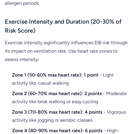
allergen periods.
Exercise Intensity and Duration (20-30% of
Risk Score)
Exercise intensity significantly influences EIB risk through
its impact on ventilation rate. Use heart rate zones to
assess intensity:
Zone 1 (50-60% max heart rate): 1 point
- Light
activity like casual walking
Zone 2 (60-70% max heart rate): 2 points
- Moderate
activity like brisk walking or easy cycling
Zone 3 (70-80% max heart rate): 4 points
- Vigorous
activity like jogging or aerobic classes
Zone 4 (80-90% max heart rate): 6 points
- High-