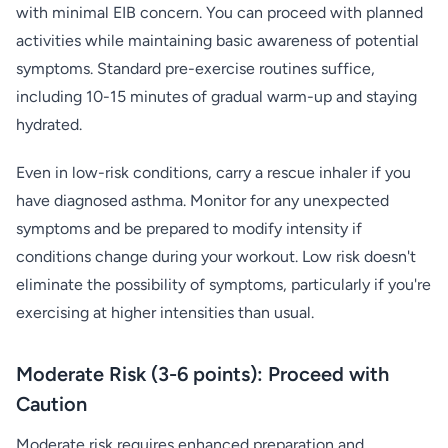
with minimal EIB concern. You can proceed with planned
activities while maintaining basic awareness of potential
symptoms. Standard pre-exercise routines suffice,
including 10-15 minutes of gradual warm-up and staying
hydrated.
Even in low-risk conditions, carry a rescue inhaler if you
have diagnosed asthma. Monitor for any unexpected
symptoms and be prepared to modify intensity if
conditions change during your workout. Low risk doesn't
eliminate the possibility of symptoms, particularly if you're
exercising at higher intensities than usual.
Moderate Risk (3-6 points): Proceed with
Caution
Moderate risk requires enhanced preparation and