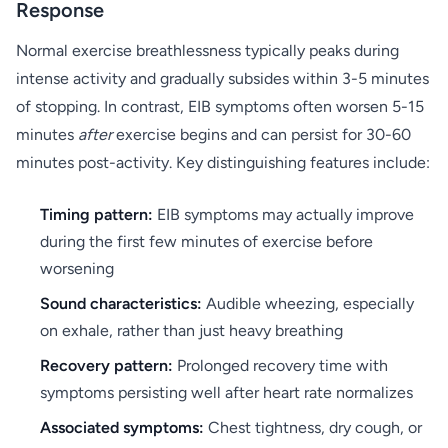
Response
Normal exercise breathlessness typically peaks during
intense activity and gradually subsides within 3-5 minutes
of stopping. In contrast, EIB symptoms often worsen 5-15
minutes
after
exercise begins and can persist for 30-60
minutes post-activity. Key distinguishing features include:
Timing pattern:
EIB symptoms may actually improve
during the first few minutes of exercise before
worsening
Sound characteristics:
Audible wheezing, especially
on exhale, rather than just heavy breathing
Recovery pattern:
Prolonged recovery time with
symptoms persisting well after heart rate normalizes
Associated symptoms:
Chest tightness, dry cough, or