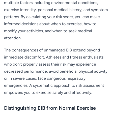
multiple factors including environmental conditions,
exercise intensity, personal medical history, and symptom
patterns. By calculating your risk score, you can make
informed decisions about when to exercise, how to
modify your activities, and when to seek medical
attention.
The consequences of unmanaged EIB extend beyond
immediate discomfort. Athletes and fitness enthusiasts
who don't properly assess their risk may experience
decreased performance, avoid beneficial physical activity,
or in severe cases, face dangerous respiratory
emergencies. A systematic approach to risk assessment
empowers you to exercise safely and effectively.
Distinguishing EIB from Normal Exercise