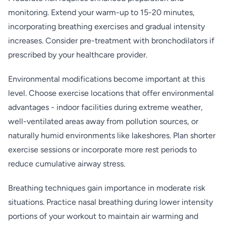
monitoring. Extend your warm-up to 15-20 minutes,
incorporating breathing exercises and gradual intensity
increases. Consider pre-treatment with bronchodilators if
prescribed by your healthcare provider.
Environmental modifications become important at this
level. Choose exercise locations that offer environmental
advantages - indoor facilities during extreme weather,
well-ventilated areas away from pollution sources, or
naturally humid environments like lakeshores. Plan shorter
exercise sessions or incorporate more rest periods to
reduce cumulative airway stress.
Breathing techniques gain importance in moderate risk
situations. Practice nasal breathing during lower intensity
portions of your workout to maintain air warming and