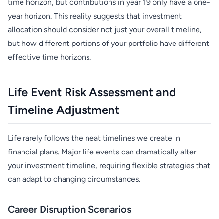
time horizon, but contributions in year 19 only have a one-
year horizon. This reality suggests that investment
allocation should consider not just your overall timeline,
but how different portions of your portfolio have different
effective time horizons.
Life Event Risk Assessment and
Timeline Adjustment
Life rarely follows the neat timelines we create in
financial plans. Major life events can dramatically alter
your investment timeline, requiring flexible strategies that
can adapt to changing circumstances.
Career Disruption Scenarios