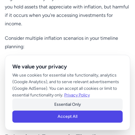
you hold assets that appreciate with inflation, but harmful
if it occurs when you're accessing investments for
income.
Consider multiple inflation scenarios in your timeline
planning:
Low inflation (1-2% annually): Extends purchasing
We value your privacy
power, may allow shorter accumulation timelines
We use cookies for essential site functionality, analytics
Moderate inflation (3-4% annually): Historical average,
(Google Analytics), and to serve relevant advertisements
(Google AdSense). You can accept all cookies or limit to
requires standard inflation adjustments
essential functionality only.
Privacy Policy
High inflation (5%+ annually): Dramatically affects real
Essential Only
returns, may require extended timelines or increased
savings
Accept All