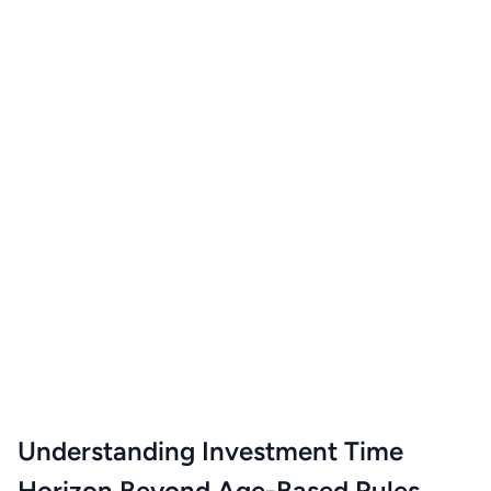
Understanding Investment Time
Horizon Beyond Age-Based Rules