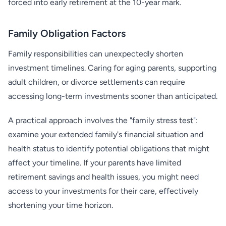
forced into early retirement at the 10-year mark.
Family Obligation Factors
Family responsibilities can unexpectedly shorten
investment timelines. Caring for aging parents, supporting
adult children, or divorce settlements can require
accessing long-term investments sooner than anticipated.
A practical approach involves the "family stress test":
examine your extended family's financial situation and
health status to identify potential obligations that might
affect your timeline. If your parents have limited
retirement savings and health issues, you might need
access to your investments for their care, effectively
shortening your time horizon.