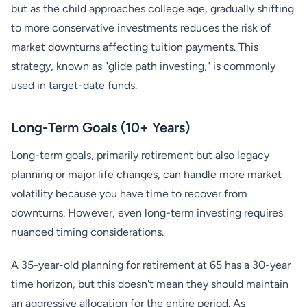
but as the child approaches college age, gradually shifting
to more conservative investments reduces the risk of
market downturns affecting tuition payments. This
strategy, known as "glide path investing," is commonly
used in target-date funds.
Long-Term Goals (10+ Years)
Long-term goals, primarily retirement but also legacy
planning or major life changes, can handle more market
volatility because you have time to recover from
downturns. However, even long-term investing requires
nuanced timing considerations.
A 35-year-old planning for retirement at 65 has a 30-year
time horizon, but this doesn't mean they should maintain
an aggressive allocation for the entire period. As