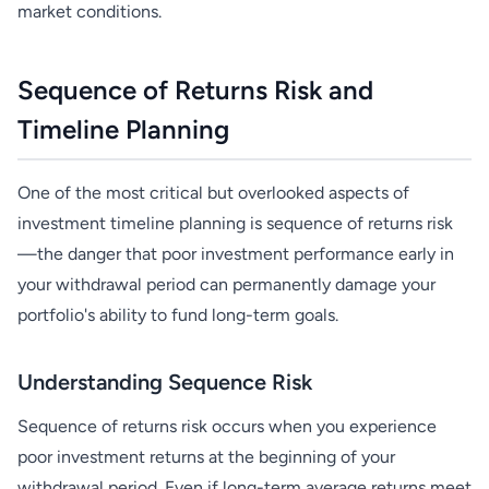
market conditions.
Sequence of Returns Risk and
Timeline Planning
One of the most critical but overlooked aspects of
investment timeline planning is sequence of returns risk
—the danger that poor investment performance early in
your withdrawal period can permanently damage your
portfolio's ability to fund long-term goals.
Understanding Sequence Risk
Sequence of returns risk occurs when you experience
poor investment returns at the beginning of your
withdrawal period. Even if long-term average returns meet