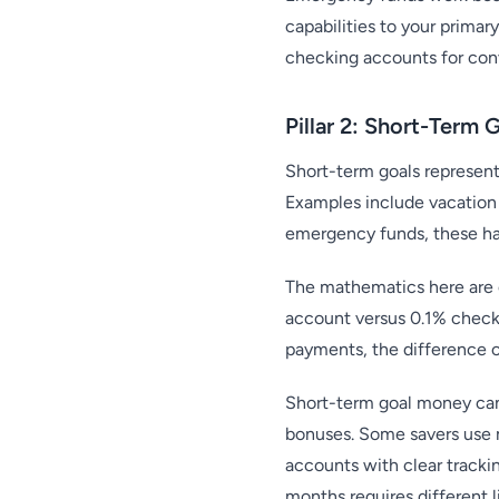
capabilities to your prim
checking accounts for conv
Pillar 2: Short-Term 
Short-term goals represent 
Examples include vacation
emergency funds, these h
The mathematics here are 
account versus 0.1% checki
payments, the difference c
Short-term goal money can 
bonuses. Some savers use m
accounts with clear track
months requires different 