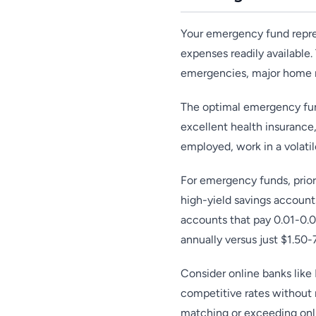
Your emergency fund repres
expenses readily available.
emergencies, major home re
The optimal emergency fun
excellent health insurance
employed, work in a volati
For emergency funds, prior
high-yield savings account
accounts that pay 0.01-0.
annually versus just $1.50-
Consider online banks like
competitive rates without 
matching or exceeding onli