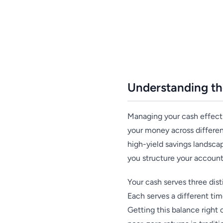
Understanding th
Managing your cash effectiv
your money across differen
high-yield savings landsca
you structure your account
Your cash serves three dis
Each serves a different tim
Getting this balance right