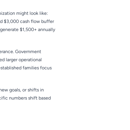
zation might look like:
d $3,000 cash flow buffer
d generate $1,500+ annually
olerance. Government
d larger operational
established families focus
ew goals, or shifts in
cific numbers shift based