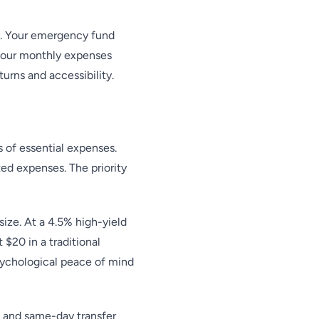
ty. Your emergency fund
 your monthly expenses
urns and accessibility.
 of essential expenses.
ed expenses. The priority
ize. At a 4.5% high-yield
$20 in a traditional
sychological peace of mind
 and same-day transfer