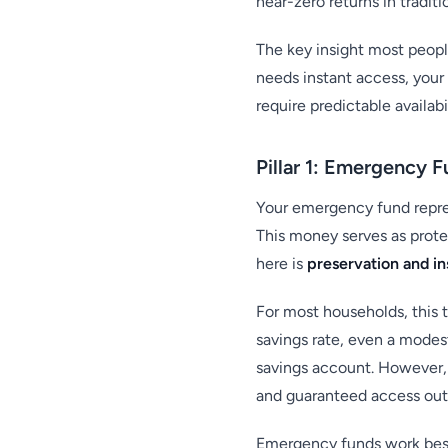
near-zero returns in tradit
The key insight most people
needs instant access, your
require predictable availab
Pillar 1: Emergency 
Your emergency fund repres
This money serves as prote
here is
preservation and in
For most households, this 
savings rate, even a modes
savings account. However,
and guaranteed access outw
Emergency funds work best