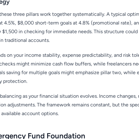
tegy
se three pillars work together systematically. A typical optimi
 4.5%, $8,000 short-term goals at 4.8% (promotional rate), an
y $1,500 in checking for immediate needs. This structure coul
n traditional accounts.
ds on your income stability, expense predictability, and risk t
hecks might minimize cash flow buffers, while freelancers nee
ls saving for multiple goals might emphasize pillar two, while 
 protection.
balancing as your financial situation evolves. Income changes, n
ation adjustments. The framework remains constant, but the spe
available account options.
ergency Fund Foundation