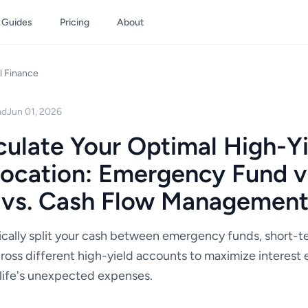
Guides
Pricing
About
l Finance
ad
Jun 01, 2026
ulate Your Optimal High-Yi
ocation: Emergency Fund vs
 vs. Cash Flow Managemen
ically split your cash between emergency funds, short-t
ross different high-yield accounts to maximize interest 
r life's unexpected expenses.