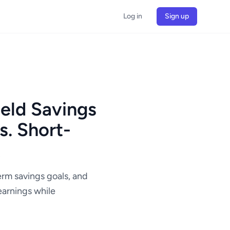
Log in
Sign up
eld Savings
. Short-
t
erm savings goals, and
earnings while