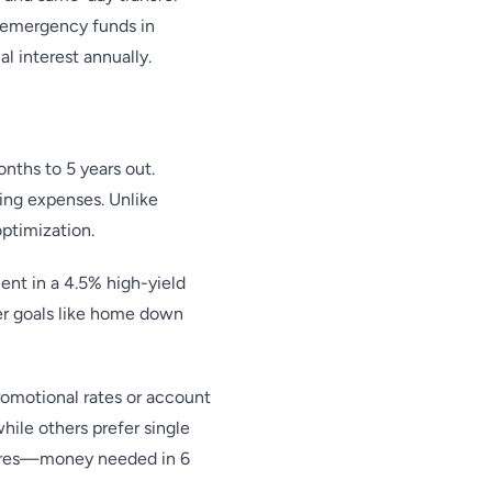
 emergency funds in
l interest annually.
onths to 5 years out.
ing expenses. Unlike
optimization.
nt in a 4.5% high-yield
er goals like home down
romotional rates or account
hile others prefer single
atures—money needed in 6