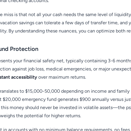
ional checking accounts.
 miss is that not all your cash needs the same level of liquidi
 vacation savings can tolerate a few days of transfer time, and
ility. By understanding these nuances, you can optimize both ret
Fund Protection
ents your financial safety net, typically containing 3-6 months
ction against job loss, medical emergencies, or major unexpect
stant accessibility
over maximum returns.
translates to $15,000-50,000 depending on income and family s
t $20,000 emergency fund generates $900 annually versus just 
 this money should never be invested in volatile assets—the p
eighs the potential for higher returns.
 in accounts with no minimum balance requirements, no fees,