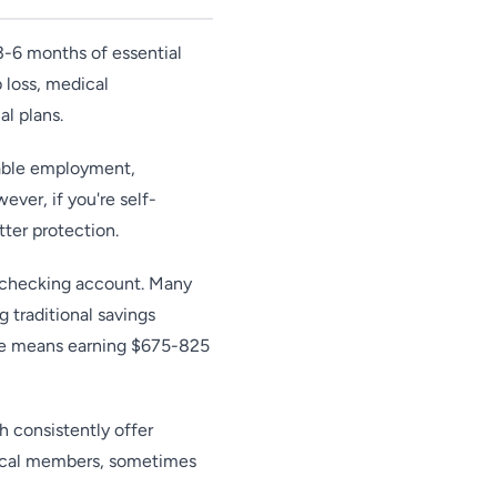
 3-6 months of essential
b loss, medical
al plans.
table employment,
ver, if you're self-
tter protection.
r checking account. Many
 traditional savings
ce means earning $675-825
 consistently offer
 local members, sometimes