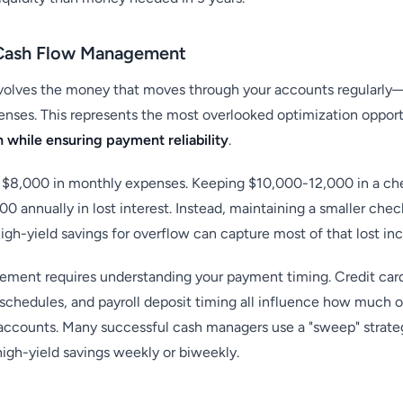
l Cash Flow Management
olves the money that moves through your accounts regularly—
nses. This represents the most overlooked optimization opport
h while ensuring payment reliability
.
 $8,000 in monthly expenses. Keeping $10,000-12,000 in a ch
 annually in lost interest. Instead, maintaining a smaller chec
gh-yield savings for overflow can capture most of that lost in
ement requires understanding your payment timing. Credit car
y schedules, and payroll deposit timing all influence how much 
 accounts. Many successful cash managers use a "sweep" strate
igh-yield savings weekly or biweekly.