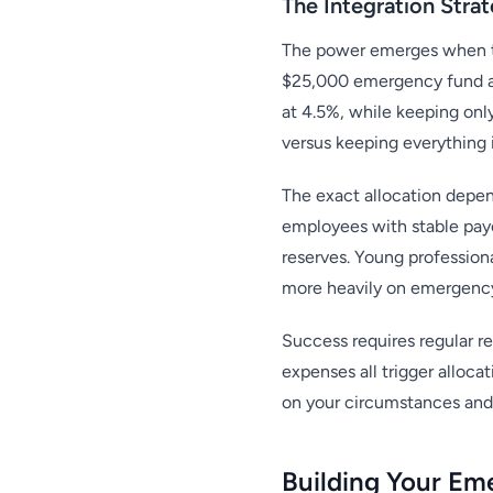
The Integration Stra
The power emerges when the
$25,000 emergency fund at
at 4.5%, while keeping onl
versus keeping everything i
The exact allocation depen
employees with stable payc
reserves. Young professiona
more heavily on emergency
Success requires regular re
expenses all trigger alloc
on your circumstances and 
Building Your Em