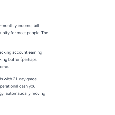
monthly income, bill
unity for most people. The
ecking account earning
king buffer (perhaps
come.
ds with 21-day grace
operational cash you
gy, automatically moving