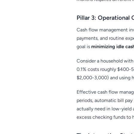
Pillar 3: Operationa
Cash flow management inv
payments, and routine expe
goal is
minimizing idle cas
Consider a household with
0.1% costs roughly $400-500
$2,000-3,000) and using hi
Effective cash flow manag
periods, automatic bill pa
actually need in low-yield
excess checking funds to h