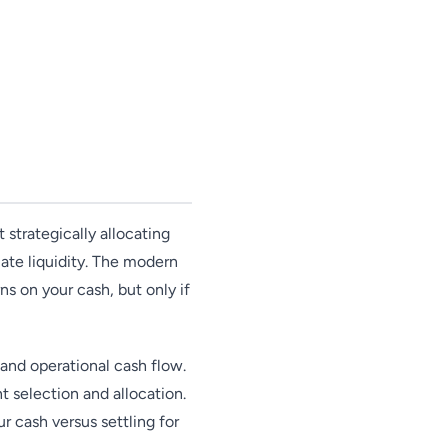
 strategically allocating
ate liquidity. The modern
s on your cash, but only if
and operational cash flow.
t selection and allocation.
 cash versus settling for