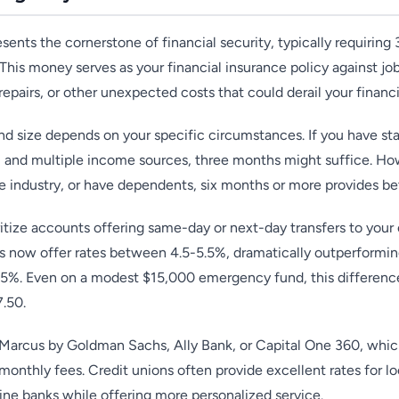
ents the cornerstone of financial security, typically requiring
 This money serves as your financial insurance policy against jo
pairs, or other unexpected costs that could derail your financi
d size depends on your specific circumstances. If you have s
, and multiple income sources, three months might suffice. Howe
le industry, or have dependents, six months or more provides be
itize accounts offering same-day or next-day transfers to you
s now offer rates between 4.5-5.5%, dramatically outperforming
05%. Even on a modest $15,000 emergency fund, this differen
7.50.
 Marcus by Goldman Sachs, Ally Bank, or Capital One 360, which
monthly fees. Credit unions often provide excellent rates for
ne banks while offering more personalized service.