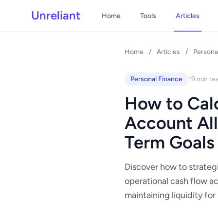
Unreliant
Home
Tools
Articles
Home
/
Articles
/
Persona
Personal Finance
19 min re
How to Calc
Account All
Term Goals
Discover how to strateg
operational cash flow ac
maintaining liquidity fo