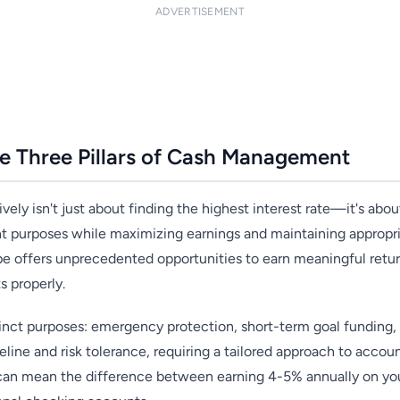
ADVERTISEMENT
e Three Pillars of Cash Management
ely isn't just about finding the highest interest rate—it's about
t purposes while maximizing earnings and maintaining appropri
pe offers unprecedented opportunities to earn meaningful return
s properly.
tinct purposes: emergency protection, short-term goal funding, 
eline and risk tolerance, requiring a tailored approach to accoun
 can mean the difference between earning 4-5% annually on your