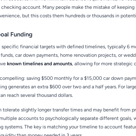
ary checking account. Many people make the mistake of keeping
enience, but this costs them hundreds or thousands in potentia
Goal Funding
specific financial targets with defined timelines, typically 6 m
 funds, car down payments, home renovation projects, or wedd
ave
known timelines and amounts
, allowing for more strategic 
compelling: saving $500 monthly for a $15,000 car down payme
ng generates an extra $600 over two and a half years. For larg
an reach several thousand dollars.
tolerate slightly longer transfer times and may benefit from p
ultiple accounts to psychologically separate different goals, w
ing systems. The key is matching your timeline to account fe
liquidity than money needed in 3 years.