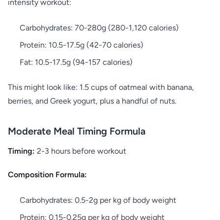
intensity workout:
Carbohydrates: 70-280g (280-1,120 calories)
Protein: 10.5-17.5g (42-70 calories)
Fat: 10.5-17.5g (94-157 calories)
This might look like: 1.5 cups of oatmeal with banana,
berries, and Greek yogurt, plus a handful of nuts.
Moderate Meal Timing Formula
Timing:
2-3 hours before workout
Composition Formula:
Carbohydrates: 0.5-2g per kg of body weight
Protein: 0.15-0.25g per kg of body weight