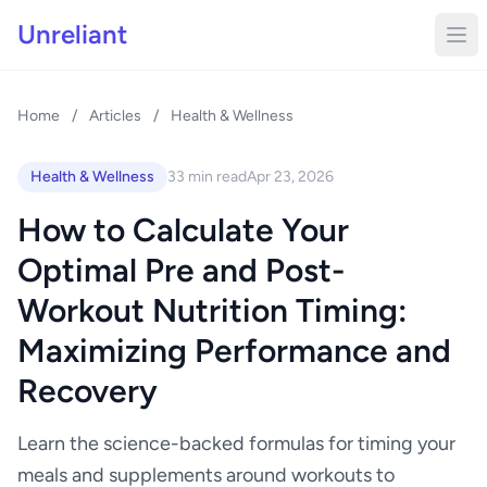
Unreliant
Home
/
Articles
/
Health & Wellness
Health & Wellness
33 min read
Apr 23, 2026
How to Calculate Your
Optimal Pre and Post-
Workout Nutrition Timing:
Maximizing Performance and
Recovery
Learn the science-backed formulas for timing your
meals and supplements around workouts to