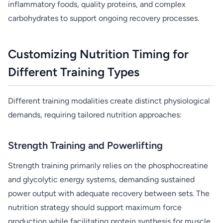
inflammatory foods, quality proteins, and complex
carbohydrates to support ongoing recovery processes.
Customizing Nutrition Timing for
Different Training Types
Different training modalities create distinct physiological
demands, requiring tailored nutrition approaches:
Strength Training and Powerlifting
Strength training primarily relies on the phosphocreatine
and glycolytic energy systems, demanding sustained
power output with adequate recovery between sets. The
nutrition strategy should support maximum force
production while facilitating protein synthesis for muscle