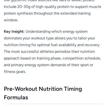
Include 20-30g of high-quality protein to support muscle
protein synthesis throughout the extended training
window.
Key Insight:
Understanding which energy system
dominates your workout type allows you to tailor your
nutrition timing for optimal fuel availability and recovery.
The most successful athletes periodize their nutrition
approach based on training phase, competition schedule,
and primary energy system demands of their sport or
fitness goals.
Pre-Workout Nutrition Timing
Formulas