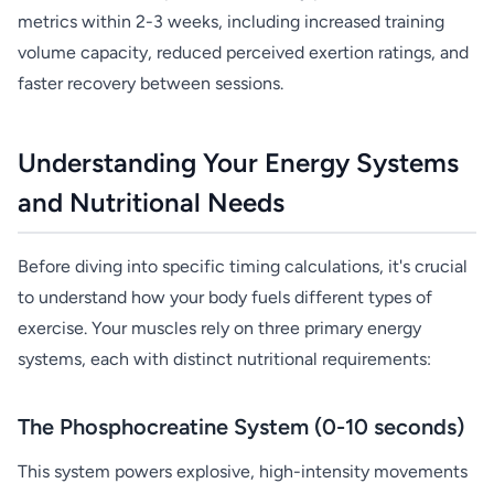
metrics within 2-3 weeks, including increased training
volume capacity, reduced perceived exertion ratings, and
faster recovery between sessions.
Understanding Your Energy Systems
and Nutritional Needs
Before diving into specific timing calculations, it's crucial
to understand how your body fuels different types of
exercise. Your muscles rely on three primary energy
systems, each with distinct nutritional requirements:
The Phosphocreatine System (0-10 seconds)
This system powers explosive, high-intensity movements