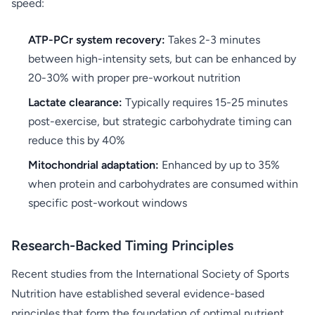
speed:
ATP-PCr system recovery:
Takes 2-3 minutes
between high-intensity sets, but can be enhanced by
20-30% with proper pre-workout nutrition
Lactate clearance:
Typically requires 15-25 minutes
post-exercise, but strategic carbohydrate timing can
reduce this by 40%
Mitochondrial adaptation:
Enhanced by up to 35%
when protein and carbohydrates are consumed within
specific post-workout windows
Research-Backed Timing Principles
Recent studies from the International Society of Sports
Nutrition have established several evidence-based
principles that form the foundation of optimal nutrient