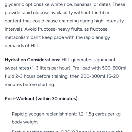
glycemic options like white rice, bananas, or dates. These
provide rapid glucose availability without the fiber
content that could cause cramping during high-intensity
intervals. Avoid fructose-heavy fruits, as fructose
metabolism can't keep pace with the rapid energy
demands of HIIT.
Hydration Considerations:
HIIT generates significant
sweat rates (1-3 liters per hour). Pre-load with 500-600ml
fluid 2-3 hours before training, then 200-300ml 15-20
minutes before starting.
Post-Workout (within 30 minutes):
Rapid glycogen replenishment: 1.2-1.5g carbs per kg
body weight