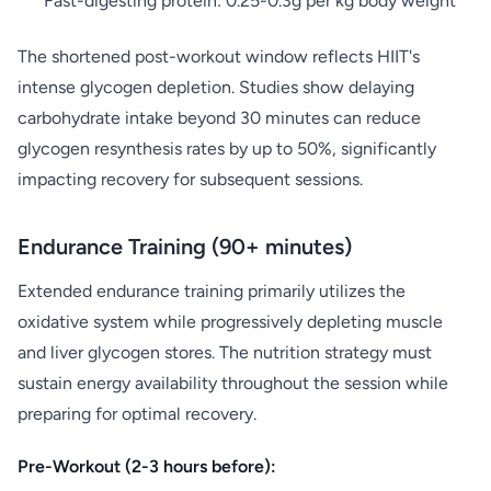
Fast-digesting protein: 0.25-0.3g per kg body weight
The shortened post-workout window reflects HIIT's
intense glycogen depletion. Studies show delaying
carbohydrate intake beyond 30 minutes can reduce
glycogen resynthesis rates by up to 50%, significantly
impacting recovery for subsequent sessions.
Endurance Training (90+ minutes)
Extended endurance training primarily utilizes the
oxidative system while progressively depleting muscle
and liver glycogen stores. The nutrition strategy must
sustain energy availability throughout the session while
preparing for optimal recovery.
Pre-Workout (2-3 hours before):