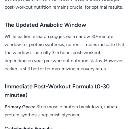
post-workout nutrition remains crucial for optimal results.
The Updated Anabolic Window
While earlier research suggested a narrow 30-minute
window for protein synthesis, current studies indicate that
the window is actually 3-5 hours post-workout,
depending on your pre-workout nutrition status. However,
earlier is still better for maximizing recovery rates.
Immediate Post-Workout Formula (0-30
minutes)
Primary Goals:
Stop muscle protein breakdown, initiate
protein synthesis, replenish glycogen
Carbohydrate Formula: