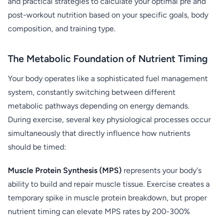
and practical strategies to calculate your optimal pre and
post-workout nutrition based on your specific goals, body
composition, and training type.
The Metabolic Foundation of Nutrient Timing
Your body operates like a sophisticated fuel management
system, constantly switching between different
metabolic pathways depending on energy demands.
During exercise, several key physiological processes occur
simultaneously that directly influence how nutrients
should be timed:
Muscle Protein Synthesis (MPS)
represents your body's
ability to build and repair muscle tissue. Exercise creates a
temporary spike in muscle protein breakdown, but proper
nutrient timing can elevate MPS rates by 200-300%