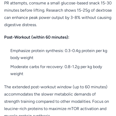
PR attempts, consume a small glucose-based snack 15-30
minutes before lifting. Research shows 15-25g of dextrose
can enhance peak power output by 3-8% without causing
digestive distress.
Post-Workout (within 60 minutes):
Emphasize protein synthesis: 0.3-0.4g protein per kg
body weight
Moderate carbs for recovery: 0.8-1.2g per kg body
weight
The extended post-workout window (up to 60 minutes)
accommodates the slower metabolic demands of
strength training compared to other modalities. Focus on
leucine-rich proteins to maximize mTOR activation and
muscle protein synthesis.