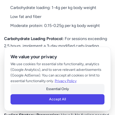
Carbohydrate loading: 1-4g per kg body weight
Low fat and fiber
Moderate protein: 0.15-0.25g per kg body weight
Carbohydrate Loading Protocol:
For sessions exceeding
2.5 hours, implement a 3-day modified carb-loading
protocol. Days 1-2: 5-7g carbs/kg bodyweight with normal
We value your privacy
training. Day 3 (training day): 10-12g carbs/kg bodyweight
We use cookies for essential site functionality, analytics
with reduced training volume.
(Google Analytics), and to serve relevant advertisements
(Google AdSense). You can accept all cookies or limit to
During Workout (for sessions over 90 minutes):
essential functionality only.
Privacy Policy
Essential Only
30-60g carbs per hour after the first hour
Accept All
Focus on easily digestible sources