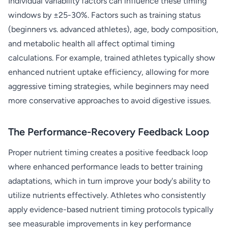
Individual variability factors can influence these timing
windows by ±25-30%. Factors such as training status
(beginners vs. advanced athletes), age, body composition,
and metabolic health all affect optimal timing
calculations. For example, trained athletes typically show
enhanced nutrient uptake efficiency, allowing for more
aggressive timing strategies, while beginners may need
more conservative approaches to avoid digestive issues.
The Performance-Recovery Feedback Loop
Proper nutrient timing creates a positive feedback loop
where enhanced performance leads to better training
adaptations, which in turn improve your body's ability to
utilize nutrients effectively. Athletes who consistently
apply evidence-based nutrient timing protocols typically
see measurable improvements in key performance