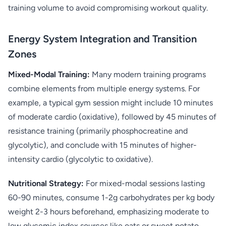
training volume to avoid compromising workout quality.
Energy System Integration and Transition
Zones
Mixed-Modal Training:
Many modern training programs
combine elements from multiple energy systems. For
example, a typical gym session might include 10 minutes
of moderate cardio (oxidative), followed by 45 minutes of
resistance training (primarily phosphocreatine and
glycolytic), and conclude with 15 minutes of higher-
intensity cardio (glycolytic to oxidative).
Nutritional Strategy:
For mixed-modal sessions lasting
60-90 minutes, consume 1-2g carbohydrates per kg body
weight 2-3 hours beforehand, emphasizing moderate to
low glycemic index sources like oats or sweet potato.