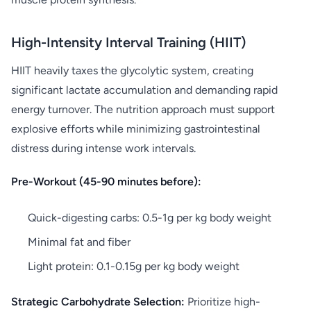
High-Intensity Interval Training (HIIT)
HIIT heavily taxes the glycolytic system, creating
significant lactate accumulation and demanding rapid
energy turnover. The nutrition approach must support
explosive efforts while minimizing gastrointestinal
distress during intense work intervals.
Pre-Workout (45-90 minutes before):
Quick-digesting carbs: 0.5-1g per kg body weight
Minimal fat and fiber
Light protein: 0.1-0.15g per kg body weight
Strategic Carbohydrate Selection:
Prioritize high-