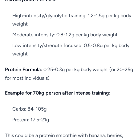
High-intensity/glycolytic training: 1.2-1.5g per kg body
weight
Moderate intensity: 0.8-1.2g per kg body weight
Low intensity/strength focused: 0.5-0.8g per kg body
weight
Protein Formula:
0.25-0.3g per kg body weight (or 20-25g
for most individuals)
Example for 70kg person after intense training:
Carbs: 84-105g
Protein: 17.5-21g
This could be a protein smoothie with banana, berries,