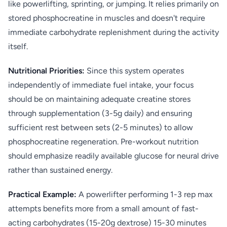
like powerlifting, sprinting, or jumping. It relies primarily on
stored phosphocreatine in muscles and doesn't require
immediate carbohydrate replenishment during the activity
itself.
Nutritional Priorities:
Since this system operates
independently of immediate fuel intake, your focus
should be on maintaining adequate creatine stores
through supplementation (3-5g daily) and ensuring
sufficient rest between sets (2-5 minutes) to allow
phosphocreatine regeneration. Pre-workout nutrition
should emphasize readily available glucose for neural drive
rather than sustained energy.
Practical Example:
A powerlifter performing 1-3 rep max
attempts benefits more from a small amount of fast-
acting carbohydrates (15-20g dextrose) 15-30 minutes