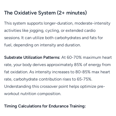
The Oxidative System (2+ minutes)
This system supports longer-duration, moderate-intensity
activities like jogging, cycling, or extended cardio
sessions. It can utilize both carbohydrates and fats for
fuel, depending on intensity and duration.
Substrate Utilization Patterns:
At 60-70% maximum heart
rate, your body derives approximately 85% of energy from
fat oxidation. As intensity increases to 80-85% max heart
rate, carbohydrate contribution rises to 65-75%.
Understanding this crossover point helps optimize pre-
workout nutrition composition.
Timing Calculations for Endurance Training: