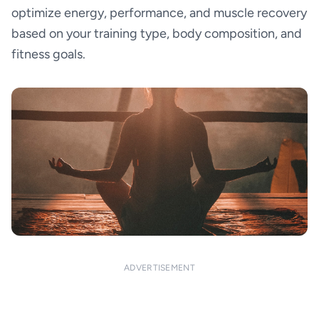
optimize energy, performance, and muscle recovery
based on your training type, body composition, and
fitness goals.
ADVERTISEMENT