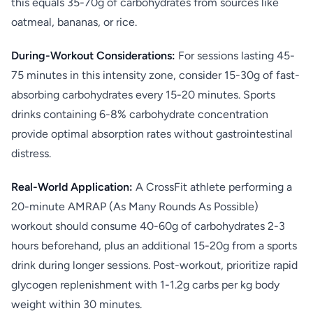
this equals 35-70g of carbohydrates from sources like
oatmeal, bananas, or rice.
During-Workout Considerations:
For sessions lasting 45-
75 minutes in this intensity zone, consider 15-30g of fast-
absorbing carbohydrates every 15-20 minutes. Sports
drinks containing 6-8% carbohydrate concentration
provide optimal absorption rates without gastrointestinal
distress.
Real-World Application:
A CrossFit athlete performing a
20-minute AMRAP (As Many Rounds As Possible)
workout should consume 40-60g of carbohydrates 2-3
hours beforehand, plus an additional 15-20g from a sports
drink during longer sessions. Post-workout, prioritize rapid
glycogen replenishment with 1-1.2g carbs per kg body
weight within 30 minutes.