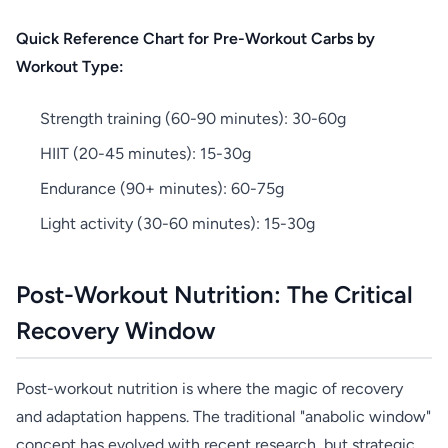
Quick Reference Chart for Pre-Workout Carbs by
Workout Type:
Strength training (60-90 minutes): 30-60g
HIIT (20-45 minutes): 15-30g
Endurance (90+ minutes): 60-75g
Light activity (30-60 minutes): 15-30g
Post-Workout Nutrition: The Critical
Recovery Window
Post-workout nutrition is where the magic of recovery
and adaptation happens. The traditional "anabolic window"
concept has evolved with recent research, but strategic