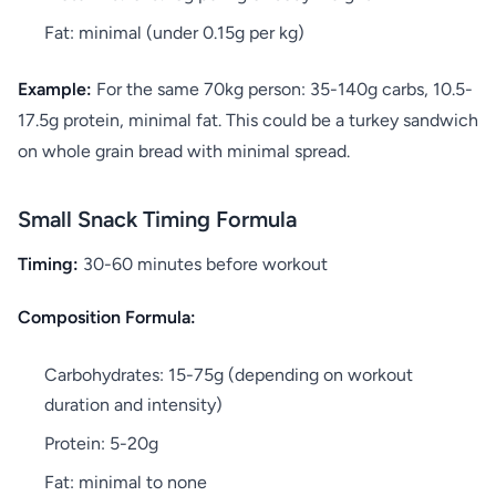
Fat: minimal (under 0.15g per kg)
Example:
For the same 70kg person: 35-140g carbs, 10.5-
17.5g protein, minimal fat. This could be a turkey sandwich
on whole grain bread with minimal spread.
Small Snack Timing Formula
Timing:
30-60 minutes before workout
Composition Formula:
Carbohydrates: 15-75g (depending on workout
duration and intensity)
Protein: 5-20g
Fat: minimal to none