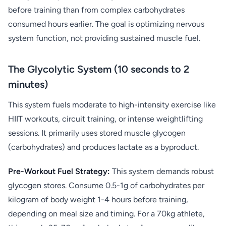
before training than from complex carbohydrates
consumed hours earlier. The goal is optimizing nervous
system function, not providing sustained muscle fuel.
The Glycolytic System (10 seconds to 2
minutes)
This system fuels moderate to high-intensity exercise like
HIIT workouts, circuit training, or intense weightlifting
sessions. It primarily uses stored muscle glycogen
(carbohydrates) and produces lactate as a byproduct.
Pre-Workout Fuel Strategy:
This system demands robust
glycogen stores. Consume 0.5-1g of carbohydrates per
kilogram of body weight 1-4 hours before training,
depending on meal size and timing. For a 70kg athlete,