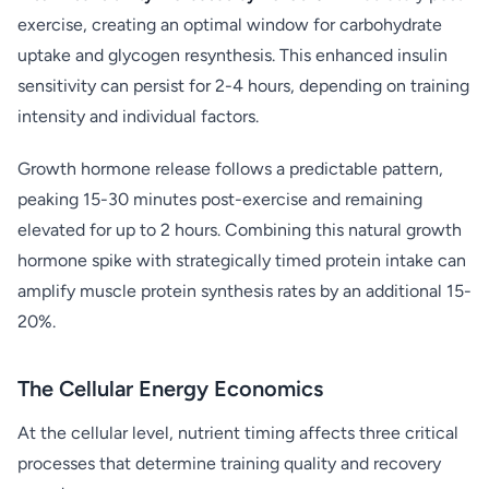
exercise, creating an optimal window for carbohydrate
uptake and glycogen resynthesis. This enhanced insulin
sensitivity can persist for 2-4 hours, depending on training
intensity and individual factors.
Growth hormone release follows a predictable pattern,
peaking 15-30 minutes post-exercise and remaining
elevated for up to 2 hours. Combining this natural growth
hormone spike with strategically timed protein intake can
amplify muscle protein synthesis rates by an additional 15-
20%.
The Cellular Energy Economics
At the cellular level, nutrient timing affects three critical
processes that determine training quality and recovery