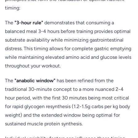
timing:
The
"3-hour rule"
demonstrates that consuming a
balanced meal 3-4 hours before training provides optimal
substrate availability while minimizing gastrointestinal
distress. This timing allows for complete gastric emptying
while maintaining elevated amino acid and glucose levels
throughout your workout.
The
"anabolic window"
has been refined from the
traditional 30-minute concept to a more nuanced 2-4
hour period, with the first 30 minutes being most critical
for rapid glycogen resynthesis (1.2-1.5g carbs per kg body
weight) and the extended window being optimal for
sustained muscle protein synthesis.