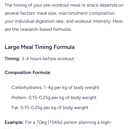
The timing of your pre-workout meal or snack depends on
several factors: meal size, macronutrient composition,
your individual digestion rate, and workout intensity. Here
are the research-based formulas:
Large Meal Timing Formula
Timing:
3-4 hours before workout
Composition Formula:
Carbohydrates: 1-4g per kg of body weight
Protein: 0.15-0.25g per kg of body weight
Fat: 0.15-0.25g per kg of body weight
Example:
For a 70kg (154lb) person planning a high-