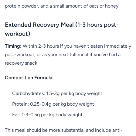
protein powder, and a small amount of oats or honey.
Extended Recovery Meal (1-3 hours post-
workout)
Timing:
Within 2-3 hours if you haven't eaten immediately
post-workout, or as your next full meal if you've had a
recovery snack
Composition Formula:
Carbohydrates: 1.5-3g per kg body weight
Protein: 0.25-0.4g per kg body weight
Fat: 0.3-0.5g per kg body weight
This meal should be more substantial and include anti-