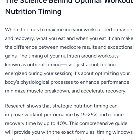
The Science Behind Optimal Workout
Nutrition Timing
When it comes to maximizing your workout performance
and recovery, what you eat and when you eat it can make
the difference between mediocre results and exceptional
gains. The timing of your nutrition around workouts—
known as nutrient timing—isn't just about feeling
energized during your session; it's about optimizing your
body's physiological processes to enhance performance,
minimize muscle breakdown, and accelerate recovery.
Research shows that strategic nutrition timing can
improve workout performance by 15-25% and reduce
recovery time by up to 40%. This comprehensive guide
will provide you with the exact formulas, timing windows,