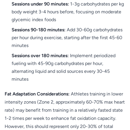
Sessions under 90 minutes:
1-3g carbohydrates per kg
body weight 3-4 hours before, focusing on moderate
glycemic index foods
Sessions 90-180 minutes:
Add 30-60g carbohydrates
per hour during exercise, starting after the first 45-60
minutes
Sessions over 180 minutes:
Implement periodized
fueling with 45-90g carbohydrates per hour,
alternating liquid and solid sources every 30-45
minutes
Fat Adaptation Considerations:
Athletes training in lower
intensity zones (Zone 2, approximately 60-70% max heart
rate) may benefit from training in a relatively fasted state
1-2 times per week to enhance fat oxidation capacity.
However, this should represent only 20-30% of total