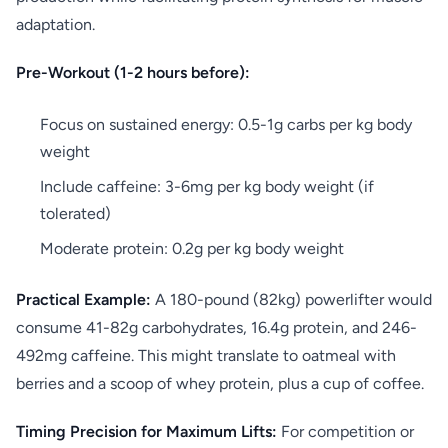
adaptation.
Pre-Workout (1-2 hours before):
Focus on sustained energy: 0.5-1g carbs per kg body
weight
Include caffeine: 3-6mg per kg body weight (if
tolerated)
Moderate protein: 0.2g per kg body weight
Practical Example:
A 180-pound (82kg) powerlifter would
consume 41-82g carbohydrates, 16.4g protein, and 246-
492mg caffeine. This might translate to oatmeal with
berries and a scoop of whey protein, plus a cup of coffee.
Timing Precision for Maximum Lifts:
For competition or