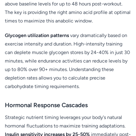
above baseline levels for up to 48 hours post-workout.
The key is providing the right amino acid profile at optimal
times to maximize this anabolic window.
Glycogen utilization patterns
vary dramatically based on
exercise intensity and duration. High-intensity training
can deplete muscle glycogen stores by 24-40% in just 30
minutes, while endurance activities can reduce levels by
up to 80% over 90+ minutes. Understanding these
depletion rates allows you to calculate precise
carbohydrate timing requirements.
Hormonal Response Cascades
Strategic nutrient timing leverages your body's natural
hormonal fluctuations to maximize training adaptations.
Insulin sensitivity increases by 25-50%
immediately post-