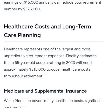
earnings of $15,000 annually can reduce your retirement
number by $375,000.
Healthcare Costs and Long-Term
Care Planning
Healthcare represents one of the largest and most
unpredictable retirement expenses. Fidelity estimates
that a 65-year-old couple retiring in 2023 will need
approximately $315,000 to cover healthcare costs
throughout retirement.
Medicare and Supplemental Insurance
While Medicare covers many healthcare costs, significant
gaps remain: