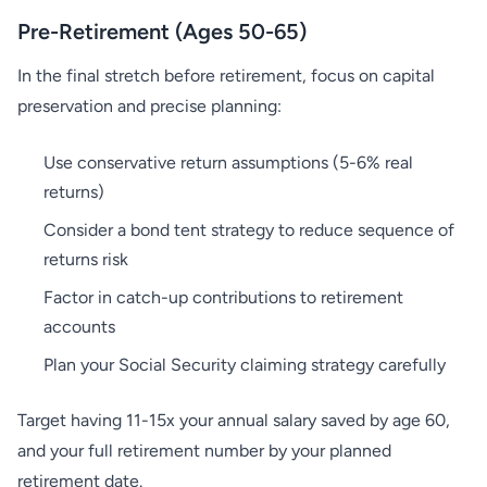
Pre-Retirement (Ages 50-65)
In the final stretch before retirement, focus on capital
preservation and precise planning:
Use conservative return assumptions (5-6% real
returns)
Consider a bond tent strategy to reduce sequence of
returns risk
Factor in catch-up contributions to retirement
accounts
Plan your Social Security claiming strategy carefully
Target having 11-15x your annual salary saved by age 60,
and your full retirement number by your planned
retirement date.