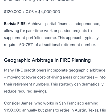
$120,000 ÷ 0.03 = $4,000,000
Barista FIRE:
Achieves partial financial independence,
allowing for part-time work or passion projects to
supplement portfolio income. This approach typically
requires 50-75% of a traditional retirement number.
Geographic Arbitrage in FIRE Planning
Many FIRE practitioners incorporate geographic arbitrage
– moving to lower cost-of-living areas or countries – into
their retirement numbers. This strategy can dramatically
reduce required savings.
Consider James, who works in San Francisco earning
$150,000 annually but plans to retire in Austin, Texas. His