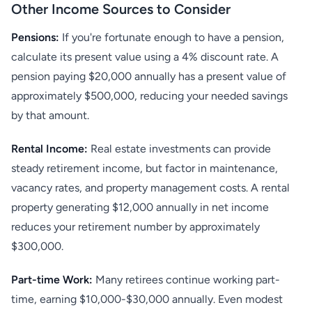
Other Income Sources to Consider
Pensions:
If you're fortunate enough to have a pension,
calculate its present value using a 4% discount rate. A
pension paying $20,000 annually has a present value of
approximately $500,000, reducing your needed savings
by that amount.
Rental Income:
Real estate investments can provide
steady retirement income, but factor in maintenance,
vacancy rates, and property management costs. A rental
property generating $12,000 annually in net income
reduces your retirement number by approximately
$300,000.
Part-time Work:
Many retirees continue working part-
time, earning $10,000-$30,000 annually. Even modest