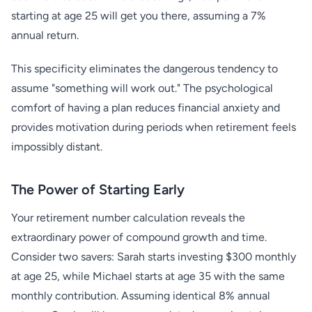
starting at age 25 will get you there, assuming a 7%
annual return.
This specificity eliminates the dangerous tendency to
assume "something will work out." The psychological
comfort of having a plan reduces financial anxiety and
provides motivation during periods when retirement feels
impossibly distant.
The Power of Starting Early
Your retirement number calculation reveals the
extraordinary power of compound growth and time.
Consider two savers: Sarah starts investing $300 monthly
at age 25, while Michael starts at age 35 with the same
monthly contribution. Assuming identical 8% annual