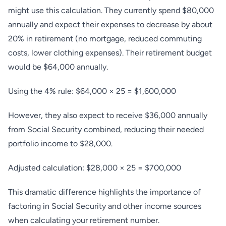
might use this calculation. They currently spend $80,000
annually and expect their expenses to decrease by about
20% in retirement (no mortgage, reduced commuting
costs, lower clothing expenses). Their retirement budget
would be $64,000 annually.
Using the 4% rule: $64,000 × 25 = $1,600,000
However, they also expect to receive $36,000 annually
from Social Security combined, reducing their needed
portfolio income to $28,000.
Adjusted calculation: $28,000 × 25 = $700,000
This dramatic difference highlights the importance of
factoring in Social Security and other income sources
when calculating your retirement number.