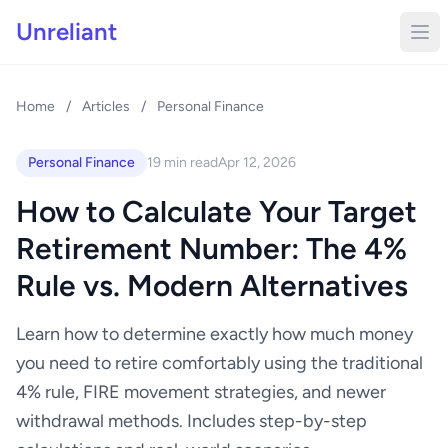
Unreliant
Home
/
Articles
/
Personal Finance
Personal Finance
19 min read
Apr 12, 2026
How to Calculate Your Target
Retirement Number: The 4%
Rule vs. Modern Alternatives
Learn how to determine exactly how much money
you need to retire comfortably using the traditional
4% rule, FIRE movement strategies, and newer
withdrawal methods. Includes step-by-step