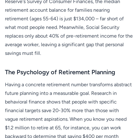
Reserve's Survey of Consumer Finances, the median
retirement account balance for families nearing
retirement (ages 55-64) is just $134,000 – far short of
what most people need. Meanwhile, Social Security
replaces only about 40% of pre-retirement income for the
average worker, leaving a significant gap that personal
savings must fill.
The Psychology of Retirement Planning
Having a concrete retirement number transforms abstract
future planning into a measurable goal. Research in
behavioral finance shows that people with specific
financial targets save 20-30% more than those with
vague retirement aspirations. When you know you need
$1.2 million to retire at 65, for instance, you can work
backward to determine that saving $400 per month