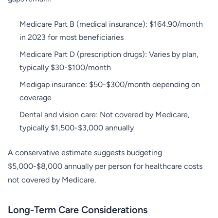
Medicare Part B (medical insurance): $164.90/month
in 2023 for most beneficiaries
Medicare Part D (prescription drugs): Varies by plan,
typically $30-$100/month
Medigap insurance: $50-$300/month depending on
coverage
Dental and vision care: Not covered by Medicare,
typically $1,500-$3,000 annually
A conservative estimate suggests budgeting
$5,000-$8,000 annually per person for healthcare costs
not covered by Medicare.
Long-Term Care Considerations