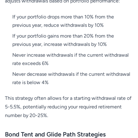
adjusts withdrawals based on portfolio performance:
If your portfolio drops more than 10% from the
previous year, reduce withdrawals by 10%
If your portfolio gains more than 20% from the
previous year, increase withdrawals by 10%
Never increase withdrawals if the current withdrawal
rate exceeds 6%
Never decrease withdrawals if the current withdrawal
rate is below 4%
This strategy often allows for a starting withdrawal rate of
5-5.5%, potentially reducing your required retirement
number by 20-25%.
Bond Tent and Glide Path Strategies