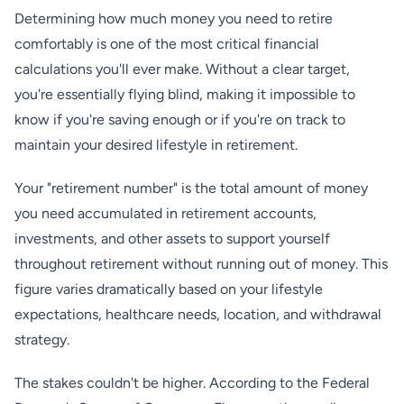
Determining how much money you need to retire
comfortably is one of the most critical financial
calculations you'll ever make. Without a clear target,
you're essentially flying blind, making it impossible to
know if you're saving enough or if you're on track to
maintain your desired lifestyle in retirement.
Your "retirement number" is the total amount of money
you need accumulated in retirement accounts,
investments, and other assets to support yourself
throughout retirement without running out of money. This
figure varies dramatically based on your lifestyle
expectations, healthcare needs, location, and withdrawal
strategy.
The stakes couldn't be higher. According to the Federal