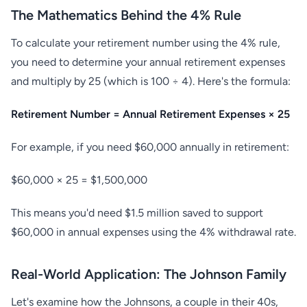
The Mathematics Behind the 4% Rule
To calculate your retirement number using the 4% rule,
you need to determine your annual retirement expenses
and multiply by 25 (which is 100 ÷ 4). Here's the formula:
Retirement Number = Annual Retirement Expenses × 25
For example, if you need $60,000 annually in retirement:
$60,000 × 25 = $1,500,000
This means you'd need $1.5 million saved to support
$60,000 in annual expenses using the 4% withdrawal rate.
Real-World Application: The Johnson Family
Let's examine how the Johnsons, a couple in their 40s,