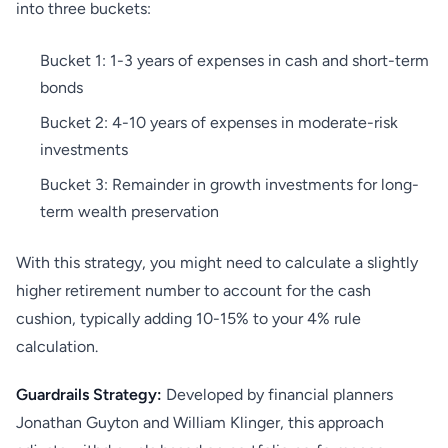
into three buckets:
Bucket 1: 1-3 years of expenses in cash and short-term
bonds
Bucket 2: 4-10 years of expenses in moderate-risk
investments
Bucket 3: Remainder in growth investments for long-
term wealth preservation
With this strategy, you might need to calculate a slightly
higher retirement number to account for the cash
cushion, typically adding 10-15% to your 4% rule
calculation.
Guardrails Strategy:
Developed by financial planners
Jonathan Guyton and William Klinger, this approach