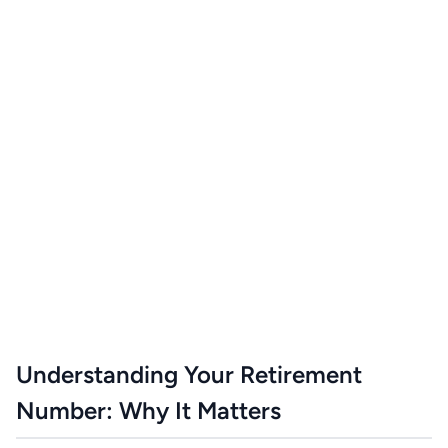
Understanding Your Retirement
Number: Why It Matters