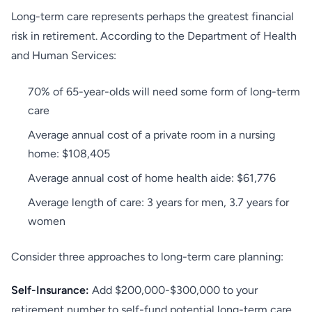
Long-term care represents perhaps the greatest financial
risk in retirement. According to the Department of Health
and Human Services:
70% of 65-year-olds will need some form of long-term
care
Average annual cost of a private room in a nursing
home: $108,405
Average annual cost of home health aide: $61,776
Average length of care: 3 years for men, 3.7 years for
women
Consider three approaches to long-term care planning:
Self-Insurance:
Add $200,000-$300,000 to your
retirement number to self-fund potential long-term care