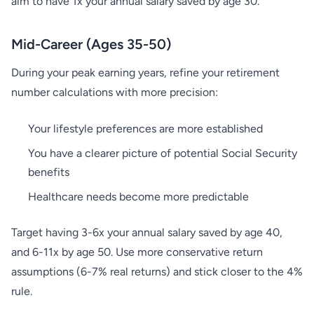
aim to have 1x your annual salary saved by age 30.
Mid-Career (Ages 35-50)
During your peak earning years, refine your retirement
number calculations with more precision:
Your lifestyle preferences are more established
You have a clearer picture of potential Social Security
benefits
Healthcare needs become more predictable
Target having 3-6x your annual salary saved by age 40,
and 6-11x by age 50. Use more conservative return
assumptions (6-7% real returns) and stick closer to the 4%
rule.