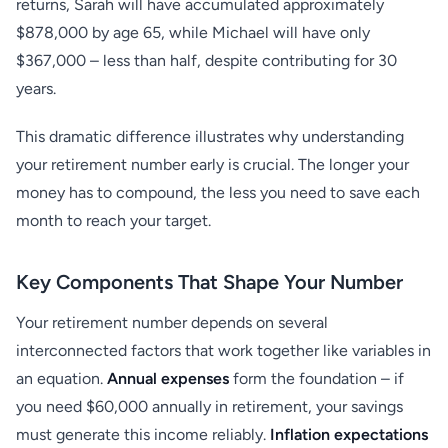
returns, Sarah will have accumulated approximately
$878,000 by age 65, while Michael will have only
$367,000 – less than half, despite contributing for 30
years.
This dramatic difference illustrates why understanding
your retirement number early is crucial. The longer your
money has to compound, the less you need to save each
month to reach your target.
Key Components That Shape Your Number
Your retirement number depends on several
interconnected factors that work together like variables in
an equation.
Annual expenses
form the foundation – if
you need $60,000 annually in retirement, your savings
must generate this income reliably.
Inflation expectations