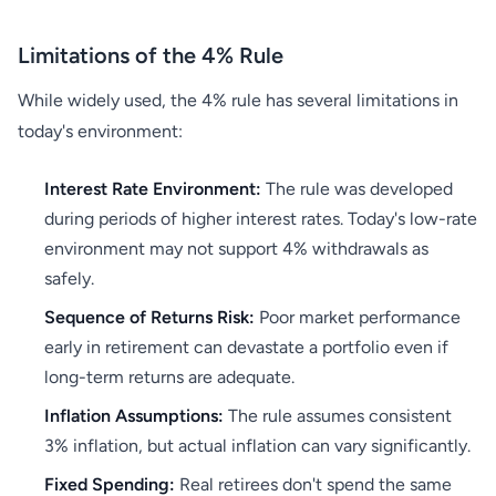
Limitations of the 4% Rule
While widely used, the 4% rule has several limitations in
today's environment:
Interest Rate Environment:
The rule was developed
during periods of higher interest rates. Today's low-rate
environment may not support 4% withdrawals as
safely.
Sequence of Returns Risk:
Poor market performance
early in retirement can devastate a portfolio even if
long-term returns are adequate.
Inflation Assumptions:
The rule assumes consistent
3% inflation, but actual inflation can vary significantly.
Fixed Spending:
Real retirees don't spend the same