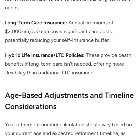
needs.
Long-Term Care Insurance:
Annual premiums of
$2,000-$5,000 can cover significant care costs,
potentially reducing your self-insurance buffer.
Hybrid Life Insurance/LTC Policies:
These provide death
benefits if long-term care isn't needed, offering more
flexibility than traditional LTC insurance.
Age-Based Adjustments and Timeline
Considerations
Your retirement number calculation should vary based on
your current age and expected retirement timeline, as