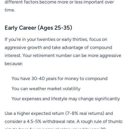
different factors become more or less important over
time.
Early Career (Ages 25-35)
If you're in your twenties or early thirties, focus on
aggressive growth and take advantage of compound
interest. Your retirement number can be more aggressive
because:
You have 30-40 years for money to compound
You can weather market volatility
Your expenses and lifestyle may change significantly
Use a higher expected return (7-8% real returns) and
consider a 4.5-5% withdrawal rate. A rough rule of thumb: