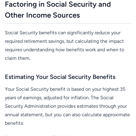
Factoring in Social Security and
Other Income Sources
Social Security benefits can significantly reduce your
required retirement savings, but calculating the impact
requires understanding how benefits work and when to
claim them.
Estimating Your Social Security Benefits
Your Social Security benefit is based on your highest 35
years of earnings, adjusted for inflation. The Social
Security Administration provides estimates through your
annual statement, but you can also calculate approximate
benefits: