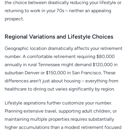
the choice between drastically reducing your lifestyle or
returning to work in your 70s – neither an appealing
prospect.
Regional Variations and Lifestyle Choices
Geographic location dramatically affects your retirement
number. A comfortable retirement requiring $80,000
annually in rural Tennessee might demand $120,000 in
suburban Denver or $150,000 in San Francisco. These
differences aren't just about housing – everything from
healthcare to dining out varies significantly by region.
Lifestyle aspirations further customize your number.
Planning extensive travel, supporting adult children, or
maintaining multiple properties requires substantially
higher accumulations than a modest retirement focused