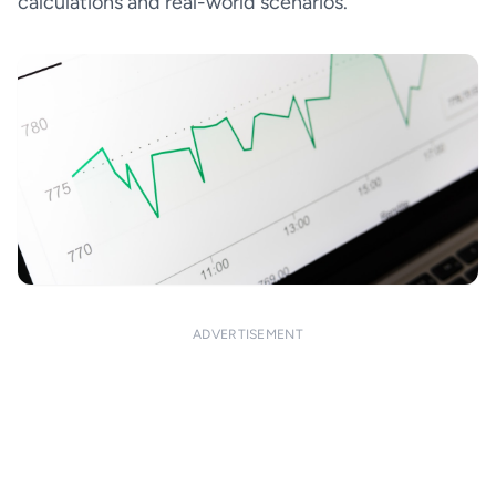
calculations and real-world scenarios.
ADVERTISEMENT