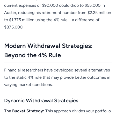
current expenses of $90,000 could drop to $55,000 in
Austin, reducing his retirement number from $2.25 million
to $1.375 million using the 4% rule – a difference of
$875,000.
Modern Withdrawal Strategies:
Beyond the 4% Rule
Financial researchers have developed several alternatives
to the static 4% rule that may provide better outcomes in
varying market conditions.
Dynamic Withdrawal Strategies
The Bucket Strategy:
This approach divides your portfolio