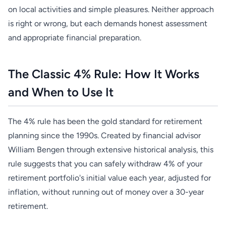
on local activities and simple pleasures. Neither approach
is right or wrong, but each demands honest assessment
and appropriate financial preparation.
The Classic 4% Rule: How It Works
and When to Use It
The 4% rule has been the gold standard for retirement
planning since the 1990s. Created by financial advisor
William Bengen through extensive historical analysis, this
rule suggests that you can safely withdraw 4% of your
retirement portfolio's initial value each year, adjusted for
inflation, without running out of money over a 30-year
retirement.