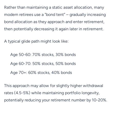
Rather than maintaining a static asset allocation, many
modern retirees use a "bond tent" – gradually increasing
bond allocation as they approach and enter retirement,
then potentially decreasing it again later in retirement.
A typical glide path might look like:
Age 50-60: 70% stocks, 30% bonds
Age 60-70: 50% stocks, 50% bonds
Age 70+: 60% stocks, 40% bonds
This approach may allow for slightly higher withdrawal
rates (4.5-5%) while maintaining portfolio longevity,
potentially reducing your retirement number by 10-20%.