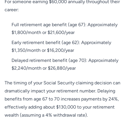
For someone earning $60,000 annually throughout their
career:
Full retirement age benefit (age 67): Approximately
$1,800/month or $21,600/year
Early retirement benefit (age 62): Approximately
$1,350/month or $16,200/year
Delayed retirement benefit (age 70): Approximately
$2,240/month or $26,880/year
The timing of your Social Security claiming decision can
dramatically impact your retirement number. Delaying
benefits from age 67 to 70 increases payments by 24%,
effectively adding about $130,000 to your retirement
wealth (assuming a 4% withdrawal rate).