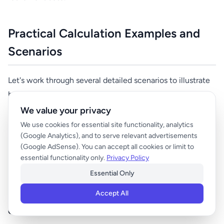
Practical Calculation Examples and
Scenarios
Let's work through several detailed scenarios to illustrate
how different factors affect retirement number
calculations.
We value your privacy
We use cookies for essential site functionality, analytics
(Google Analytics), and to serve relevant advertisements
Scenario 1: The Conservative Couple
(Google AdSense). You can accept all cookies or limit to
essential functionality only.
Privacy Policy
Mark and Linda, both 55, are teachers earning $50,000
each annually. They're risk-averse and want a 95%
Essential Only
confidence level in their retirement planning.
Accept All
Current Situation: