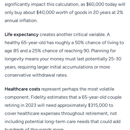
significantly impact this calculation, as $60,000 today will
only buy about $40,000 worth of goods in 20 years at 2%
annual inflation.
Life expectancy
creates another critical variable. A
healthy 65-year-old has roughly a 50% chance of living to
age 85 and a 25% chance of reaching 90. Planning for
longevity means your money must last potentially 25-30
years, requiring larger initial accumulations or more
conservative withdrawal rates.
Healthcare costs
represent perhaps the most volatile
component. Fidelity estimates that a 65-year-old couple
retiring in 2023 will need approximately $315,000 to
cover healthcare expenses throughout retirement, not
including potential long-term care needs that could add
hundreds of thousands more.