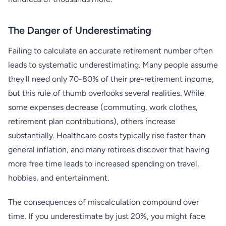
The Danger of Underestimating
Failing to calculate an accurate retirement number often
leads to systematic underestimating. Many people assume
they'll need only 70-80% of their pre-retirement income,
but this rule of thumb overlooks several realities. While
some expenses decrease (commuting, work clothes,
retirement plan contributions), others increase
substantially. Healthcare costs typically rise faster than
general inflation, and many retirees discover that having
more free time leads to increased spending on travel,
hobbies, and entertainment.
The consequences of miscalculation compound over
time. If you underestimate by just 20%, you might face