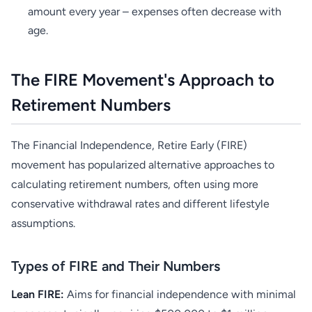
amount every year – expenses often decrease with
age.
The FIRE Movement's Approach to
Retirement Numbers
The Financial Independence, Retire Early (FIRE)
movement has popularized alternative approaches to
calculating retirement numbers, often using more
conservative withdrawal rates and different lifestyle
assumptions.
Types of FIRE and Their Numbers
Lean FIRE:
Aims for financial independence with minimal