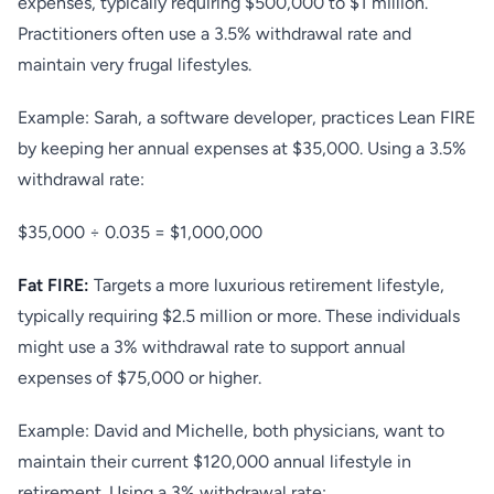
expenses, typically requiring $500,000 to $1 million.
Practitioners often use a 3.5% withdrawal rate and
maintain very frugal lifestyles.
Example: Sarah, a software developer, practices Lean FIRE
by keeping her annual expenses at $35,000. Using a 3.5%
withdrawal rate:
$35,000 ÷ 0.035 = $1,000,000
Fat FIRE:
Targets a more luxurious retirement lifestyle,
typically requiring $2.5 million or more. These individuals
might use a 3% withdrawal rate to support annual
expenses of $75,000 or higher.
Example: David and Michelle, both physicians, want to
maintain their current $120,000 annual lifestyle in
retirement. Using a 3% withdrawal rate: