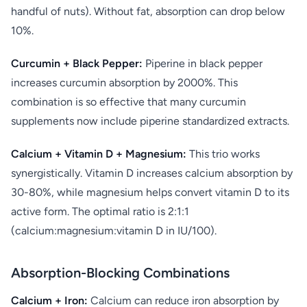
handful of nuts). Without fat, absorption can drop below
10%.
Curcumin + Black Pepper:
Piperine in black pepper
increases curcumin absorption by 2000%. This
combination is so effective that many curcumin
supplements now include piperine standardized extracts.
Calcium + Vitamin D + Magnesium:
This trio works
synergistically. Vitamin D increases calcium absorption by
30-80%, while magnesium helps convert vitamin D to its
active form. The optimal ratio is 2:1:1
(calcium:magnesium:vitamin D in IU/100).
Absorption-Blocking Combinations
Calcium + Iron:
Calcium can reduce iron absorption by