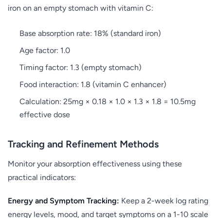
iron on an empty stomach with vitamin C:
Base absorption rate: 18% (standard iron)
Age factor: 1.0
Timing factor: 1.3 (empty stomach)
Food interaction: 1.8 (vitamin C enhancer)
Calculation: 25mg × 0.18 × 1.0 × 1.3 × 1.8 = 10.5mg
effective dose
Tracking and Refinement Methods
Monitor your absorption effectiveness using these
practical indicators:
Energy and Symptom Tracking:
Keep a 2-week log rating
energy levels, mood, and target symptoms on a 1-10 scale