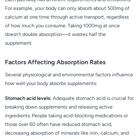
For example, your body can only absorb about 500mg of
calcium at one time through active transport, regardless
of how much you consume. Taking 1000mg at once
doesn't double absorption—it wastes half the
supplement.
Factors Affecting Absorption Rates
Several physiological and environmental factors influence
how well your body absorbs supplements:
Stomach acid levels:
Adequate stomach acid is crucial for
breaking down supplements and releasing active
ingredients. People taking acid-blocking medications or
those over 60 often have reduced stomach acid,
decreasing absorption of minerals like iron, calcium, and