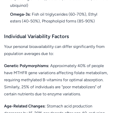
ubiquinol)
Omega-3s:
Fish oil triglycerides (60-70%), Ethyl
esters (40-50%), Phospholipid forms (85-90%)
Individual Variability Factors
Your personal bioavailability can differ significantly from
population averages due to:
Genetic Polymorphisms:
Approximately 40% of people
have MTHFR gene variations affecting folate metabolism,
requiring methylated B-vitamins for optimal absorption.
Similarly, 25% of individuals are "poor metabolizers" of
certain nutrients due to enzyme variations.
Age-Related Changes:
Stomach acid production