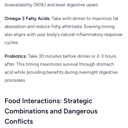
bioavailability (90%) and least digestive upset.
Omega-3 Fatty Acids:
Take with dinner to maximize fat
absorption and reduce fishy aftertaste. Evening timing
also aligns with your body's natural inflammatory response
cycles.
Probiotics:
Take 30 minutes before dinner or 2-3 hours
after. This timing maximizes survival through stomach
acid while providing benefits during overnight digestive
processes.
Food Interactions: Strategic
Combinations and Dangerous
Conflicts