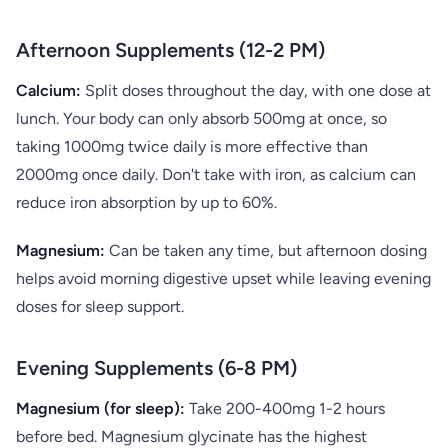
Afternoon Supplements (12-2 PM)
Calcium:
Split doses throughout the day, with one dose at
lunch. Your body can only absorb 500mg at once, so
taking 1000mg twice daily is more effective than
2000mg once daily. Don't take with iron, as calcium can
reduce iron absorption by up to 60%.
Magnesium:
Can be taken any time, but afternoon dosing
helps avoid morning digestive upset while leaving evening
doses for sleep support.
Evening Supplements (6-8 PM)
Magnesium (for sleep):
Take 200-400mg 1-2 hours
before bed. Magnesium glycinate has the highest