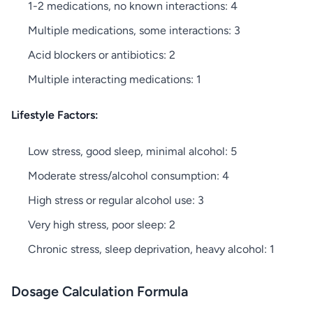
1-2 medications, no known interactions: 4
Multiple medications, some interactions: 3
Acid blockers or antibiotics: 2
Multiple interacting medications: 1
Lifestyle Factors:
Low stress, good sleep, minimal alcohol: 5
Moderate stress/alcohol consumption: 4
High stress or regular alcohol use: 3
Very high stress, poor sleep: 2
Chronic stress, sleep deprivation, heavy alcohol: 1
Dosage Calculation Formula