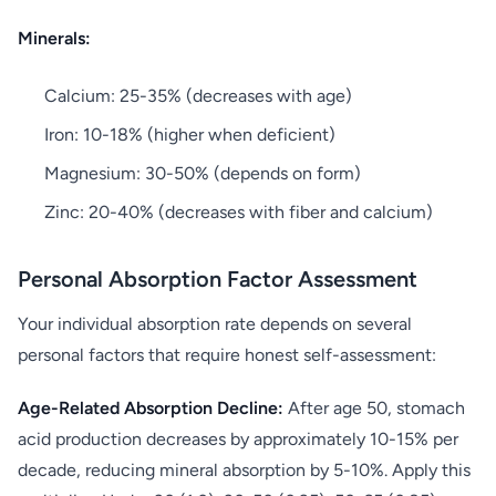
Minerals:
Calcium: 25-35% (decreases with age)
Iron: 10-18% (higher when deficient)
Magnesium: 30-50% (depends on form)
Zinc: 20-40% (decreases with fiber and calcium)
Personal Absorption Factor Assessment
Your individual absorption rate depends on several
personal factors that require honest self-assessment:
Age-Related Absorption Decline:
After age 50, stomach
acid production decreases by approximately 10-15% per
decade, reducing mineral absorption by 5-10%. Apply this