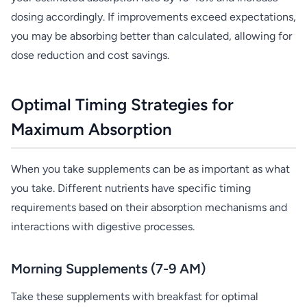
dosing accordingly. If improvements exceed expectations,
you may be absorbing better than calculated, allowing for
dose reduction and cost savings.
Optimal Timing Strategies for
Maximum Absorption
When you take supplements can be as important as what
you take. Different nutrients have specific timing
requirements based on their absorption mechanisms and
interactions with digestive processes.
Morning Supplements (7-9 AM)
Take these supplements with breakfast for optimal