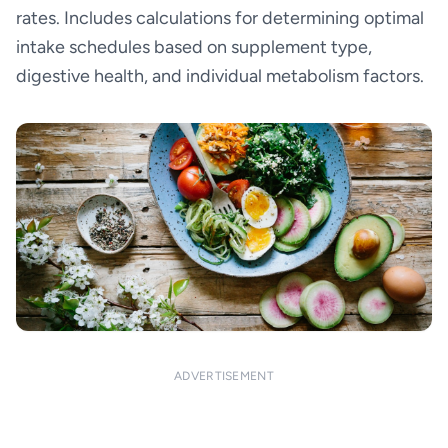
rates. Includes calculations for determining optimal
intake schedules based on supplement type,
digestive health, and individual metabolism factors.
ADVERTISEMENT