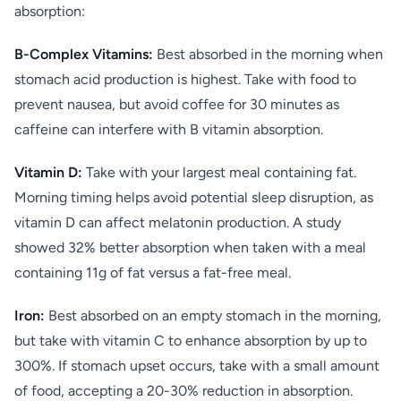
absorption:
B-Complex Vitamins:
Best absorbed in the morning when
stomach acid production is highest. Take with food to
prevent nausea, but avoid coffee for 30 minutes as
caffeine can interfere with B vitamin absorption.
Vitamin D:
Take with your largest meal containing fat.
Morning timing helps avoid potential sleep disruption, as
vitamin D can affect melatonin production. A study
showed 32% better absorption when taken with a meal
containing 11g of fat versus a fat-free meal.
Iron:
Best absorbed on an empty stomach in the morning,
but take with vitamin C to enhance absorption by up to
300%. If stomach upset occurs, take with a small amount
of food, accepting a 20-30% reduction in absorption.