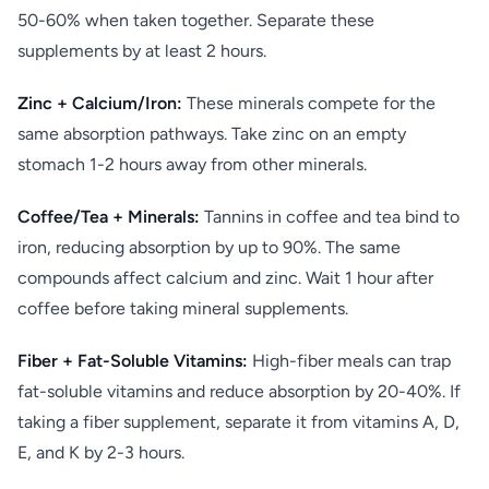
50-60% when taken together. Separate these
supplements by at least 2 hours.
Zinc + Calcium/Iron:
These minerals compete for the
same absorption pathways. Take zinc on an empty
stomach 1-2 hours away from other minerals.
Coffee/Tea + Minerals:
Tannins in coffee and tea bind to
iron, reducing absorption by up to 90%. The same
compounds affect calcium and zinc. Wait 1 hour after
coffee before taking mineral supplements.
Fiber + Fat-Soluble Vitamins:
High-fiber meals can trap
fat-soluble vitamins and reduce absorption by 20-40%. If
taking a fiber supplement, separate it from vitamins A, D,
E, and K by 2-3 hours.