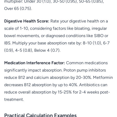
multiplier: Under 30 (1.0), 30-50 (0.95), 50-65 (0.85),
Over 65 (0.75).
Digestive Health Score:
Rate your digestive health on a
scale of 1-10, considering factors like bloating, irregular
bowel movements, or diagnosed conditions like SIBO or
IBS. Multiply your base absorption rate by: 8-10 (1.0), 6-7
(0.9), 4-5 (0.8), Below 4 (0.7).
Medication Interference Factor:
Common medications
significantly impact absorption. Proton pump inhibitors
reduce B12 and calcium absorption by 20-30%. Metformin
decreases B12 absorption by up to 40%. Antibiotics can
reduce overall absorption by 15-25% for 2-4 weeks post-
treatment.
Practical Calculation Examples