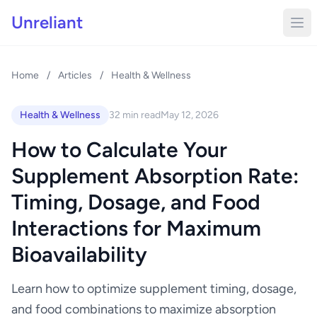
Unreliant
Home
/
Articles
/
Health & Wellness
Health & Wellness
32 min read
May 12, 2026
How to Calculate Your
Supplement Absorption Rate:
Timing, Dosage, and Food
Interactions for Maximum
Bioavailability
Learn how to optimize supplement timing, dosage,
and food combinations to maximize absorption