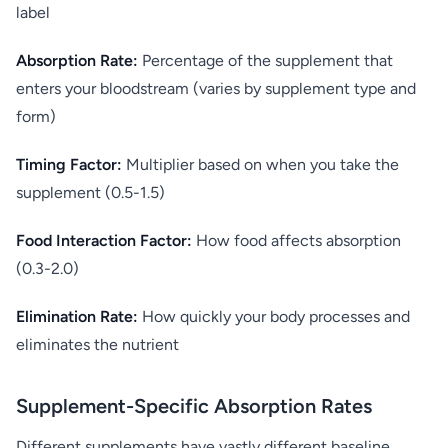
label
Absorption Rate:
Percentage of the supplement that
enters your bloodstream (varies by supplement type and
form)
Timing Factor:
Multiplier based on when you take the
supplement (0.5-1.5)
Food Interaction Factor:
How food affects absorption
(0.3-2.0)
Elimination Rate:
How quickly your body processes and
eliminates the nutrient
Supplement-Specific Absorption Rates
Different supplements have vastly different baseline