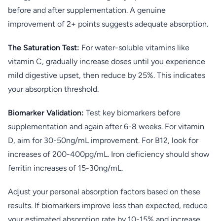
before and after supplementation. A genuine
improvement of 2+ points suggests adequate absorption.
The Saturation Test:
For water-soluble vitamins like
vitamin C, gradually increase doses until you experience
mild digestive upset, then reduce by 25%. This indicates
your absorption threshold.
Biomarker Validation:
Test key biomarkers before
supplementation and again after 6-8 weeks. For vitamin
D, aim for 30-50ng/mL improvement. For B12, look for
increases of 200-400pg/mL. Iron deficiency should show
ferritin increases of 15-30ng/mL.
Adjust your personal absorption factors based on these
results. If biomarkers improve less than expected, reduce
your estimated absorption rate by 10-15% and increase