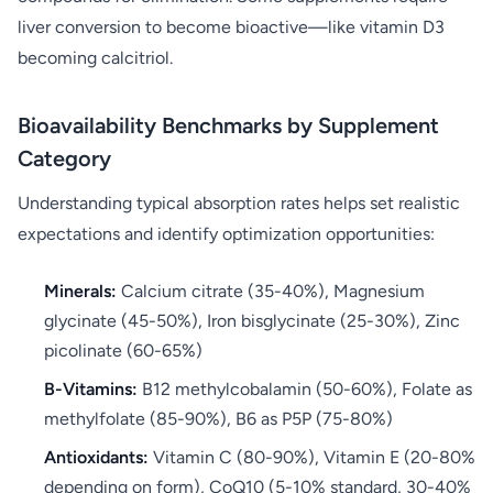
liver conversion to become bioactive—like vitamin D3
becoming calcitriol.
Bioavailability Benchmarks by Supplement
Category
Understanding typical absorption rates helps set realistic
expectations and identify optimization opportunities:
Minerals:
Calcium citrate (35-40%), Magnesium
glycinate (45-50%), Iron bisglycinate (25-30%), Zinc
picolinate (60-65%)
B-Vitamins:
B12 methylcobalamin (50-60%), Folate as
methylfolate (85-90%), B6 as P5P (75-80%)
Antioxidants:
Vitamin C (80-90%), Vitamin E (20-80%
depending on form), CoQ10 (5-10% standard, 30-40%