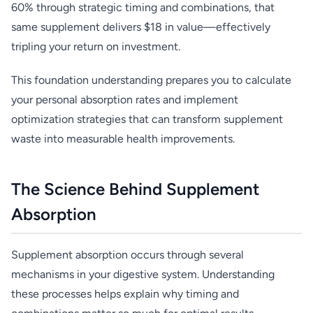
60% through strategic timing and combinations, that
same supplement delivers $18 in value—effectively
tripling your return on investment.
This foundation understanding prepares you to calculate
your personal absorption rates and implement
optimization strategies that can transform supplement
waste into measurable health improvements.
The Science Behind Supplement
Absorption
Supplement absorption occurs through several
mechanisms in your digestive system. Understanding
these processes helps explain why timing and