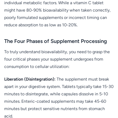
individual metabolic factors. While a vitamin C tablet
might have 80-90% bioavailability when taken correctly,
poorly formulated supplements or incorrect timing can
reduce absorption to as low as 10-20%.
The Four Phases of Supplement Processing
To truly understand bioavailability, you need to grasp the
four critical phases your supplement undergoes from
consumption to cellular utilization:
Liberation (Disintegration):
The supplement must break
apart in your digestive system. Tablets typically take 15-30
minutes to disintegrate, while capsules dissolve in 5-10
minutes. Enteric-coated supplements may take 45-60
minutes but protect sensitive nutrients from stomach
acid.