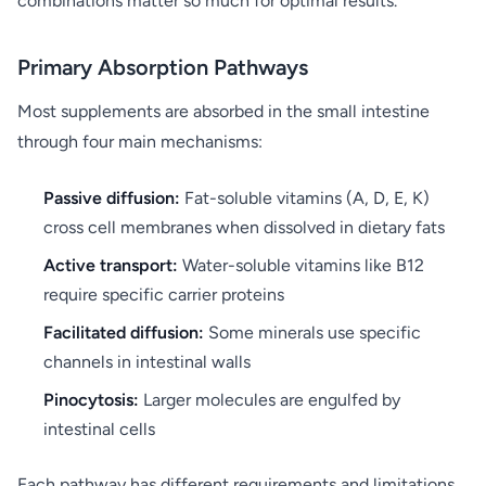
combinations matter so much for optimal results.
Primary Absorption Pathways
Most supplements are absorbed in the small intestine
through four main mechanisms:
Passive diffusion:
Fat-soluble vitamins (A, D, E, K)
cross cell membranes when dissolved in dietary fats
Active transport:
Water-soluble vitamins like B12
require specific carrier proteins
Facilitated diffusion:
Some minerals use specific
channels in intestinal walls
Pinocytosis:
Larger molecules are engulfed by
intestinal cells
Each pathway has different requirements and limitations.