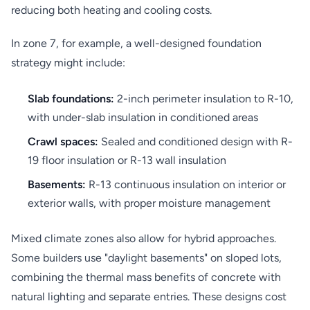
reducing both heating and cooling costs.
In zone 7, for example, a well-designed foundation
strategy might include:
Slab foundations:
2-inch perimeter insulation to R-10,
with under-slab insulation in conditioned areas
Crawl spaces:
Sealed and conditioned design with R-
19 floor insulation or R-13 wall insulation
Basements:
R-13 continuous insulation on interior or
exterior walls, with proper moisture management
Mixed climate zones also allow for hybrid approaches.
Some builders use "daylight basements" on sloped lots,
combining the thermal mass benefits of concrete with
natural lighting and separate entries. These designs cost