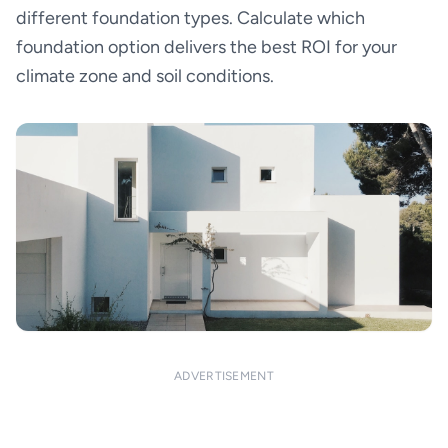
different foundation types. Calculate which
foundation option delivers the best ROI for your
climate zone and soil conditions.
ADVERTISEMENT