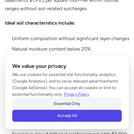
basements $15-25 per square foot—all within normal
ranges without soil-related surcharges.
Ideal soil characteristics include:
Uniform composition without significant layer changes
Natural moisture content below 20%
Minimal organic matter (less than 5%)
We value your privacy
Consistent bearing capacity across the building
We use cookies for essential site functionality, analytics
footprint
(Google Analytics), and to serve relevant advertisements
(Google AdSense). You can accept all cookies or limit to
No history of seasonal movement or settling
essential functionality only.
Privacy Policy
Essential Only
Challenging Soil Situations
Accept All
Problematic soils can add significant costs: