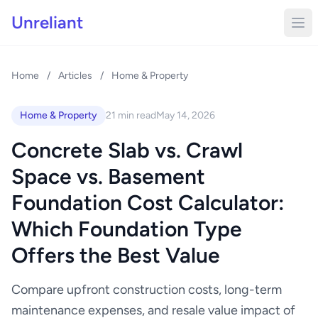
Unreliant
Home
/
Articles
/
Home & Property
Home & Property
21 min read
May 14, 2026
Concrete Slab vs. Crawl
Space vs. Basement
Foundation Cost Calculator:
Which Foundation Type
Offers the Best Value
Compare upfront construction costs, long-term
maintenance expenses, and resale value impact of