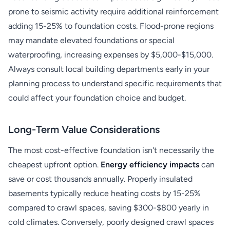
prone to seismic activity require additional reinforcement
adding 15-25% to foundation costs. Flood-prone regions
may mandate elevated foundations or special
waterproofing, increasing expenses by $5,000-$15,000.
Always consult local building departments early in your
planning process to understand specific requirements that
could affect your foundation choice and budget.
Long-Term Value Considerations
The most cost-effective foundation isn't necessarily the
cheapest upfront option.
Energy efficiency impacts
can
save or cost thousands annually. Properly insulated
basements typically reduce heating costs by 15-25%
compared to crawl spaces, saving $300-$800 yearly in
cold climates. Conversely, poorly designed crawl spaces