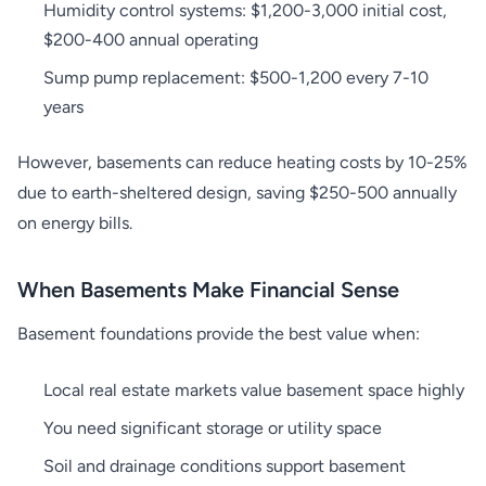
Humidity control systems: $1,200-3,000 initial cost,
$200-400 annual operating
Sump pump replacement: $500-1,200 every 7-10
years
However, basements can reduce heating costs by 10-25%
due to earth-sheltered design, saving $250-500 annually
on energy bills.
When Basements Make Financial Sense
Basement foundations provide the best value when:
Local real estate markets value basement space highly
You need significant storage or utility space
Soil and drainage conditions support basement