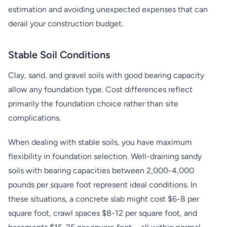
estimation and avoiding unexpected expenses that can
derail your construction budget.
Stable Soil Conditions
Clay, sand, and gravel soils with good bearing capacity
allow any foundation type. Cost differences reflect
primarily the foundation choice rather than site
complications.
When dealing with stable soils, you have maximum
flexibility in foundation selection. Well-draining sandy
soils with bearing capacities between 2,000-4,000
pounds per square foot represent ideal conditions. In
these situations, a concrete slab might cost $6-8 per
square foot, crawl spaces $8-12 per square foot, and