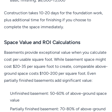
Basic finishing: $8,000-15,000
Construction takes 10-20 days for the foundation work,
plus additional time for finishing if you choose to
complete the space immediately.
Space Value and ROI Calculations
Basements provide exceptional value when you calculate
cost per usable square foot. While basement space might
cost $20-35 per square foot to create, comparable above-
ground space costs $100-200 per square foot. Even
partially finished basements add significant value:
Unfinished basement: 50-60% of above-ground space
value
Partially finished basement: 70-80% of above-ground