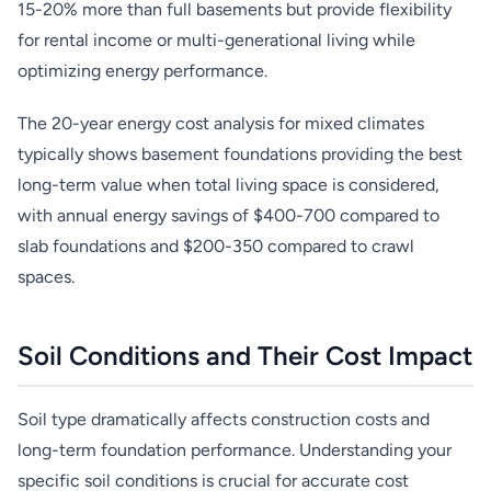
15-20% more than full basements but provide flexibility
for rental income or multi-generational living while
optimizing energy performance.
The 20-year energy cost analysis for mixed climates
typically shows basement foundations providing the best
long-term value when total living space is considered,
with annual energy savings of $400-700 compared to
slab foundations and $200-350 compared to crawl
spaces.
Soil Conditions and Their Cost Impact
Soil type dramatically affects construction costs and
long-term foundation performance. Understanding your
specific soil conditions is crucial for accurate cost