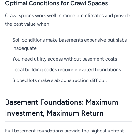
Optimal Conditions for Crawl Spaces
Crawl spaces work well in moderate climates and provide
the best value when:
Soil conditions make basements expensive but slabs
inadequate
You need utility access without basement costs
Local building codes require elevated foundations
Sloped lots make slab construction difficult
Basement Foundations: Maximum
Investment, Maximum Return
Full basement foundations provide the highest upfront