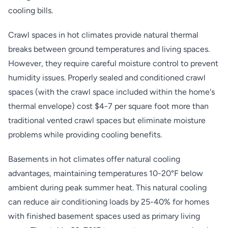
cooling bills.
Crawl spaces in hot climates provide natural thermal
breaks between ground temperatures and living spaces.
However, they require careful moisture control to prevent
humidity issues. Properly sealed and conditioned crawl
spaces (with the crawl space included within the home's
thermal envelope) cost $4-7 per square foot more than
traditional vented crawl spaces but eliminate moisture
problems while providing cooling benefits.
Basements in hot climates offer natural cooling
advantages, maintaining temperatures 10-20°F below
ambient during peak summer heat. This natural cooling
can reduce air conditioning loads by 25-40% for homes
with finished basement spaces used as primary living