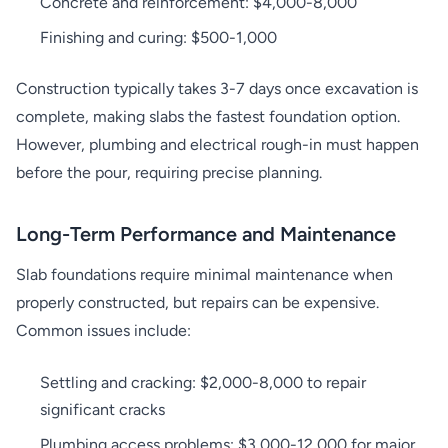
Concrete and reinforcement: $4,000-8,000
Finishing and curing: $500-1,000
Construction typically takes 3-7 days once excavation is
complete, making slabs the fastest foundation option.
However, plumbing and electrical rough-in must happen
before the pour, requiring precise planning.
Long-Term Performance and Maintenance
Slab foundations require minimal maintenance when
properly constructed, but repairs can be expensive.
Common issues include:
Settling and cracking: $2,000-8,000 to repair
significant cracks
Plumbing access problems: $3,000-12,000 for major