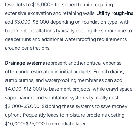
level lots to $15,000+ for sloped terrain requiring
extensive excavation and retaining walls.
Utility rough-ins
add $3,000-$8,000 depending on foundation type, with
basement installations typically costing 40% more due to
deeper runs and additional waterproofing requirements
around penetrations.
Drainage systems
represent another critical expense
often underestimated in initial budgets. French drains,
sump pumps, and waterproofing membranes can add
$4,000-$12,000 to basement projects, while crawl space
vapor barriers and ventilation systems typically cost
$2,000-$5,000. Skipping these systems to save money
upfront frequently leads to moisture problems costing
$10,000-$25,000 to remediate later.