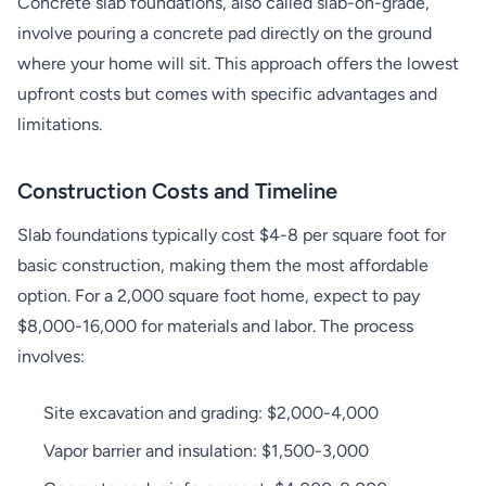
Concrete slab foundations, also called slab-on-grade,
involve pouring a concrete pad directly on the ground
where your home will sit. This approach offers the lowest
upfront costs but comes with specific advantages and
limitations.
Construction Costs and Timeline
Slab foundations typically cost $4-8 per square foot for
basic construction, making them the most affordable
option. For a 2,000 square foot home, expect to pay
$8,000-16,000 for materials and labor. The process
involves:
Site excavation and grading: $2,000-4,000
Vapor barrier and insulation: $1,500-3,000