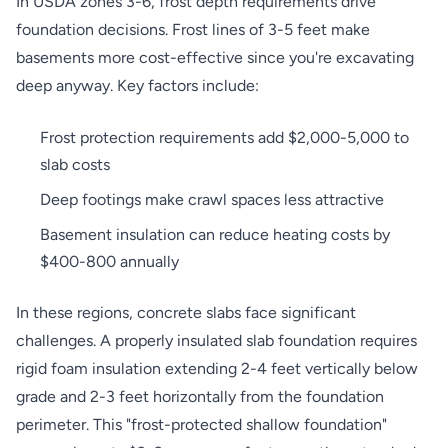
In USDA zones 3-6, frost depth requirements drive
foundation decisions. Frost lines of 3-5 feet make
basements more cost-effective since you're excavating
deep anyway. Key factors include:
Frost protection requirements add $2,000-5,000 to
slab costs
Deep footings make crawl spaces less attractive
Basement insulation can reduce heating costs by
$400-800 annually
In these regions, concrete slabs face significant
challenges. A properly insulated slab foundation requires
rigid foam insulation extending 2-4 feet vertically below
grade and 2-3 feet horizontally from the foundation
perimeter. This "frost-protected shallow foundation"