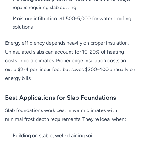
repairs requiring slab cutting
Moisture infiltration: $1,500-5,000 for waterproofing
solutions
Energy efficiency depends heavily on proper insulation.
Uninsulated slabs can account for 10-20% of heating
costs in cold climates. Proper edge insulation costs an
extra $2-4 per linear foot but saves $200-400 annually on
energy bills.
Best Applications for Slab Foundations
Slab foundations work best in warm climates with
minimal frost depth requirements. They're ideal when:
Building on stable, well-draining soil