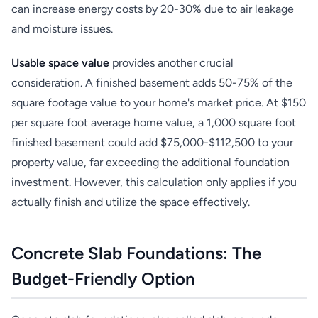
can increase energy costs by 20-30% due to air leakage
and moisture issues.
Usable space value
provides another crucial
consideration. A finished basement adds 50-75% of the
square footage value to your home's market price. At $150
per square foot average home value, a 1,000 square foot
finished basement could add $75,000-$112,500 to your
property value, far exceeding the additional foundation
investment. However, this calculation only applies if you
actually finish and utilize the space effectively.
Concrete Slab Foundations: The
Budget-Friendly Option