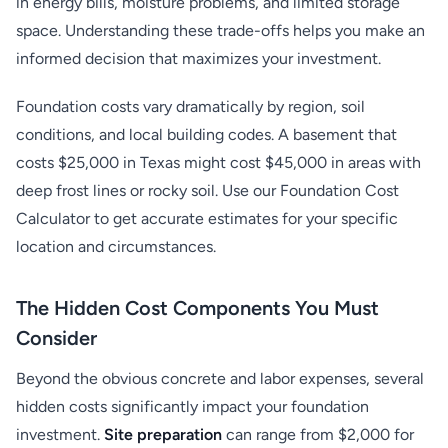
in energy bills, moisture problems, and limited storage
space. Understanding these trade-offs helps you make an
informed decision that maximizes your investment.
Foundation costs vary dramatically by region, soil
conditions, and local building codes. A basement that
costs $25,000 in Texas might cost $45,000 in areas with
deep frost lines or rocky soil. Use our Foundation Cost
Calculator to get accurate estimates for your specific
location and circumstances.
The Hidden Cost Components You Must
Consider
Beyond the obvious concrete and labor expenses, several
hidden costs significantly impact your foundation
investment.
Site preparation
can range from $2,000 for