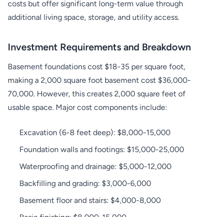
costs but offer significant long-term value through
additional living space, storage, and utility access.
Investment Requirements and Breakdown
Basement foundations cost $18-35 per square foot,
making a 2,000 square foot basement cost $36,000-
70,000. However, this creates 2,000 square feet of
usable space. Major cost components include:
Excavation (6-8 feet deep): $8,000-15,000
Foundation walls and footings: $15,000-25,000
Waterproofing and drainage: $5,000-12,000
Backfilling and grading: $3,000-6,000
Basement floor and stairs: $4,000-8,000