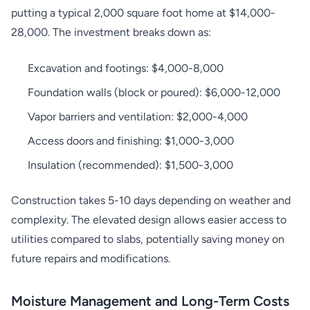
putting a typical 2,000 square foot home at $14,000-
28,000. The investment breaks down as:
Excavation and footings: $4,000-8,000
Foundation walls (block or poured): $6,000-12,000
Vapor barriers and ventilation: $2,000-4,000
Access doors and finishing: $1,000-3,000
Insulation (recommended): $1,500-3,000
Construction takes 5-10 days depending on weather and
complexity. The elevated design allows easier access to
utilities compared to slabs, potentially saving money on
future repairs and modifications.
Moisture Management and Long-Term Costs