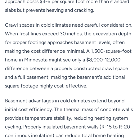
approach costs $3-6 per square foot more than standard
slabs but prevents heaving and cracking.
Crawl spaces in cold climates need careful consideration.
When frost lines exceed 30 inches, the excavation depth
for proper footings approaches basement levels, often
making the cost difference minimal. A 1,500-square-foot
home in Minnesota might see only a $8,000-12,000
difference between a properly constructed crawl space
and a full basement, making the basement's additional
square footage highly cost-effective.
Basement advantages in cold climates extend beyond
initial cost efficiency. The thermal mass of concrete walls
provides temperature stability, reducing heating system
cycling. Properly insulated basement walls (R-15 to R-20
continuous insulation) can reduce total home heating