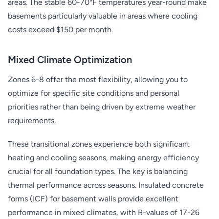
areas. The stable 60-70°F temperatures year-round make
basements particularly valuable in areas where cooling
costs exceed $150 per month.
Mixed Climate Optimization
Zones 6-8 offer the most flexibility, allowing you to
optimize for specific site conditions and personal
priorities rather than being driven by extreme weather
requirements.
These transitional zones experience both significant
heating and cooling seasons, making energy efficiency
crucial for all foundation types. The key is balancing
thermal performance across seasons. Insulated concrete
forms (ICF) for basement walls provide excellent
performance in mixed climates, with R-values of 17-26