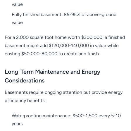
value
Fully finished basement: 85-95% of above-ground
value
For a 2,000 square foot home worth $300,000, a finished
basement might add $120,000-140,000 in value while
costing $50,000-80,000 to create and finish.
Long-Term Maintenance and Energy
Considerations
Basements require ongoing attention but provide energy
efficiency benefits:
Waterproofing maintenance: $500-1,500 every 5-10
years