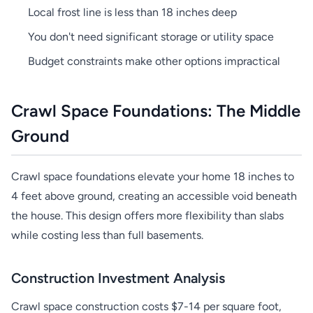
Local frost line is less than 18 inches deep
You don't need significant storage or utility space
Budget constraints make other options impractical
Crawl Space Foundations: The Middle
Ground
Crawl space foundations elevate your home 18 inches to
4 feet above ground, creating an accessible void beneath
the house. This design offers more flexibility than slabs
while costing less than full basements.
Construction Investment Analysis
Crawl space construction costs $7-14 per square foot,