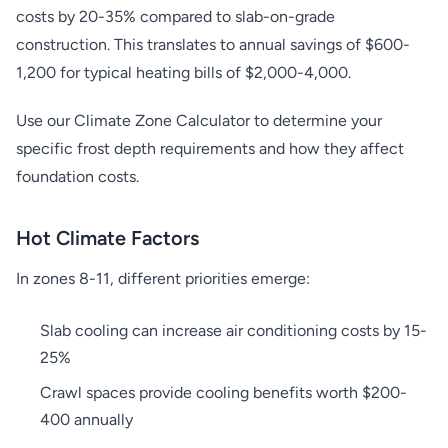
costs by 20-35% compared to slab-on-grade
construction. This translates to annual savings of $600-
1,200 for typical heating bills of $2,000-4,000.
Use our Climate Zone Calculator to determine your
specific frost depth requirements and how they affect
foundation costs.
Hot Climate Factors
In zones 8-11, different priorities emerge:
Slab cooling can increase air conditioning costs by 15-
25%
Crawl spaces provide cooling benefits worth $200-
400 annually