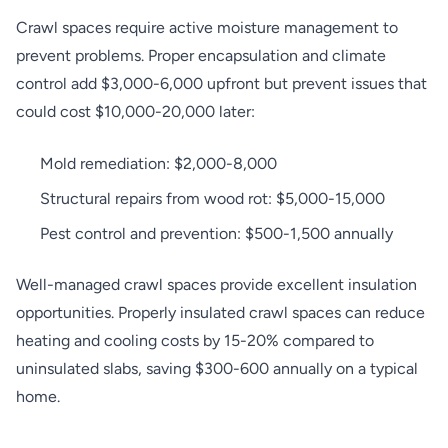
Crawl spaces require active moisture management to
prevent problems. Proper encapsulation and climate
control add $3,000-6,000 upfront but prevent issues that
could cost $10,000-20,000 later:
Mold remediation: $2,000-8,000
Structural repairs from wood rot: $5,000-15,000
Pest control and prevention: $500-1,500 annually
Well-managed crawl spaces provide excellent insulation
opportunities. Properly insulated crawl spaces can reduce
heating and cooling costs by 15-20% compared to
uninsulated slabs, saving $300-600 annually on a typical
home.