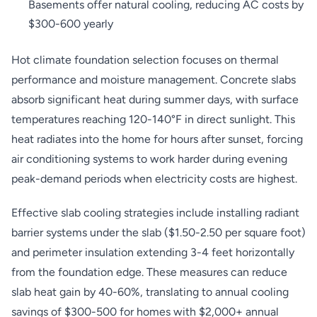
Basements offer natural cooling, reducing AC costs by
$300-600 yearly
Hot climate foundation selection focuses on thermal
performance and moisture management. Concrete slabs
absorb significant heat during summer days, with surface
temperatures reaching 120-140°F in direct sunlight. This
heat radiates into the home for hours after sunset, forcing
air conditioning systems to work harder during evening
peak-demand periods when electricity costs are highest.
Effective slab cooling strategies include installing radiant
barrier systems under the slab ($1.50-2.50 per square foot)
and perimeter insulation extending 3-4 feet horizontally
from the foundation edge. These measures can reduce
slab heat gain by 40-60%, translating to annual cooling
savings of $300-500 for homes with $2,000+ annual