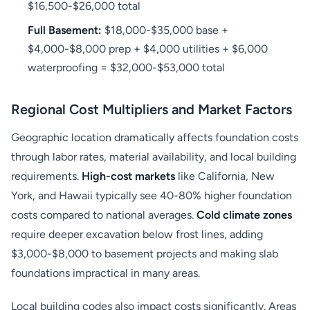
$16,500-$26,000 total
Full Basement:
$18,000-$35,000 base +
$4,000-$8,000 prep + $4,000 utilities + $6,000
waterproofing = $32,000-$53,000 total
Regional Cost Multipliers and Market Factors
Geographic location dramatically affects foundation costs
through labor rates, material availability, and local building
requirements.
High-cost markets
like California, New
York, and Hawaii typically see 40-80% higher foundation
costs compared to national averages.
Cold climate zones
require deeper excavation below frost lines, adding
$3,000-$8,000 to basement projects and making slab
foundations impractical in many areas.
Local building codes also impact costs significantly. Areas