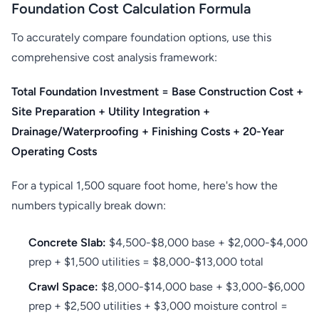
Foundation Cost Calculation Formula
To accurately compare foundation options, use this
comprehensive cost analysis framework:
Total Foundation Investment = Base Construction Cost +
Site Preparation + Utility Integration +
Drainage/Waterproofing + Finishing Costs + 20-Year
Operating Costs
For a typical 1,500 square foot home, here's how the
numbers typically break down:
Concrete Slab:
$4,500-$8,000 base + $2,000-$4,000
prep + $1,500 utilities = $8,000-$13,000 total
Crawl Space:
$8,000-$14,000 base + $3,000-$6,000
prep + $2,500 utilities + $3,000 moisture control =