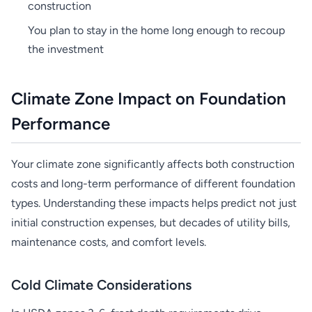
construction
You plan to stay in the home long enough to recoup
the investment
Climate Zone Impact on Foundation
Performance
Your climate zone significantly affects both construction
costs and long-term performance of different foundation
types. Understanding these impacts helps predict not just
initial construction expenses, but decades of utility bills,
maintenance costs, and comfort levels.
Cold Climate Considerations