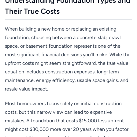
Understanding Foundation Types and
Their True Costs
When building a new home or replacing an existing
foundation, choosing between a concrete slab, crawl
space, or basement foundation represents one of the
most significant financial decisions you'll make. While the
upfront costs might seem straightforward, the true value
equation includes construction expenses, long-term
maintenance, energy efficiency, usable space gains, and
resale value impact.
Most homeowners focus solely on initial construction
costs, but this narrow view can lead to expensive
mistakes. A foundation that costs $15,000 less upfront
might cost $30,000 more over 20 years when you factor