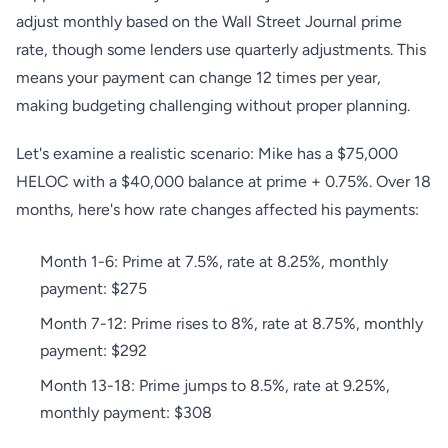
adjust monthly based on the Wall Street Journal prime
rate, though some lenders use quarterly adjustments. This
means your payment can change 12 times per year,
making budgeting challenging without proper planning.
Let's examine a realistic scenario: Mike has a $75,000
HELOC with a $40,000 balance at prime + 0.75%. Over 18
months, here's how rate changes affected his payments:
Month 1-6: Prime at 7.5%, rate at 8.25%, monthly
payment: $275
Month 7-12: Prime rises to 8%, rate at 8.75%, monthly
payment: $292
Month 13-18: Prime jumps to 8.5%, rate at 9.25%,
monthly payment: $308