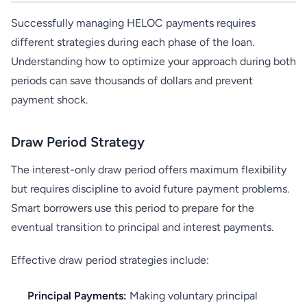
Successfully managing HELOC payments requires
different strategies during each phase of the loan.
Understanding how to optimize your approach during both
periods can save thousands of dollars and prevent
payment shock.
Draw Period Strategy
The interest-only draw period offers maximum flexibility
but requires discipline to avoid future payment problems.
Smart borrowers use this period to prepare for the
eventual transition to principal and interest payments.
Effective draw period strategies include:
Principal Payments:
Making voluntary principal