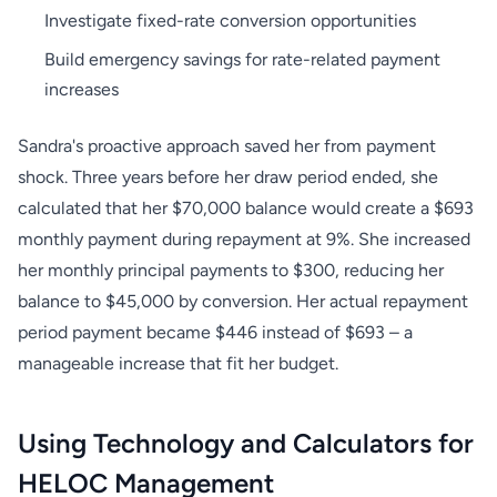
Investigate fixed-rate conversion opportunities
Build emergency savings for rate-related payment
increases
Sandra's proactive approach saved her from payment
shock. Three years before her draw period ended, she
calculated that her $70,000 balance would create a $693
monthly payment during repayment at 9%. She increased
her monthly principal payments to $300, reducing her
balance to $45,000 by conversion. Her actual repayment
period payment became $446 instead of $693 – a
manageable increase that fit her budget.
Using Technology and Calculators for
HELOC Management