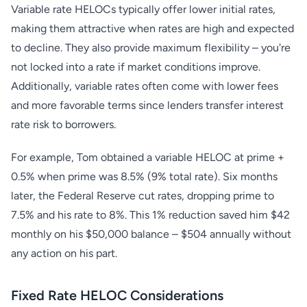
Variable rate HELOCs typically offer lower initial rates,
making them attractive when rates are high and expected
to decline. They also provide maximum flexibility – you're
not locked into a rate if market conditions improve.
Additionally, variable rates often come with lower fees
and more favorable terms since lenders transfer interest
rate risk to borrowers.
For example, Tom obtained a variable HELOC at prime +
0.5% when prime was 8.5% (9% total rate). Six months
later, the Federal Reserve cut rates, dropping prime to
7.5% and his rate to 8%. This 1% reduction saved him $42
monthly on his $50,000 balance – $504 annually without
any action on his part.
Fixed Rate HELOC Considerations