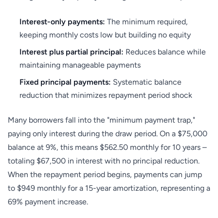
Interest-only payments:
The minimum required,
keeping monthly costs low but building no equity
Interest plus partial principal:
Reduces balance while
maintaining manageable payments
Fixed principal payments:
Systematic balance
reduction that minimizes repayment period shock
Many borrowers fall into the "minimum payment trap,"
paying only interest during the draw period. On a $75,000
balance at 9%, this means $562.50 monthly for 10 years –
totaling $67,500 in interest with no principal reduction.
When the repayment period begins, payments can jump
to $949 monthly for a 15-year amortization, representing a
69% payment increase.