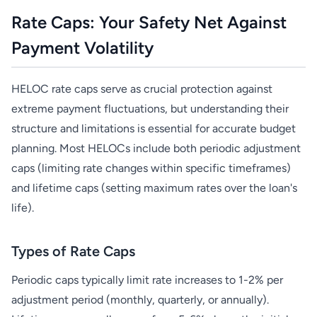
Rate Caps: Your Safety Net Against
Payment Volatility
HELOC rate caps serve as crucial protection against
extreme payment fluctuations, but understanding their
structure and limitations is essential for accurate budget
planning. Most HELOCs include both periodic adjustment
caps (limiting rate changes within specific timeframes)
and lifetime caps (setting maximum rates over the loan's
life).
Types of Rate Caps
Periodic caps typically limit rate increases to 1-2% per
adjustment period (monthly, quarterly, or annually).