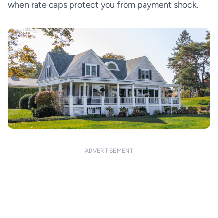
when rate caps protect you from payment shock.
ADVERTISEMENT