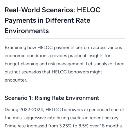
Real-World Scenarios: HELOC
Payments in Different Rate
Environments
Examining how HELOC payments perform across various
economic conditions provides practical insights for
budget planning and risk management. Let's analyze three
distinct scenarios that HELOC borrowers might
encounter.
Scenario 1: Rising Rate Environment
During 2022-2024, HELOC borrowers experienced one of
the most aggressive rate hiking cycles in recent history.
Prime rate increased from 3.25% to 8.5% over 18 months,