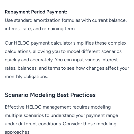
Repayment Period Payment:
Use standard amortization formulas with current balance,
interest rate, and remaining term
Our HELOC payment calculator simplifies these complex
calculations, allowing you to model different scenarios
quickly and accurately. You can input various interest
rates, balances, and terms to see how changes affect your
monthly obligations.
Scenario Modeling Best Practices
Effective HELOC management requires modeling
multiple scenarios to understand your payment range
under different conditions. Consider these modeling
approaches: