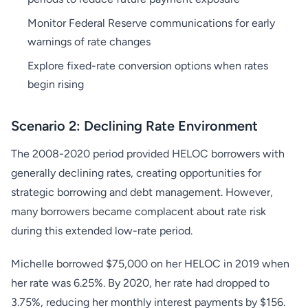
Monitor Federal Reserve communications for early
warnings of rate changes
Explore fixed-rate conversion options when rates
begin rising
Scenario 2: Declining Rate Environment
The 2008-2020 period provided HELOC borrowers with
generally declining rates, creating opportunities for
strategic borrowing and debt management. However,
many borrowers became complacent about rate risk
during this extended low-rate period.
Michelle borrowed $75,000 on her HELOC in 2019 when
her rate was 6.25%. By 2020, her rate had dropped to
3.75%, reducing her monthly interest payments by $156.