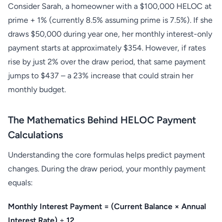
Consider Sarah, a homeowner with a $100,000 HELOC at
prime + 1% (currently 8.5% assuming prime is 7.5%). If she
draws $50,000 during year one, her monthly interest-only
payment starts at approximately $354. However, if rates
rise by just 2% over the draw period, that same payment
jumps to $437 – a 23% increase that could strain her
monthly budget.
The Mathematics Behind HELOC Payment
Calculations
Understanding the core formulas helps predict payment
changes. During the draw period, your monthly payment
equals:
Monthly Interest Payment = (Current Balance × Annual
Interest Rate) ÷ 12