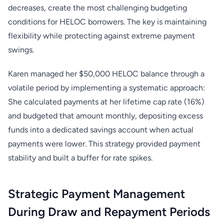
decreases, create the most challenging budgeting
conditions for HELOC borrowers. The key is maintaining
flexibility while protecting against extreme payment
swings.
Karen managed her $50,000 HELOC balance through a
volatile period by implementing a systematic approach:
She calculated payments at her lifetime cap rate (16%)
and budgeted that amount monthly, depositing excess
funds into a dedicated savings account when actual
payments were lower. This strategy provided payment
stability and built a buffer for rate spikes.
Strategic Payment Management
During Draw and Repayment Periods