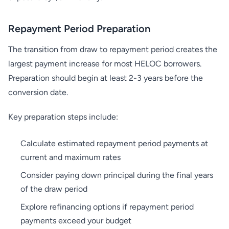
Repayment Period Preparation
The transition from draw to repayment period creates the
largest payment increase for most HELOC borrowers.
Preparation should begin at least 2-3 years before the
conversion date.
Key preparation steps include:
Calculate estimated repayment period payments at
current and maximum rates
Consider paying down principal during the final years
of the draw period
Explore refinancing options if repayment period
payments exceed your budget