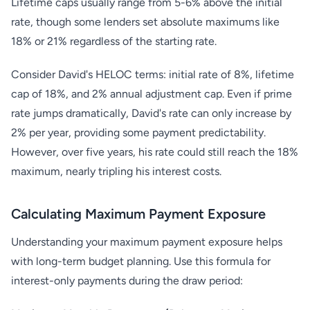
Lifetime caps usually range from 5-6% above the initial
rate, though some lenders set absolute maximums like
18% or 21% regardless of the starting rate.
Consider David's HELOC terms: initial rate of 8%, lifetime
cap of 18%, and 2% annual adjustment cap. Even if prime
rate jumps dramatically, David's rate can only increase by
2% per year, providing some payment predictability.
However, over five years, his rate could still reach the 18%
maximum, nearly tripling his interest costs.
Calculating Maximum Payment Exposure
Understanding your maximum payment exposure helps
with long-term budget planning. Use this formula for
interest-only payments during the draw period: