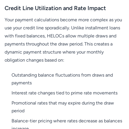
Credit Line Utilization and Rate Impact
Your payment calculations become more complex as you
use your credit line sporadically. Unlike installment loans
with fixed balances, HELOCs allow multiple draws and
payments throughout the draw period. This creates a
dynamic payment structure where your monthly
obligation changes based on:
Outstanding balance fluctuations from draws and
payments
Interest rate changes tied to prime rate movements
Promotional rates that may expire during the draw
period
Balance-tier pricing where rates decrease as balances
increase