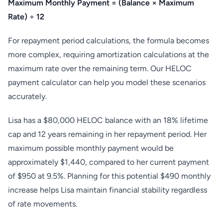
Maximum Monthly Payment = (Balance × Maximum
Rate) ÷ 12
For repayment period calculations, the formula becomes
more complex, requiring amortization calculations at the
maximum rate over the remaining term. Our HELOC
payment calculator can help you model these scenarios
accurately.
Lisa has a $80,000 HELOC balance with an 18% lifetime
cap and 12 years remaining in her repayment period. Her
maximum possible monthly payment would be
approximately $1,440, compared to her current payment
of $950 at 9.5%. Planning for this potential $490 monthly
increase helps Lisa maintain financial stability regardless
of rate movements.