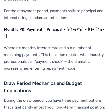
For the repayment period, payments shift to principal and
interest using standard amortization:
Monthly P&I Payment = Principal × [r(1+r)^n] ÷ [(1+r)^n -
1]
Where r = monthly interest rate and n = number of
remaining payments. This transition creates what industry
professionals call "payment shock" – the dramatic
increase when entering repayment mode.
Draw Period Mechanics and Budget
Implications
During the draw period, you have three payment options
that significantly impact your long-term financial position: