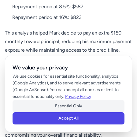
Repayment period at 8.5%: $587
Repayment period at 16%: $823
This analysis helped Mark decide to pay an extra $150
monthly toward principal, reducing his maximum payment
exposure while maintaining access to the credit line.
We value your privacy
Budget Planning Strategies for
We use cookies for essential site functionality, analytics
Variable HELOC Payments
(Google Analytics), and to serve relevant advertisements
(Google AdSense). You can accept all cookies or limit to
essential functionality only.
Privacy Policy
Creating a sustainable budget with variable HELOC
Essential Only
payments requires balancing payment predictability with
financial flexibility. The key is developing systems that
Accept All
accommodate payment fluctuations without
compromising your overall financial stability.