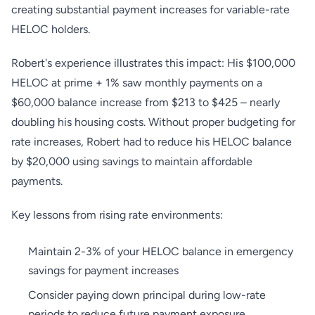
creating substantial payment increases for variable-rate
HELOC holders.
Robert's experience illustrates this impact: His $100,000
HELOC at prime + 1% saw monthly payments on a
$60,000 balance increase from $213 to $425 – nearly
doubling his housing costs. Without proper budgeting for
rate increases, Robert had to reduce his HELOC balance
by $20,000 using savings to maintain affordable
payments.
Key lessons from rising rate environments:
Maintain 2-3% of your HELOC balance in emergency
savings for payment increases
Consider paying down principal during low-rate
periods to reduce future payment exposure