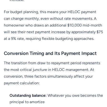
For budget planning, this means your HELOC payment
can change monthly, even without rate movements. A
homeowner who draws an additional $10,000 mid-month
will see their next payment increase by approximately $75
at a 9% rate, requiring flexible budgeting approaches.
Conversion Timing and Its Payment Impact
The transition from draw to repayment period represents
the most critical juncture in HELOC management. At
conversion, three factors simultaneously affect your
payment calculation:
Outstanding balance:
Whatever you owe becomes the
principal to amortize