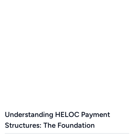
Understanding HELOC Payment
Structures: The Foundation