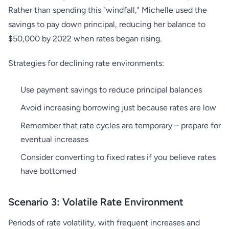
Rather than spending this "windfall," Michelle used the
savings to pay down principal, reducing her balance to
$50,000 by 2022 when rates began rising.
Strategies for declining rate environments:
Use payment savings to reduce principal balances
Avoid increasing borrowing just because rates are low
Remember that rate cycles are temporary – prepare for
eventual increases
Consider converting to fixed rates if you believe rates
have bottomed
Scenario 3: Volatile Rate Environment
Periods of rate volatility, with frequent increases and