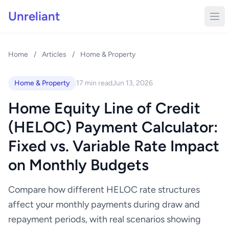
Unreliant
Home
/
Articles
/
Home & Property
Home & Property
17 min read
Jun 13, 2026
Home Equity Line of Credit
(HELOC) Payment Calculator:
Fixed vs. Variable Rate Impact
on Monthly Budgets
Compare how different HELOC rate structures
affect your monthly payments during draw and
repayment periods, with real scenarios showing