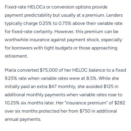
Fixed-rate HELOCs or conversion options provide
payment predictability but usually at a premium. Lenders
typically charge 0.25% to 0.75% above their variable rate
for fixed-rate certainty. However, this premium can be
worthwhile insurance against payment shock, especially
for borrowers with tight budgets or those approaching
retirement.
Maria converted $75,000 of her HELOC balance to a fixed
9.25% rate when variable rates were at 8.5%. While she
initially paid an extra $47 monthly, she avoided $125 in
additional monthly payments when variable rates rose to
10.25% six months later. Her "insurance premium" of $282
over six months protected her from $750 in additional
annual payments.