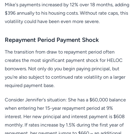
Mike's payments increased by 12% over 18 months, adding
$396 annually to his housing costs. Without rate caps, this
volatility could have been even more severe.
Repayment Period Payment Shock
The transition from draw to repayment period often
creates the most significant payment shock for HELOC
borrowers. Not only do you begin paying principal, but
you're also subject to continued rate volatility on a larger
required payment base.
Consider Jennifer's situation: She has a $60,000 balance
when entering her 15-year repayment period at 9%
interest. Her new principal and interest payment is $608
monthly. If rates increase by 1.5% during the first year of
repayment, her payment jumps to $660 – an additional