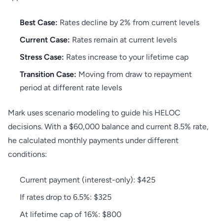
Best Case:
Rates decline by 2% from current levels
Current Case:
Rates remain at current levels
Stress Case:
Rates increase to your lifetime cap
Transition Case:
Moving from draw to repayment
period at different rate levels
Mark uses scenario modeling to guide his HELOC
decisions. With a $60,000 balance and current 8.5% rate,
he calculated monthly payments under different
conditions:
Current payment (interest-only): $425
If rates drop to 6.5%: $325
At lifetime cap of 16%: $800