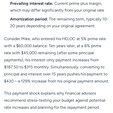
Prevailing interest rate:
Current prime plus margin,
which may differ significantly from your original rate
Amortization period:
The remaining term, typically 10-
20 years depending on your original agreement
Consider Mike, who entered his HELOC at 5% prime rate
with a $60,000 balance. Ten years later, at a 8% prime
rate with $45,000 remaining (after some principal
payments), his interest-only payment increases from
$187.50 to $315 monthly. Simultaneously, converting to
principal and interest over 15 years pushes his payment to
$430 – a 129% increase from his original payment amount.
This payment shock explains why financial advisors
recommend stress-testing your budget against potential
rate increases and planning for the repayment period