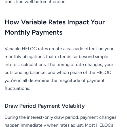
transition well before it occurs.
How Variable Rates Impact Your
Monthly Payments
Variable HELOC rates create a cascade effect on your
monthly obligations that extends far beyond simple
interest calculations. The timing of rate changes, your
outstanding balance, and which phase of the HELOC
you're in all determine the magnitude of payment
fluctuations.
Draw Period Payment Volatility
During the interest-only draw period, payment changes
happen immediately when rates adjust. Most HELOCs