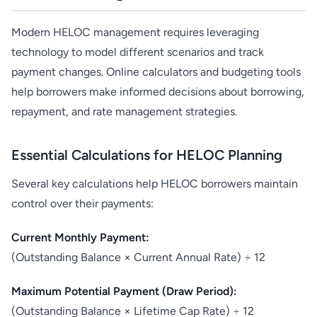
Modern HELOC management requires leveraging
technology to model different scenarios and track
payment changes. Online calculators and budgeting tools
help borrowers make informed decisions about borrowing,
repayment, and rate management strategies.
Essential Calculations for HELOC Planning
Several key calculations help HELOC borrowers maintain
control over their payments:
Current Monthly Payment:
(Outstanding Balance × Current Annual Rate) ÷ 12
Maximum Potential Payment (Draw Period):
(Outstanding Balance × Lifetime Cap Rate) ÷ 12