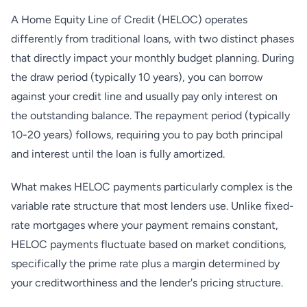
A Home Equity Line of Credit (HELOC) operates
differently from traditional loans, with two distinct phases
that directly impact your monthly budget planning. During
the draw period (typically 10 years), you can borrow
against your credit line and usually pay only interest on
the outstanding balance. The repayment period (typically
10-20 years) follows, requiring you to pay both principal
and interest until the loan is fully amortized.
What makes HELOC payments particularly complex is the
variable rate structure that most lenders use. Unlike fixed-
rate mortgages where your payment remains constant,
HELOC payments fluctuate based on market conditions,
specifically the prime rate plus a margin determined by
your creditworthiness and the lender's pricing structure.