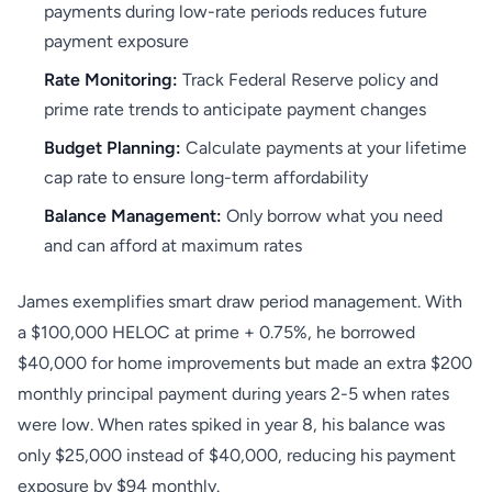
payments during low-rate periods reduces future
payment exposure
Rate Monitoring:
Track Federal Reserve policy and
prime rate trends to anticipate payment changes
Budget Planning:
Calculate payments at your lifetime
cap rate to ensure long-term affordability
Balance Management:
Only borrow what you need
and can afford at maximum rates
James exemplifies smart draw period management. With
a $100,000 HELOC at prime + 0.75%, he borrowed
$40,000 for home improvements but made an extra $200
monthly principal payment during years 2-5 when rates
were low. When rates spiked in year 8, his balance was
only $25,000 instead of $40,000, reducing his payment
exposure by $94 monthly.