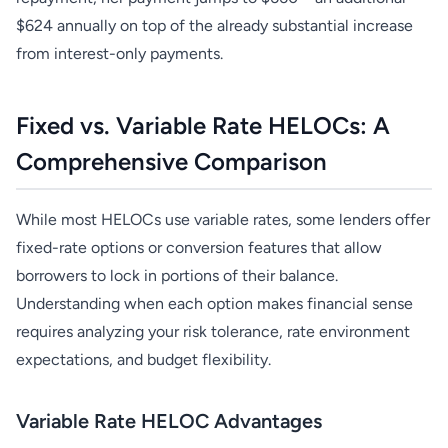
$624 annually on top of the already substantial increase
from interest-only payments.
Fixed vs. Variable Rate HELOCs: A
Comprehensive Comparison
While most HELOCs use variable rates, some lenders offer
fixed-rate options or conversion features that allow
borrowers to lock in portions of their balance.
Understanding when each option makes financial sense
requires analyzing your risk tolerance, rate environment
expectations, and budget flexibility.
Variable Rate HELOC Advantages