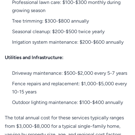
Professional lawn care: $100-$300 monthly during
growing season
Tree trimming: $300-$800 annually
Seasonal cleanup: $200-$500 twice yearly
Irrigation system maintenance: $200-$600 annually
Utilities and Infrastructure:
Driveway maintenance: $500-$2,000 every 5-7 years
Fence repairs and replacement: $1,000-$5,000 every
10-15 years
Outdoor lighting maintenance: $100-$400 annually
The total annual cost for these services typically ranges
from $3,000-$8,000 for a typical single-family home,
varying by property size, age, and regional cost factors.