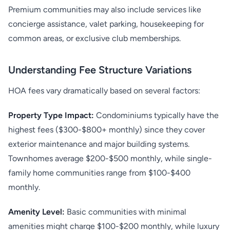
Premium communities may also include services like
concierge assistance, valet parking, housekeeping for
common areas, or exclusive club memberships.
Understanding Fee Structure Variations
HOA fees vary dramatically based on several factors:
Property Type Impact:
Condominiums typically have the
highest fees ($300-$800+ monthly) since they cover
exterior maintenance and major building systems.
Townhomes average $200-$500 monthly, while single-
family home communities range from $100-$400
monthly.
Amenity Level:
Basic communities with minimal
amenities might charge $100-$200 monthly, while luxury