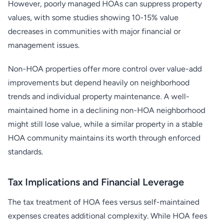
However, poorly managed HOAs can suppress property
values, with some studies showing 10-15% value
decreases in communities with major financial or
management issues.
Non-HOA properties offer more control over value-add
improvements but depend heavily on neighborhood
trends and individual property maintenance. A well-
maintained home in a declining non-HOA neighborhood
might still lose value, while a similar property in a stable
HOA community maintains its worth through enforced
standards.
Tax Implications and Financial Leverage
The tax treatment of HOA fees versus self-maintained
expenses creates additional complexity. While HOA fees