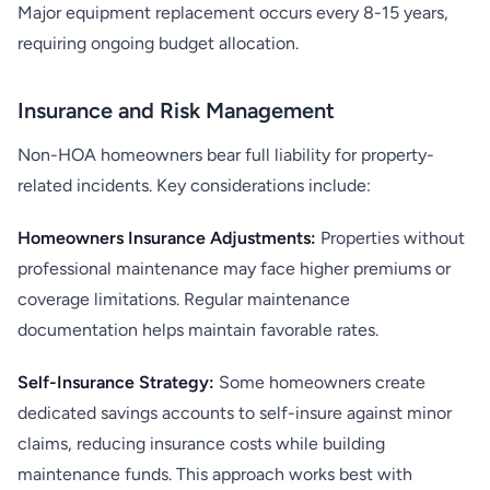
Major equipment replacement occurs every 8-15 years,
requiring ongoing budget allocation.
Insurance and Risk Management
Non-HOA homeowners bear full liability for property-
related incidents. Key considerations include:
Homeowners Insurance Adjustments:
Properties without
professional maintenance may face higher premiums or
coverage limitations. Regular maintenance
documentation helps maintain favorable rates.
Self-Insurance Strategy:
Some homeowners create
dedicated savings accounts to self-insure against minor
claims, reducing insurance costs while building
maintenance funds. This approach works best with