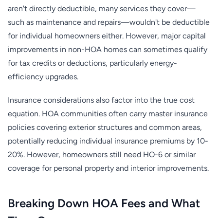
aren't directly deductible, many services they cover—
such as maintenance and repairs—wouldn't be deductible
for individual homeowners either. However, major capital
improvements in non-HOA homes can sometimes qualify
for tax credits or deductions, particularly energy-
efficiency upgrades.
Insurance considerations also factor into the true cost
equation. HOA communities often carry master insurance
policies covering exterior structures and common areas,
potentially reducing individual insurance premiums by 10-
20%. However, homeowners still need HO-6 or similar
coverage for personal property and interior improvements.
Breaking Down HOA Fees and What