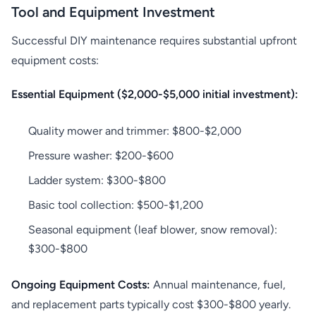
Tool and Equipment Investment
Successful DIY maintenance requires substantial upfront
equipment costs:
Essential Equipment ($2,000-$5,000 initial investment):
Quality mower and trimmer: $800-$2,000
Pressure washer: $200-$600
Ladder system: $300-$800
Basic tool collection: $500-$1,200
Seasonal equipment (leaf blower, snow removal):
$300-$800
Ongoing Equipment Costs:
Annual maintenance, fuel,
and replacement parts typically cost $300-$800 yearly.