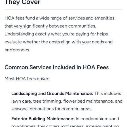
They Cover
HOA fees fund a wide range of services and amenities
that vary significantly between communities.
Understanding exactly what you're paying for helps
evaluate whether the costs align with your needs and
preferences.
Common Services Included in HOA Fees
Most HOA fees cover:
Landscaping and Grounds Maintenance:
This includes
lawn care, tree trimming, flower bed maintenance, and
seasonal decorations for common areas
Exterior Building Maintenance:
In condominiums and
townhomes, this covers roof repairs, exterior painting,