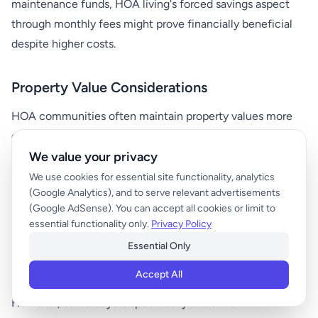
maintenance funds, HOA living's forced savings aspect
through monthly fees might prove financially beneficial
despite higher costs.
Property Value Considerations
HOA communities often maintain property values more
consistently due to:
We value your privacy
Uniform maintenance standards
We use cookies for essential site functionality, analytics
(Google Analytics), and to serve relevant advertisements
Preserved common amenities
(Google AdSense). You can accept all cookies or limit to
Restriction on modifications that might harm resale
essential functionality only.
Privacy Policy
value
Essential Only
Professional management of shared spaces
Accept All
However, some buyers specifically avoid HOA