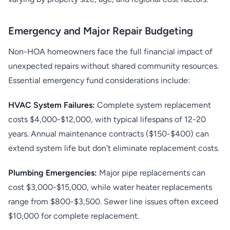
Emergency and Major Repair Budgeting
Non-HOA homeowners face the full financial impact of
unexpected repairs without shared community resources.
Essential emergency fund considerations include:
HVAC System Failures:
Complete system replacement
costs $4,000-$12,000, with typical lifespans of 12-20
years. Annual maintenance contracts ($150-$400) can
extend system life but don't eliminate replacement costs.
Plumbing Emergencies:
Major pipe replacements can
cost $3,000-$15,000, while water heater replacements
range from $800-$3,500. Sewer line issues often exceed
$10,000 for complete replacement.