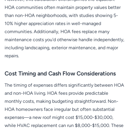
HOA communities often maintain property values better
than non-HOA neighborhoods, with studies showing 5-
10% higher appreciation rates in well-managed
communities. Additionally, HOA fees replace many
maintenance costs you'd otherwise handle independently,
including landscaping, exterior maintenance, and major
repairs.
Cost Timing and Cash Flow Considerations
The timing of expenses differs significantly between HOA
and non-HOA living. HOA fees provide predictable
monthly costs, making budgeting straightforward. Non-
HOA homeowners face irregular but often substantial
expenses—a new roof might cost $15,000-$30,000,
while HVAC replacement can run $8,000-$15,000. These