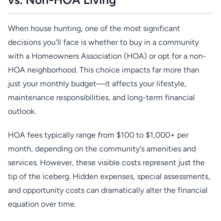
When house hunting, one of the most significant
decisions you'll face is whether to buy in a community
with a Homeowners Association (HOA) or opt for a non-
HOA neighborhood. This choice impacts far more than
just your monthly budget—it affects your lifestyle,
maintenance responsibilities, and long-term financial
outlook.
HOA fees typically range from $100 to $1,000+ per
month, depending on the community's amenities and
services. However, these visible costs represent just the
tip of the iceberg. Hidden expenses, special assessments,
and opportunity costs can dramatically alter the financial
equation over time.