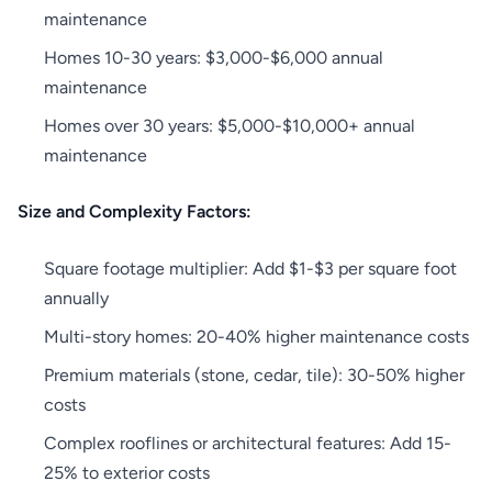
maintenance
Homes 10-30 years: $3,000-$6,000 annual
maintenance
Homes over 30 years: $5,000-$10,000+ annual
maintenance
Size and Complexity Factors:
Square footage multiplier: Add $1-$3 per square foot
annually
Multi-story homes: 20-40% higher maintenance costs
Premium materials (stone, cedar, tile): 30-50% higher
costs
Complex rooflines or architectural features: Add 15-
25% to exterior costs