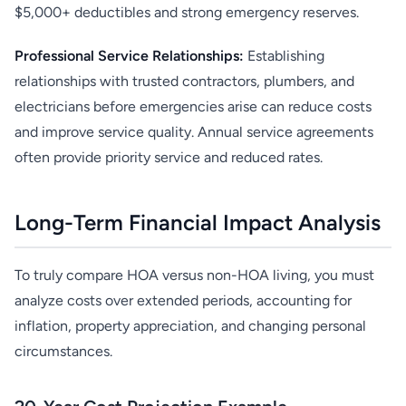
$5,000+ deductibles and strong emergency reserves.
Professional Service Relationships:
Establishing
relationships with trusted contractors, plumbers, and
electricians before emergencies arise can reduce costs
and improve service quality. Annual service agreements
often provide priority service and reduced rates.
Long-Term Financial Impact Analysis
To truly compare HOA versus non-HOA living, you must
analyze costs over extended periods, accounting for
inflation, property appreciation, and changing personal
circumstances.