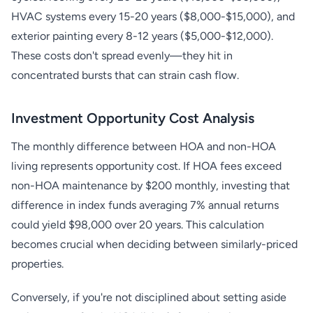
HVAC systems every 15-20 years ($8,000-$15,000), and
exterior painting every 8-12 years ($5,000-$12,000).
These costs don't spread evenly—they hit in
concentrated bursts that can strain cash flow.
Investment Opportunity Cost Analysis
The monthly difference between HOA and non-HOA
living represents opportunity cost. If HOA fees exceed
non-HOA maintenance by $200 monthly, investing that
difference in index funds averaging 7% annual returns
could yield $98,000 over 20 years. This calculation
becomes crucial when deciding between similarly-priced
properties.
Conversely, if you're not disciplined about setting aside