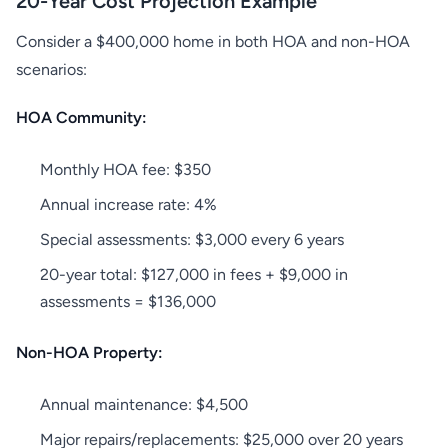
20-Year Cost Projection Example
Consider a $400,000 home in both HOA and non-HOA
scenarios:
HOA Community:
Monthly HOA fee: $350
Annual increase rate: 4%
Special assessments: $3,000 every 6 years
20-year total: $127,000 in fees + $9,000 in
assessments = $136,000
Non-HOA Property:
Annual maintenance: $4,500
Major repairs/replacements: $25,000 over 20 years