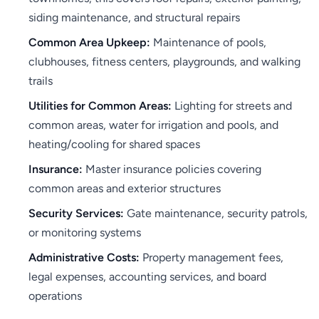
siding maintenance, and structural repairs
Common Area Upkeep:
Maintenance of pools,
clubhouses, fitness centers, playgrounds, and walking
trails
Utilities for Common Areas:
Lighting for streets and
common areas, water for irrigation and pools, and
heating/cooling for shared spaces
Insurance:
Master insurance policies covering
common areas and exterior structures
Security Services:
Gate maintenance, security patrols,
or monitoring systems
Administrative Costs:
Property management fees,
legal expenses, accounting services, and board
operations