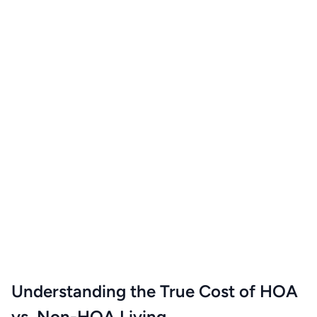
Understanding the True Cost of HOA
vs. Non-HOA Living