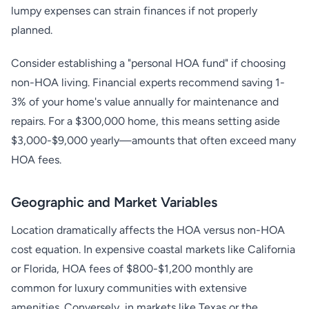
lumpy expenses can strain finances if not properly
planned.
Consider establishing a "personal HOA fund" if choosing
non-HOA living. Financial experts recommend saving 1-
3% of your home's value annually for maintenance and
repairs. For a $300,000 home, this means setting aside
$3,000-$9,000 yearly—amounts that often exceed many
HOA fees.
Geographic and Market Variables
Location dramatically affects the HOA versus non-HOA
cost equation. In expensive coastal markets like California
or Florida, HOA fees of $800-$1,200 monthly are
common for luxury communities with extensive
amenities. Conversely, in markets like Texas or the