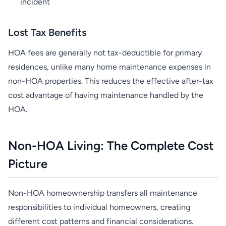
incident
Lost Tax Benefits
HOA fees are generally not tax-deductible for primary
residences, unlike many home maintenance expenses in
non-HOA properties. This reduces the effective after-tax
cost advantage of having maintenance handled by the
HOA.
Non-HOA Living: The Complete Cost
Picture
Non-HOA homeownership transfers all maintenance
responsibilities to individual homeowners, creating
different cost patterns and financial considerations.