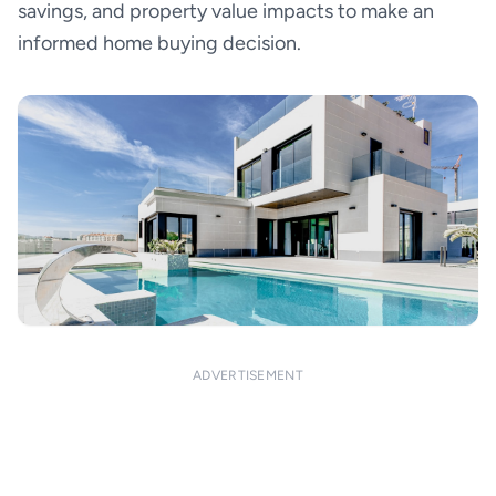
savings, and property value impacts to make an
informed home buying decision.
ADVERTISEMENT