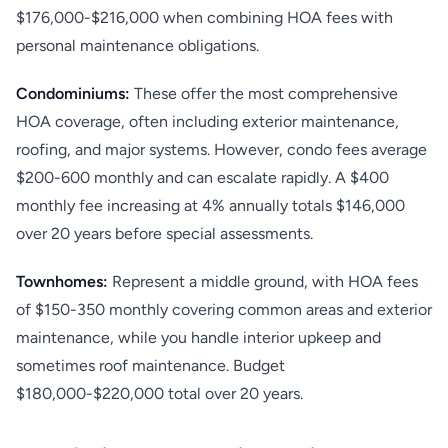
$176,000-$216,000 when combining HOA fees with
personal maintenance obligations.
Condominiums:
These offer the most comprehensive
HOA coverage, often including exterior maintenance,
roofing, and major systems. However, condo fees average
$200-600 monthly and can escalate rapidly. A $400
monthly fee increasing at 4% annually totals $146,000
over 20 years before special assessments.
Townhomes:
Represent a middle ground, with HOA fees
of $150-350 monthly covering common areas and exterior
maintenance, while you handle interior upkeep and
sometimes roof maintenance. Budget
$180,000-$220,000 total over 20 years.