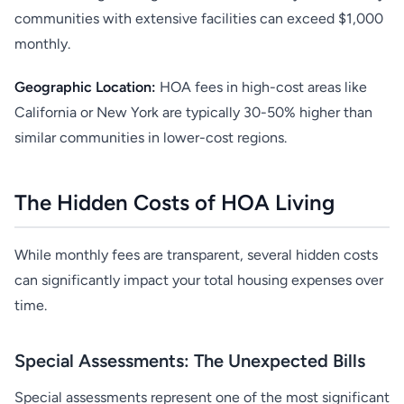
communities with extensive facilities can exceed $1,000
monthly.
Geographic Location:
HOA fees in high-cost areas like
California or New York are typically 30-50% higher than
similar communities in lower-cost regions.
The Hidden Costs of HOA Living
While monthly fees are transparent, several hidden costs
can significantly impact your total housing expenses over
time.
Special Assessments: The Unexpected Bills
Special assessments represent one of the most significant