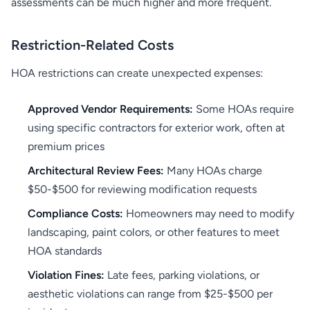
assessments can be much higher and more frequent.
Restriction-Related Costs
HOA restrictions can create unexpected expenses:
Approved Vendor Requirements:
Some HOAs require
using specific contractors for exterior work, often at
premium prices
Architectural Review Fees:
Many HOAs charge
$50-$500 for reviewing modification requests
Compliance Costs:
Homeowners may need to modify
landscaping, paint colors, or other features to meet
HOA standards
Violation Fines:
Late fees, parking violations, or
aesthetic violations can range from $25-$500 per