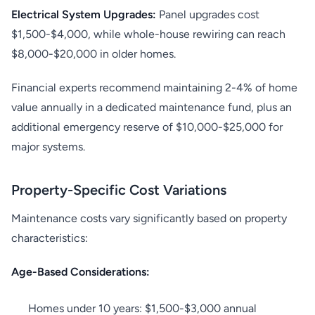
Electrical System Upgrades:
Panel upgrades cost
$1,500-$4,000, while whole-house rewiring can reach
$8,000-$20,000 in older homes.
Financial experts recommend maintaining 2-4% of home
value annually in a dedicated maintenance fund, plus an
additional emergency reserve of $10,000-$25,000 for
major systems.
Property-Specific Cost Variations
Maintenance costs vary significantly based on property
characteristics:
Age-Based Considerations:
Homes under 10 years: $1,500-$3,000 annual