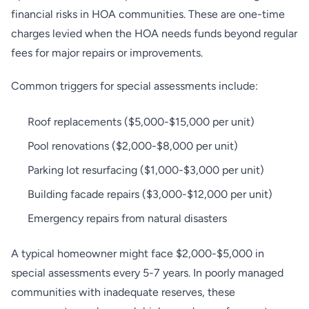
financial risks in HOA communities. These are one-time
charges levied when the HOA needs funds beyond regular
fees for major repairs or improvements.
Common triggers for special assessments include:
Roof replacements ($5,000-$15,000 per unit)
Pool renovations ($2,000-$8,000 per unit)
Parking lot resurfacing ($1,000-$3,000 per unit)
Building facade repairs ($3,000-$12,000 per unit)
Emergency repairs from natural disasters
A typical homeowner might face $2,000-$5,000 in
special assessments every 5-7 years. In poorly managed
communities with inadequate reserves, these