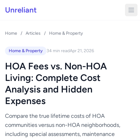
Unreliant
Home
/
Articles
/
Home & Property
Home & Property
34 min read
Apr 21, 2026
HOA Fees vs. Non-HOA
Living: Complete Cost
Analysis and Hidden
Expenses
Compare the true lifetime costs of HOA
communities versus non-HOA neighborhoods,
including special assessments, maintenance