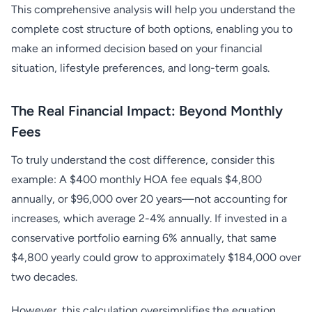
This comprehensive analysis will help you understand the
complete cost structure of both options, enabling you to
make an informed decision based on your financial
situation, lifestyle preferences, and long-term goals.
The Real Financial Impact: Beyond Monthly
Fees
To truly understand the cost difference, consider this
example: A $400 monthly HOA fee equals $4,800
annually, or $96,000 over 20 years—not accounting for
increases, which average 2-4% annually. If invested in a
conservative portfolio earning 6% annually, that same
$4,800 yearly could grow to approximately $184,000 over
two decades.
However, this calculation oversimplifies the equation.