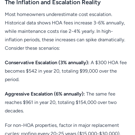
The Inflation and Escalation Reality
Most homeowners underestimate cost escalation.
Historical data shows HOA fees increase 3-6% annually,
while maintenance costs rise 2-4% yearly. In high-
inflation periods, these increases can spike dramatically.
Consider these scenarios:
Conservative Escalation (3% annually):
A $300 HOA fee
becomes $542 in year 20, totaling $99,000 over the
period.
Aggressive Escalation (6% annually):
The same fee
reaches $961 in year 20, totaling $154,000 over two
decades.
For non-HOA properties, factor in major replacement
cycles: roofing every 20-25 years ($15,000-$30,000),