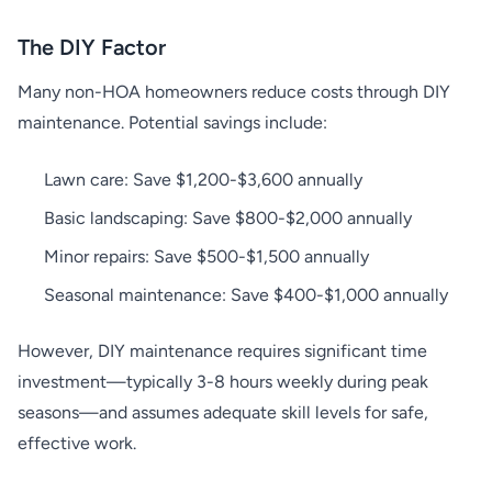
The DIY Factor
Many non-HOA homeowners reduce costs through DIY
maintenance. Potential savings include:
Lawn care: Save $1,200-$3,600 annually
Basic landscaping: Save $800-$2,000 annually
Minor repairs: Save $500-$1,500 annually
Seasonal maintenance: Save $400-$1,000 annually
However, DIY maintenance requires significant time
investment—typically 3-8 hours weekly during peak
seasons—and assumes adequate skill levels for safe,
effective work.