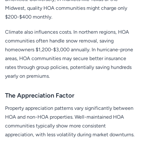
Midwest, quality HOA communities might charge only
$200-$400 monthly.
Climate also influences costs. In northern regions, HOA
communities often handle snow removal, saving
homeowners $1,200-$3,000 annually. In hurricane-prone
areas, HOA communities may secure better insurance
rates through group policies, potentially saving hundreds
yearly on premiums.
The Appreciation Factor
Property appreciation patterns vary significantly between
HOA and non-HOA properties. Well-maintained HOA
communities typically show more consistent
appreciation, with less volatility during market downturns.