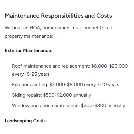
Maintenance Responsibilities and Costs
Without an HOA, homeowners must budget for all
property maintenance:
Exterior Maintenance:
Roof maintenance and replacement: $8,000-$20,000
every 15-25 years
Exterior painting: $3,000-$8,000 every 7-10 years
Siding repairs: $500-$2,000 annually
Window and door maintenance: $200-$800 annually
Landscaping Costs: