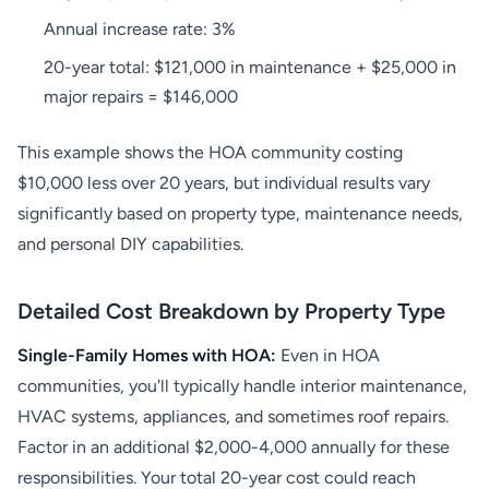
Annual increase rate: 3%
20-year total: $121,000 in maintenance + $25,000 in
major repairs = $146,000
This example shows the HOA community costing
$10,000 less over 20 years, but individual results vary
significantly based on property type, maintenance needs,
and personal DIY capabilities.
Detailed Cost Breakdown by Property Type
Single-Family Homes with HOA:
Even in HOA
communities, you'll typically handle interior maintenance,
HVAC systems, appliances, and sometimes roof repairs.
Factor in an additional $2,000-4,000 annually for these
responsibilities. Your total 20-year cost could reach