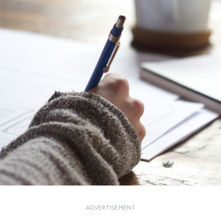
ADVERTISEMENT