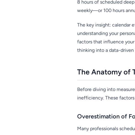
8 hours of scheduled deep 
weekly—or 100 hours annu
The key insight: calendar ef
understanding your personal
factors that influence yo
thinking into a data-drive
The Anatomy of T
Before diving into measure
inefficiency. These factor
Overestimation of F
Many professionals schedu