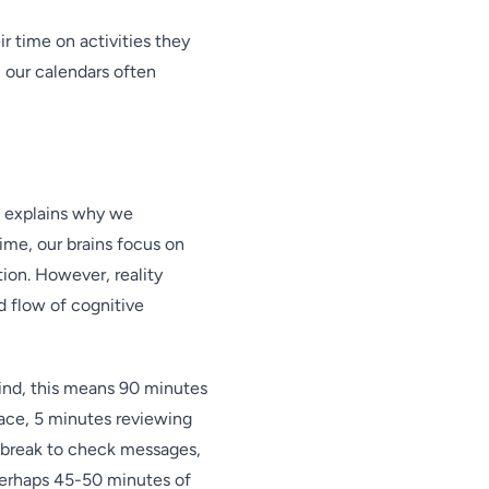
 time on activities they
: our calendars often
, explains why we
me, our brains focus on
ion. However, reality
d flow of cognitive
mind, this means 90 minutes
pace, 5 minutes reviewing
 break to check messages,
 Perhaps 45-50 minutes of