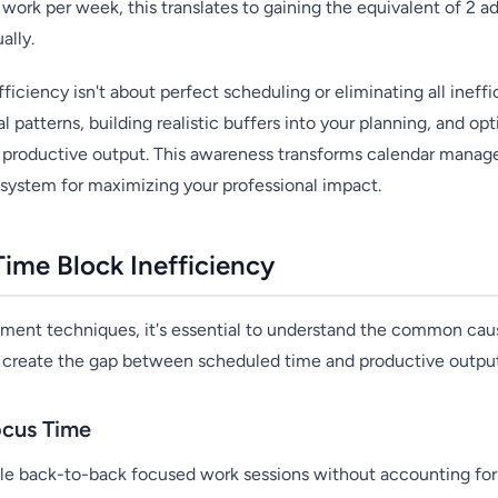
work per week, this translates to gaining the equivalent of 2 a
ally.
ficiency isn't about perfect scheduling or eliminating all ineffic
 patterns, building realistic buffers into your planning, and op
ur productive output. This awareness transforms calendar mana
n system for maximizing your professional impact.
ime Block Inefficiency
ment techniques, it's essential to understand the common cau
s create the gap between scheduled time and productive outpu
ocus Time
le back-to-back focused work sessions without accounting for