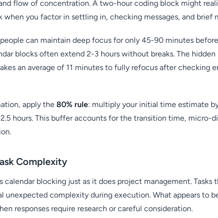
 and flow of concentration. A two-hour coding block might realis
 when you factor in settling in, checking messages, and brief 
people can maintain deep focus for only 45-90 minutes before 
endar blocks often extend 2-3 hours without breaks. The hidde
akes an average of 11 minutes to fully refocus after checking e
ation, apply the
80% rule
: multiply your initial time estimate by
 2.5 hours. This buffer accounts for the transition time, micro-di
ion.
Task Complexity
ts calendar blocking just as it does project management. Tasks 
eal unexpected complexity during execution. What appears to b
en responses require research or careful consideration.