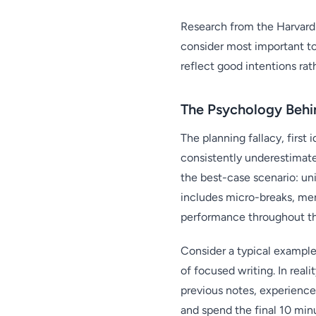
Research from the Harvard 
consider most important to 
reflect good intentions rath
The Psychology Behin
The planning fallacy, firs
consistently underestimate
the best-case scenario: un
includes micro-breaks, men
performance throughout th
Consider a typical example
of focused writing. In real
previous notes, experienc
and spend the final 10 min