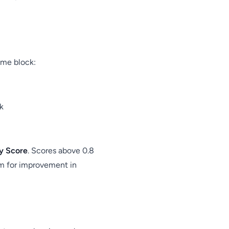
ime block:
k
cy Score
. Scores above 0.8
om for improvement in