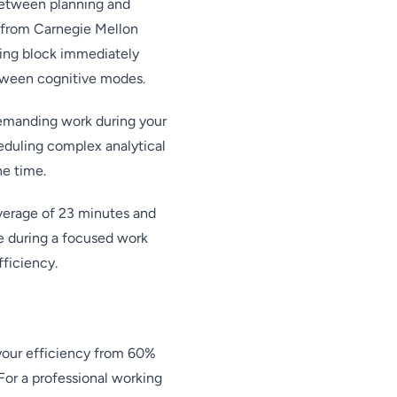
 between planning and
 from Carnegie Mellon
ting block immediately
etween cognitive modes.
demanding work during your
eduling complex analytical
he time.
average of 23 minutes and
ue during a focused work
fficiency.
your efficiency from 60%
or a professional working