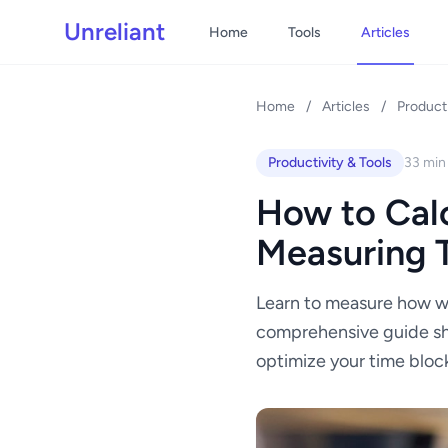
Unreliant
Home
Tools
Articles
Home
/
Articles
/
Producti
Productivity & Tools
33 min
How to Calc
Measuring T
Learn to measure how we
comprehensive guide sho
optimize your time bloc