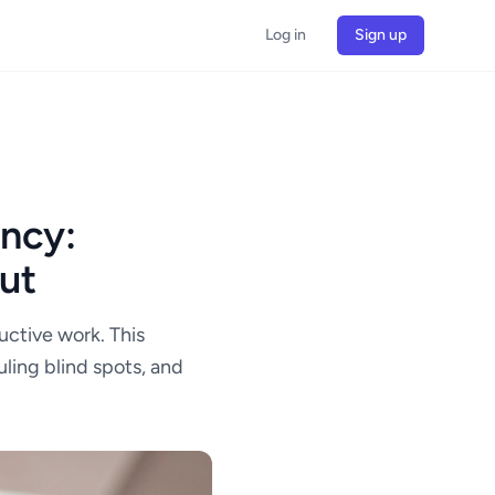
Log in
Sign up
ency:
ut
uctive work. This
ling blind spots, and