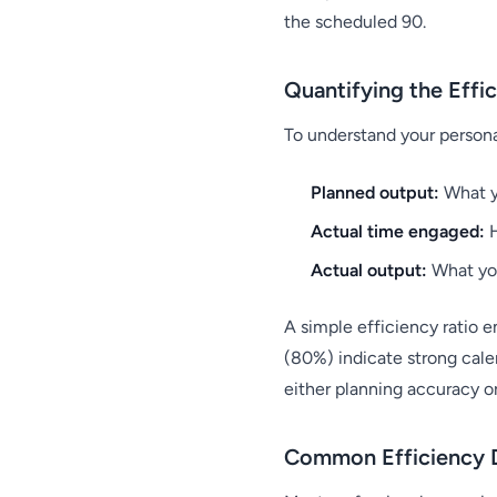
the scheduled 90.
Quantifying the Effi
To understand your personal
Planned output:
What y
Actual time engaged:
H
Actual output:
What you
A simple efficiency ratio 
(80%) indicate strong cale
either planning accuracy o
Common Efficiency D