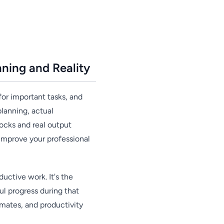
ning and Reality
for important tasks, and
planning, actual
ocks and real output
 improve your professional
uctive work. It's the
l progress during that
imates, and productivity