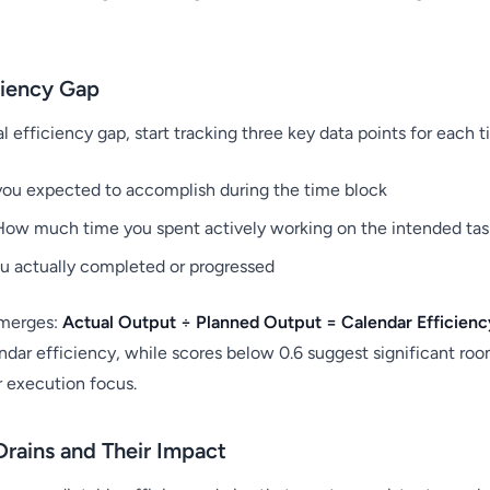
ciency Gap
 efficiency gap, start tracking three key data points for each t
ou expected to accomplish during the time block
ow much time you spent actively working on the intended tas
 actually completed or progressed
emerges:
Actual Output ÷ Planned Output = Calendar Efficien
ndar efficiency, while scores below 0.6 suggest significant ro
r execution focus.
rains and Their Impact