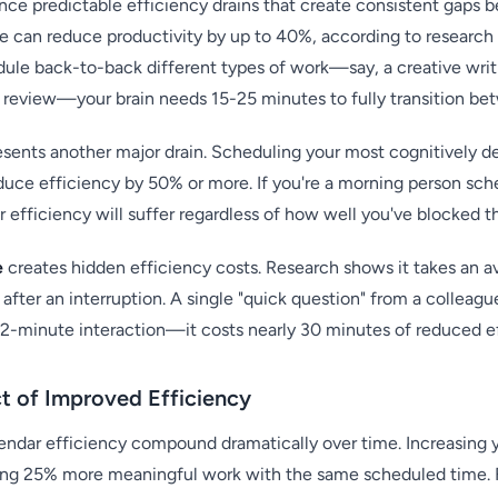
nce predictable efficiency drains that create consistent gaps
e can reduce productivity by up to 40%, according to research
ule back-to-back different types of work—say, a creative wri
a review—your brain needs 15-25 minutes to fully transition b
sents another major drain. Scheduling your most cognitively 
duce efficiency by 50% or more. If you're a morning person sch
 efficiency will suffer regardless of how well you've blocked t
e
creates hidden efficiency costs. Research shows it takes an 
 after an interruption. A single "quick question" from a colleag
e 2-minute interaction—it costs nearly 30 minutes of reduced e
 of Improved Efficiency
endar efficiency compound dramatically over time. Increasing 
g 25% more meaningful work with the same scheduled time. F