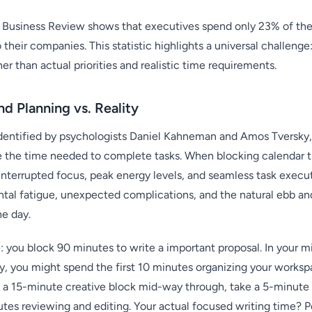
Business Review shows that executives spend only 23% of their
their companies. This statistic highlights a universal challenge
er than actual priorities and realistic time requirements.
d Planning vs. Reality
t identified by psychologists Daniel Kahneman and Amos Tversky
 the time needed to complete tasks. When blocking calendar ti
interrupted focus, peak energy levels, and seamless task execut
tal fatigue, unexpected complications, and the natural ebb an
e day.
: you block 90 minutes to write a important proposal. In your 
ity, you might spend the first 10 minutes organizing your works
e a 15-minute creative block mid-way through, take a 5-minute
utes reviewing and editing. Your actual focused writing time?