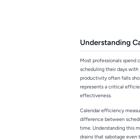
Understanding Ca
Most professionals spend c
scheduling their days with
productivity often falls s
represents a critical effi
effectiveness.
Calendar efficiency measur
difference between schedul
time. Understanding this me
drains that sabotage even t