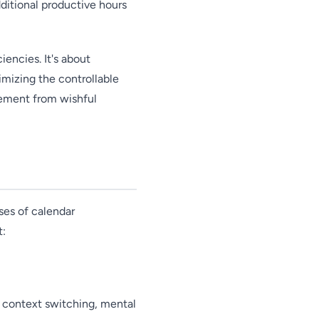
dditional productive hours
iencies. It's about
timizing the controllable
gement from wishful
ses of calendar
t:
 context switching, mental