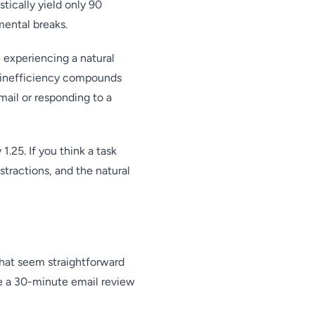
tically yield only 90
mental breaks.
experiencing a natural
n inefficiency compounds
mail or responding to a
 1.25. If you think a task
stractions, and the natural
that seem straightforward
e a 30-minute email review