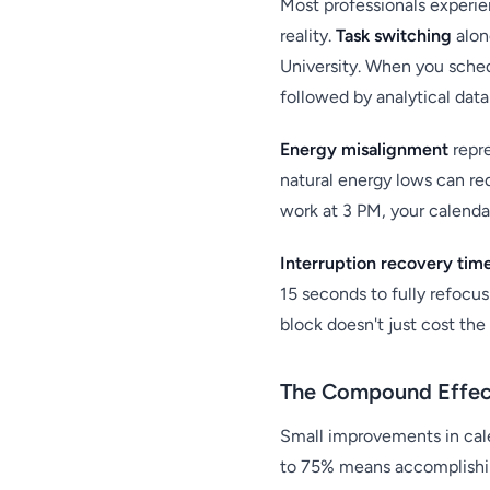
Most professionals experie
reality.
Task switching
alon
University. When you sched
followed by analytical dat
Energy misalignment
repre
natural energy lows can re
work at 3 PM, your calendar
Interruption recovery tim
15 seconds to fully refocus
block doesn't just cost th
The Compound Effect
Small improvements in cal
to 75% means accomplishin