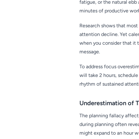
fatigue, or the natural ebb
minutes of productive work
Research shows that most 
attention decline. Yet cal
when you consider that it t
message.
To address focus overestim
will take 2 hours, schedule
rhythm of sustained attent
Underestimation of 
The planning fallacy affec
during planning often rev
might expand to an hour wh