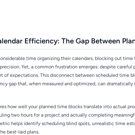
lendar Efficiency: The Gap Between Plan
onsiderable time organizing their calendars, blocking out time 
 precision. Yet, a common frustration emerges: despite careful 
hort of expectations. This disconnect between scheduled time bl
ciency gap that, when measured and optimized, can dramatically
es how well your planned time blocks translate into actual prod
ing two hours for a project and actually completing meaningfu
tric helps identify scheduling blind spots, unrealistic time est
he best-laid plans.