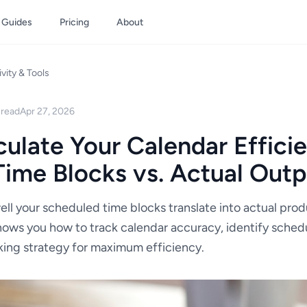
Guides
Pricing
About
vity & Tools
 read
Apr 27, 2026
ulate Your Calendar Effici
ime Blocks vs. Actual Outp
ll your scheduled time blocks translate into actual prod
ws you how to track calendar accuracy, identify schedu
king strategy for maximum efficiency.