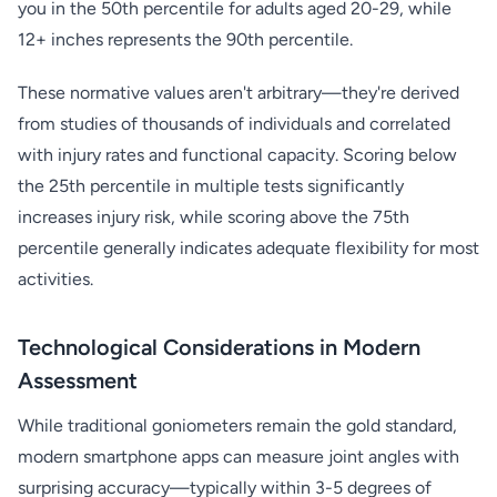
you in the 50th percentile for adults aged 20-29, while
12+ inches represents the 90th percentile.
These normative values aren't arbitrary—they're derived
from studies of thousands of individuals and correlated
with injury rates and functional capacity. Scoring below
the 25th percentile in multiple tests significantly
increases injury risk, while scoring above the 75th
percentile generally indicates adequate flexibility for most
activities.
Technological Considerations in Modern
Assessment
While traditional goniometers remain the gold standard,
modern smartphone apps can measure joint angles with
surprising accuracy—typically within 3-5 degrees of