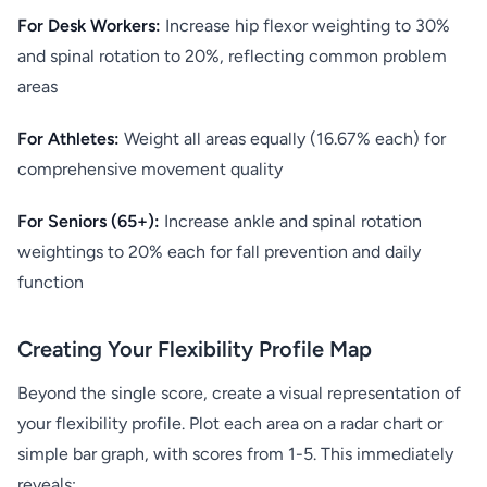
For Desk Workers:
Increase hip flexor weighting to 30%
and spinal rotation to 20%, reflecting common problem
areas
For Athletes:
Weight all areas equally (16.67% each) for
comprehensive movement quality
For Seniors (65+):
Increase ankle and spinal rotation
weightings to 20% each for fall prevention and daily
function
Creating Your Flexibility Profile Map
Beyond the single score, create a visual representation of
your flexibility profile. Plot each area on a radar chart or
simple bar graph, with scores from 1-5. This immediately
reveals: