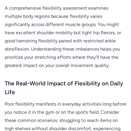
A comprehensive flexibility assessment examines
multiple body regions because flexibility varies
significantly across different muscle groups. You might
have excellent shoulder mobility but tight hip flexors, or
good hamstring flexibility paired with restricted ankle
dorsiflexion. Understanding these imbalances helps you
prioritize your stretching efforts where they'll have the
greatest impact on your overall movement quality.
The Real-World Impact of Flexibility on Daily
Life
Poor flexibility manifests in everyday activities long before
you notice it in the gym or on the sports field. Consider
these common scenarios: struggling to reach items on
high shelves without shoulder discomfort, experiencing