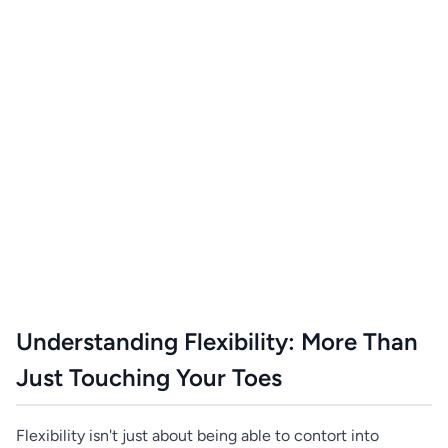
Understanding Flexibility: More Than
Just Touching Your Toes
Flexibility isn't just about being able to contort into