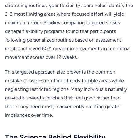
stretching routines, your flexibility score helps identify the
2-3 most limiting areas where focused effort will yield
maximum return. Studies comparing targeted versus
general flexibility programs found that participants
following personalized routines based on assessment
results achieved 60% greater improvements in functional
movement scores over 12 weeks.
This targeted approach also prevents the common
mistake of over-stretching already flexible areas while
neglecting restricted regions. Many individuals naturally
gravitate toward stretches that feel good rather than
those they need most, inadvertently creating greater
imbalances over time.
The Science Behind Flexibility