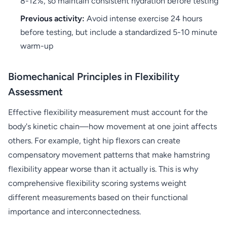
8-12%, so maintain consistent hydration before testing
Previous activity:
Avoid intense exercise 24 hours
before testing, but include a standardized 5-10 minute
warm-up
Biomechanical Principles in Flexibility
Assessment
Effective flexibility measurement must account for the
body's kinetic chain—how movement at one joint affects
others. For example, tight hip flexors can create
compensatory movement patterns that make hamstring
flexibility appear worse than it actually is. This is why
comprehensive flexibility scoring systems weight
different measurements based on their functional
importance and interconnectedness.