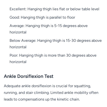
Excellent: Hanging thigh lies flat or below table level
Good: Hanging thigh is parallel to floor
Average: Hanging thigh is 5-15 degrees above
horizontal
Below Average: Hanging thigh is 15-30 degrees above
horizontal
Poor: Hanging thigh is more than 30 degrees above
horizontal
Ankle Dorsiflexion Test
Adequate ankle dorsiflexion is crucial for squatting,
running, and stair climbing. Limited ankle mobility often
leads to compensations up the kinetic chain.