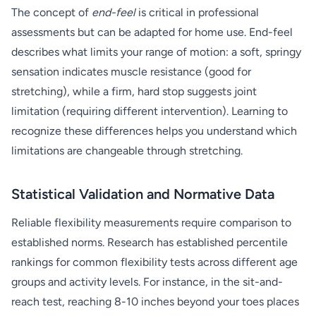
The concept of
end-feel
is critical in professional
assessments but can be adapted for home use. End-feel
describes what limits your range of motion: a soft, springy
sensation indicates muscle resistance (good for
stretching), while a firm, hard stop suggests joint
limitation (requiring different intervention). Learning to
recognize these differences helps you understand which
limitations are changeable through stretching.
Statistical Validation and Normative Data
Reliable flexibility measurements require comparison to
established norms. Research has established percentile
rankings for common flexibility tests across different age
groups and activity levels. For instance, in the sit-and-
reach test, reaching 8-10 inches beyond your toes places