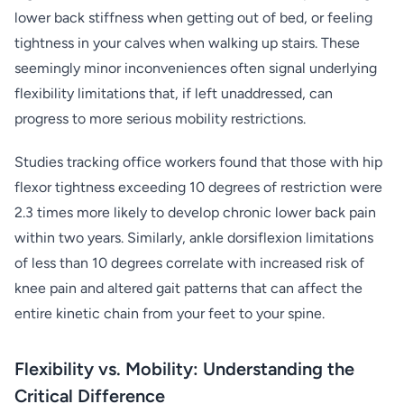
lower back stiffness when getting out of bed, or feeling
tightness in your calves when walking up stairs. These
seemingly minor inconveniences often signal underlying
flexibility limitations that, if left unaddressed, can
progress to more serious mobility restrictions.
Studies tracking office workers found that those with hip
flexor tightness exceeding 10 degrees of restriction were
2.3 times more likely to develop chronic lower back pain
within two years. Similarly, ankle dorsiflexion limitations
of less than 10 degrees correlate with increased risk of
knee pain and altered gait patterns that can affect the
entire kinetic chain from your feet to your spine.
Flexibility vs. Mobility: Understanding the
Critical Difference