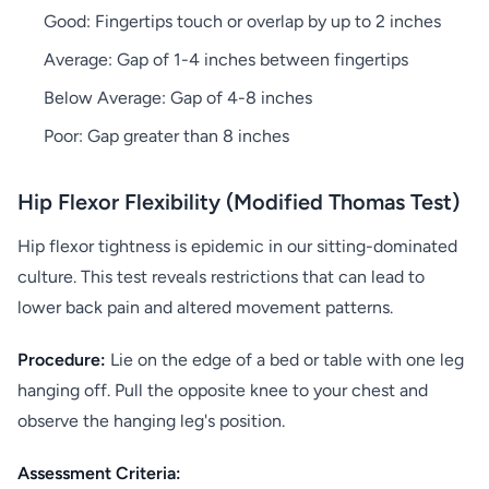
Good: Fingertips touch or overlap by up to 2 inches
Average: Gap of 1-4 inches between fingertips
Below Average: Gap of 4-8 inches
Poor: Gap greater than 8 inches
Hip Flexor Flexibility (Modified Thomas Test)
Hip flexor tightness is epidemic in our sitting-dominated
culture. This test reveals restrictions that can lead to
lower back pain and altered movement patterns.
Procedure:
Lie on the edge of a bed or table with one leg
hanging off. Pull the opposite knee to your chest and
observe the hanging leg's position.
Assessment Criteria: