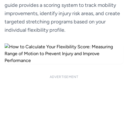
guide provides a scoring system to track mobility
improvements, identify injury risk areas, and create
targeted stretching programs based on your
individual flexibility profile.
ADVERTISEMENT