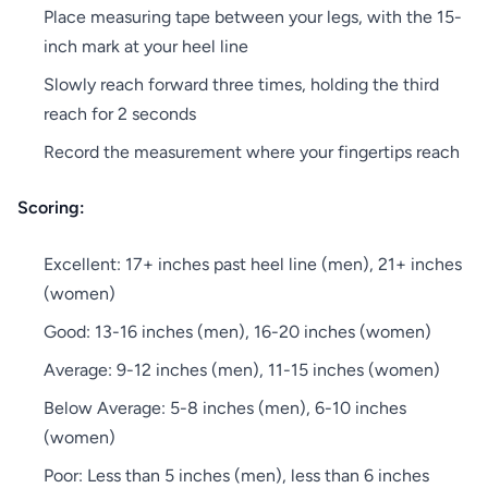
Place measuring tape between your legs, with the 15-
inch mark at your heel line
Slowly reach forward three times, holding the third
reach for 2 seconds
Record the measurement where your fingertips reach
Scoring:
Excellent: 17+ inches past heel line (men), 21+ inches
(women)
Good: 13-16 inches (men), 16-20 inches (women)
Average: 9-12 inches (men), 11-15 inches (women)
Below Average: 5-8 inches (men), 6-10 inches
(women)
Poor: Less than 5 inches (men), less than 6 inches