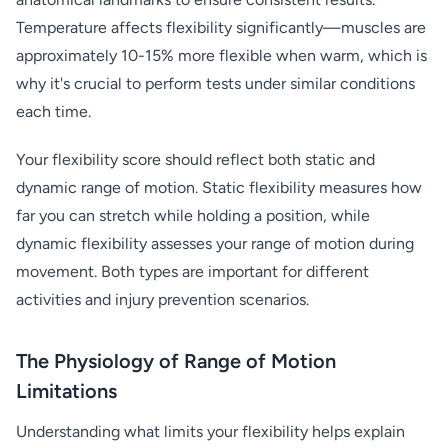
Temperature affects flexibility significantly—muscles are
approximately 10-15% more flexible when warm, which is
why it's crucial to perform tests under similar conditions
each time.
Your flexibility score should reflect both static and
dynamic range of motion. Static flexibility measures how
far you can stretch while holding a position, while
dynamic flexibility assesses your range of motion during
movement. Both types are important for different
activities and injury prevention scenarios.
The Physiology of Range of Motion
Limitations
Understanding what limits your flexibility helps explain