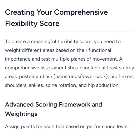
Creating Your Comprehensive
Flexibility Score
To create a meaningful flexibility score, you need to
weight different areas based on their functional
importance and test multiple planes of movement. A
comprehensive assessment should include at least six key
areas: posterior chain (hamstrings/lower back), hip flexors,
shoulders, ankles, spine rotation, and hip abduction.
Advanced Scoring Framework and
Weightings
Assign points for each test based on performance level: