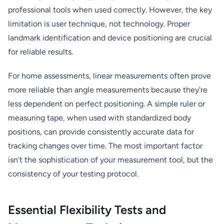
professional tools when used correctly. However, the key
limitation is user technique, not technology. Proper
landmark identification and device positioning are crucial
for reliable results.
For home assessments, linear measurements often prove
more reliable than angle measurements because they're
less dependent on perfect positioning. A simple ruler or
measuring tape, when used with standardized body
positions, can provide consistently accurate data for
tracking changes over time. The most important factor
isn't the sophistication of your measurement tool, but the
consistency of your testing protocol.
Essential Flexibility Tests and