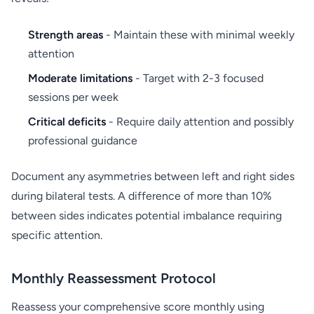
Strength areas
- Maintain these with minimal weekly
attention
Moderate limitations
- Target with 2-3 focused
sessions per week
Critical deficits
- Require daily attention and possibly
professional guidance
Document any asymmetries between left and right sides
during bilateral tests. A difference of more than 10%
between sides indicates potential imbalance requiring
specific attention.
Monthly Reassessment Protocol
Reassess your comprehensive score monthly using