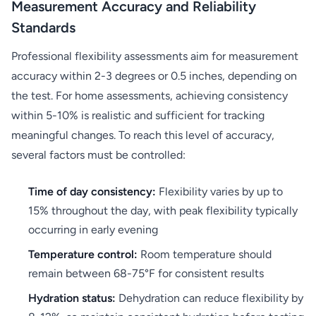
Measurement Accuracy and Reliability
Standards
Professional flexibility assessments aim for measurement
accuracy within 2-3 degrees or 0.5 inches, depending on
the test. For home assessments, achieving consistency
within 5-10% is realistic and sufficient for tracking
meaningful changes. To reach this level of accuracy,
several factors must be controlled:
Time of day consistency:
Flexibility varies by up to
15% throughout the day, with peak flexibility typically
occurring in early evening
Temperature control:
Room temperature should
remain between 68-75°F for consistent results
Hydration status:
Dehydration can reduce flexibility by