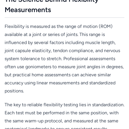
Measurements
Flexibility is measured as the range of motion (ROM)
available at a joint or series of joints. This range is
influenced by several factors including muscle length,
joint capsule elasticity, tendon compliance, and nervous
system tolerance to stretch. Professional assessments
often use goniometers to measure joint angles in degrees,
but practical home assessments can achieve similar
accuracy using linear measurements and standardized
positions.
The key to reliable flexibility testing lies in standardization.
Each test must be performed in the same position, with
the same warm-up protocol, and measured at the same
anatomical landmarks to ensure consistent results.