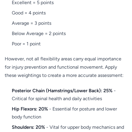
Excellent = 5 points
Good = 4 points
Average = 3 points
Below Average = 2 points
Poor = 1 point
However, not all flexibility areas carry equal importance
for injury prevention and functional movement. Apply
these weightings to create a more accurate assessment:
Posterior Chain (Hamstrings/Lower Back): 25%
-
Critical for spinal health and daily activities
Hip Flexors: 20%
- Essential for posture and lower
body function
Shoulders: 20%
- Vital for upper body mechanics and