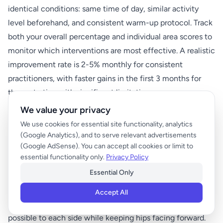
identical conditions: same time of day, similar activity
level beforehand, and consistent warm-up protocol. Track
both your overall percentage and individual area scores to
monitor which interventions are most effective. A realistic
improvement rate is 2-5% monthly for consistent
practitioners, with faster gains in the first 3 months for
those starting with significant limitations.
We value your privacy
We use cookies for essential site functionality, analytics
Additional Movement Quality
(Google Analytics), and to serve relevant advertisements
Assessments
(Google AdSense). You can accept all cookies or limit to
essential functionality only.
Privacy Policy
Essential Only
Spinal Rotation Test
Accept All
Sit in a chair with arms crossed over chest. Rotate as far as
possible to each side while keeping hips facing forward.