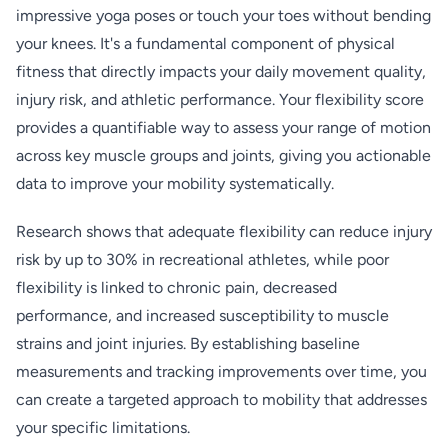
impressive yoga poses or touch your toes without bending
your knees. It's a fundamental component of physical
fitness that directly impacts your daily movement quality,
injury risk, and athletic performance. Your flexibility score
provides a quantifiable way to assess your range of motion
across key muscle groups and joints, giving you actionable
data to improve your mobility systematically.
Research shows that adequate flexibility can reduce injury
risk by up to 30% in recreational athletes, while poor
flexibility is linked to chronic pain, decreased
performance, and increased susceptibility to muscle
strains and joint injuries. By establishing baseline
measurements and tracking improvements over time, you
can create a targeted approach to mobility that addresses
your specific limitations.