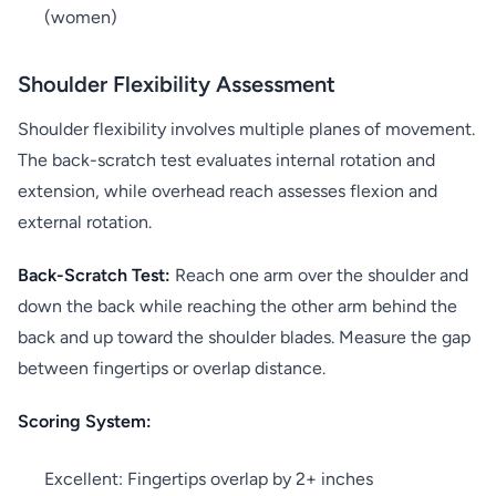
(women)
Shoulder Flexibility Assessment
Shoulder flexibility involves multiple planes of movement.
The back-scratch test evaluates internal rotation and
extension, while overhead reach assesses flexion and
external rotation.
Back-Scratch Test:
Reach one arm over the shoulder and
down the back while reaching the other arm behind the
back and up toward the shoulder blades. Measure the gap
between fingertips or overlap distance.
Scoring System:
Excellent: Fingertips overlap by 2+ inches