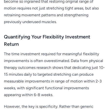
become so ingrained that restoring original range of
motion requires not just stretching tight areas, but also
retraining movement patterns and strengthening
previously underused muscles.
Quantifying Your Flexibility Investment
Return
The time investment required for meaningful flexibility
improvements is often overestimated. Data from physical
therapy outcomes research shows that dedicating just 10-
15 minutes daily to targeted stretching can produce
measurable improvements in range of motion within 2-3
weeks, with significant functional improvements
appearing within 6-8 weeks.
However, the key is specificity. Rather than generic