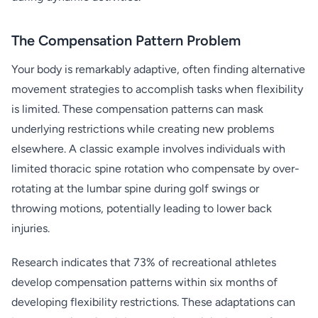
The Compensation Pattern Problem
Your body is remarkably adaptive, often finding alternative
movement strategies to accomplish tasks when flexibility
is limited. These compensation patterns can mask
underlying restrictions while creating new problems
elsewhere. A classic example involves individuals with
limited thoracic spine rotation who compensate by over-
rotating at the lumbar spine during golf swings or
throwing motions, potentially leading to lower back
injuries.
Research indicates that 73% of recreational athletes
develop compensation patterns within six months of
developing flexibility restrictions. These adaptations can