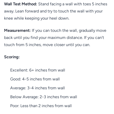
Wall Test Method:
Stand facing a wall with toes 5 inches
away. Lean forward and try to touch the wall with your
knee while keeping your heel down.
Measurement:
If you can touch the wall, gradually move
back until you find your maximum distance. If you can't
touch from 5 inches, move closer until you can.
Scoring:
Excellent: 6+ inches from wall
Good: 4-5 inches from wall
Average: 3-4 inches from wall
Below Average: 2-3 inches from wall
Poor: Less than 2 inches from wall