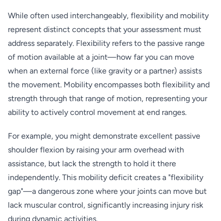
While often used interchangeably, flexibility and mobility
represent distinct concepts that your assessment must
address separately. Flexibility refers to the passive range
of motion available at a joint—how far you can move
when an external force (like gravity or a partner) assists
the movement. Mobility encompasses both flexibility and
strength through that range of motion, representing your
ability to actively control movement at end ranges.
For example, you might demonstrate excellent passive
shoulder flexion by raising your arm overhead with
assistance, but lack the strength to hold it there
independently. This mobility deficit creates a "flexibility
gap"—a dangerous zone where your joints can move but
lack muscular control, significantly increasing injury risk
during dynamic activities.