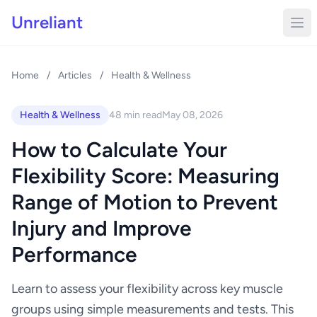
Unreliant
Home
/
Articles
/
Health & Wellness
Health & Wellness
48 min read
May 08, 2026
How to Calculate Your
Flexibility Score: Measuring
Range of Motion to Prevent
Injury and Improve
Performance
Learn to assess your flexibility across key muscle
groups using simple measurements and tests. This