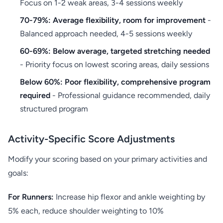
Focus on 1-2 weak areas, 3-4 sessions weekly
70-79%: Average flexibility, room for improvement
-
Balanced approach needed, 4-5 sessions weekly
60-69%: Below average, targeted stretching needed
- Priority focus on lowest scoring areas, daily sessions
Below 60%: Poor flexibility, comprehensive program
required
- Professional guidance recommended, daily
structured program
Activity-Specific Score Adjustments
Modify your scoring based on your primary activities and
goals:
For Runners:
Increase hip flexor and ankle weighting by
5% each, reduce shoulder weighting to 10%