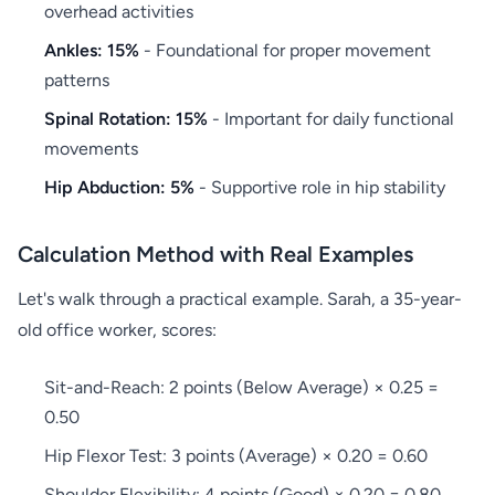
overhead activities
Ankles: 15%
- Foundational for proper movement
patterns
Spinal Rotation: 15%
- Important for daily functional
movements
Hip Abduction: 5%
- Supportive role in hip stability
Calculation Method with Real Examples
Let's walk through a practical example. Sarah, a 35-year-
old office worker, scores:
Sit-and-Reach: 2 points (Below Average) × 0.25 =
0.50
Hip Flexor Test: 3 points (Average) × 0.20 = 0.60
Shoulder Flexibility: 4 points (Good) × 0.20 = 0.80