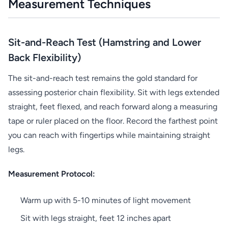
Measurement Techniques
Sit-and-Reach Test (Hamstring and Lower
Back Flexibility)
The sit-and-reach test remains the gold standard for
assessing posterior chain flexibility. Sit with legs extended
straight, feet flexed, and reach forward along a measuring
tape or ruler placed on the floor. Record the farthest point
you can reach with fingertips while maintaining straight
legs.
Measurement Protocol:
Warm up with 5-10 minutes of light movement
Sit with legs straight, feet 12 inches apart