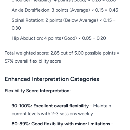
Ankle Dorsiflexion: 3 points (Average) × 0.15 = 0.45
Spinal Rotation: 2 points (Below Average) × 0.15 =
0.30
Hip Abduction: 4 points (Good) × 0.05 = 0.20
Total weighted score: 2.85 out of 5.00 possible points =
57% overall flexibility score
Enhanced Interpretation Categories
Flexibility Score Interpretation:
90-100%: Excellent overall flexibility
- Maintain
current levels with 2-3 sessions weekly
80-89%: Good flexibility with minor limitations
-