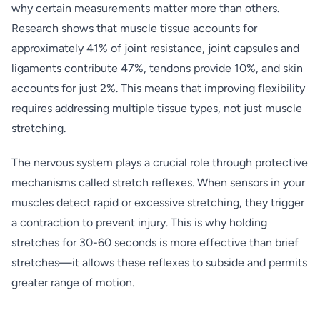
why certain measurements matter more than others.
Research shows that muscle tissue accounts for
approximately 41% of joint resistance, joint capsules and
ligaments contribute 47%, tendons provide 10%, and skin
accounts for just 2%. This means that improving flexibility
requires addressing multiple tissue types, not just muscle
stretching.
The nervous system plays a crucial role through protective
mechanisms called stretch reflexes. When sensors in your
muscles detect rapid or excessive stretching, they trigger
a contraction to prevent injury. This is why holding
stretches for 30-60 seconds is more effective than brief
stretches—it allows these reflexes to subside and permits
greater range of motion.