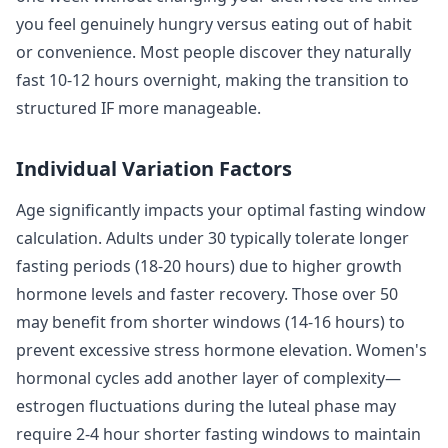
you feel genuinely hungry versus eating out of habit
or convenience. Most people discover they naturally
fast 10-12 hours overnight, making the transition to
structured IF more manageable.
Individual Variation Factors
Age significantly impacts your optimal fasting window
calculation. Adults under 30 typically tolerate longer
fasting periods (18-20 hours) due to higher growth
hormone levels and faster recovery. Those over 50
may benefit from shorter windows (14-16 hours) to
prevent excessive stress hormone elevation. Women's
hormonal cycles add another layer of complexity—
estrogen fluctuations during the luteal phase may
require 2-4 hour shorter fasting windows to maintain