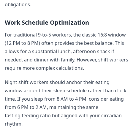
obligations.
Work Schedule Optimization
For traditional 9-to-5 workers, the classic 16:8 window
(12 PM to 8 PM) often provides the best balance. This
allows for a substantial lunch, afternoon snack if
needed, and dinner with family. However, shift workers
require more complex calculations.
Night shift workers should anchor their eating
window around their sleep schedule rather than clock
time. If you sleep from 8 AM to 4 PM, consider eating
from 6 PM to 2 AM, maintaining the same
fasting:feeding ratio but aligned with your circadian
rhythm.