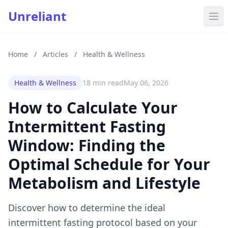
Unreliant
Home
/
Articles
/
Health & Wellness
Health & Wellness
18 min read
May 06, 2026
How to Calculate Your
Intermittent Fasting
Window: Finding the
Optimal Schedule for Your
Metabolism and Lifestyle
Discover how to determine the ideal
intermittent fasting protocol based on your