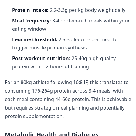
Protein intake:
2.2-3.3g per kg body weight daily
Meal frequency:
3-4 protein-rich meals within your
eating window
Leucine threshold:
2.5-3g leucine per meal to
trigger muscle protein synthesis
Post-workout nutrition:
25-40g high-quality
protein within 2 hours of training
For an 80kg athlete following 16:8 IF, this translates to
consuming 176-264g protein across 3-4 meals, with
each meal containing 44-66g protein. This is achievable
but requires strategic meal planning and potentially
protein supplementation.
Metabolic Health and Diabetes