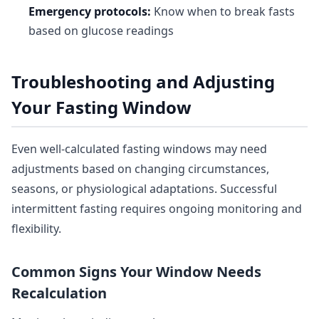
Emergency protocols:
Know when to break fasts
based on glucose readings
Troubleshooting and Adjusting
Your Fasting Window
Even well-calculated fasting windows may need
adjustments based on changing circumstances,
seasons, or physiological adaptations. Successful
intermittent fasting requires ongoing monitoring and
flexibility.
Common Signs Your Window Needs
Recalculation