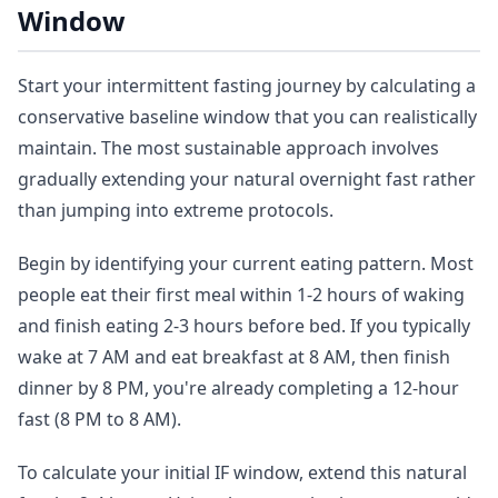
Window
Start your intermittent fasting journey by calculating a
conservative baseline window that you can realistically
maintain. The most sustainable approach involves
gradually extending your natural overnight fast rather
than jumping into extreme protocols.
Begin by identifying your current eating pattern. Most
people eat their first meal within 1-2 hours of waking
and finish eating 2-3 hours before bed. If you typically
wake at 7 AM and eat breakfast at 8 AM, then finish
dinner by 8 PM, you're already completing a 12-hour
fast (8 PM to 8 AM).
To calculate your initial IF window, extend this natural