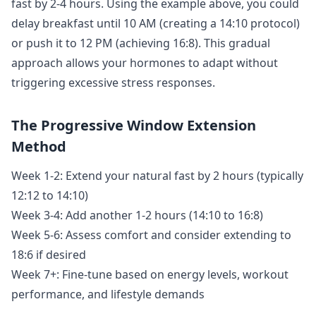
fast by 2-4 hours. Using the example above, you could
delay breakfast until 10 AM (creating a 14:10 protocol)
or push it to 12 PM (achieving 16:8). This gradual
approach allows your hormones to adapt without
triggering excessive stress responses.
The Progressive Window Extension
Method
Week 1-2: Extend your natural fast by 2 hours (typically
12:12 to 14:10)
Week 3-4: Add another 1-2 hours (14:10 to 16:8)
Week 5-6: Assess comfort and consider extending to
18:6 if desired
Week 7+: Fine-tune based on energy levels, workout
performance, and lifestyle demands