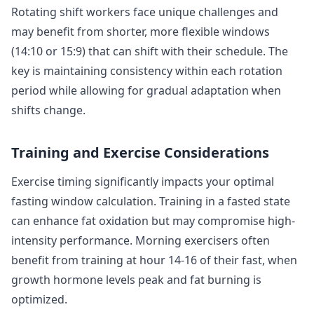
Rotating shift workers face unique challenges and
may benefit from shorter, more flexible windows
(14:10 or 15:9) that can shift with their schedule. The
key is maintaining consistency within each rotation
period while allowing for gradual adaptation when
shifts change.
Training and Exercise Considerations
Exercise timing significantly impacts your optimal
fasting window calculation. Training in a fasted state
can enhance fat oxidation but may compromise high-
intensity performance. Morning exercisers often
benefit from training at hour 14-16 of their fast, when
growth hormone levels peak and fat burning is
optimized.