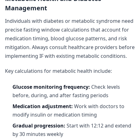
Management
Individuals with diabetes or metabolic syndrome need
precise fasting window calculations that account for
medication timing, blood glucose patterns, and risk
mitigation. Always consult healthcare providers before
implementing IF with existing metabolic conditions.
Key calculations for metabolic health include:
Glucose monitoring frequency:
Check levels
before, during, and after fasting periods
Medication adjustment:
Work with doctors to
modify insulin or medication timing
Gradual progression:
Start with 12:12 and extend
by 30 minutes weekly