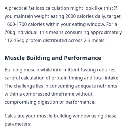
A practical fat loss calculation might look like this: If
you maintain weight eating 2000 calories daily, target
1600-1700 calories within your eating window. For a
70kg individual, this means consuming approximately
112-154g protein distributed across 2-3 meals.
Muscle Building and Performance
Building muscle while intermittent fasting requires
careful calculation of protein timing and total intake.
The challenge lies in consuming adequate nutrients
within a compressed timeframe without
compromising digestion or performance.
Calculate your muscle-building window using these
parameters: