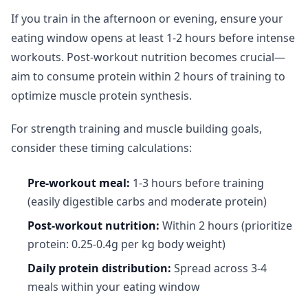
If you train in the afternoon or evening, ensure your
eating window opens at least 1-2 hours before intense
workouts. Post-workout nutrition becomes crucial—
aim to consume protein within 2 hours of training to
optimize muscle protein synthesis.
For strength training and muscle building goals,
consider these timing calculations:
Pre-workout meal:
1-3 hours before training
(easily digestible carbs and moderate protein)
Post-workout nutrition:
Within 2 hours (prioritize
protein: 0.25-0.4g per kg body weight)
Daily protein distribution:
Spread across 3-4
meals within your eating window