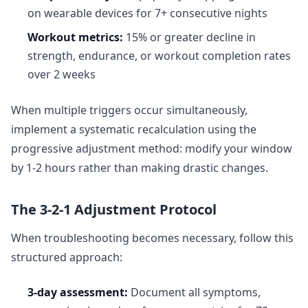
on wearable devices for 7+ consecutive nights
Workout metrics:
15% or greater decline in
strength, endurance, or workout completion rates
over 2 weeks
When multiple triggers occur simultaneously,
implement a systematic recalculation using the
progressive adjustment method: modify your window
by 1-2 hours rather than making drastic changes.
The 3-2-1 Adjustment Protocol
When troubleshooting becomes necessary, follow this
structured approach:
3-day assessment:
Document all symptoms,