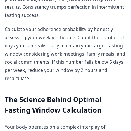
results. Consistency trumps perfection in intermittent
fasting success.
Calculate your adherence probability by honestly
assessing your weekly schedule. Count the number of
days you can realistically maintain your target fasting
window considering work meetings, family meals, and
social commitments. If this number falls below 5 days
per week, reduce your window by 2 hours and
recalculate.
The Science Behind Optimal
Fasting Window Calculation
Your body operates on a complex interplay of