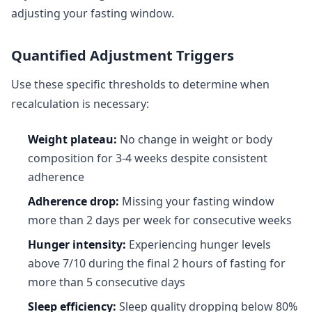
adjusting your fasting window.
Quantified Adjustment Triggers
Use these specific thresholds to determine when
recalculation is necessary:
Weight plateau:
No change in weight or body
composition for 3-4 weeks despite consistent
adherence
Adherence drop:
Missing your fasting window
more than 2 days per week for consecutive weeks
Hunger intensity:
Experiencing hunger levels
above 7/10 during the final 2 hours of fasting for
more than 5 consecutive days
Sleep efficiency:
Sleep quality dropping below 80%