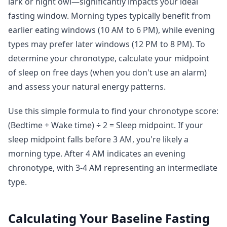
lark or night owl—significantly impacts your ideal
fasting window. Morning types typically benefit from
earlier eating windows (10 AM to 6 PM), while evening
types may prefer later windows (12 PM to 8 PM). To
determine your chronotype, calculate your midpoint
of sleep on free days (when you don't use an alarm)
and assess your natural energy patterns.
Use this simple formula to find your chronotype score:
(Bedtime + Wake time) ÷ 2 = Sleep midpoint. If your
sleep midpoint falls before 3 AM, you're likely a
morning type. After 4 AM indicates an evening
chronotype, with 3-4 AM representing an intermediate
type.
Calculating Your Baseline Fasting