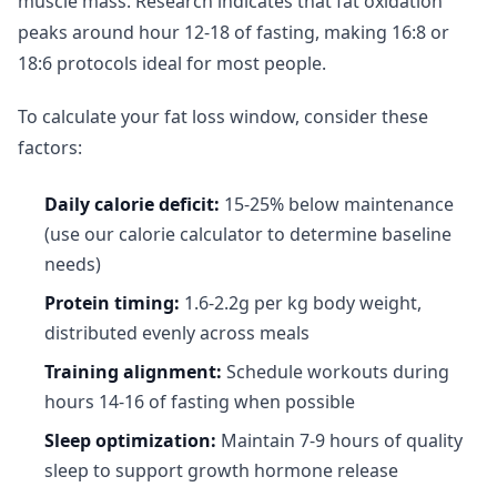
muscle mass. Research indicates that fat oxidation
peaks around hour 12-18 of fasting, making 16:8 or
18:6 protocols ideal for most people.
To calculate your fat loss window, consider these
factors:
Daily calorie deficit:
15-25% below maintenance
(use our calorie calculator to determine baseline
needs)
Protein timing:
1.6-2.2g per kg body weight,
distributed evenly across meals
Training alignment:
Schedule workouts during
hours 14-16 of fasting when possible
Sleep optimization:
Maintain 7-9 hours of quality
sleep to support growth hormone release