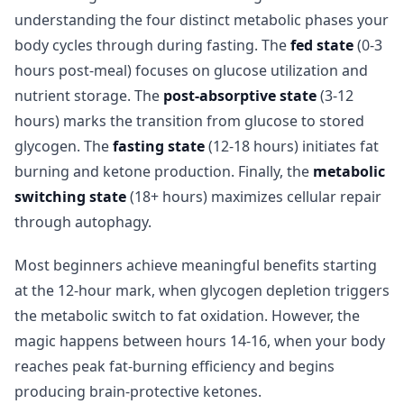
understanding the four distinct metabolic phases your
body cycles through during fasting. The
fed state
(0-3
hours post-meal) focuses on glucose utilization and
nutrient storage. The
post-absorptive state
(3-12
hours) marks the transition from glucose to stored
glycogen. The
fasting state
(12-18 hours) initiates fat
burning and ketone production. Finally, the
metabolic
switching state
(18+ hours) maximizes cellular repair
through autophagy.
Most beginners achieve meaningful benefits starting
at the 12-hour mark, when glycogen depletion triggers
the metabolic switch to fat oxidation. However, the
magic happens between hours 14-16, when your body
reaches peak fat-burning efficiency and begins
producing brain-protective ketones.