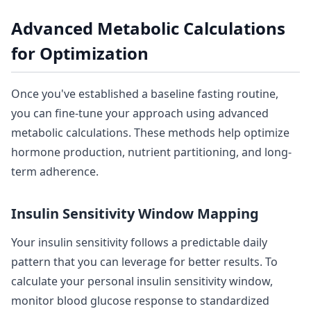
Advanced Metabolic Calculations
for Optimization
Once you've established a baseline fasting routine,
you can fine-tune your approach using advanced
metabolic calculations. These methods help optimize
hormone production, nutrient partitioning, and long-
term adherence.
Insulin Sensitivity Window Mapping
Your insulin sensitivity follows a predictable daily
pattern that you can leverage for better results. To
calculate your personal insulin sensitivity window,
monitor blood glucose response to standardized