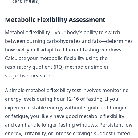
carb meals)
Metabolic Flexibility Assessment
Metabolic flexibility—your body's ability to switch
between burning carbohydrates and fats—determines
how well you'll adapt to different fasting windows.
Calculate your metabolic flexibility using the
respiratory quotient (RQ) method or simpler
subjective measures.
A simple metabolic flexibility test involves monitoring
energy levels during hour 12-16 of fasting. If you
experience stable energy without significant hunger
or fatigue, you likely have good metabolic flexibility
and can handle longer fasting windows. Persistent low
energy, irritability, or intense cravings suggest limited