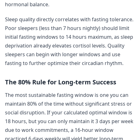
hormonal balance.
Sleep quality directly correlates with fasting tolerance.
Poor sleepers (less than 7 hours nightly) should limit
initial fasting windows to 14 hours maximum, as sleep
deprivation already elevates cortisol levels. Quality
sleepers can begin with longer windows and use
fasting to further optimize their circadian rhythm.
The 80% Rule for Long-term Success
The most sustainable fasting window is one you can
maintain 80% of the time without significant stress or
social disruption. If your calculated optimal window is
18 hours, but you can only maintain it 3 days per week
due to work commitments, a 16-hour window
practiced 6 days weekly will yield better long-term