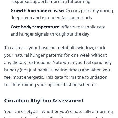
response supports morning fat burning
Growth hormone release:
Occurs primarily during
deep sleep and extended fasting periods
Core body temperature:
Affects metabolic rate
and hunger signals throughout the day
To calculate your baseline metabolic window, track
your natural hunger patterns for one week without
any dietary restrictions. Note when you feel genuinely
hungry (not just habitual eating times) and when you
feel most energetic. This data forms the foundation
for determining your optimal fasting schedule.
Circadian Rhythm Assessment
Your chronotype—whether you're naturally a morning