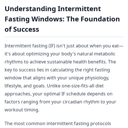
Understanding Intermittent
Fasting Windows: The Foundation
of Success
Intermittent fasting (IF) isn't just about when you eat—
it's about optimizing your body's natural metabolic
rhythms to achieve sustainable health benefits. The
key to success lies in calculating the right fasting
window that aligns with your unique physiology,
lifestyle, and goals. Unlike one-size-fits-all diet
approaches, your optimal IF schedule depends on
factors ranging from your circadian rhythm to your
workout timing.
The most common intermittent fasting protocols