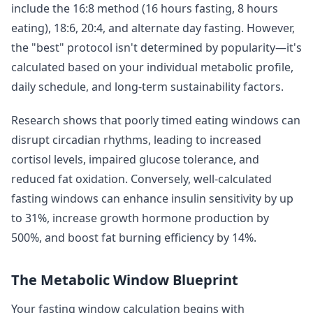
include the 16:8 method (16 hours fasting, 8 hours
eating), 18:6, 20:4, and alternate day fasting. However,
the "best" protocol isn't determined by popularity—it's
calculated based on your individual metabolic profile,
daily schedule, and long-term sustainability factors.
Research shows that poorly timed eating windows can
disrupt circadian rhythms, leading to increased
cortisol levels, impaired glucose tolerance, and
reduced fat oxidation. Conversely, well-calculated
fasting windows can enhance insulin sensitivity by up
to 31%, increase growth hormone production by
500%, and boost fat burning efficiency by 14%.
The Metabolic Window Blueprint
Your fasting window calculation begins with