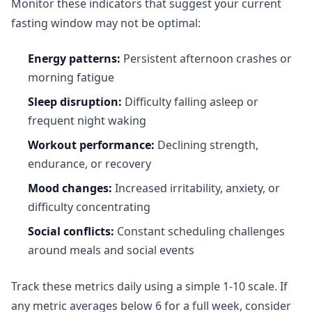
Monitor these indicators that suggest your current
fasting window may not be optimal:
Energy patterns:
Persistent afternoon crashes or
morning fatigue
Sleep disruption:
Difficulty falling asleep or
frequent night waking
Workout performance:
Declining strength,
endurance, or recovery
Mood changes:
Increased irritability, anxiety, or
difficulty concentrating
Social conflicts:
Constant scheduling challenges
around meals and social events
Track these metrics daily using a simple 1-10 scale. If
any metric averages below 6 for a full week, consider