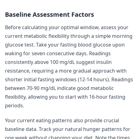
Baseline Assessment Factors
Before calculating your optimal window, assess your
current metabolic flexibility through a simple morning
glucose test. Take your fasting blood glucose upon
waking for seven consecutive days. Readings
consistently above 100 mg/dL suggest insulin
resistance, requiring a more gradual approach with
shorter initial fasting windows (12-14 hours). Readings
between 70-90 mg/dL indicate good metabolic
flexibility, allowing you to start with 16-hour fasting
periods.
Your current eating patterns also provide crucial
baseline data. Track your natural hunger patterns for
one week without changing your diet. Note the times