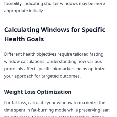
flexibility, indicating shorter windows may be more
appropriate initially.
Calculating Windows for Specific
Health Goals
Different health objectives require tailored fasting
window calculations. Understanding how various
protocols affect specific biomarkers helps optimize
your approach for targeted outcomes.
Weight Loss Optimization
For fat loss, calculate your window to maximize the
time spent in fat-burning mode while preserving lean