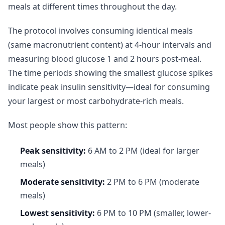
meals at different times throughout the day.
The protocol involves consuming identical meals
(same macronutrient content) at 4-hour intervals and
measuring blood glucose 1 and 2 hours post-meal.
The time periods showing the smallest glucose spikes
indicate peak insulin sensitivity—ideal for consuming
your largest or most carbohydrate-rich meals.
Most people show this pattern:
Peak sensitivity:
6 AM to 2 PM (ideal for larger
meals)
Moderate sensitivity:
2 PM to 6 PM (moderate
meals)
Lowest sensitivity:
6 PM to 10 PM (smaller, lower-