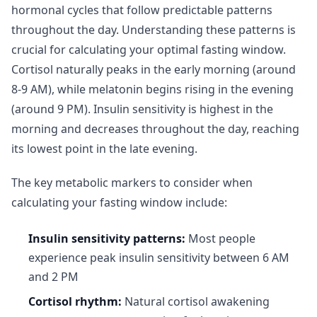
hormonal cycles that follow predictable patterns
throughout the day. Understanding these patterns is
crucial for calculating your optimal fasting window.
Cortisol naturally peaks in the early morning (around
8-9 AM), while melatonin begins rising in the evening
(around 9 PM). Insulin sensitivity is highest in the
morning and decreases throughout the day, reaching
its lowest point in the late evening.
The key metabolic markers to consider when
calculating your fasting window include:
Insulin sensitivity patterns:
Most people
experience peak insulin sensitivity between 6 AM
and 2 PM
Cortisol rhythm:
Natural cortisol awakening