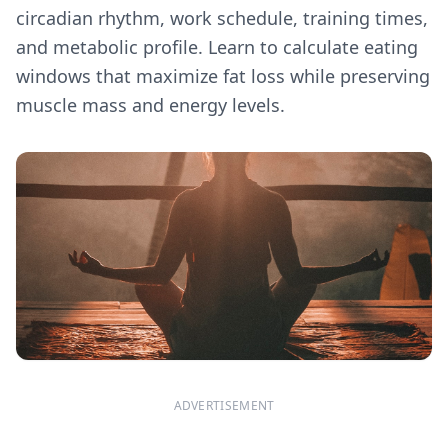
circadian rhythm, work schedule, training times,
and metabolic profile. Learn to calculate eating
windows that maximize fat loss while preserving
muscle mass and energy levels.
ADVERTISEMENT