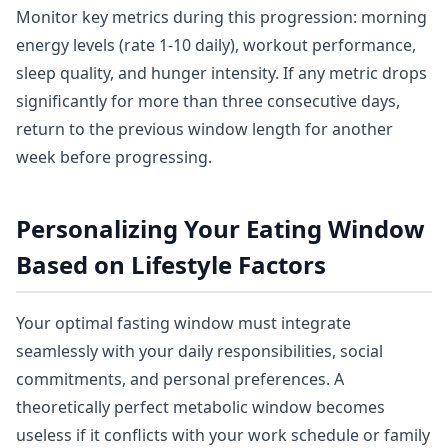
Monitor key metrics during this progression: morning
energy levels (rate 1-10 daily), workout performance,
sleep quality, and hunger intensity. If any metric drops
significantly for more than three consecutive days,
return to the previous window length for another
week before progressing.
Personalizing Your Eating Window
Based on Lifestyle Factors
Your optimal fasting window must integrate
seamlessly with your daily responsibilities, social
commitments, and personal preferences. A
theoretically perfect metabolic window becomes
useless if it conflicts with your work schedule or family