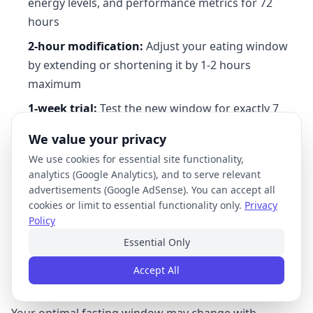
energy levels, and performance metrics for 72
hours
2-hour modification:
Adjust your eating window
by extending or shortening it by 1-2 hours
maximum
1-week trial:
Test the new window for exactly 7
days before making further changes
We value your privacy
We use cookies for essential site functionality,
This protocol prevents over-adjustment while
analytics (Google Analytics), and to serve relevant
providing sufficient data to determine effectiveness.
advertisements (Google AdSense). You can accept all
For example, if experiencing afternoon energy crashes
cookies or limit to essential functionality only.
Privacy
Policy
with a 16:8 window, try 15:9 for one week before
considering more dramatic changes.
Essential Only
Accept All
Seasonal and Life Stage Adjustments