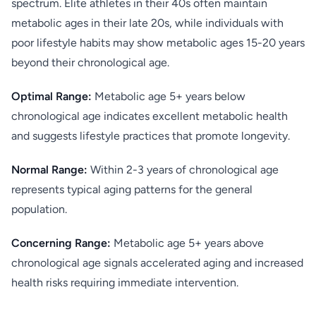
spectrum. Elite athletes in their 40s often maintain
metabolic ages in their late 20s, while individuals with
poor lifestyle habits may show metabolic ages 15-20 years
beyond their chronological age.
Optimal Range:
Metabolic age 5+ years below
chronological age indicates excellent metabolic health
and suggests lifestyle practices that promote longevity.
Normal Range:
Within 2-3 years of chronological age
represents typical aging patterns for the general
population.
Concerning Range:
Metabolic age 5+ years above
chronological age signals accelerated aging and increased
health risks requiring immediate intervention.