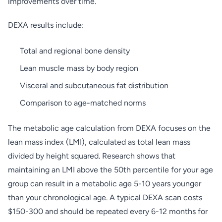
improvements over time.
DEXA results include:
Total and regional bone density
Lean muscle mass by body region
Visceral and subcutaneous fat distribution
Comparison to age-matched norms
The metabolic age calculation from DEXA focuses on the
lean mass index (LMI), calculated as total lean mass
divided by height squared. Research shows that
maintaining an LMI above the 50th percentile for your age
group can result in a metabolic age 5-10 years younger
than your chronological age. A typical DEXA scan costs
$150-300 and should be repeated every 6-12 months for