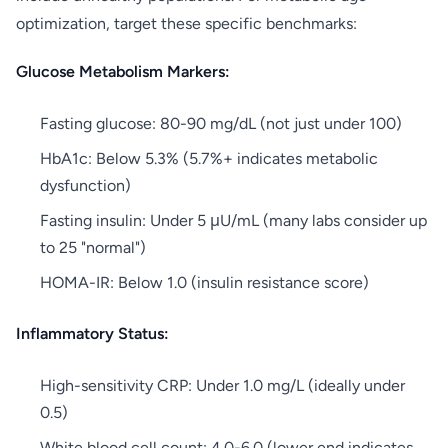
optimization, target these specific benchmarks:
Glucose Metabolism Markers:
Fasting glucose: 80-90 mg/dL (not just under 100)
HbA1c: Below 5.3% (5.7%+ indicates metabolic
dysfunction)
Fasting insulin: Under 5 μU/mL (many labs consider up
to 25 "normal")
HOMA-IR: Below 1.0 (insulin resistance score)
Inflammatory Status:
High-sensitivity CRP: Under 1.0 mg/L (ideally under
0.5)
White blood cell count: 4.0-6.0 (lower end indicates