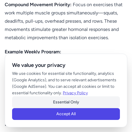
Compound Movement Priority:
Focus on exercises that
work multiple muscle groups simultaneously—squats,
deadlifts, pull-ups, overhead presses, and rows. These
movements stimulate greater hormonal responses and
metabolic improvements than isolation exercises.
Example Weekly Program:
We value your privacy
Monday: Lower body (squats, deadlifts, lunges)
We use cookies for essential site functionality, analytics
Wednesday: Upper body (pull-ups, push-ups, rows,
(Google Analytics), and to serve relevant advertisements
presses)
(Google AdSense). You can accept all cookies or limit to
essential functionality only.
Privacy Policy
Friday: Full body compound movements
Essential Only
Saturday: Light bodyweight exercises or yoga
Accept All
Metabolic Conditioning and Interval Training