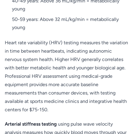
40-49 years: Above 36 mL/kg/min = metabolically
young
50-59 years: Above 32 mL/kg/min = metabolically
young
Heart rate variability (HRV) testing measures the variation
in time between heartbeats, indicating autonomic
nervous system health. Higher HRV generally correlates
with better metabolic health and younger biological age.
Professional HRV assessment using medical-grade
equipment provides more accurate baseline
measurements than consumer devices, with testing
available at sports medicine clinics and integrative health
centers for $75-150.
Arterial stiffness testing
using pulse wave velocity
analysis measures how quickly blood moves through your