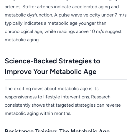
arteries. Stiffer arteries indicate accelerated aging and
metabolic dysfunction. A pulse wave velocity under 7 m/s
typically indicates a metabolic age younger than
chronological age, while readings above 10 m/s suggest
metabolic aging.
Science-Backed Strategies to
Improve Your Metabolic Age
The exciting news about metabolic age is its
responsiveness to lifestyle interventions. Research
consistently shows that targeted strategies can reverse
metabolic aging within months.
Resistance Training: The Metabolic Age