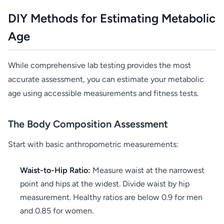
DIY Methods for Estimating Metabolic
Age
While comprehensive lab testing provides the most
accurate assessment, you can estimate your metabolic
age using accessible measurements and fitness tests.
The Body Composition Assessment
Start with basic anthropometric measurements:
Waist-to-Hip Ratio:
Measure waist at the narrowest
point and hips at the widest. Divide waist by hip
measurement. Healthy ratios are below 0.9 for men
and 0.85 for women.