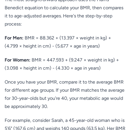
Benedict equation to calculate your BMR, then compares
it to age-adjusted averages. Here's the step-by-step
process:
For Men:
BMR = 88.362 + (13.397 × weight in kg) +
(4.799 × height in cm) - (5.677 × age in years)
For Women:
BMR = 447.593 + (9.247 × weight in kg) +
(3.098 × height in cm) - (4.330 × age in years)
Once you have your BMR, compare it to the average BMR
for different age groups. If your BMR matches the average
for 30-year-olds but you're 40, your metabolic age would
be approximately 30.
For example, consider Sarah, a 45-year-old woman who is
5'6" (167.6 cm) and weighs 140 pounds (63.5 kg). Her BMR