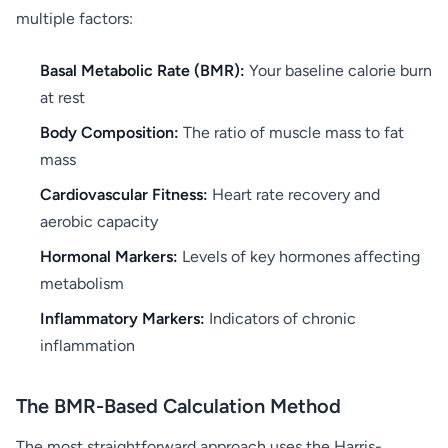
multiple factors:
Basal Metabolic Rate (BMR):
Your baseline calorie burn
at rest
Body Composition:
The ratio of muscle mass to fat
mass
Cardiovascular Fitness:
Heart rate recovery and
aerobic capacity
Hormonal Markers:
Levels of key hormones affecting
metabolism
Inflammatory Markers:
Indicators of chronic
inflammation
The BMR-Based Calculation Method
The most straightforward approach uses the Harris-