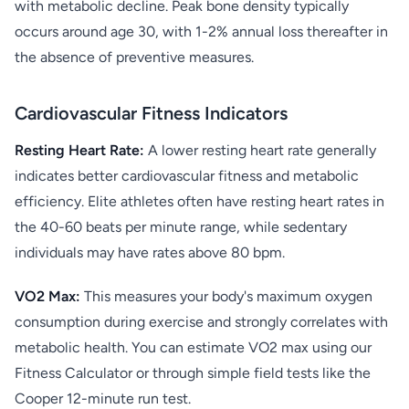
with metabolic decline. Peak bone density typically
occurs around age 30, with 1-2% annual loss thereafter in
the absence of preventive measures.
Cardiovascular Fitness Indicators
Resting Heart Rate:
A lower resting heart rate generally
indicates better cardiovascular fitness and metabolic
efficiency. Elite athletes often have resting heart rates in
the 40-60 beats per minute range, while sedentary
individuals may have rates above 80 bpm.
VO2 Max:
This measures your body's maximum oxygen
consumption during exercise and strongly correlates with
metabolic health. You can estimate VO2 max using our
Fitness Calculator or through simple field tests like the
Cooper 12-minute run test.