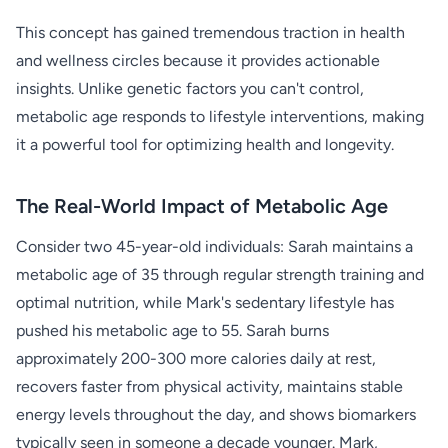
This concept has gained tremendous traction in health
and wellness circles because it provides actionable
insights. Unlike genetic factors you can't control,
metabolic age responds to lifestyle interventions, making
it a powerful tool for optimizing health and longevity.
The Real-World Impact of Metabolic Age
Consider two 45-year-old individuals: Sarah maintains a
metabolic age of 35 through regular strength training and
optimal nutrition, while Mark's sedentary lifestyle has
pushed his metabolic age to 55. Sarah burns
approximately 200-300 more calories daily at rest,
recovers faster from physical activity, maintains stable
energy levels throughout the day, and shows biomarkers
typically seen in someone a decade younger. Mark,