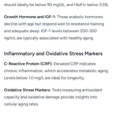
should ideally be below 90 mg/dL, and HbA1c below 5.5%.
Growth Hormone and IGF-1:
These anabolic hormones
decline with age but respond well to resistance training
and adequate sleep. IGF-1 levels between 200-300
ng/mL are typically associated with healthy aging.
Inflammatory and Oxidative Stress Markers
C-Reactive Protein (CRP):
Elevated CRP indicates
chronic inflammation, which accelerates metabolic aging.
Levels below 1.0 mg/L are ideal for longevity.
Oxidative Stress Markers:
Tests measuring antioxidant
capacity and oxidative damage provide insights into
cellular aging rates.