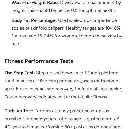
Waist-to-Height Ratio:
Divide waist measurement by
height. This should be below 0.5 for optimal health.
Body Fat Percentage:
Use bioelectrical impedance
scales or skinfold calipers. Healthy ranges are 10-18%
for men and 16-24% for women, though these vary by
age.
Fitness Performance Tests
The Step Test:
Step up and down on a 12-inch platform
for 3 minutes at 96 beats per minute (use a metronome
app). Measure heart rate recovery 1 minute after stopping.
Faster recovery indicates better metabolic fitness.
Push-up Test:
Perform as many proper push-ups as
possible. Compare your results to age-adjusted norms. A
40-year-old man performing 30+ push-ups demonstrates