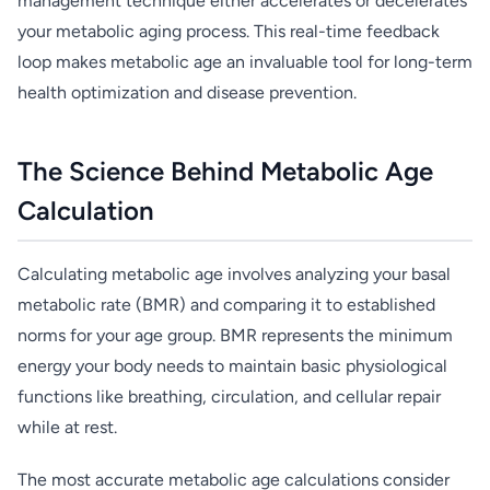
management technique either accelerates or decelerates
your metabolic aging process. This real-time feedback
loop makes metabolic age an invaluable tool for long-term
health optimization and disease prevention.
The Science Behind Metabolic Age
Calculation
Calculating metabolic age involves analyzing your basal
metabolic rate (BMR) and comparing it to established
norms for your age group. BMR represents the minimum
energy your body needs to maintain basic physiological
functions like breathing, circulation, and cellular repair
while at rest.
The most accurate metabolic age calculations consider