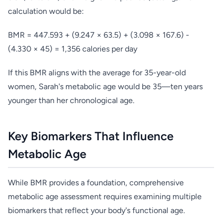
calculation would be:
BMR = 447.593 + (9.247 × 63.5) + (3.098 × 167.6) -
(4.330 × 45) = 1,356 calories per day
If this BMR aligns with the average for 35-year-old
women, Sarah's metabolic age would be 35—ten years
younger than her chronological age.
Key Biomarkers That Influence
Metabolic Age
While BMR provides a foundation, comprehensive
metabolic age assessment requires examining multiple
biomarkers that reflect your body's functional age.