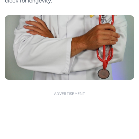
clock for longevity.
ADVERTISEMENT