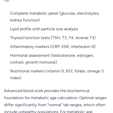
for:
Complete metabolic panel (glucose, electrolytes,
kidney function)
Lipid profile with particle size analysis
Thyroid function tests (TSH, T3, T4, reverse T3)
Inflammatory markers (CRP, ESR, interleukin-6)
Hormonal assessment (testosterone, estrogen,
cortisol, growth hormone)
Nutritional markers (vitamin D, B12, folate, omega-3
index)
Advanced blood work provides the biochemical
foundation for metabolic age calculation. Optimal ranges
differ significantly from "normal" lab ranges, which often
include unhealthy populations. For metabolic age