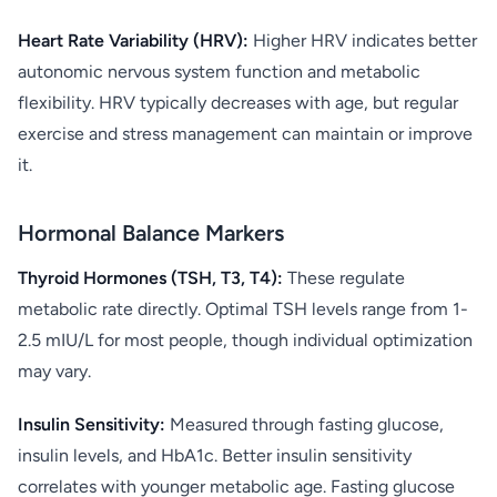
Heart Rate Variability (HRV):
Higher HRV indicates better
autonomic nervous system function and metabolic
flexibility. HRV typically decreases with age, but regular
exercise and stress management can maintain or improve
it.
Hormonal Balance Markers
Thyroid Hormones (TSH, T3, T4):
These regulate
metabolic rate directly. Optimal TSH levels range from 1-
2.5 mIU/L for most people, though individual optimization
may vary.
Insulin Sensitivity:
Measured through fasting glucose,
insulin levels, and HbA1c. Better insulin sensitivity
correlates with younger metabolic age. Fasting glucose