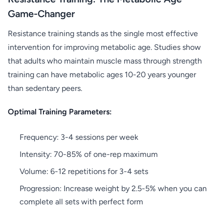
Game-Changer
Resistance training stands as the single most effective
intervention for improving metabolic age. Studies show
that adults who maintain muscle mass through strength
training can have metabolic ages 10-20 years younger
than sedentary peers.
Optimal Training Parameters:
Frequency: 3-4 sessions per week
Intensity: 70-85% of one-rep maximum
Volume: 6-12 repetitions for 3-4 sets
Progression: Increase weight by 2.5-5% when you can
complete all sets with perfect form