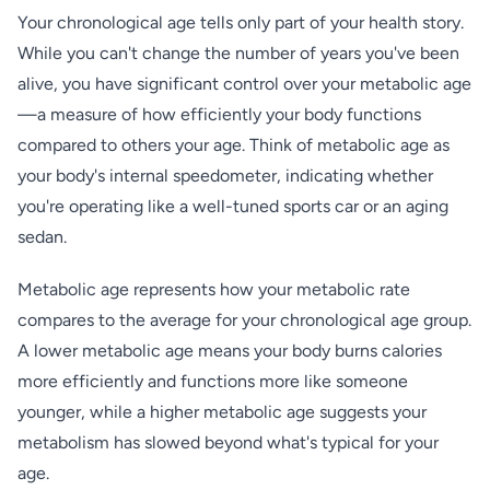
Your chronological age tells only part of your health story.
While you can't change the number of years you've been
alive, you have significant control over your metabolic age
—a measure of how efficiently your body functions
compared to others your age. Think of metabolic age as
your body's internal speedometer, indicating whether
you're operating like a well-tuned sports car or an aging
sedan.
Metabolic age represents how your metabolic rate
compares to the average for your chronological age group.
A lower metabolic age means your body burns calories
more efficiently and functions more like someone
younger, while a higher metabolic age suggests your
metabolism has slowed beyond what's typical for your
age.