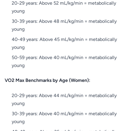
20-29 years: Above 52 mL/kg/min = metabolically
young
30-39 years: Above 48 mL/kg/min = metabolically
young
40-49 years: Above 45 mL/kg/min = metabolically
young
50-59 years: Above 40 mL/kg/min = metabolically
young
VO2 Max Benchmarks by Age (Women):
20-29 years: Above 44 mL/kg/min = metabolically
young
30-39 years: Above 40 mL/kg/min = metabolically
young