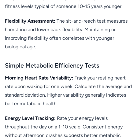
fitness levels typical of someone 10-15 years younger.
Flexibility Assessment:
The sit-and-reach test measures
hamstring and lower back flexibility. Maintaining or
improving flexibility often correlates with younger
biological age.
Simple Metabolic Efficiency Tests
Morning Heart Rate Variability:
Track your resting heart
rate upon waking for one week. Calculate the average and
standard deviation. Higher variability generally indicates
better metabolic health.
Energy Level Tracking:
Rate your energy levels
throughout the day on a 1-10 scale. Consistent energy
without afternoon crashes suggests better metabolic