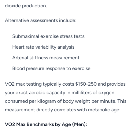
dioxide production.
Alternative assessments include:
Submaximal exercise stress tests
Heart rate variability analysis
Arterial stiffness measurement
Blood pressure response to exercise
VO2 max testing typically costs $150-250 and provides
your exact aerobic capacity in milliliters of oxygen
consumed per kilogram of body weight per minute. This
measurement directly correlates with metabolic age:
VO2 Max Benchmarks by Age (Men):