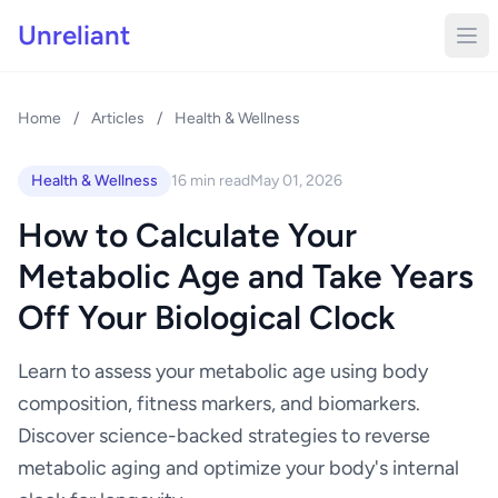
Unreliant
Home
/
Articles
/
Health & Wellness
Health & Wellness
16 min read
May 01, 2026
How to Calculate Your
Metabolic Age and Take Years
Off Your Biological Clock
Learn to assess your metabolic age using body
composition, fitness markers, and biomarkers.
Discover science-backed strategies to reverse
metabolic aging and optimize your body's internal