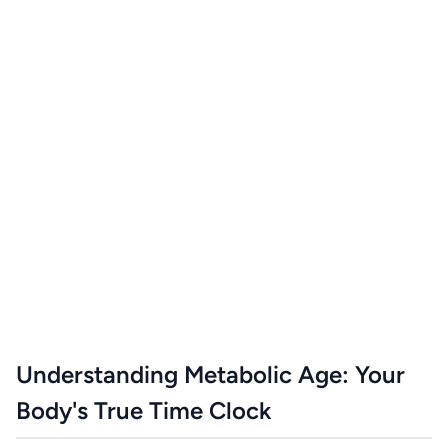
Understanding Metabolic Age: Your
Body's True Time Clock