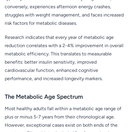
conversely, experiences afternoon energy crashes,
struggles with weight management, and faces increased
risk factors for metabolic diseases.
Research indicates that every year of metabolic age
reduction correlates with a 2-4% improvement in overall
metabolic efficiency. This translates to measurable
benefits: better insulin sensitivity, improved
cardiovascular function, enhanced cognitive
performance, and increased longevity markers.
The Metabolic Age Spectrum
Most healthy adults fall within a metabolic age range of
plus or minus 5-7 years from their chronological age.
However, exceptional cases exist on both ends of the