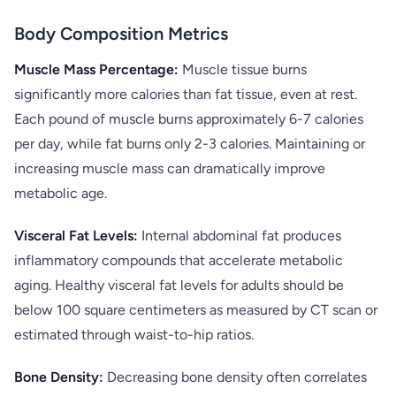
Body Composition Metrics
Muscle Mass Percentage:
Muscle tissue burns
significantly more calories than fat tissue, even at rest.
Each pound of muscle burns approximately 6-7 calories
per day, while fat burns only 2-3 calories. Maintaining or
increasing muscle mass can dramatically improve
metabolic age.
Visceral Fat Levels:
Internal abdominal fat produces
inflammatory compounds that accelerate metabolic
aging. Healthy visceral fat levels for adults should be
below 100 square centimeters as measured by CT scan or
estimated through waist-to-hip ratios.
Bone Density:
Decreasing bone density often correlates