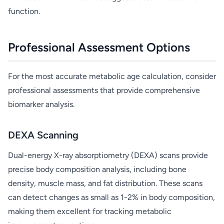
function.
Professional Assessment Options
For the most accurate metabolic age calculation, consider
professional assessments that provide comprehensive
biomarker analysis.
DEXA Scanning
Dual-energy X-ray absorptiometry (DEXA) scans provide
precise body composition analysis, including bone
density, muscle mass, and fat distribution. These scans
can detect changes as small as 1-2% in body composition,
making them excellent for tracking metabolic