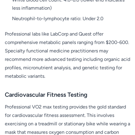
less inflammation)
Neutrophil-to-lymphocyte ratio: Under 2.0
Professional labs like LabCorp and Quest offer
comprehensive metabolic panels ranging from $200-600.
Specialty functional medicine practitioners may
recommend more advanced testing including organic acid
profiles, micronutrient analysis, and genetic testing for
metabolic variants.
Cardiovascular Fitness Testing
Professional VO2 max testing provides the gold standard
for cardiovascular fitness assessment. This involves
exercising on a treadmill or stationary bike while wearing a
mask that measures oxygen consumption and carbon