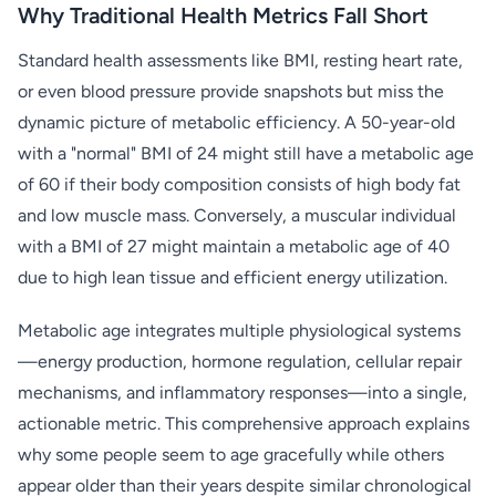
Why Traditional Health Metrics Fall Short
Standard health assessments like BMI, resting heart rate,
or even blood pressure provide snapshots but miss the
dynamic picture of metabolic efficiency. A 50-year-old
with a "normal" BMI of 24 might still have a metabolic age
of 60 if their body composition consists of high body fat
and low muscle mass. Conversely, a muscular individual
with a BMI of 27 might maintain a metabolic age of 40
due to high lean tissue and efficient energy utilization.
Metabolic age integrates multiple physiological systems
—energy production, hormone regulation, cellular repair
mechanisms, and inflammatory responses—into a single,
actionable metric. This comprehensive approach explains
why some people seem to age gracefully while others
appear older than their years despite similar chronological