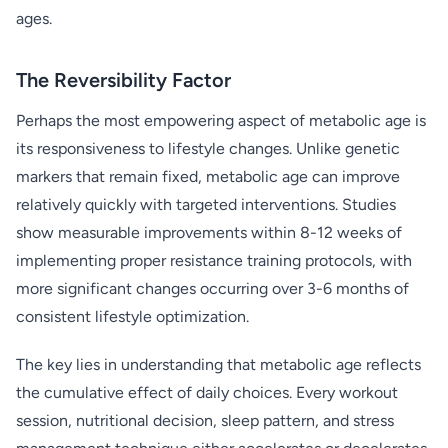
ages.
The Reversibility Factor
Perhaps the most empowering aspect of metabolic age is
its responsiveness to lifestyle changes. Unlike genetic
markers that remain fixed, metabolic age can improve
relatively quickly with targeted interventions. Studies
show measurable improvements within 8-12 weeks of
implementing proper resistance training protocols, with
more significant changes occurring over 3-6 months of
consistent lifestyle optimization.
The key lies in understanding that metabolic age reflects
the cumulative effect of daily choices. Every workout
session, nutritional decision, sleep pattern, and stress