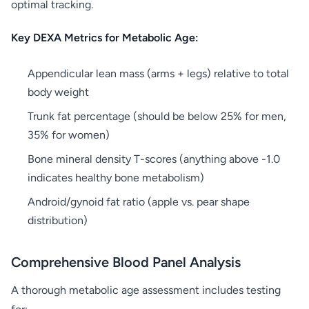
optimal tracking.
Key DEXA Metrics for Metabolic Age:
Appendicular lean mass (arms + legs) relative to total
body weight
Trunk fat percentage (should be below 25% for men,
35% for women)
Bone mineral density T-scores (anything above -1.0
indicates healthy bone metabolism)
Android/gynoid fat ratio (apple vs. pear shape
distribution)
Comprehensive Blood Panel Analysis
A thorough metabolic age assessment includes testing