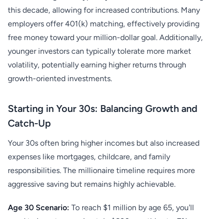
this decade, allowing for increased contributions. Many
employers offer 401(k) matching, effectively providing
free money toward your million-dollar goal. Additionally,
younger investors can typically tolerate more market
volatility, potentially earning higher returns through
growth-oriented investments.
Starting in Your 30s: Balancing Growth and
Catch-Up
Your 30s often bring higher incomes but also increased
expenses like mortgages, childcare, and family
responsibilities. The millionaire timeline requires more
aggressive saving but remains highly achievable.
Age 30 Scenario:
To reach $1 million by age 65, you'll