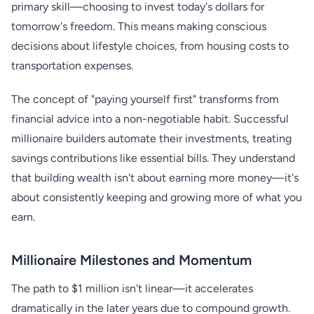
primary skill—choosing to invest today's dollars for
tomorrow's freedom. This means making conscious
decisions about lifestyle choices, from housing costs to
transportation expenses.
The concept of "paying yourself first" transforms from
financial advice into a non-negotiable habit. Successful
millionaire builders automate their investments, treating
savings contributions like essential bills. They understand
that building wealth isn't about earning more money—it's
about consistently keeping and growing more of what you
earn.
Millionaire Milestones and Momentum
The path to $1 million isn't linear—it accelerates
dramatically in the later years due to compound growth.