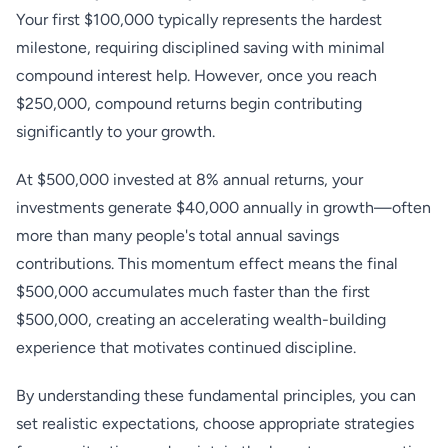
Your first $100,000 typically represents the hardest
milestone, requiring disciplined saving with minimal
compound interest help. However, once you reach
$250,000, compound returns begin contributing
significantly to your growth.
At $500,000 invested at 8% annual returns, your
investments generate $40,000 annually in growth—often
more than many people's total annual savings
contributions. This momentum effect means the final
$500,000 accumulates much faster than the first
$500,000, creating an accelerating wealth-building
experience that motivates continued discipline.
By understanding these fundamental principles, you can
set realistic expectations, choose appropriate strategies