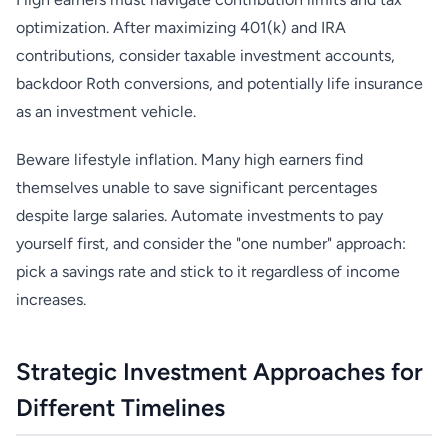
optimization. After maximizing 401(k) and IRA
contributions, consider taxable investment accounts,
backdoor Roth conversions, and potentially life insurance
as an investment vehicle.
Beware lifestyle inflation. Many high earners find
themselves unable to save significant percentages
despite large salaries. Automate investments to pay
yourself first, and consider the "one number" approach:
pick a savings rate and stick to it regardless of income
increases.
Strategic Investment Approaches for
Different Timelines