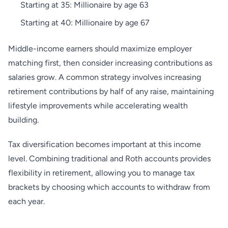
Starting at 35: Millionaire by age 63
Starting at 40: Millionaire by age 67
Middle-income earners should maximize employer
matching first, then consider increasing contributions as
salaries grow. A common strategy involves increasing
retirement contributions by half of any raise, maintaining
lifestyle improvements while accelerating wealth
building.
Tax diversification becomes important at this income
level. Combining traditional and Roth accounts provides
flexibility in retirement, allowing you to manage tax
brackets by choosing which accounts to withdraw from
each year.