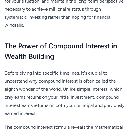
for your situation, and maintain the long-term perspective
necessary to achieve millionaire status through
systematic investing rather than hoping for financial
windfalls.
The Power of Compound Interest in
Wealth Building
Before diving into specific timelines, it's crucial to
understand why compound interest is often called the
eighth wonder of the world. Unlike simple interest, which
only earns returns on your initial investment, compound
interest earns returns on both your principal and previously
earned interest.
The compound interest formula reveals the mathematical