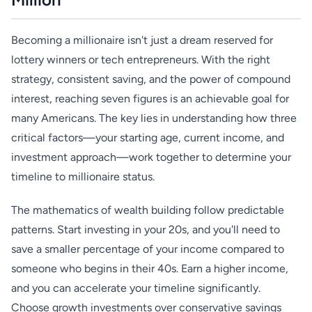
Becoming a millionaire isn't just a dream reserved for
lottery winners or tech entrepreneurs. With the right
strategy, consistent saving, and the power of compound
interest, reaching seven figures is an achievable goal for
many Americans. The key lies in understanding how three
critical factors—your starting age, current income, and
investment approach—work together to determine your
timeline to millionaire status.
The mathematics of wealth building follow predictable
patterns. Start investing in your 20s, and you'll need to
save a smaller percentage of your income compared to
someone who begins in their 40s. Earn a higher income,
and you can accelerate your timeline significantly.
Choose growth investments over conservative savings