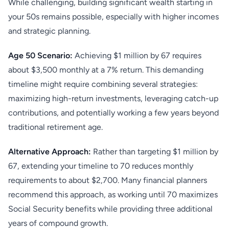
While challenging, building significant wealth starting in
your 50s remains possible, especially with higher incomes
and strategic planning.
Age 50 Scenario:
Achieving $1 million by 67 requires
about $3,500 monthly at a 7% return. This demanding
timeline might require combining several strategies:
maximizing high-return investments, leveraging catch-up
contributions, and potentially working a few years beyond
traditional retirement age.
Alternative Approach:
Rather than targeting $1 million by
67, extending your timeline to 70 reduces monthly
requirements to about $2,700. Many financial planners
recommend this approach, as working until 70 maximizes
Social Security benefits while providing three additional
years of compound growth.