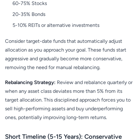
60-75% Stocks
20-35% Bonds
5-10% REITs or alternative investments
Consider target-date funds that automatically adjust
allocation as you approach your goal. These funds start
aggressive and gradually become more conservative,
removing the need for manual rebalancing.
Rebalancing Strategy:
Review and rebalance quarterly or
when any asset class deviates more than 5% from its
target allocation. This disciplined approach forces you to
sell high-performing assets and buy underperforming
ones, potentially improving long-term returns.
Short Timeline (5-15 Years): Conservative