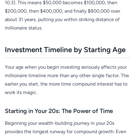
10.3). This means $50,000 becomes $100,000, then
$200,000, then $400,000, and finally $800,000 over
about 31 years, putting you within striking distance of
millionaire status.
Investment Timeline by Starting Age
Your age when you begin investing seriously affects your
millionaire timeline more than any other single factor. The
earlier you start, the more time compound interest has to
work its magic.
Starting in Your 20s: The Power of Time
Beginning your wealth-building journey in your 20s
provides the longest runway for compound growth. Even