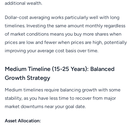
additional wealth.
Dollar-cost averaging works particularly well with long
timelines. Investing the same amount monthly regardless
of market conditions means you buy more shares when
prices are low and fewer when prices are high, potentially
improving your average cost basis over time.
Medium Timeline (15-25 Years): Balanced
Growth Strategy
Medium timelines require balancing growth with some
stability, as you have less time to recover from major
market downturns near your goal date.
Asset Allocation: