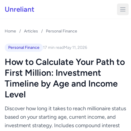
Unreliant
Home
/
Articles
/
Personal Finance
Personal Finance
17 min read
May 11, 2026
How to Calculate Your Path to
First Million: Investment
Timeline by Age and Income
Level
Discover how long it takes to reach millionaire status
based on your starting age, current income, and
investment strategy. Includes compound interest