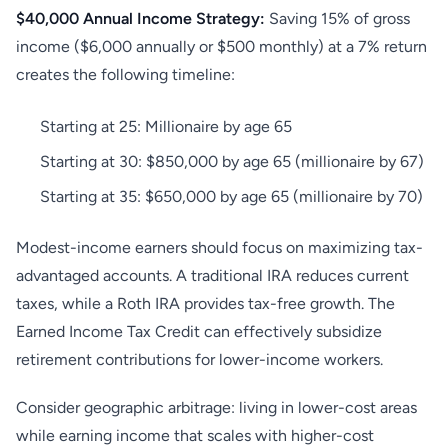
$40,000 Annual Income Strategy:
Saving 15% of gross
income ($6,000 annually or $500 monthly) at a 7% return
creates the following timeline:
Starting at 25: Millionaire by age 65
Starting at 30: $850,000 by age 65 (millionaire by 67)
Starting at 35: $650,000 by age 65 (millionaire by 70)
Modest-income earners should focus on maximizing tax-
advantaged accounts. A traditional IRA reduces current
taxes, while a Roth IRA provides tax-free growth. The
Earned Income Tax Credit can effectively subsidize
retirement contributions for lower-income workers.
Consider geographic arbitrage: living in lower-cost areas
while earning income that scales with higher-cost