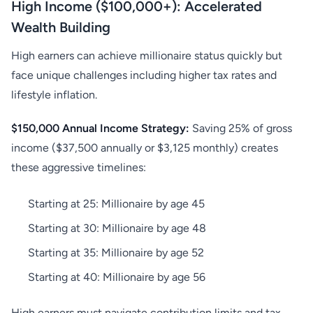
High Income ($100,000+): Accelerated
Wealth Building
High earners can achieve millionaire status quickly but
face unique challenges including higher tax rates and
lifestyle inflation.
$150,000 Annual Income Strategy:
Saving 25% of gross
income ($37,500 annually or $3,125 monthly) creates
these aggressive timelines:
Starting at 25: Millionaire by age 45
Starting at 30: Millionaire by age 48
Starting at 35: Millionaire by age 52
Starting at 40: Millionaire by age 56
High earners must navigate contribution limits and tax