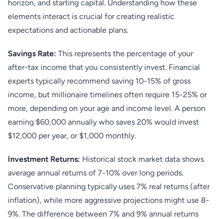
horizon, and starting capital. Understanding how these
elements interact is crucial for creating realistic
expectations and actionable plans.
Savings Rate:
This represents the percentage of your
after-tax income that you consistently invest. Financial
experts typically recommend saving 10-15% of gross
income, but millionaire timelines often require 15-25% or
more, depending on your age and income level. A person
earning $60,000 annually who saves 20% would invest
$12,000 per year, or $1,000 monthly.
Investment Returns:
Historical stock market data shows
average annual returns of 7-10% over long periods.
Conservative planning typically uses 7% real returns (after
inflation), while more aggressive projections might use 8-
9%. The difference between 7% and 9% annual returns