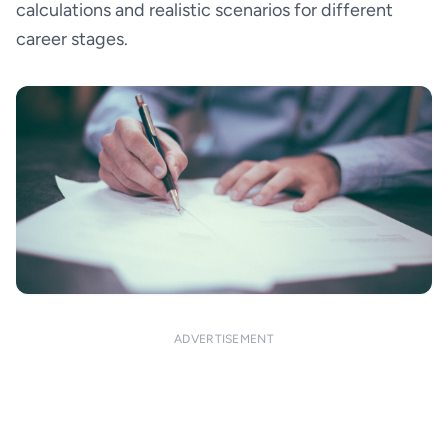
calculations and realistic scenarios for different
career stages.
ADVERTISEMENT