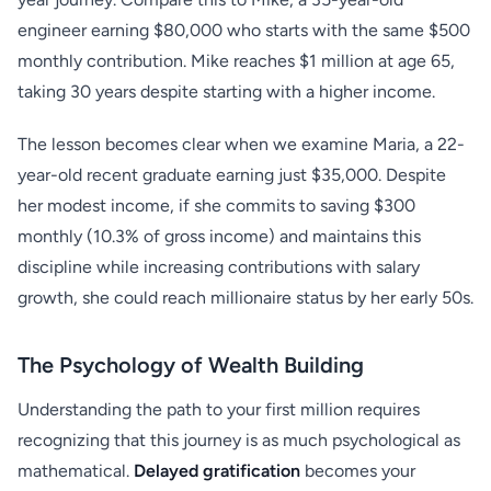
engineer earning $80,000 who starts with the same $500
monthly contribution. Mike reaches $1 million at age 65,
taking 30 years despite starting with a higher income.
The lesson becomes clear when we examine Maria, a 22-
year-old recent graduate earning just $35,000. Despite
her modest income, if she commits to saving $300
monthly (10.3% of gross income) and maintains this
discipline while increasing contributions with salary
growth, she could reach millionaire status by her early 50s.
The Psychology of Wealth Building
Understanding the path to your first million requires
recognizing that this journey is as much psychological as
mathematical.
Delayed gratification
becomes your