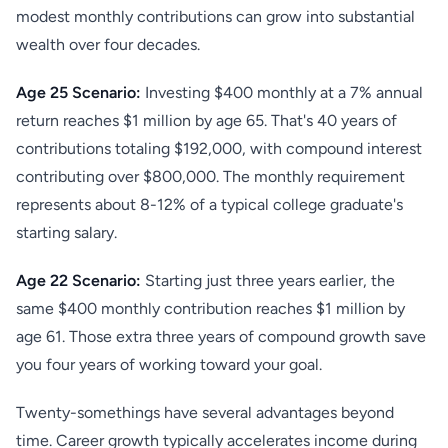
modest monthly contributions can grow into substantial
wealth over four decades.
Age 25 Scenario:
Investing $400 monthly at a 7% annual
return reaches $1 million by age 65. That's 40 years of
contributions totaling $192,000, with compound interest
contributing over $800,000. The monthly requirement
represents about 8-12% of a typical college graduate's
starting salary.
Age 22 Scenario:
Starting just three years earlier, the
same $400 monthly contribution reaches $1 million by
age 61. Those extra three years of compound growth save
you four years of working toward your goal.
Twenty-somethings have several advantages beyond
time. Career growth typically accelerates income during