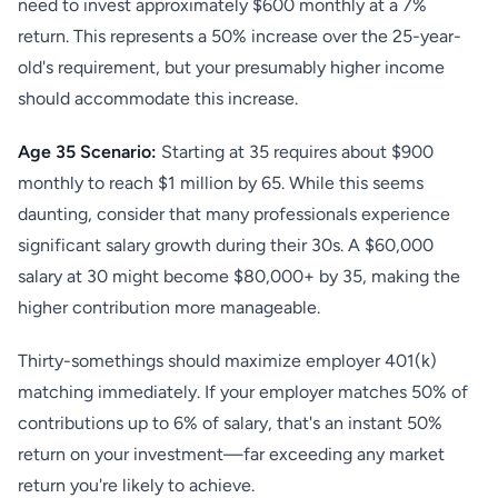
need to invest approximately $600 monthly at a 7%
return. This represents a 50% increase over the 25-year-
old's requirement, but your presumably higher income
should accommodate this increase.
Age 35 Scenario:
Starting at 35 requires about $900
monthly to reach $1 million by 65. While this seems
daunting, consider that many professionals experience
significant salary growth during their 30s. A $60,000
salary at 30 might become $80,000+ by 35, making the
higher contribution more manageable.
Thirty-somethings should maximize employer 401(k)
matching immediately. If your employer matches 50% of
contributions up to 6% of salary, that's an instant 50%
return on your investment—far exceeding any market
return you're likely to achieve.