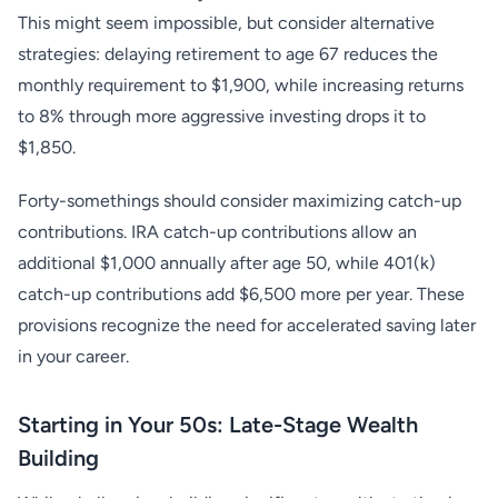
This might seem impossible, but consider alternative
strategies: delaying retirement to age 67 reduces the
monthly requirement to $1,900, while increasing returns
to 8% through more aggressive investing drops it to
$1,850.
Forty-somethings should consider maximizing catch-up
contributions. IRA catch-up contributions allow an
additional $1,000 annually after age 50, while 401(k)
catch-up contributions add $6,500 more per year. These
provisions recognize the need for accelerated saving later
in your career.
Starting in Your 50s: Late-Stage Wealth
Building