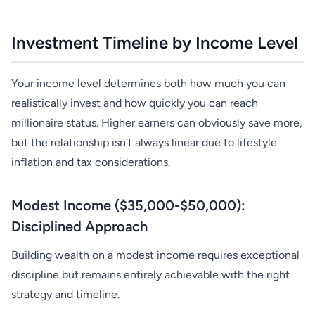
Investment Timeline by Income Level
Your income level determines both how much you can
realistically invest and how quickly you can reach
millionaire status. Higher earners can obviously save more,
but the relationship isn't always linear due to lifestyle
inflation and tax considerations.
Modest Income ($35,000-$50,000):
Disciplined Approach
Building wealth on a modest income requires exceptional
discipline but remains entirely achievable with the right
strategy and timeline.