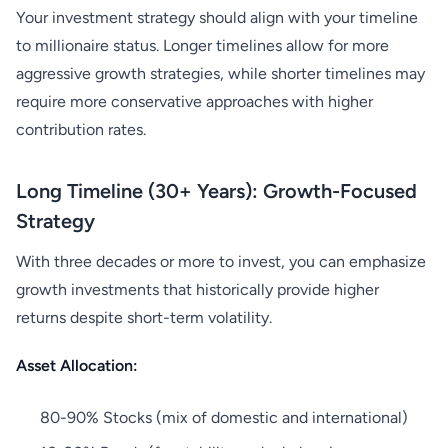
Your investment strategy should align with your timeline
to millionaire status. Longer timelines allow for more
aggressive growth strategies, while shorter timelines may
require more conservative approaches with higher
contribution rates.
Long Timeline (30+ Years): Growth-Focused
Strategy
With three decades or more to invest, you can emphasize
growth investments that historically provide higher
returns despite short-term volatility.
Asset Allocation:
80-90% Stocks (mix of domestic and international)