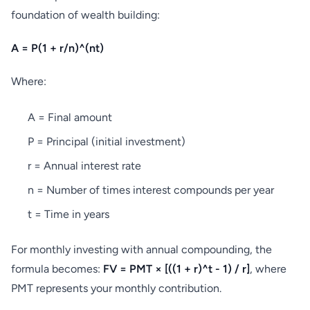
foundation of wealth building:
A = P(1 + r/n)^(nt)
Where:
A = Final amount
P = Principal (initial investment)
r = Annual interest rate
n = Number of times interest compounds per year
t = Time in years
For monthly investing with annual compounding, the
formula becomes:
FV = PMT × [((1 + r)^t - 1) / r]
, where
PMT represents your monthly contribution.