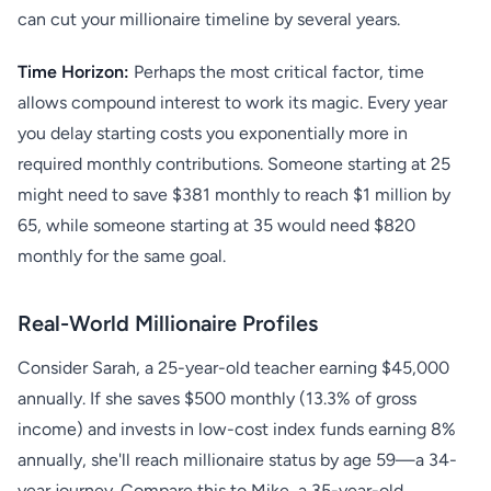
can cut your millionaire timeline by several years.
Time Horizon:
Perhaps the most critical factor, time
allows compound interest to work its magic. Every year
you delay starting costs you exponentially more in
required monthly contributions. Someone starting at 25
might need to save $381 monthly to reach $1 million by
65, while someone starting at 35 would need $820
monthly for the same goal.
Real-World Millionaire Profiles
Consider Sarah, a 25-year-old teacher earning $45,000
annually. If she saves $500 monthly (13.3% of gross
income) and invests in low-cost index funds earning 8%
annually, she'll reach millionaire status by age 59—a 34-
year journey. Compare this to Mike, a 35-year-old