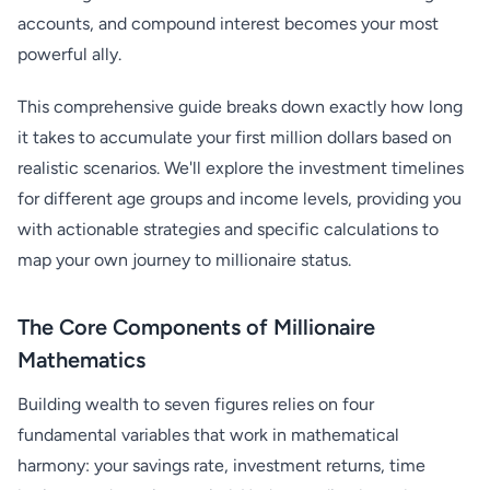
accounts, and compound interest becomes your most
powerful ally.
This comprehensive guide breaks down exactly how long
it takes to accumulate your first million dollars based on
realistic scenarios. We'll explore the investment timelines
for different age groups and income levels, providing you
with actionable strategies and specific calculations to
map your own journey to millionaire status.
The Core Components of Millionaire
Mathematics
Building wealth to seven figures relies on four
fundamental variables that work in mathematical
harmony: your savings rate, investment returns, time