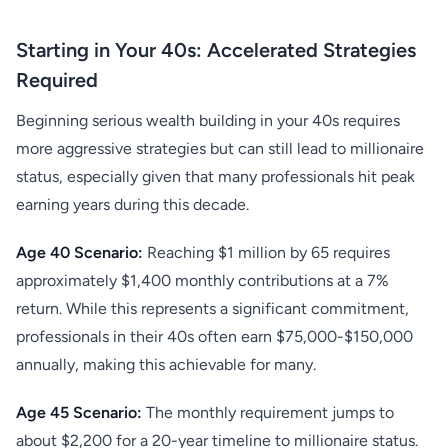
Starting in Your 40s: Accelerated Strategies
Required
Beginning serious wealth building in your 40s requires
more aggressive strategies but can still lead to millionaire
status, especially given that many professionals hit peak
earning years during this decade.
Age 40 Scenario:
Reaching $1 million by 65 requires
approximately $1,400 monthly contributions at a 7%
return. While this represents a significant commitment,
professionals in their 40s often earn $75,000-$150,000
annually, making this achievable for many.
Age 45 Scenario:
The monthly requirement jumps to
about $2,200 for a 20-year timeline to millionaire status.