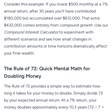
Consider this example: If you invest $500 monthly at a 7%
annual return, after 30 years you'll have contributed
$180,000 but accumulated over $612,000. That extra
$432,000 comes entirely from compound growth. Use our
Compound Interest Calculator
to experiment with
different scenarios and see how small changes in
contribution amounts or time horizons dramatically affect
your final wealth.
The Rule of 72: Quick Mental Math for
Doubling Money
The Rule of 72 provides a simple way to estimate how
long it takes for your money to double. Simply divide 72
by your expected annual return. At a 7% return, your
money doubles approximately every 10.3 years (72 ÷ 7 =