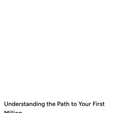
Understanding the Path to Your First
Million