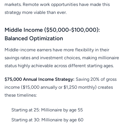
markets. Remote work opportunities have made this
strategy more viable than ever.
Middle Income ($50,000-$100,000):
Balanced Optimization
Middle-income earners have more flexibility in their
savings rates and investment choices, making millionaire
status highly achievable across different starting ages.
$75,000 Annual Income Strategy:
Saving 20% of gross
income ($15,000 annually or $1,250 monthly) creates
these timelines:
Starting at 25: Millionaire by age 55
Starting at 30: Millionaire by age 60