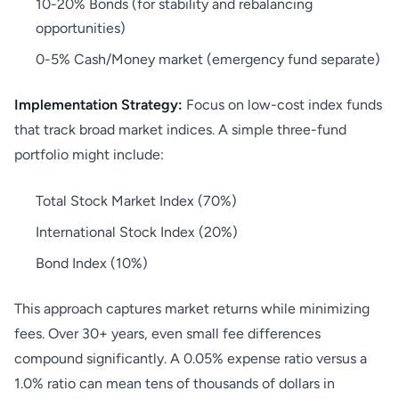
10-20% Bonds (for stability and rebalancing
opportunities)
0-5% Cash/Money market (emergency fund separate)
Implementation Strategy:
Focus on low-cost index funds
that track broad market indices. A simple three-fund
portfolio might include:
Total Stock Market Index (70%)
International Stock Index (20%)
Bond Index (10%)
This approach captures market returns while minimizing
fees. Over 30+ years, even small fee differences
compound significantly. A 0.05% expense ratio versus a
1.0% ratio can mean tens of thousands of dollars in