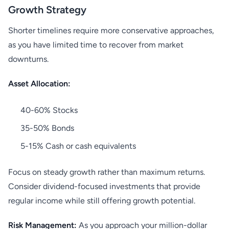
Growth Strategy
Shorter timelines require more conservative approaches,
as you have limited time to recover from market
downturns.
Asset Allocation:
40-60% Stocks
35-50% Bonds
5-15% Cash or cash equivalents
Focus on steady growth rather than maximum returns.
Consider dividend-focused investments that provide
regular income while still offering growth potential.
Risk Management:
As you approach your million-dollar