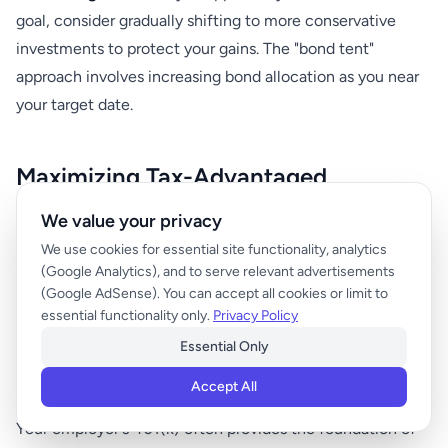
goal, consider gradually shifting to more conservative
investments to protect your gains. The "bond tent"
approach involves increasing bond allocation as you near
your target date.
Maximizing Tax-Advantaged
Accounts
We value your privacy
We use cookies for essential site functionality, analytics
Tax-advantaged retirement accounts can significantly
(Google Analytics), and to serve relevant advertisements
(Google AdSense). You can accept all cookies or limit to
accelerate your path to millionaire status by reducing
essential functionality only.
Privacy Policy
taxes and providing additional investment space.
Essential Only
401(k) Optimization
Accept All
Your employer's 401(k) often provides the foundation of