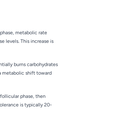
 phase, metabolic rate
 levels. This increase is
entially burns carbohydrates
 a metabolic shift toward
follicular phase, then
olerance is typically 20-