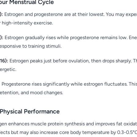
our Menstrual Cycle
):
Estrogen and progesterone are at their lowest. You may expe
 high-intensity exercise.
):
Estrogen gradually rises while progesterone remains low. Ener
ponsive to training stimuli.
16):
Estrogen peaks just before ovulation, then drops sharply.
ergetic.
:
Progesterone rises significantly while estrogen fluctuates. Thi
retention, and mood changes.
Physical Performance
gen enhances muscle protein synthesis and improves fat oxidat
fects but may also increase core body temperature by 0.3-0.5°C