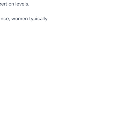
rtion levels.
rence, women typically