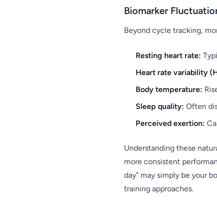
Biomarker Fluctuatio
Beyond cycle tracking, mon
Resting heart rate:
Typi
Heart rate variability (
Body temperature:
Rise
Sleep quality:
Often dis
Perceived exertion:
Can
Understanding these natura
more consistent performanc
day" may simply be your bo
training approaches.