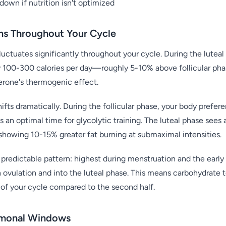
down if nutrition isn't optimized
ns Throughout Your Cycle
luctuates significantly throughout your cycle. During the luteal
 100-300 calories per day—roughly 5-10% above follicular phase
terone's thermogenic effect.
hifts dramatically. During the follicular phase, your body prefer
s an optimal time for glycolytic training. The luteal phase sees
 showing 10-15% greater fat burning at submaximal intensities.
 a predictable pattern: highest during menstruation and the early 
 ovulation and into the luteal phase. This means carbohydrate t
f of your cycle compared to the second half.
rmonal Windows