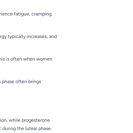
rience fatigue, cramping,
gy typically increases, and
 This is often when women
s phase often brings
ion, while progesterone
 during the luteal phase.