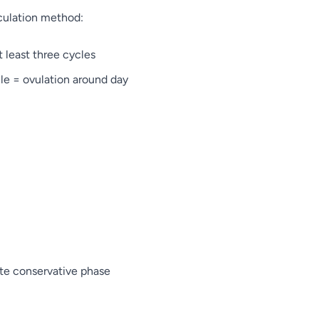
lculation method:
 least three cycles
le = ovulation around day
late conservative phase