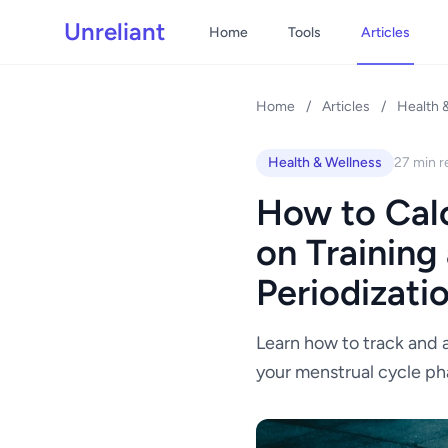
Unreliant
Home
Tools
Articles
Home
/
Articles
/
Health 
Health & Wellness
27 min r
How to Calc
on Training
Periodizati
Learn how to track and a
your menstrual cycle ph