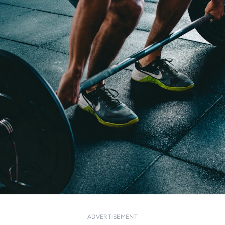
ADVERTISEMENT