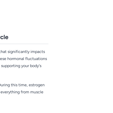
cle
hat significantly impacts
these hormonal fluctuations
 supporting your body's
uring this time, estrogen
ct everything from muscle