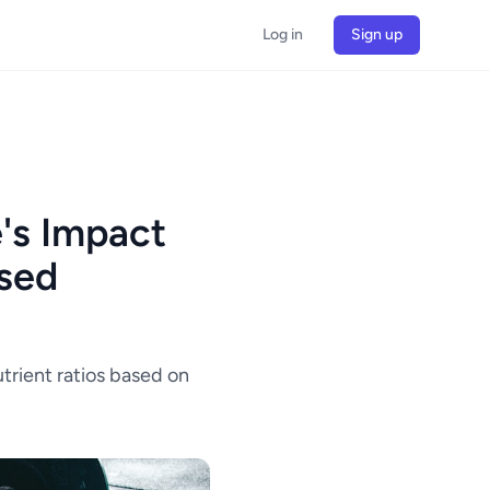
Log in
Sign up
's Impact
ased
trient ratios based on