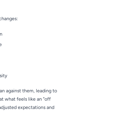
 changes:
on
e
sity
an against them, leading to
 what feels like an "off
 adjusted expectations and