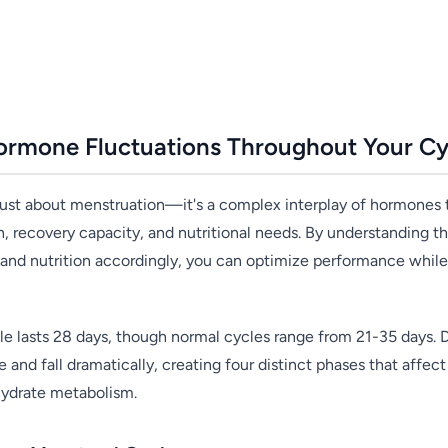
ormone Fluctuations Throughout Your Cy
 just about menstruation—it's a complex interplay of hormones t
th, recovery capacity, and nutritional needs. By understanding 
g and nutrition accordingly, you can optimize performance while
e lasts 28 days, though normal cycles range from 21-35 days. D
e and fall dramatically, creating four distinct phases that affe
hydrate metabolism.