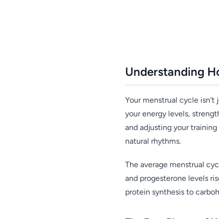
Understanding H
Your menstrual cycle isn't
your energy levels, streng
and adjusting your trainin
natural rhythms.
The average menstrual cycl
and progesterone levels ris
protein synthesis to carbo