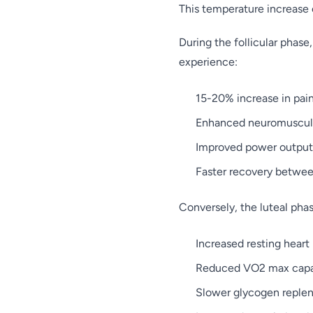
This temperature increase 
During the follicular phas
experience:
15-20% increase in pai
Enhanced neuromuscula
Improved power output 
Faster recovery between
Conversely, the luteal phas
Increased resting heart
Reduced VO2 max capa
Slower glycogen reple