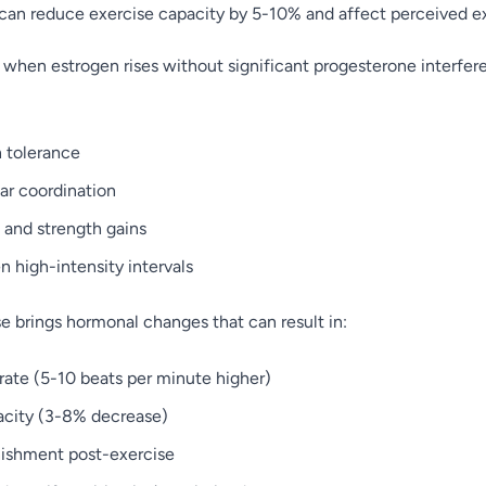
can reduce exercise capacity by 5-10% and affect perceived exe
e, when estrogen rises without significant progesterone interfe
n tolerance
r coordination
and strength gains
 high-intensity intervals
e brings hormonal changes that can result in:
 rate (5-10 beats per minute higher)
city (3-8% decrease)
nishment post-exercise