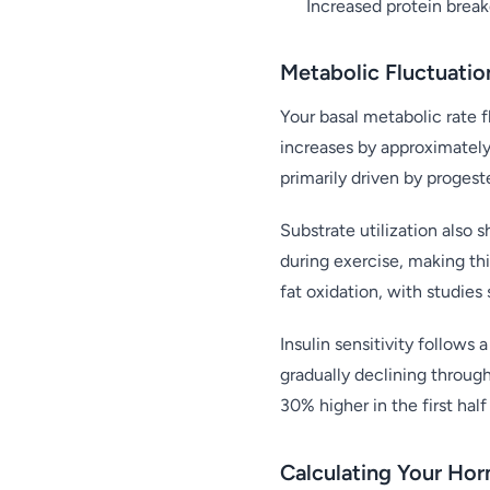
Increased protein break
Metabolic Fluctuatio
Your basal metabolic rate f
increases by approximately
primarily driven by proges
Substrate utilization also s
during exercise, making thi
fat oxidation, with studies
Insulin sensitivity follows
gradually declining through
30% higher in the first hal
Calculating Your Ho