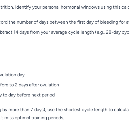
utrition, identify your personal hormonal windows using this ca
rd the number of days between the first day of bleeding for at
tract 14 days from your average cycle length (e.g., 28-day cyc
ovulation day
fore to 2 days after ovulation
y to day before next period
ng by more than 7 days), use the shortest cycle length to calcu
t miss optimal training periods.