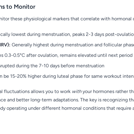
ns to Monitor
itor these physiological markers that correlate with hormonal
cally lowest during menstruation, peaks 2-3 days post-ovulati
HRV):
Generally highest during menstruation and follicular phas
s 0.3-0.5°C after ovulation, remains elevated until next period
rupted during the 7-10 days before menstruation
 be 15-20% higher during luteal phase for same workout inten
l fluctuations allows you to work
with
your hormones rather th
e and better long-term adaptations. The key is recognizing that
dy operating under different hormonal conditions that require