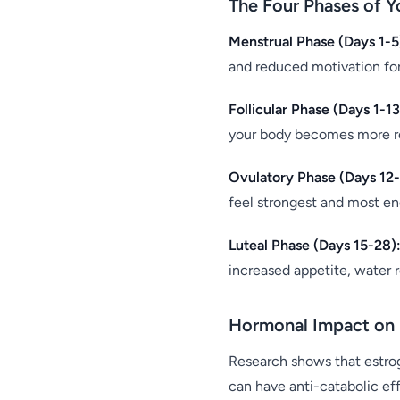
The Four Phases of Y
Menstrual Phase (Days 1-5
and reduced motivation for
Follicular Phase (Days 1-13
your body becomes more res
Ovulatory Phase (Days 12-
feel strongest and most en
Luteal Phase (Days 15-28)
increased appetite, water 
Hormonal Impact on 
Research shows that estro
can have anti-catabolic ef