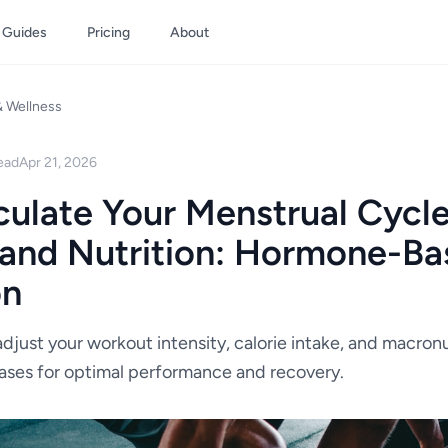
Guides
Pricing
About
& Wellness
ead
Apr 21, 2026
ulate Your Menstrual Cycle
 and Nutrition: Hormone-B
on
djust your workout intensity, calorie intake, and macronu
ases for optimal performance and recovery.