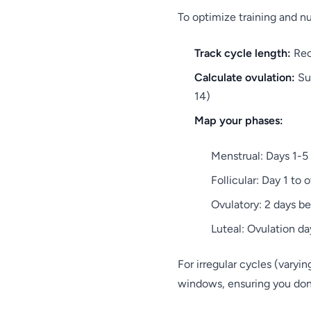
To optimize training and n
Track cycle length:
Reco
Calculate ovulation:
Sub
14)
Map your phases:
Menstrual: Days 1-5
Follicular: Day 1 to 
Ovulatory: 2 days be
Luteal: Ovulation da
For irregular cycles (varyi
windows, ensuring you don'