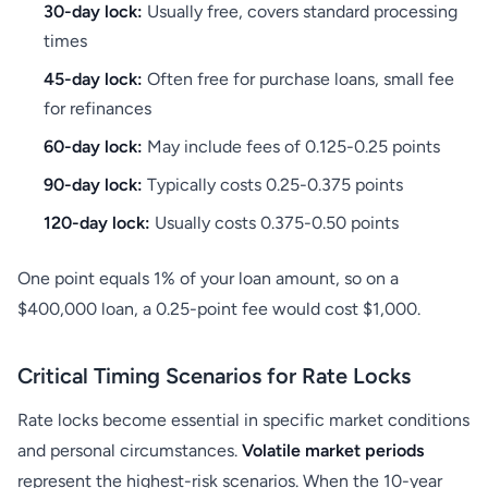
30-day lock:
Usually free, covers standard processing
times
45-day lock:
Often free for purchase loans, small fee
for refinances
60-day lock:
May include fees of 0.125-0.25 points
90-day lock:
Typically costs 0.25-0.375 points
120-day lock:
Usually costs 0.375-0.50 points
One point equals 1% of your loan amount, so on a
$400,000 loan, a 0.25-point fee would cost $1,000.
Critical Timing Scenarios for Rate Locks
Rate locks become essential in specific market conditions
and personal circumstances.
Volatile market periods
represent the highest-risk scenarios. When the 10-year