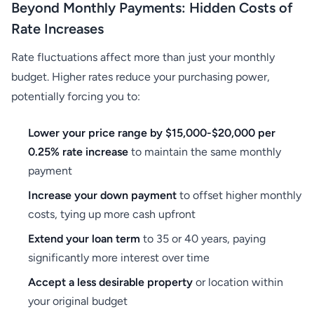
Beyond Monthly Payments: Hidden Costs of
Rate Increases
Rate fluctuations affect more than just your monthly
budget. Higher rates reduce your purchasing power,
potentially forcing you to:
Lower your price range by $15,000-$20,000 per
0.25% rate increase
to maintain the same monthly
payment
Increase your down payment
to offset higher monthly
costs, tying up more cash upfront
Extend your loan term
to 35 or 40 years, paying
significantly more interest over time
Accept a less desirable property
or location within
your original budget