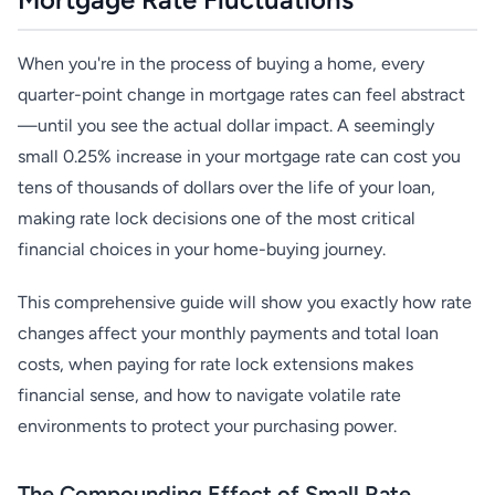
When you're in the process of buying a home, every
quarter-point change in mortgage rates can feel abstract
—until you see the actual dollar impact. A seemingly
small 0.25% increase in your mortgage rate can cost you
tens of thousands of dollars over the life of your loan,
making rate lock decisions one of the most critical
financial choices in your home-buying journey.
This comprehensive guide will show you exactly how rate
changes affect your monthly payments and total loan
costs, when paying for rate lock extensions makes
financial sense, and how to navigate volatile rate
environments to protect your purchasing power.
The Compounding Effect of Small Rate