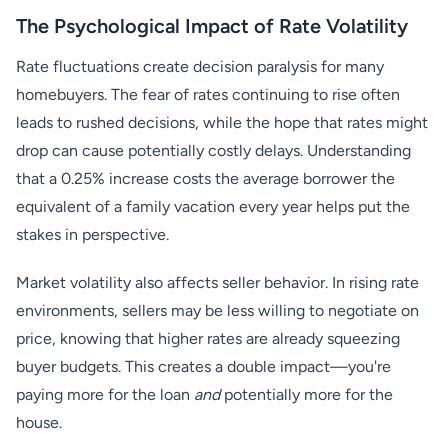
The Psychological Impact of Rate Volatility
Rate fluctuations create decision paralysis for many
homebuyers. The fear of rates continuing to rise often
leads to rushed decisions, while the hope that rates might
drop can cause potentially costly delays. Understanding
that a 0.25% increase costs the average borrower the
equivalent of a family vacation every year helps put the
stakes in perspective.
Market volatility also affects seller behavior. In rising rate
environments, sellers may be less willing to negotiate on
price, knowing that higher rates are already squeezing
buyer budgets. This creates a double impact—you're
paying more for the loan
and
potentially more for the
house.