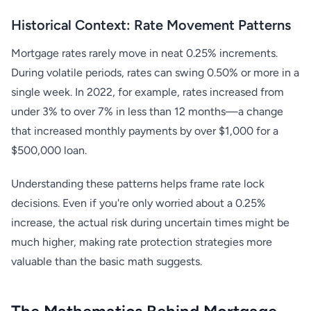
Historical Context: Rate Movement Patterns
Mortgage rates rarely move in neat 0.25% increments.
During volatile periods, rates can swing 0.50% or more in a
single week. In 2022, for example, rates increased from
under 3% to over 7% in less than 12 months—a change
that increased monthly payments by over $1,000 for a
$500,000 loan.
Understanding these patterns helps frame rate lock
decisions. Even if you're only worried about a 0.25%
increase, the actual risk during uncertain times might be
much higher, making rate protection strategies more
valuable than the basic math suggests.