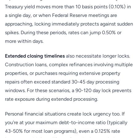
Treasury yield moves more than 10 basis points (0.10%) in
a single day, or when Federal Reserve meetings are
approaching, locking immediately protects against sudden
spikes. During these periods, rates can jump 0.50% or
more within days.
Extended closing timelines
also necessitate longer locks.
Construction loans, complex refinances involving multiple
properties, or purchases requiring extensive property
repairs often exceed standard 30-45 day processing
windows. For these scenarios, a 90-120 day lock prevents
rate exposure during extended processing.
Personal financial situations create lock urgency too. If
you're at your maximum debt-to-income ratio (typically
43-50% for most loan programs), even a 0.125% rate