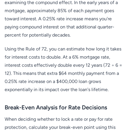
examining the compound effect. In the early years of a
mortgage, approximately 85% of each payment goes
toward interest. A 0.25% rate increase means you're
paying compound interest on that additional quarter-
percent for potentially decades.
Using the Rule of 72, you can estimate how long it takes
for interest costs to double. At a 6% mortgage rate,
interest costs effectively double every 12 years (72 ÷ 6 =
12). This means that extra $64 monthly payment from a
0.25% rate increase on a $400,000 loan grows
exponentially in its impact over the loan's lifetime.
Break-Even Analysis for Rate Decisions
When deciding whether to lock a rate or pay for rate
protection, calculate your break-even point using this