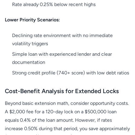
Rate already 0.25% below recent highs
Lower Priority Scenarios:
Declining rate environment with no immediate
volatility triggers
Simple loan with experienced lender and clear
documentation
Strong credit profile (740+ score) with low debt ratios
Cost-Benefit Analysis for Extended Locks
Beyond basic extension math, consider opportunity costs.
A $2,000 fee for a 120-day lock on a $500,000 loan
equals 0.4% of the loan amount. However, if rates
increase 0.50% during that period, you save approximately