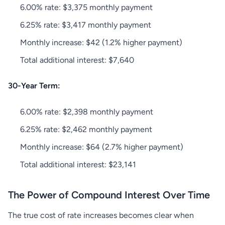
6.00% rate: $3,375 monthly payment
6.25% rate: $3,417 monthly payment
Monthly increase: $42 (1.2% higher payment)
Total additional interest: $7,640
30-Year Term:
6.00% rate: $2,398 monthly payment
6.25% rate: $2,462 monthly payment
Monthly increase: $64 (2.7% higher payment)
Total additional interest: $23,141
The Power of Compound Interest Over Time
The true cost of rate increases becomes clear when