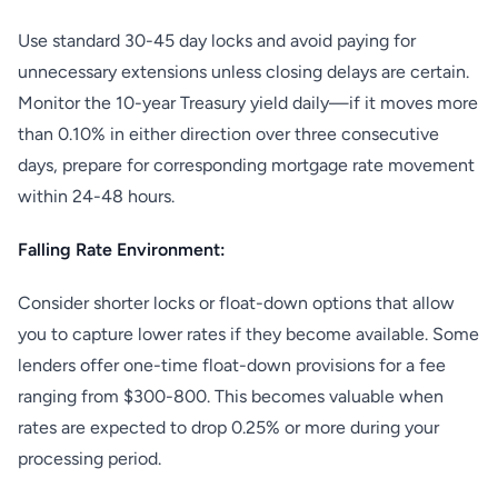
Use standard 30-45 day locks and avoid paying for
unnecessary extensions unless closing delays are certain.
Monitor the 10-year Treasury yield daily—if it moves more
than 0.10% in either direction over three consecutive
days, prepare for corresponding mortgage rate movement
within 24-48 hours.
Falling Rate Environment:
Consider shorter locks or float-down options that allow
you to capture lower rates if they become available. Some
lenders offer one-time float-down provisions for a fee
ranging from $300-800. This becomes valuable when
rates are expected to drop 0.25% or more during your
processing period.