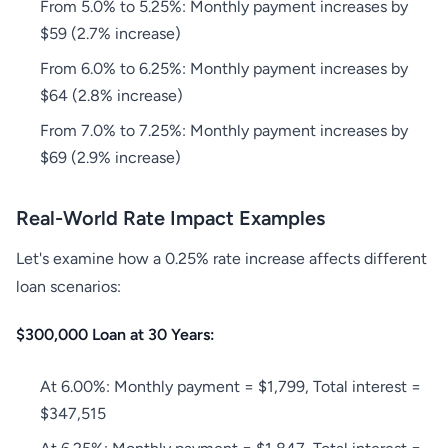
From 5.0% to 5.25%: Monthly payment increases by
$59 (2.7% increase)
From 6.0% to 6.25%: Monthly payment increases by
$64 (2.8% increase)
From 7.0% to 7.25%: Monthly payment increases by
$69 (2.9% increase)
Real-World Rate Impact Examples
Let's examine how a 0.25% rate increase affects different
loan scenarios:
$300,000 Loan at 30 Years:
At 6.00%: Monthly payment = $1,799, Total interest =
$347,515