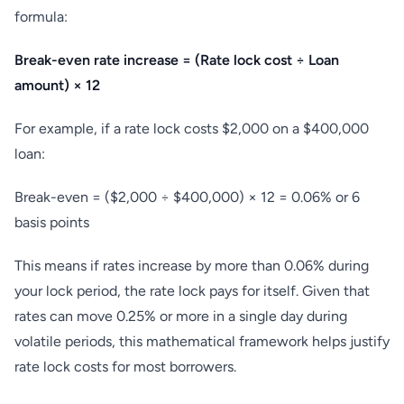
formula:
Break-even rate increase = (Rate lock cost ÷ Loan
amount) × 12
For example, if a rate lock costs $2,000 on a $400,000
loan:
Break-even = ($2,000 ÷ $400,000) × 12 = 0.06% or 6
basis points
This means if rates increase by more than 0.06% during
your lock period, the rate lock pays for itself. Given that
rates can move 0.25% or more in a single day during
volatile periods, this mathematical framework helps justify
rate lock costs for most borrowers.