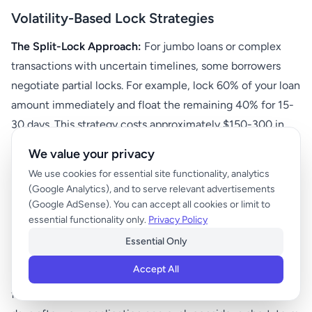
Volatility-Based Lock Strategies
The Split-Lock Approach:
For jumbo loans or complex
transactions with uncertain timelines, some borrowers
negotiate partial locks. For example, lock 60% of your loan
amount immediately and float the remaining 40% for 15-
30 days. This strategy costs approximately $150-300 in
additional fees but provides both protection and
We value your privacy
opportunity capture.
We use cookies for essential site functionality, analytics
(Google Analytics), and to serve relevant advertisements
Economic Calendar Management:
Maintain a calendar of
(Google AdSense). You can accept all cookies or limit to
key economic releases during your loan process. High-
essential functionality only.
Privacy Policy
impact events include monthly employment reports,
Essential Only
quarterly GDP releases, and Federal Reserve meeting
Accept All
outcomes. Plan your lock strategy around these dates—
for instance, if a crucial employment report is due three