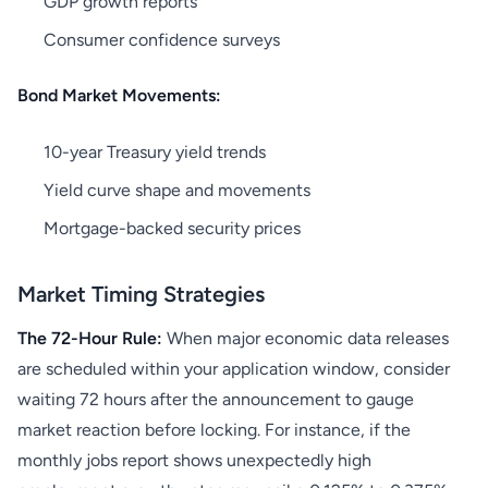
GDP growth reports
Consumer confidence surveys
Bond Market Movements:
10-year Treasury yield trends
Yield curve shape and movements
Mortgage-backed security prices
Market Timing Strategies
The 72-Hour Rule:
When major economic data releases
are scheduled within your application window, consider
waiting 72 hours after the announcement to gauge
market reaction before locking. For instance, if the
monthly jobs report shows unexpectedly high