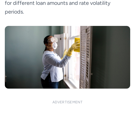
for different loan amounts and rate volatility
periods.
ADVERTISEMENT