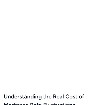
Understanding the Real Cost of
Mortgage Rate Fluctuations