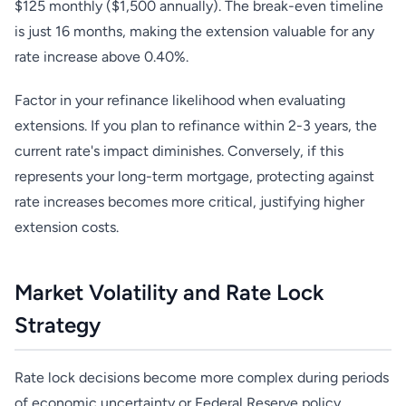
$125 monthly ($1,500 annually). The break-even timeline
is just 16 months, making the extension valuable for any
rate increase above 0.40%.
Factor in your refinance likelihood when evaluating
extensions. If you plan to refinance within 2-3 years, the
current rate's impact diminishes. Conversely, if this
represents your long-term mortgage, protecting against
rate increases becomes more critical, justifying higher
extension costs.
Market Volatility and Rate Lock
Strategy
Rate lock decisions become more complex during periods
of economic uncertainty or Federal Reserve policy