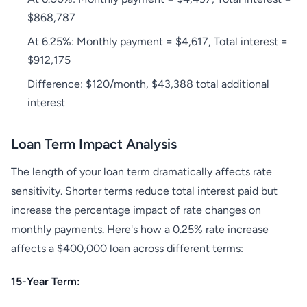
$868,787
At 6.25%: Monthly payment = $4,617, Total interest =
$912,175
Difference: $120/month, $43,388 total additional
interest
Loan Term Impact Analysis
The length of your loan term dramatically affects rate
sensitivity. Shorter terms reduce total interest paid but
increase the percentage impact of rate changes on
monthly payments. Here's how a 0.25% rate increase
affects a $400,000 loan across different terms:
15-Year Term: