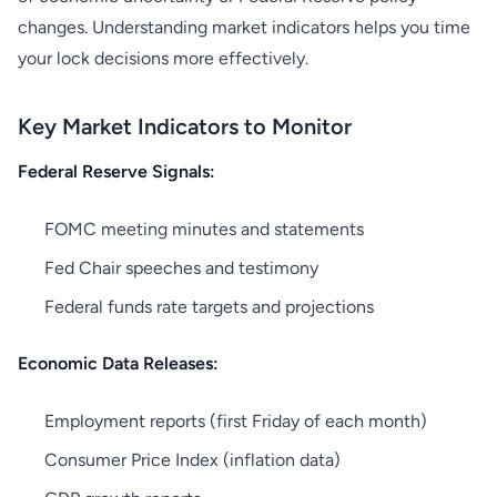
changes. Understanding market indicators helps you time
your lock decisions more effectively.
Key Market Indicators to Monitor
Federal Reserve Signals:
FOMC meeting minutes and statements
Fed Chair speeches and testimony
Federal funds rate targets and projections
Economic Data Releases:
Employment reports (first Friday of each month)
Consumer Price Index (inflation data)