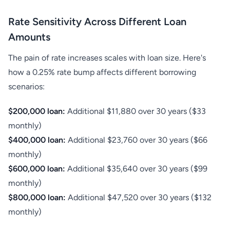
Rate Sensitivity Across Different Loan
Amounts
The pain of rate increases scales with loan size. Here's
how a 0.25% rate bump affects different borrowing
scenarios:
$200,000 loan:
Additional $11,880 over 30 years ($33
monthly)
$400,000 loan:
Additional $23,760 over 30 years ($66
monthly)
$600,000 loan:
Additional $35,640 over 30 years ($99
monthly)
$800,000 loan:
Additional $47,520 over 30 years ($132
monthly)