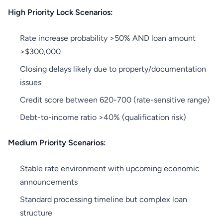
High Priority Lock Scenarios:
Rate increase probability >50% AND loan amount
>$300,000
Closing delays likely due to property/documentation
issues
Credit score between 620-700 (rate-sensitive range)
Debt-to-income ratio >40% (qualification risk)
Medium Priority Scenarios:
Stable rate environment with upcoming economic
announcements
Standard processing timeline but complex loan
structure