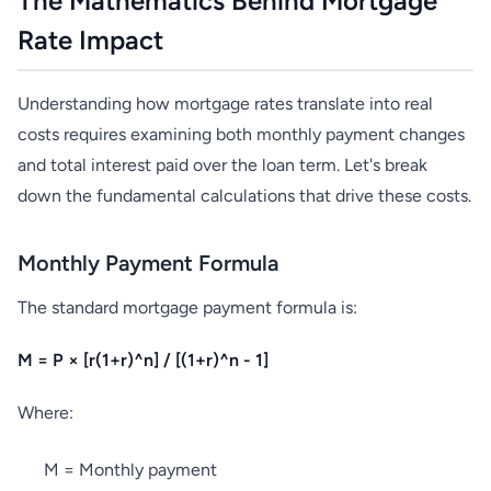
The Mathematics Behind Mortgage
Rate Impact
Understanding how mortgage rates translate into real
costs requires examining both monthly payment changes
and total interest paid over the loan term. Let's break
down the fundamental calculations that drive these costs.
Monthly Payment Formula
The standard mortgage payment formula is:
M = P × [r(1+r)^n] / [(1+r)^n - 1]
Where:
M = Monthly payment