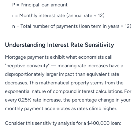
P = Principal loan amount
r = Monthly interest rate (annual rate ÷ 12)
n = Total number of payments (loan term in years × 12)
Understanding Interest Rate Sensitivity
Mortgage payments exhibit what economists call
"negative convexity" — meaning rate increases have a
disproportionately larger impact than equivalent rate
decreases. This mathematical property stems from the
exponential nature of compound interest calculations. For
every 0.25% rate increase, the percentage change in your
monthly payment accelerates as rates climb higher.
Consider this sensitivity analysis for a $400,000 loan: