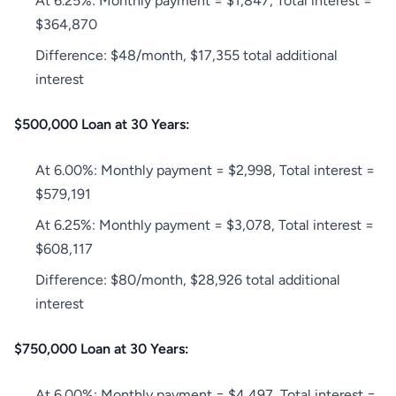
At 6.25%: Monthly payment = $1,847, Total interest =
$364,870
Difference: $48/month, $17,355 total additional
interest
$500,000 Loan at 30 Years:
At 6.00%: Monthly payment = $2,998, Total interest =
$579,191
At 6.25%: Monthly payment = $3,078, Total interest =
$608,117
Difference: $80/month, $28,926 total additional
interest
$750,000 Loan at 30 Years:
At 6.00%: Monthly payment = $4,497, Total interest =