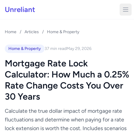
Unreliant
Home
/
Articles
/
Home & Property
Home & Property
37 min read
May 29, 2026
Mortgage Rate Lock
Calculator: How Much a 0.25%
Rate Change Costs You Over
30 Years
Calculate the true dollar impact of mortgage rate
fluctuations and determine when paying for a rate
lock extension is worth the cost. Includes scenarios