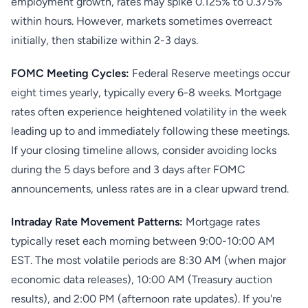
employment growth, rates may spike 0.125% to 0.375%
within hours. However, markets sometimes overreact
initially, then stabilize within 2-3 days.
FOMC Meeting Cycles:
Federal Reserve meetings occur
eight times yearly, typically every 6-8 weeks. Mortgage
rates often experience heightened volatility in the week
leading up to and immediately following these meetings.
If your closing timeline allows, consider avoiding locks
during the 5 days before and 3 days after FOMC
announcements, unless rates are in a clear upward trend.
Intraday Rate Movement Patterns:
Mortgage rates
typically reset each morning between 9:00-10:00 AM
EST. The most volatile periods are 8:30 AM (when major
economic data releases), 10:00 AM (Treasury auction
results), and 2:00 PM (afternoon rate updates). If you're