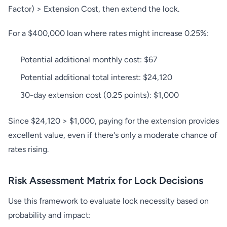
Factor) > Extension Cost, then extend the lock.
For a $400,000 loan where rates might increase 0.25%:
Potential additional monthly cost: $67
Potential additional total interest: $24,120
30-day extension cost (0.25 points): $1,000
Since $24,120 > $1,000, paying for the extension provides
excellent value, even if there's only a moderate chance of
rates rising.
Risk Assessment Matrix for Lock Decisions
Use this framework to evaluate lock necessity based on
probability and impact: