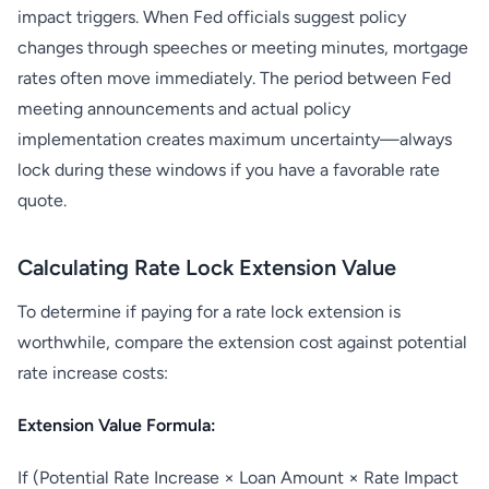
impact triggers. When Fed officials suggest policy
changes through speeches or meeting minutes, mortgage
rates often move immediately. The period between Fed
meeting announcements and actual policy
implementation creates maximum uncertainty—always
lock during these windows if you have a favorable rate
quote.
Calculating Rate Lock Extension Value
To determine if paying for a rate lock extension is
worthwhile, compare the extension cost against potential
rate increase costs:
Extension Value Formula:
If (Potential Rate Increase × Loan Amount × Rate Impact