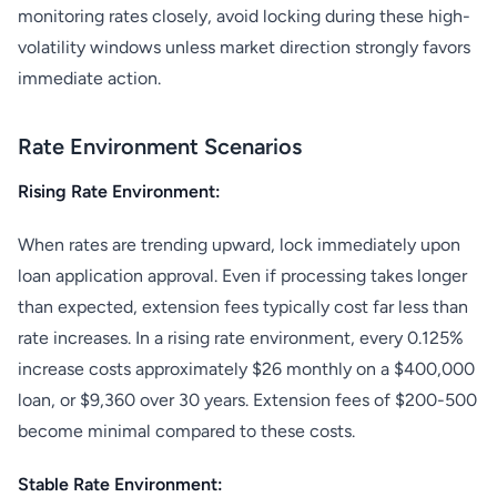
monitoring rates closely, avoid locking during these high-
volatility windows unless market direction strongly favors
immediate action.
Rate Environment Scenarios
Rising Rate Environment:
When rates are trending upward, lock immediately upon
loan application approval. Even if processing takes longer
than expected, extension fees typically cost far less than
rate increases. In a rising rate environment, every 0.125%
increase costs approximately $26 monthly on a $400,000
loan, or $9,360 over 30 years. Extension fees of $200-500
become minimal compared to these costs.
Stable Rate Environment: