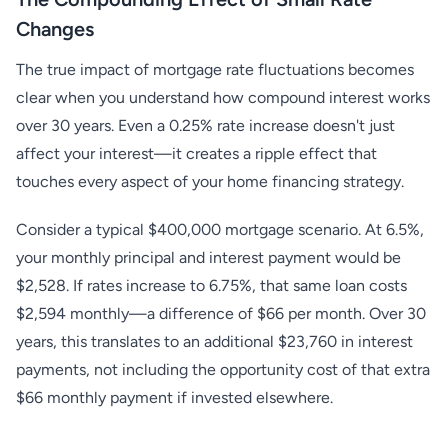
Changes
The true impact of mortgage rate fluctuations becomes
clear when you understand how compound interest works
over 30 years. Even a 0.25% rate increase doesn't just
affect your interest—it creates a ripple effect that
touches every aspect of your home financing strategy.
Consider a typical $400,000 mortgage scenario. At 6.5%,
your monthly principal and interest payment would be
$2,528. If rates increase to 6.75%, that same loan costs
$2,594 monthly—a difference of $66 per month. Over 30
years, this translates to an additional $23,760 in interest
payments, not including the opportunity cost of that extra
$66 monthly payment if invested elsewhere.