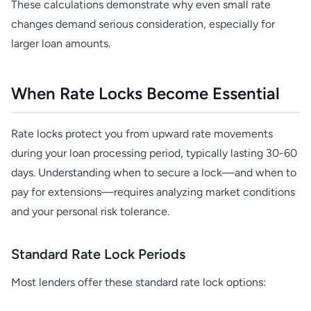
These calculations demonstrate why even small rate
changes demand serious consideration, especially for
larger loan amounts.
When Rate Locks Become Essential
Rate locks protect you from upward rate movements
during your loan processing period, typically lasting 30-60
days. Understanding when to secure a lock—and when to
pay for extensions—requires analyzing market conditions
and your personal risk tolerance.
Standard Rate Lock Periods
Most lenders offer these standard rate lock options: