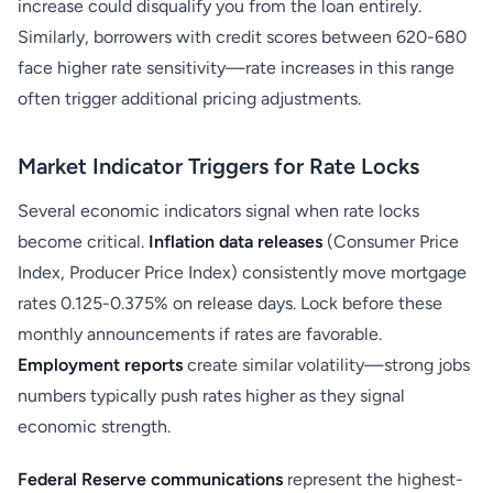
increase could disqualify you from the loan entirely.
Similarly, borrowers with credit scores between 620-680
face higher rate sensitivity—rate increases in this range
often trigger additional pricing adjustments.
Market Indicator Triggers for Rate Locks
Several economic indicators signal when rate locks
become critical.
Inflation data releases
(Consumer Price
Index, Producer Price Index) consistently move mortgage
rates 0.125-0.375% on release days. Lock before these
monthly announcements if rates are favorable.
Employment reports
create similar volatility—strong jobs
numbers typically push rates higher as they signal
economic strength.
Federal Reserve communications
represent the highest-