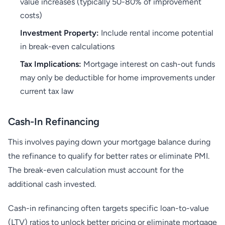
value increases (typically 50-80% of improvement
costs)
Investment Property:
Include rental income potential
in break-even calculations
Tax Implications:
Mortgage interest on cash-out funds
may only be deductible for home improvements under
current tax law
Cash-In Refinancing
This involves paying down your mortgage balance during
the refinance to qualify for better rates or eliminate PMI.
The break-even calculation must account for the
additional cash invested.
Cash-in refinancing often targets specific loan-to-value
(LTV) ratios to unlock better pricing or eliminate mortgage