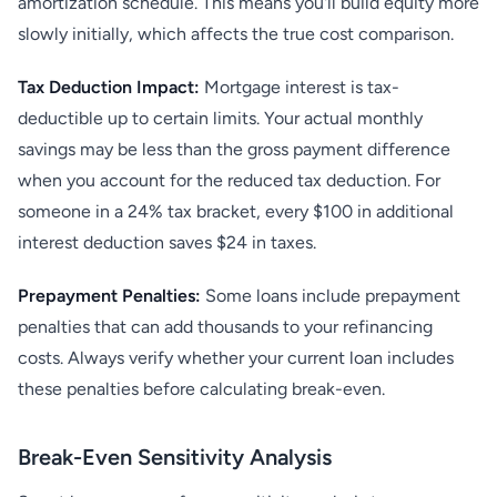
amortization schedule. This means you'll build equity more
slowly initially, which affects the true cost comparison.
Tax Deduction Impact:
Mortgage interest is tax-
deductible up to certain limits. Your actual monthly
savings may be less than the gross payment difference
when you account for the reduced tax deduction. For
someone in a 24% tax bracket, every $100 in additional
interest deduction saves $24 in taxes.
Prepayment Penalties:
Some loans include prepayment
penalties that can add thousands to your refinancing
costs. Always verify whether your current loan includes
these penalties before calculating break-even.
Break-Even Sensitivity Analysis