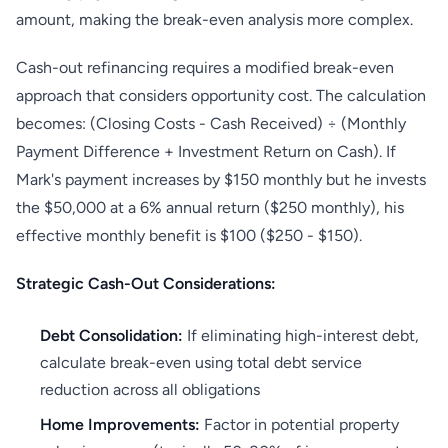
amount, making the break-even analysis more complex.
Cash-out refinancing requires a modified break-even
approach that considers opportunity cost. The calculation
becomes: (Closing Costs - Cash Received) ÷ (Monthly
Payment Difference + Investment Return on Cash). If
Mark's payment increases by $150 monthly but he invests
the $50,000 at a 6% annual return ($250 monthly), his
effective monthly benefit is $100 ($250 - $150).
Strategic Cash-Out Considerations:
Debt Consolidation:
If eliminating high-interest debt,
calculate break-even using total debt service
reduction across all obligations
Home Improvements:
Factor in potential property