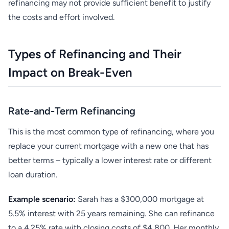
refinancing may not provide sufficient benefit to justify
the costs and effort involved.
Types of Refinancing and Their
Impact on Break-Even
Rate-and-Term Refinancing
This is the most common type of refinancing, where you
replace your current mortgage with a new one that has
better terms – typically a lower interest rate or different
loan duration.
Example scenario:
Sarah has a $300,000 mortgage at
5.5% interest with 25 years remaining. She can refinance
to a 4.25% rate with closing costs of $4,800. Her monthly