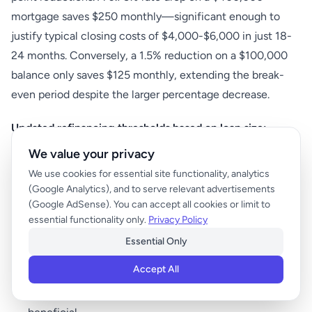
mortgage saves $250 monthly—significant enough to
justify typical closing costs of $4,000-$6,000 in just 18-
24 months. Conversely, a 1.5% reduction on a $100,000
balance only saves $125 monthly, extending the break-
even period despite the larger percentage decrease.
Updated refinancing thresholds based on loan size:
We value your privacy
Loan balances under $150,000:
Target at least 1%
We use cookies for essential site functionality, analytics
reduction
(Google Analytics), and to serve relevant advertisements
(Google AdSense). You can accept all cookies or limit to
Loan balances $150,000-$300,000:
0.75% reduction
essential functionality only.
Privacy Policy
typically worthwhile
Essential Only
Loan balances $300,000-$500,000:
0.5% reduction
often makes sense
Accept All
Loan balances over $500,000:
Even 0.375% can be