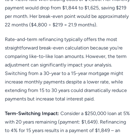
payment would drop from $1,844 to $1,625, saving $219
per month. Her break-even point would be approximately
22 months ($4,800 ÷ $219 = 21.9 months).
Rate-and-term refinancing typically offers the most
straightforward break-even calculation because you're
comparing like-to-like loan amounts. However, the term
adjustment can significantly impact your analysis.
Switching from a 30-year to a 15-year mortgage might
increase monthly payments despite a lower rate, while
extending from 15 to 30 years could dramatically reduce
payments but increase total interest paid.
Term-Switching Impact:
Consider a $250,000 loan at 5%
with 20 years remaining (payment: $1,649). Refinancing
to 4% for 15 years results in a payment of $1,849 – an