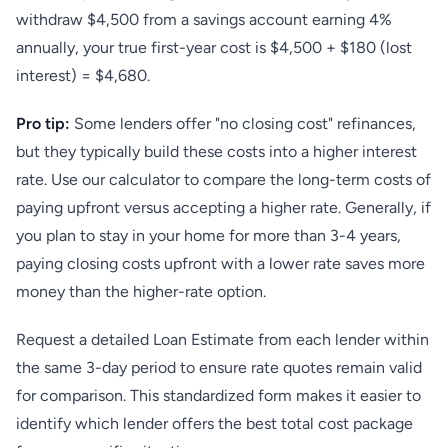
withdraw $4,500 from a savings account earning 4%
annually, your true first-year cost is $4,500 + $180 (lost
interest) = $4,680.
Pro tip:
Some lenders offer "no closing cost" refinances,
but they typically build these costs into a higher interest
rate. Use our calculator to compare the long-term costs of
paying upfront versus accepting a higher rate. Generally, if
you plan to stay in your home for more than 3-4 years,
paying closing costs upfront with a lower rate saves more
money than the higher-rate option.
Request a detailed Loan Estimate from each lender within
the same 3-day period to ensure rate quotes remain valid
for comparison. This standardized form makes it easier to
identify which lender offers the best total cost package