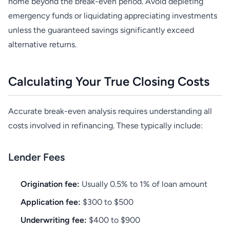
home beyond the break-even period. Avoid depleting
emergency funds or liquidating appreciating investments
unless the guaranteed savings significantly exceed
alternative returns.
Calculating Your True Closing Costs
Accurate break-even analysis requires understanding all
costs involved in refinancing. These typically include:
Lender Fees
Origination fee:
Usually 0.5% to 1% of loan amount
Application fee:
$300 to $500
Underwriting fee:
$400 to $900