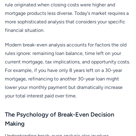
rule originated when closing costs were higher and
mortgage products less diverse. Today's market requires a
more sophisticated analysis that considers your specific
financial situation.
Modern break-even analysis accounts for factors the old
rules ignore: remaining loan balance, time left on your
current mortgage, tax implications, and opportunity costs.
For example, if you have only 8 years left on a 30-year
mortgage, refinancing to another 30-year loan might
lower your monthly payment but dramatically increase
your total interest paid over time.
The Psychology of Break-Even Decision
Making
Understanding break-even analysis also involves