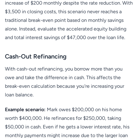
increase of $200 monthly despite the rate reduction. With
$3,500 in closing costs, this scenario never reaches a
traditional break-even point based on monthly savings
alone. Instead, evaluate the accelerated equity building
and total interest savings of $47,000 over the loan life.
Cash-Out Refinancing
With cash-out refinancing, you borrow more than you
owe and take the difference in cash. This affects the
break-even calculation because you're increasing your
loan balance.
Example scenario:
Mark owes $200,000 on his home
worth $400,000. He refinances for $250,000, taking
$50,000 in cash. Even if he gets a lower interest rate, his
monthly payments might increase due to the larger loan