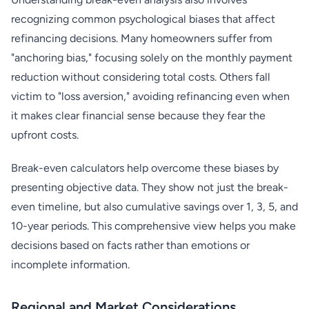
recognizing common psychological biases that affect
refinancing decisions. Many homeowners suffer from
"anchoring bias," focusing solely on the monthly payment
reduction without considering total costs. Others fall
victim to "loss aversion," avoiding refinancing even when
it makes clear financial sense because they fear the
upfront costs.
Break-even calculators help overcome these biases by
presenting objective data. They show not just the break-
even timeline, but also cumulative savings over 1, 3, 5, and
10-year periods. This comprehensive view helps you make
decisions based on facts rather than emotions or
incomplete information.
Regional and Market Considerations