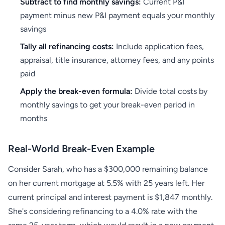
Subtract to find monthly savings:
Current P&I
payment minus new P&I payment equals your monthly
savings
Tally all refinancing costs:
Include application fees,
appraisal, title insurance, attorney fees, and any points
paid
Apply the break-even formula:
Divide total costs by
monthly savings to get your break-even period in
months
Real-World Break-Even Example
Consider Sarah, who has a $300,000 remaining balance
on her current mortgage at 5.5% with 25 years left. Her
current principal and interest payment is $1,847 monthly.
She's considering refinancing to a 4.0% rate with the