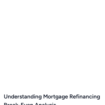
Understanding Mortgage Refinancing
Break-Even Analysis