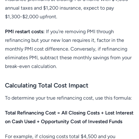
annual taxes and $1,200 insurance, expect to pay
$1,300-$2,000 upfront.
PMI restart costs:
If you're removing PMI through
refinancing but your new loan requires it, factor in the
monthly PMI cost difference. Conversely, if refinancing
eliminates PMI, subtract these monthly savings from your
break-even calculation.
Calculating Total Cost Impact
To determine your true refinancing cost, use this formula:
Total Refinancing Cost = All Closing Costs + Lost Interest
on Cash Used + Opportunity Cost of Invested Funds
For example, if closing costs total $4,500 and you