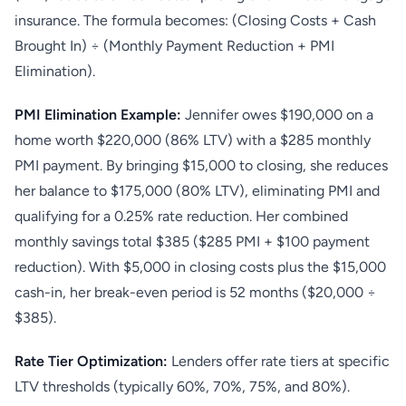
insurance. The formula becomes: (Closing Costs + Cash
Brought In) ÷ (Monthly Payment Reduction + PMI
Elimination).
PMI Elimination Example:
Jennifer owes $190,000 on a
home worth $220,000 (86% LTV) with a $285 monthly
PMI payment. By bringing $15,000 to closing, she reduces
her balance to $175,000 (80% LTV), eliminating PMI and
qualifying for a 0.25% rate reduction. Her combined
monthly savings total $385 ($285 PMI + $100 payment
reduction). With $5,000 in closing costs plus the $15,000
cash-in, her break-even period is 52 months ($20,000 ÷
$385).
Rate Tier Optimization:
Lenders offer rate tiers at specific
LTV thresholds (typically 60%, 70%, 75%, and 80%).