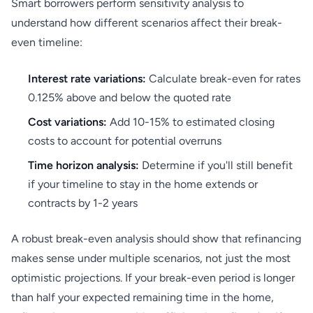
Smart borrowers perform sensitivity analysis to
understand how different scenarios affect their break-
even timeline:
Interest rate variations:
Calculate break-even for rates
0.125% above and below the quoted rate
Cost variations:
Add 10-15% to estimated closing
costs to account for potential overruns
Time horizon analysis:
Determine if you'll still benefit
if your timeline to stay in the home extends or
contracts by 1-2 years
A robust break-even analysis should show that refinancing
makes sense under multiple scenarios, not just the most
optimistic projections. If your break-even period is longer
than half your expected remaining time in the home,