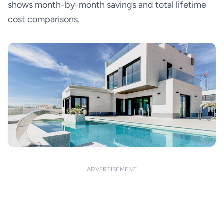
shows month-by-month savings and total lifetime
cost comparisons.
ADVERTISEMENT