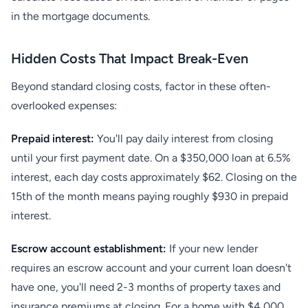
in the mortgage documents.
Hidden Costs That Impact Break-Even
Beyond standard closing costs, factor in these often-
overlooked expenses:
Prepaid interest:
You'll pay daily interest from closing
until your first payment date. On a $350,000 loan at 6.5%
interest, each day costs approximately $62. Closing on the
15th of the month means paying roughly $930 in prepaid
interest.
Escrow account establishment:
If your new lender
requires an escrow account and your current loan doesn't
have one, you'll need 2-3 months of property taxes and
insurance premiums at closing. For a home with $4,000