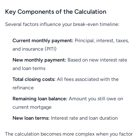
Key Components of the Calculation
Several factors influence your break-even timeline:
Current monthly payment:
Principal, interest, taxes,
and insurance (PITI)
New monthly payment:
Based on new interest rate
and loan terms
Total closing costs:
All fees associated with the
refinance
Remaining loan balance:
Amount you still owe on
current mortgage
New loan terms:
Interest rate and loan duration
The calculation becomes more complex when you factor