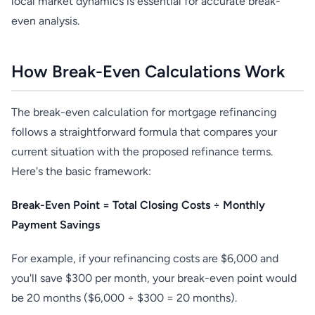
local market dynamics is essential for accurate break-
even analysis.
How Break-Even Calculations Work
The break-even calculation for mortgage refinancing
follows a straightforward formula that compares your
current situation with the proposed refinance terms.
Here's the basic framework:
Break-Even Point = Total Closing Costs ÷ Monthly
Payment Savings
For example, if your refinancing costs are $6,000 and
you'll save $300 per month, your break-even point would
be 20 months ($6,000 ÷ $300 = 20 months).