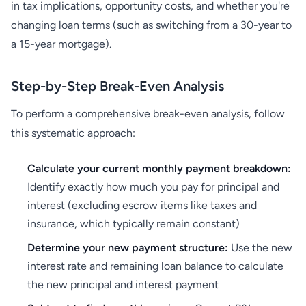
in tax implications, opportunity costs, and whether you're
changing loan terms (such as switching from a 30-year to
a 15-year mortgage).
Step-by-Step Break-Even Analysis
To perform a comprehensive break-even analysis, follow
this systematic approach:
Calculate your current monthly payment breakdown:
Identify exactly how much you pay for principal and
interest (excluding escrow items like taxes and
insurance, which typically remain constant)
Determine your new payment structure:
Use the new
interest rate and remaining loan balance to calculate
the new principal and interest payment