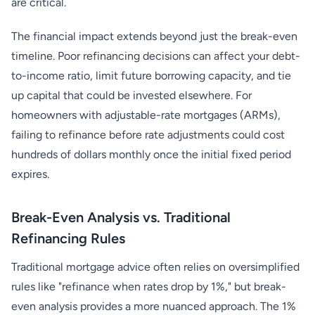
are critical.
The financial impact extends beyond just the break-even
timeline. Poor refinancing decisions can affect your debt-
to-income ratio, limit future borrowing capacity, and tie
up capital that could be invested elsewhere. For
homeowners with adjustable-rate mortgages (ARMs),
failing to refinance before rate adjustments could cost
hundreds of dollars monthly once the initial fixed period
expires.
Break-Even Analysis vs. Traditional
Refinancing Rules
Traditional mortgage advice often relies on oversimplified
rules like "refinance when rates drop by 1%," but break-
even analysis provides a more nuanced approach. The 1%