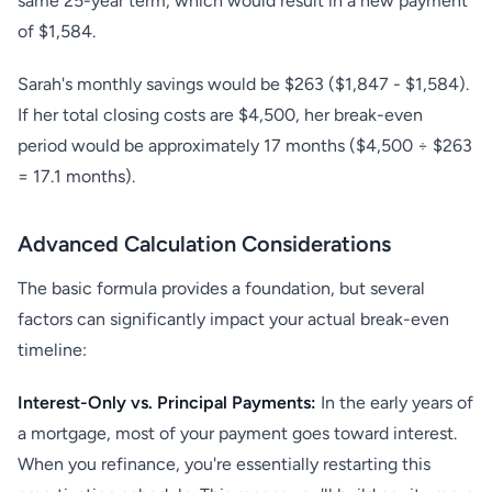
same 25-year term, which would result in a new payment
of $1,584.
Sarah's monthly savings would be $263 ($1,847 - $1,584).
If her total closing costs are $4,500, her break-even
period would be approximately 17 months ($4,500 ÷ $263
= 17.1 months).
Advanced Calculation Considerations
The basic formula provides a foundation, but several
factors can significantly impact your actual break-even
timeline:
Interest-Only vs. Principal Payments:
In the early years of
a mortgage, most of your payment goes toward interest.
When you refinance, you're essentially restarting this