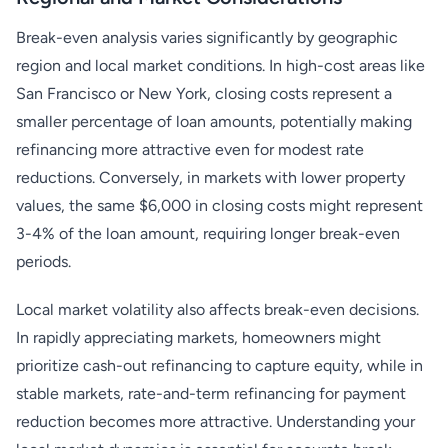
Break-even analysis varies significantly by geographic
region and local market conditions. In high-cost areas like
San Francisco or New York, closing costs represent a
smaller percentage of loan amounts, potentially making
refinancing more attractive even for modest rate
reductions. Conversely, in markets with lower property
values, the same $6,000 in closing costs might represent
3-4% of the loan amount, requiring longer break-even
periods.
Local market volatility also affects break-even decisions.
In rapidly appreciating markets, homeowners might
prioritize cash-out refinancing to capture equity, while in
stable markets, rate-and-term refinancing for payment
reduction becomes more attractive. Understanding your