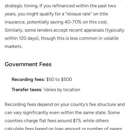
strategic timing. If you refinanced within the past two
years, you might qualify for a "reissue rate" on title
insurance, potentially saving 40-70% on this cost.
Similarly, some lenders accept recent appraisals (typically
within 120 days), though this is less common in volatile
markets.
Government Fees
Recording fees:
$50 to $500
Transfer taxes:
Varies by location
Recording fees depend on your county's fee structure and
can vary significantly even within the same state. Some
counties charge flat fees around $75, while others
calculate fees based on loan amount or number of pages