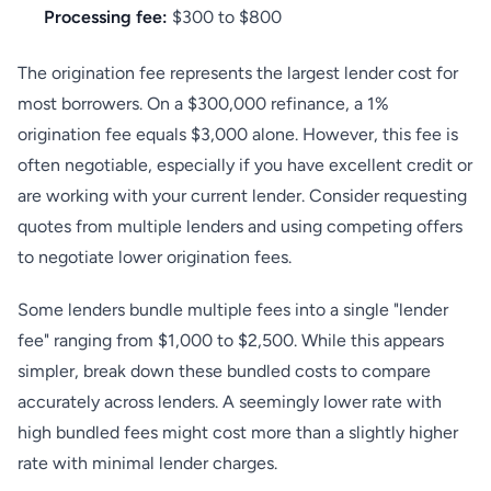
Processing fee:
$300 to $800
The origination fee represents the largest lender cost for
most borrowers. On a $300,000 refinance, a 1%
origination fee equals $3,000 alone. However, this fee is
often negotiable, especially if you have excellent credit or
are working with your current lender. Consider requesting
quotes from multiple lenders and using competing offers
to negotiate lower origination fees.
Some lenders bundle multiple fees into a single "lender
fee" ranging from $1,000 to $2,500. While this appears
simpler, break down these bundled costs to compare
accurately across lenders. A seemingly lower rate with
high bundled fees might cost more than a slightly higher
rate with minimal lender charges.