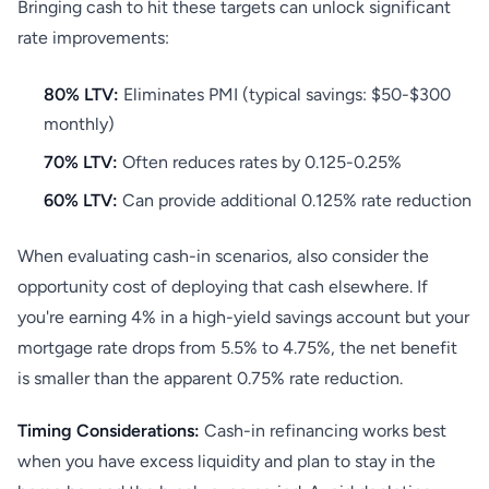
Bringing cash to hit these targets can unlock significant
rate improvements:
80% LTV:
Eliminates PMI (typical savings: $50-$300
monthly)
70% LTV:
Often reduces rates by 0.125-0.25%
60% LTV:
Can provide additional 0.125% rate reduction
When evaluating cash-in scenarios, also consider the
opportunity cost of deploying that cash elsewhere. If
you're earning 4% in a high-yield savings account but your
mortgage rate drops from 5.5% to 4.75%, the net benefit
is smaller than the apparent 0.75% rate reduction.
Timing Considerations:
Cash-in refinancing works best
when you have excess liquidity and plan to stay in the