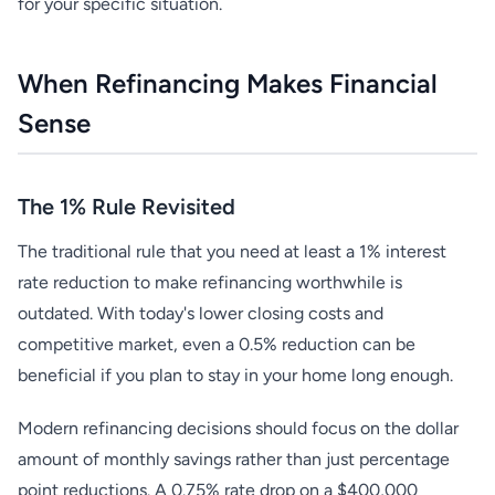
for your specific situation.
When Refinancing Makes Financial
Sense
The 1% Rule Revisited
The traditional rule that you need at least a 1% interest
rate reduction to make refinancing worthwhile is
outdated. With today's lower closing costs and
competitive market, even a 0.5% reduction can be
beneficial if you plan to stay in your home long enough.
Modern refinancing decisions should focus on the dollar
amount of monthly savings rather than just percentage
point reductions. A 0.75% rate drop on a $400,000