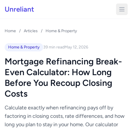
Unreliant
Home
/
Articles
/
Home & Property
Home & Property
39 min read
May 12, 2026
Mortgage Refinancing Break-
Even Calculator: How Long
Before You Recoup Closing
Costs
Calculate exactly when refinancing pays off by
factoring in closing costs, rate differences, and how
long you plan to stay in your home. Our calculator