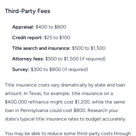
Third-Party Fees
Appraisal:
$400 to $800
Credit report:
$25 to $100
Title search and insurance:
$500 to $1,500
Attorney fees:
$500 to $1,500 (if required)
Survey:
$300 to $800 (if required)
Title insurance costs vary dramatically by state and loan
amount. In Texas, for example, title insurance on a
$400,000 refinance might cost $1,200, while the same
loan in Pennsylvania could cost $800. Research your
state's typical title insurance rates to budget accurately.
You may be able to reduce some third-party costs through