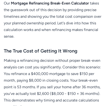
Our
Mortgage Refinancing Break-Even Calculator
takes
the guesswork out of this decision by providing precise
timelines and showing you the total cost comparison over
your planned ownership period. Let's dive into how this
calculation works and when refinancing makes financial
sense.
The True Cost of Getting It Wrong
Making a refinancing decision without proper break-even
analysis can cost you significantly. Consider this scenario:
You refinance a $400,000 mortgage to save $150 per
month, paying $8,000 in closing costs. Your break-even
point is 53 months. If you sell your home after 36 months,
you've actually lost $2,600 ($8,000 - $150 × 36 months).
This demonstrates why timing and accurate calculations