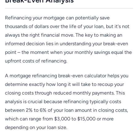
Refinancing your mortgage can potentially save
thousands of dollars over the life of your loan, but it's not
always the right financial move. The key to making an
informed decision lies in understanding your break-even
point – the moment when your monthly savings equal the
upfront costs of refinancing.
A mortgage refinancing break-even calculator helps you
determine exactly how long it will take to recoup your
closing costs through reduced monthly payments. This
analysis is crucial because refinancing typically costs
between 2% to 6% of your loan amount in closing costs,
which can range from $3,000 to $15,000 or more
depending on your loan size.