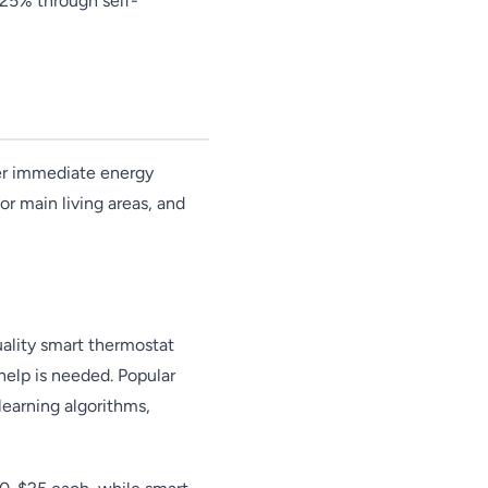
-25% through self-
er immediate energy
or main living areas, and
ality smart thermostat
help is needed. Popular
earning algorithms,