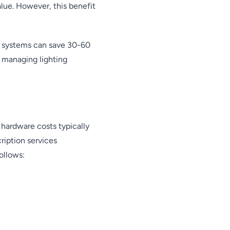
lue. However, this benefit
d systems can save 30-60
r managing lighting
l hardware costs typically
ription services
ollows: