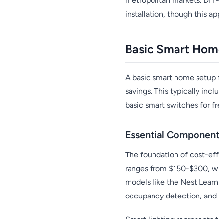
metropolitan markets. DIY
installation, though this 
Basic Smart Hom
A basic smart home setup 
savings. This typically inc
basic smart switches for f
Essential Component
The foundation of cost-eff
ranges from $150-$300, wit
models like the Nest Learn
occupancy detection, and i