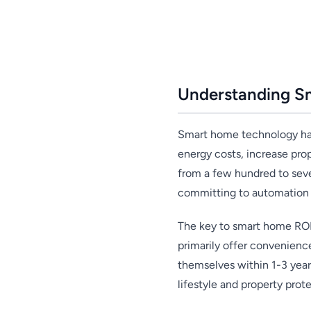
Understanding S
Smart home technology has 
energy costs, increase pro
from a few hundred to seve
committing to automation 
The key to smart home ROI 
primarily offer convenienc
themselves within 1-3 yea
lifestyle and property prote