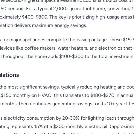
 the second-highest impact investment. LED smart bulbs cost $
0 per unit. For a typical 2,000 square foot home, converting 1
oximately $400-$800. The key is prioritizing high-usage areas l
ation delivers maximum energy savings.
s for major appliances complete the basic package. These $15
devices like coffee makers, water heaters, and electronics th
ts throughout the home adds $100-$300 to the total investment
lations
the most significant savings, typically reducing heating and co
$150 monthly on HVAC, this translates to $180-$270 in annual
8 months, then continues generating savings for its 10+ year life
 electricity consumption by 20-30% for lighting loads through
ghting represents 15% of a $200 monthly electric bill (approxim