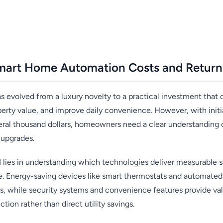
mart Home Automation Costs and Return
evolved from a luxury novelty to a practical investment that c
perty value, and improve daily convenience. However, with init
ral thousand dollars, homeowners need a clear understanding o
upgrades.
lies in understanding which technologies deliver measurable s
e. Energy-saving devices like smart thermostats and automated l
rs, while security systems and convenience features provide v
ction rather than direct utility savings.