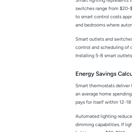
Smart lighting represents
switches range from $20-$5
to smart control costs appr
and bedrooms where autom
Smart outlets and switche
control and scheduling of 
Installing 5-8 smart outle
Energy Savings Calcu
Smart thermostats deliver 
an average home spending 
pays for itself within 12-1
Automated lighting reduces
dimming capabilities. If li