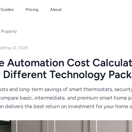
Guides
Pricing
About
Property
ad
May 12, 2026
 Automation Cost Calculat
r Different Technology Pac
sts and long-term savings of smart thermostats, security
Compare basic, intermediate, and premium smart home 
n delivers the best return on investment for your home si