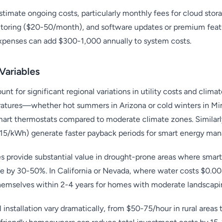
mate ongoing costs, particularly monthly fees for cloud stor
itoring ($20-50/month), and software updates or premium fea
expenses can add $300-1,000 annually to system costs.
Variables
nt for significant regional variations in utility costs and clim
atures—whether hot summers in Arizona or cold winters in M
art thermostats compared to moderate climate zones. Similarly
0.15/kWh) generate faster payback periods for smart energy m
s provide substantial value in drought-prone areas where smart
e by 30-50%. In California or Nevada, where water costs $0.00
themselves within 2-4 years for homes with moderate landscapi
l installation vary dramatically, from $50-75/hour in rural area