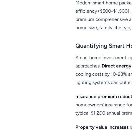
Modern smart home package
efficiency ($500-$1,500),
premium comprehensive aut
home size, family lifestyle
Quantifying Smart H
Smart home investments ge
approaches.
Direct energy
cooling costs by 10-23% a
lighting systems can cut 
Insurance premium reduct
homeowners' insurance for 
typical $1,200 annual premi
Property value increases
r