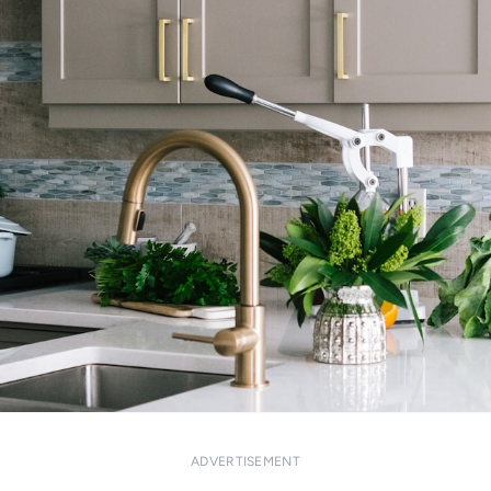
ADVERTISEMENT