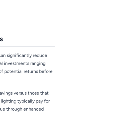
s
an significantly reduce
ial investments ranging
f potential returns before
avings versus those that
ighting typically pay for
alue through enhanced