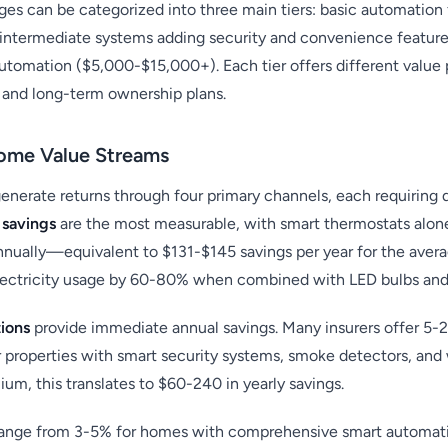
s can be categorized into three main tiers: basic automation
 intermediate systems adding security and convenience featur
omation ($5,000-$15,000+). Each tier offers different value 
, and long-term ownership plans.
ome Value Streams
nerate returns through four primary channels, each requiring
 savings
are the most measurable, with smart thermostats alon
nnually—equivalent to $131-$145 savings per year for the aver
electricity usage by 60-80% when combined with LED bulbs an
ions
provide immediate annual savings. Many insurers offer 5-
properties with smart security systems, smoke detectors, and w
um, this translates to $60-240 in yearly savings.
ange from 3-5% for homes with comprehensive smart automatio