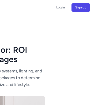
Log in
Sign up
or: ROI
kages
 systems, lighting, and
packages to determine
ze and lifestyle.