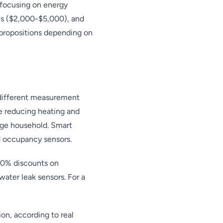
 focusing on energy
es ($2,000-$5,000), and
propositions depending on
 different measurement
e reducing heating and
age household. Smart
d occupancy sensors.
20% discounts on
ater leak sensors. For a
n, according to real