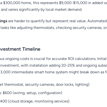
n a $300,000 home, this represents $9,000-$15,000 in added va
 and varies significantly by local market demand.
ings
are harder to quantify but represent real value. Automate
tasks like adjusting thermostats, checking security cameras, o
nvestment Timeline
s ongoing costs is crucial for accurate ROI calculations. Initia
investment, with installation adding 20-25% and ongoing subsc
$3,000 intermediate smart home system might break down as f
t thermostat, security cameras, door locks, lighting)
n:
$600 (wiring, setup, configuration)
400 (cloud storage, monitoring services)