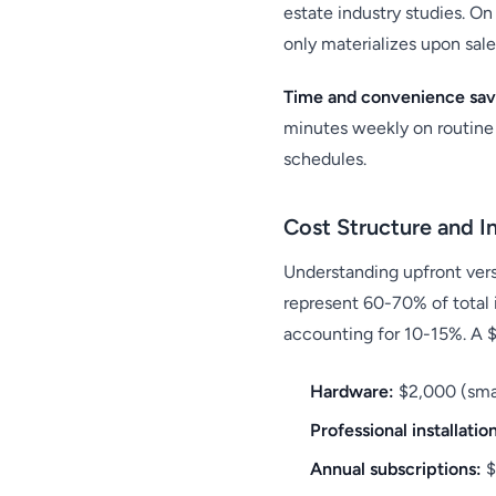
estate industry studies. O
only materializes upon sale
Time and convenience sav
minutes weekly on routine 
schedules.
Cost Structure and I
Understanding upfront versu
represent 60-70% of total 
accounting for 10-15%. A 
Hardware:
$2,000 (smar
Professional installatio
Annual subscriptions:
$