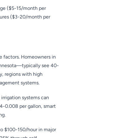
age ($5-15/month per
tures ($3-20/month per
ate factors. Homeowners in
innesota—typically see 40-
, regions with high
anagement systems.
 irrigation systems can
4-0.008 per gallon, smart
ng.
s to $100-150/hour in major