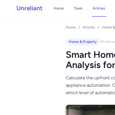
Unreliant
Home
Tools
Articles
Home
/
Articles
/
Home & 
Home & Property
14 min re
Smart Home
Analysis fo
Calculate the upfront co
appliance automation. 
which level of automatio