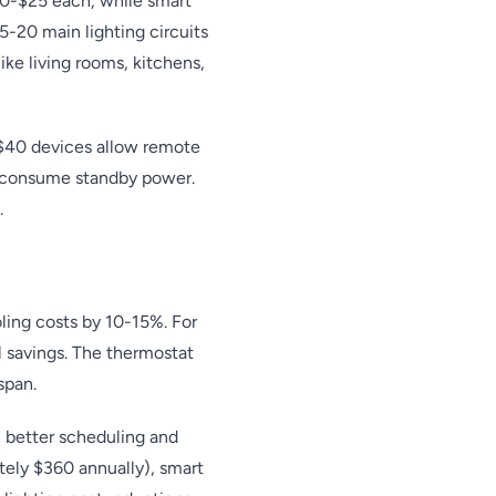
10-$25 each, while smart
5-20 main lighting circuits
ike living rooms, kitchens,
-$40 devices allow remote
at consume standby power.
.
oling costs by 10-15%. For
 savings. The thermostat
span.
 better scheduling and
ately $360 annually), smart