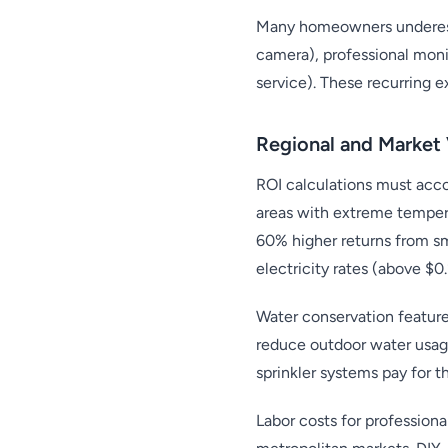
Many homeowners underesti
camera), professional mon
service). These recurring 
Regional and Market 
ROI calculations must accou
areas with extreme temper
60% higher returns from sm
electricity rates (above $
Water conservation feature
reduce outdoor water usag
sprinkler systems pay for 
Labor costs for professiona