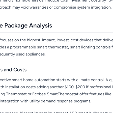
-friendly homeowners can reduce total investment costs by 15
approach may void warranties or compromise system integration.
e Package Analysis
focuses on the highest-impact, lowest-cost devices that deliv
ludes a programmable smart thermostat, smart lighting controls f
requently used appliances.
s and Costs
ective smart home automation starts with climate control. A qu
h installation costs adding another $100-$200 if professional 
ing Thermostat or Ecobee SmartThermostat offer features like l
ntegration with utility demand response programs.