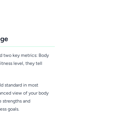
age
red two key metrics: Body
ness level, they tell
ld standard in most
uanced view of your body
e strengths and
ess goals.