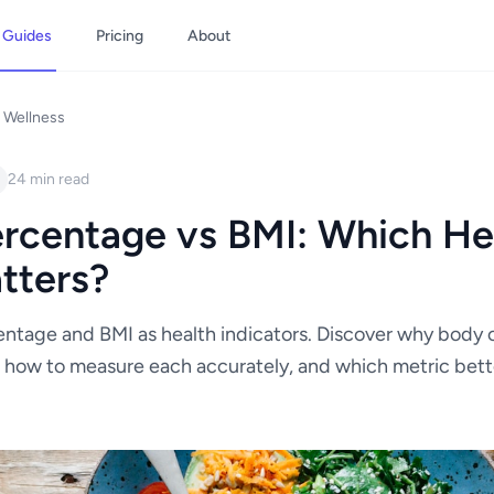
Guides
Pricing
About
 Wellness
24 min read
rcentage vs BMI: Which He
tters?
ntage and BMI as health indicators. Discover why body 
 how to measure each accurately, and which metric bett