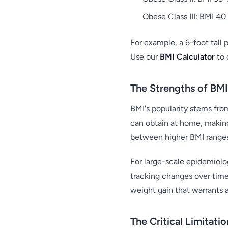
Obese Class III: BMI 40 
For example, a 6-foot tall
Use our
BMI Calculator
to 
The Strengths of BMI
BMI's popularity stems from
can obtain at home, making
between higher BMI ranges 
For large-scale epidemiologi
tracking changes over time 
weight gain that warrants a
The Critical Limitati