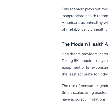
This scenario plays out mil
inappropriate health recom
Americans as unhealthy wh
of metabolically unhealthy 
The Modern Health A
Healthcare providers increa
Taking BMI requires only 
equipment or time-consumi
the least accurate for indi
The rise of consumer-grad
Smart scales using bioelec
have accuracy limitations,