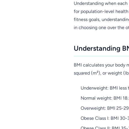
Understanding when each m
for population-level health
fitness goals, understandin
in choosing one over the o
Understanding BM
BMI calculates your body ma
squared (m²), or weight (lb
Underweight: BMI less 
Normal weight: BMI 18.
Overweight: BMI 25-29
Obese Class I: BMI 30-
Obese Class II: BMI 35-