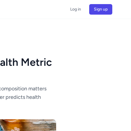
Log in
Sign up
alth Metric
composition matters
er predicts health