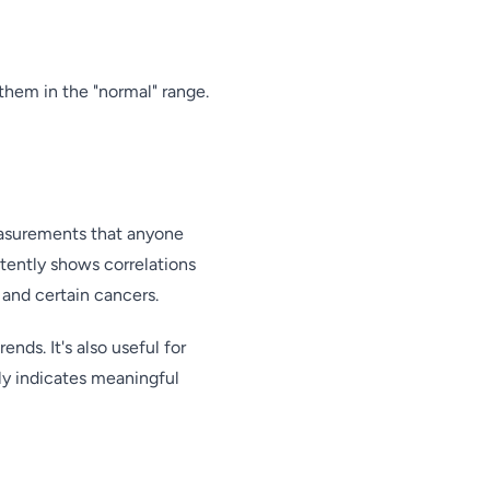
them in the "normal" range.
measurements that anyone
stently shows correlations
 and certain cancers.
nds. It's also useful for
ely indicates meaningful