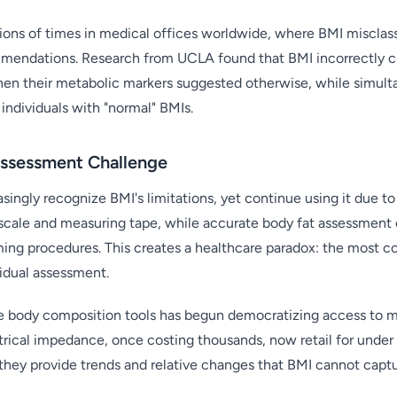
lions of times in medical offices worldwide, where BMI misclass
mendations. Research from UCLA found that BMI incorrectly cla
en their metabolic markers suggested otherwise, while simulta
individuals with "normal" BMIs.
ssessment Challenge
singly recognize BMI's limitations, yet continue using it due to 
a scale and measuring tape, while accurate body fat assessmen
ng procedures. This creates a healthcare paradox: the most co
vidual assessment.
e body composition tools has begun democratizing access to mo
trical impedance, once costing thousands, now retail for under
 they provide trends and relative changes that BMI cannot captu