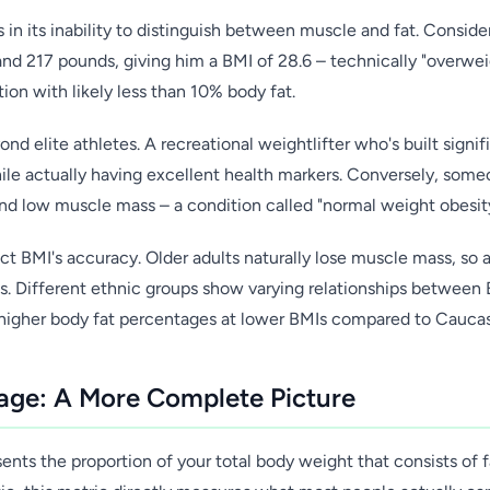
 in its inability to distinguish between muscle and fat. Consid
 and 217 pounds, giving him a BMI of 28.6 – technically "overwei
ion with likely less than 10% body fat.
ond elite athletes. A recreational weightlifter who's built sign
hile actually having excellent health markers. Conversely, som
nd low muscle mass – a condition called "normal weight obesity"
ct BMI's accuracy. Older adults naturally lose muscle mass, so 
ss. Different ethnic groups show varying relationships between
 higher body fat percentages at lower BMIs compared to Caucas
age: A More Complete Picture
nts the proportion of your total body weight that consists of fa