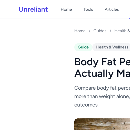
Unreliant
Home
Tools
Articles
Home
/
Guides
/
Health &
Guide
Health & Wellness
Body Fat Pe
Actually Ma
Compare body fat perce
more than weight alone,
outcomes.