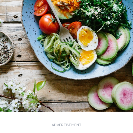
ADVERTISEMENT