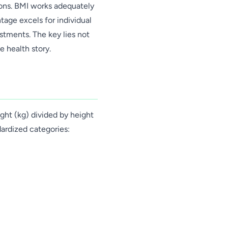
ons. BMI works adequately
tage excels for individual
stments. The key lies not
e health story.
ght (kg) divided by height
dardized categories: