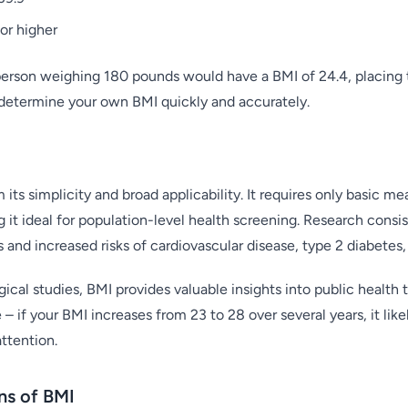
or higher
 person weighing 180 pounds would have a BMI of 24.4, placing 
determine your own BMI quickly and accurately.
 its simplicity and broad applicability. It requires only basic 
 it ideal for population-level health screening. Research consi
and increased risks of cardiovascular disease, type 2 diabetes,
cal studies, BMI provides valuable insights into public health tre
– if your BMI increases from 23 to 28 over several years, it lik
ttention.
ons of BMI