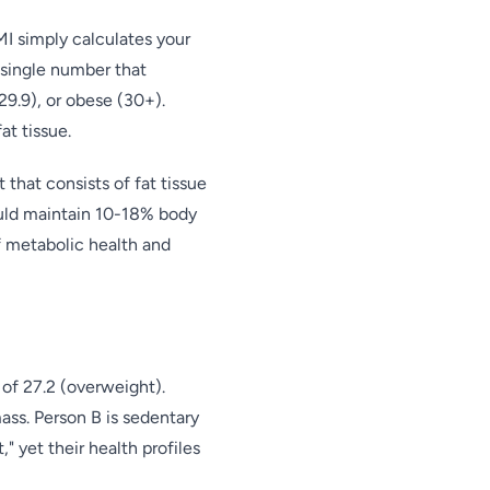
I simply calculates your
a single number that
9.9), or obese (30+).
t tissue.
that consists of fat tissue
ould maintain 10-18% body
f metabolic health and
of 27.2 (overweight).
ass. Person B is sedentary
" yet their health profiles