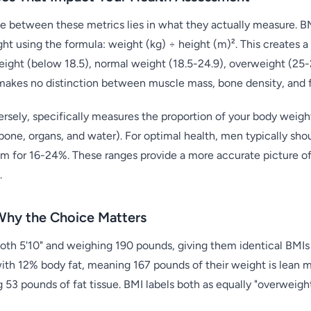
 between these metrics lies in what they actually measure. BM
ght using the formula: weight (kg) ÷ height (m)². This creates 
ight (below 18.5), normal weight (18.5-24.9), overweight (25-2
makes no distinction between muscle mass, bone density, and fa
sely, specifically measures the proportion of your body weight 
bone, organs, and water). For optimal health, men typically sh
m for 16-24%. These ranges provide a more accurate picture o
.
Why the Choice Matters
both 5'10" and weighing 190 pounds, giving them identical BMIs 
with 12% body fat, meaning 167 pounds of their weight is lean m
 53 pounds of fat tissue. BMI labels both as equally "overweight,