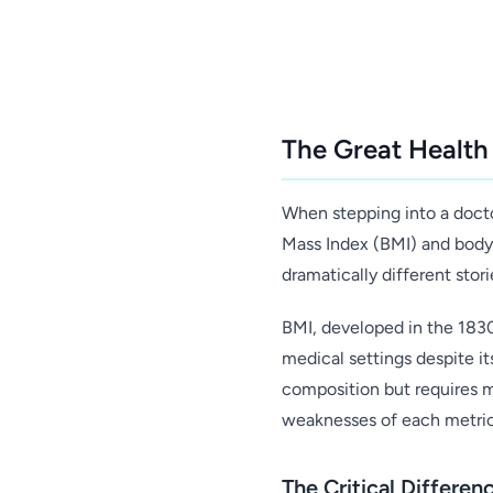
The Great Health
When stepping into a doctor
Mass Index (BMI) and body f
dramatically different stor
BMI, developed in the 183
medical settings despite i
composition but requires 
weaknesses of each metric 
The Critical Differe