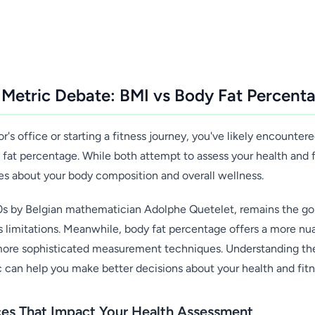
 Metric Debate: BMI vs Body Fat Percent
's office or starting a fitness journey, you've likely encounte
at percentage. While both attempt to assess your health and fit
ies about your body composition and overall wellness.
0s by Belgian mathematician Adolphe Quetelet, remains the go
ts limitations. Meanwhile, body fat percentage offers a more n
more sophisticated measurement techniques. Understanding th
can help you make better decisions about your health and fitn
nces That Impact Your Health Assessment