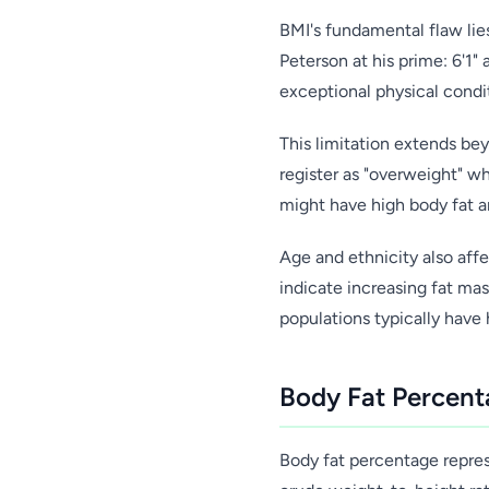
BMI's fundamental flaw lies
Peterson at his prime: 6'1"
exceptional physical condit
This limitation extends bey
register as "overweight" w
might have high body fat a
Age and ethnicity also affe
indicate increasing fat ma
populations typically have
Body Fat Percent
Body fat percentage represe