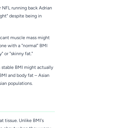
er NFL running back Adrian
ght" despite being in
ificant muscle mass might
eone with a "normal" BMI
 or "skinny fat."
a stable BMI might actually
 BMI and body fat – Asian
ian populations.
t tissue. Unlike BMI's