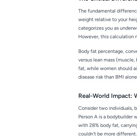
The fundamental difference
weight relative to your hei
categorizes you as underwe
However, this calculation 
Body fat percentage, conver
versus lean mass (muscle, 
fat, while women should ai
disease risk than BMI alone
Real-World Impact: 
Consider two individuals, 
Person A is a bodybuilder 
with 28% body fat, carrying
couldn't be more different.