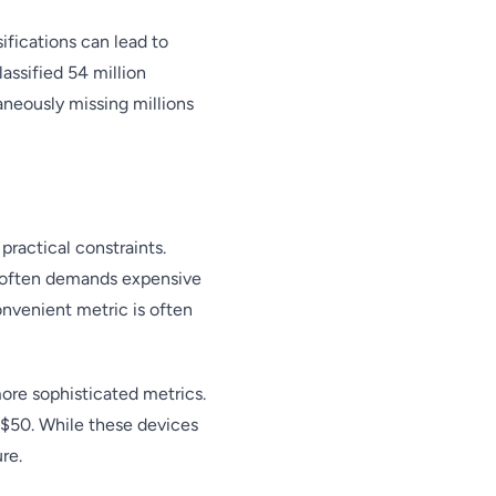
ifications can lead to
ssified 54 million
neously missing millions
practical constraints.
t often demands expensive
nvenient metric is often
re sophisticated metrics.
 $50. While these devices
re.