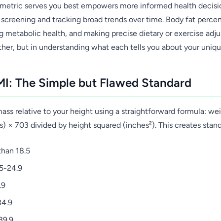
etric serves you best empowers more informed health decisi
 screening and tracking broad trends over time. Body fat percen
g metabolic health, and making precise dietary or exercise adju
ther, but in understanding what each tells you about your uniqu
I: The Simple but Flawed Standard
ss relative to your height using a straightforward formula: wei
s) × 703 divided by height squared (inches²). This creates stan
than 18.5
5-24.9
.9
34.9
39.9