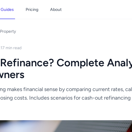
Guides
Pricing
About
Property
17 min read
 Refinance? Complete Analy
wners
ng makes financial sense by comparing current rates, ca
losing costs. Includes scenarios for cash-out refinancin