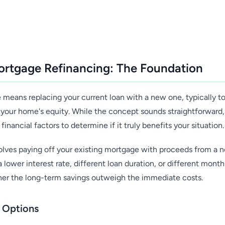
rtgage Refinancing: The Foundation
means replacing your current loan with a new one, typically to
your home's equity. While the concept sounds straightforward, 
 financial factors to determine if it truly benefits your situation.
nvolves paying off your existing mortgage with proceeds from a 
 lower interest rate, different loan duration, or different mont
her the long-term savings outweigh the immediate costs.
g Options