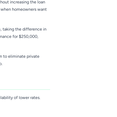
thout increasing the loan
ype when homeowners want
 taking the difference in
inance for $250,000,
n to eliminate private
o.
ability of lower rates.