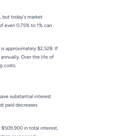
, but today's market
 of even 0.75% to 1% can
s approximately $2,528. If
nnually. Over the life of
g costs.
ave substantial interest
est paid decreases
509,900 in total interest,