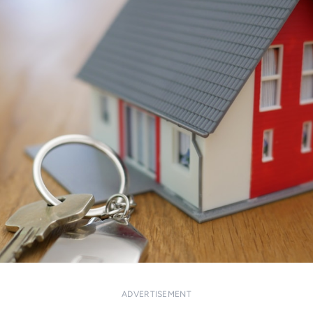
ADVERTISEMENT