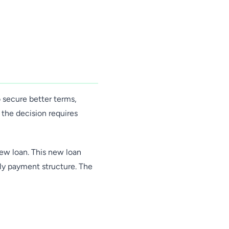
 secure better terms,
the decision requires
new loan. This new loan
hly payment structure. The