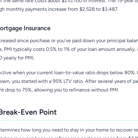
t the same rate costs about $210,100 in interest. The 15-year o
ugh monthly payments increase from $2,528 to $3,487.
Mortgage Insurance
ncreased since purchase or you've paid down your principal bala
. PMI typically costs 0.5% to 1% of your loan amount annually,
 yearly for PMI.
tive when your current loan-to-value ratio drops below 80%. If
n, you started with a 95% LTV ratio. After several years of 
ht drop to 75%, allowing you to refinance without PMI.
 Break-Even Point
termines how long you need to stay in your home to recover re