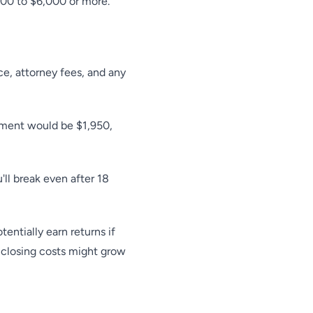
000 to $6,000 or more.
nce, attorney fees, and any
yment would be $1,950,
ll break even after 18
entially earn returns if
 closing costs might grow