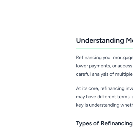
Understanding Mo
Refinancing your mortgage 
lower payments, or access 
careful analysis of multiple
At its core, refinancing i
may have different terms: a
key is understanding whet
Types of Refinancin