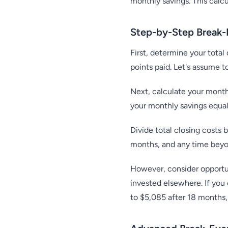
monthly savings. This calc
Step-by-Step Break-
First, determine your total 
points paid. Let's assume t
Next, calculate your month
your monthly savings equa
Divide total closing costs
months, and any time beyon
However, consider opportuni
invested elsewhere. If you
to $5,085 after 18 months,