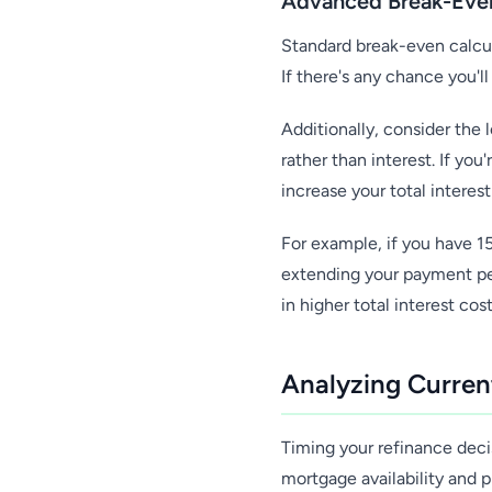
Advanced Break-Even
Standard break-even calcul
If there's any chance you'l
Additionally, consider the
rather than interest. If yo
increase your total intere
For example, if you have 1
extending your payment per
in higher total interest cost
Analyzing Curren
Timing your refinance deci
mortgage availability and p