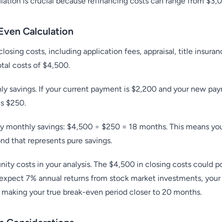
ulation is crucial because refinancing costs can range from $3,
Even Calculation
closing costs, including application fees, appraisal, title insura
otal costs of $4,500.
ly savings. If your current payment is $2,200 and your new pa
ls $250.
 by monthly savings: $4,500 ÷ $250 = 18 months. This means you'
d that represents pure savings.
ty costs in your analysis. The $4,500 in closing costs could pot
 expect 7% annual returns from stock market investments, your
 making your true break-even period closer to 20 months.