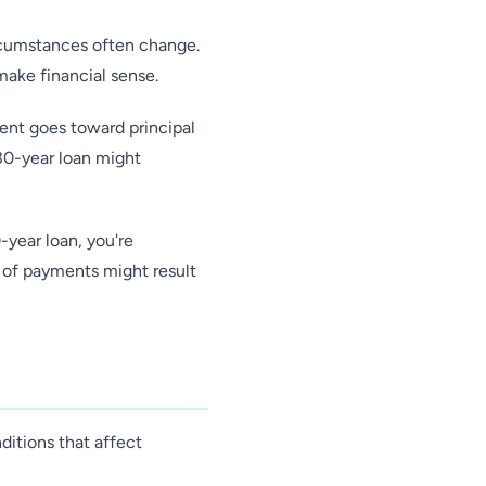
ircumstances often change.
make financial sense.
ent goes toward principal
 30-year loan might
-year loan, you're
s of payments might result
ditions that affect