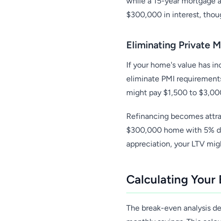
while a 15-year mortgage a
$300,000 in interest, tho
Eliminating Private 
If your home's value has i
eliminate PMI requirements
might pay $1,500 to $3,000
Refinancing becomes attrac
$300,000 home with 5% dow
appreciation, your LTV mig
Calculating Your
The break-even analysis de