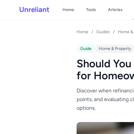
Unreliant
Home
Tools
Articles
Home
/
Guides
/
Home & 
Guide
Home & Property
Should You
for Homeo
Discover when refinanci
points, and evaluating c
options.