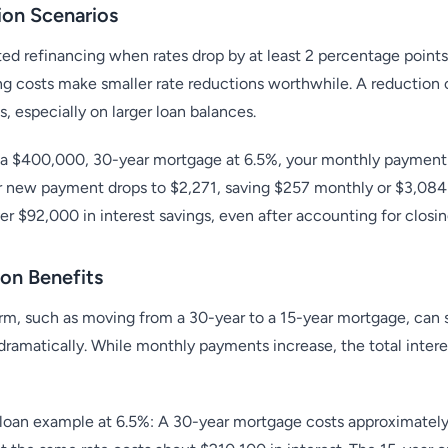
ion Scenarios
ted refinancing when rates drop by at least 2 percentage points
ng costs make smaller rate reductions worthwhile. A reduction
s, especially on larger loan balances.
 a $400,000, 30-year mortgage at 6.5%, your monthly payment i
r new payment drops to $2,271, saving $257 monthly or $3,084 a
ver $92,000 in interest savings, even after accounting for closin
on Benefits
erm, such as moving from a 30-year to a 15-year mortgage, can s
 dramatically. While monthly payments increase, the total inter
oan example at 6.5%: A 30-year mortgage costs approximately $