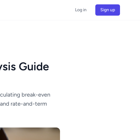
Log in
Sign up
sis Guide
lculating break-even
g and rate-and-term