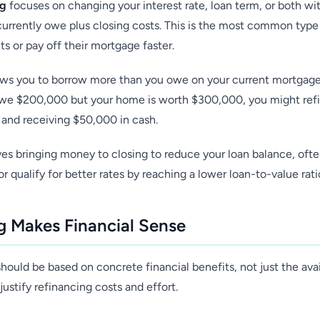
ng
focuses on changing your interest rate, loan term, or both wi
urrently owe plus closing costs. This is the most common t
 or pay off their mortgage faster.
ws you to borrow more than you owe on your current mortgage,
 owe $200,000 but your home is worth $300,000, you might ref
n and receiving $50,000 in cash.
es bringing money to closing to reduce your loan balance, ofte
 qualify for better rates by reaching a lower loan-to-value rati
 Makes Financial Sense
hould be based on concrete financial benefits, not just the avail
justify refinancing costs and effort.