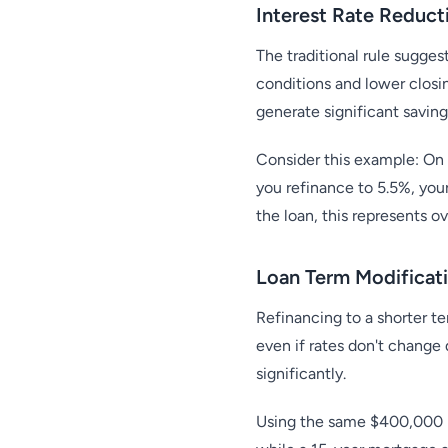
Interest Rate Reduct
The traditional rule sugges
conditions and lower closi
generate significant saving
Consider this example: On
you refinance to 5.5%, you
the loan, this represents o
Loan Term Modificati
Refinancing to a shorter t
even if rates don't change
significantly.
Using the same $400,000 l