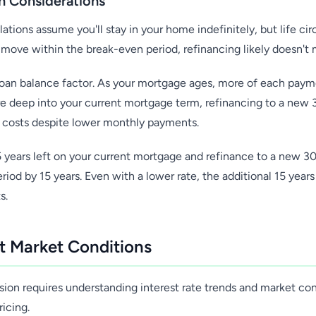
 Considerations
ations assume you'll stay in your home indefinitely, but life c
l move within the break-even period, refinancing likely doesn't 
 loan balance factor. As your mortgage ages, more of each paym
u're deep into your current mortgage term, refinancing to a new
st costs despite lower monthly payments.
5 years left on your current mortgage and refinance to a new 30
iod by 15 years. Even with a lower rate, the additional 15 year
s.
t Market Conditions
sion requires understanding interest rate trends and market con
ricing.