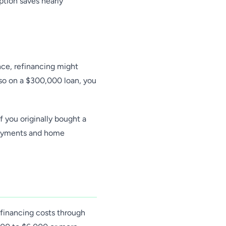
ption saves nearly
nce, refinancing might
 so on a $300,000 loan, you
 you originally bought a
payments and home
financing costs through