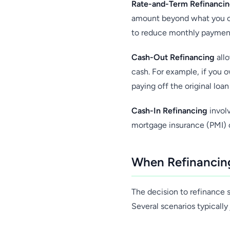
Rate-and-Term Refinanci
amount beyond what you c
to reduce monthly payments
Cash-Out Refinancing
allo
cash. For example, if you
paying off the original loa
Cash-In Refinancing
involv
mortgage insurance (PMI) or
When Refinancing
The decision to refinance s
Several scenarios typically 