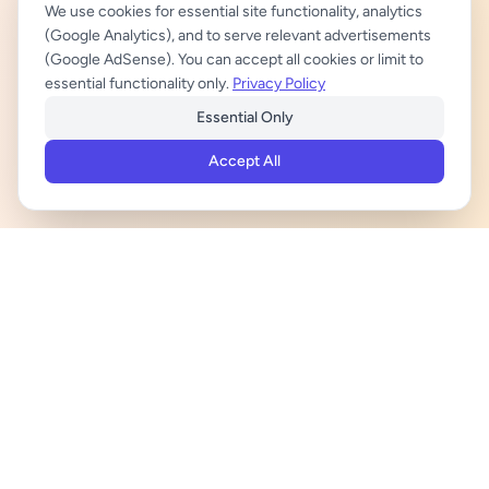
We use cookies for essential site functionality, analytics
(Google Analytics), and to serve relevant advertisements
(Google AdSense). You can accept all cookies or limit to
essential functionality only.
Privacy Policy
Essential Only
Accept All
ADVERTISEMENT