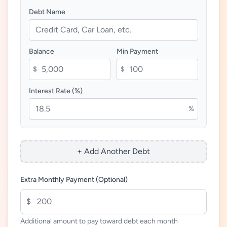
Debt Name
Balance
Min Payment
$
$
Interest Rate (%)
%
+ Add Another Debt
Extra Monthly Payment (Optional)
$
Additional amount to pay toward debt each month