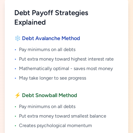
Debt Payoff Strategies
Explained
❄️ Debt Avalanche Method
•
Pay minimums on all debts
•
Put extra money toward highest interest rate
•
Mathematically optimal - saves most money
•
May take longer to see progress
⚡ Debt Snowball Method
•
Pay minimums on all debts
•
Put extra money toward smallest balance
•
Creates psychological momentum