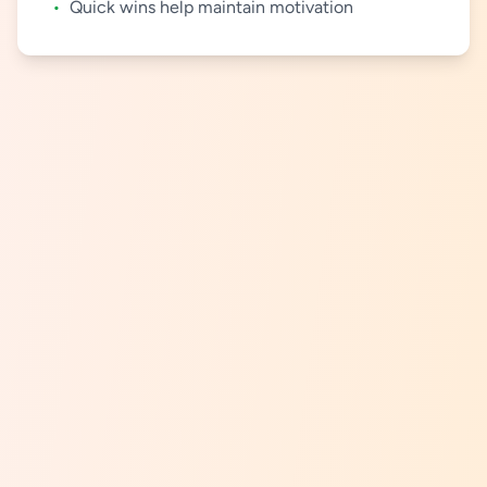
•
Quick wins help maintain motivation