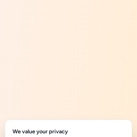
We value your privacy