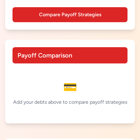
Compare Payoff Strategies
Payoff Comparison
💳
Add your debts above to compare payoff strategies