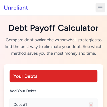
Unreliant
Debt Payoff Calculator
Compare debt avalanche vs snowball strategies to
find the best way to eliminate your debt. See which
method saves you the most money and time.
Your Debts
Add Your Debts
Debt #1