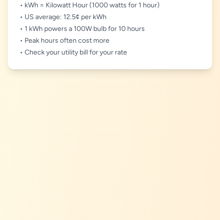
• kWh = Kilowatt Hour (1000 watts for 1 hour)
• US average: 12.5¢ per kWh
• 1 kWh powers a 100W bulb for 10 hours
• Peak hours often cost more
• Check your utility bill for your rate