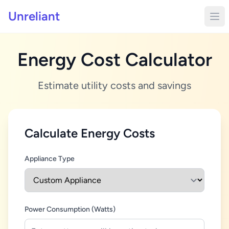
Unreliant
Energy Cost Calculator
Estimate utility costs and savings
Calculate Energy Costs
Appliance Type
Power Consumption (Watts)