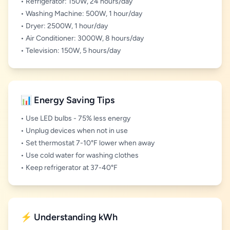
• Refrigerator: 150W, 24 hours/day
• Washing Machine: 500W, 1 hour/day
• Dryer: 2500W, 1 hour/day
• Air Conditioner: 3000W, 8 hours/day
• Television: 150W, 5 hours/day
📊 Energy Saving Tips
• Use LED bulbs - 75% less energy
• Unplug devices when not in use
• Set thermostat 7-10°F lower when away
• Use cold water for washing clothes
• Keep refrigerator at 37-40°F
⚡ Understanding kWh