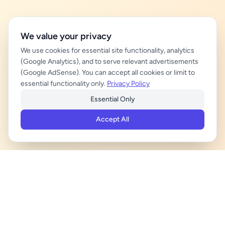
We value your privacy
We use cookies for essential site functionality, analytics
(Google Analytics), and to serve relevant advertisements
(Google AdSense). You can accept all cookies or limit to
essential functionality only.
Privacy Policy
Essential Only
Accept All
ADVERTISEMENT