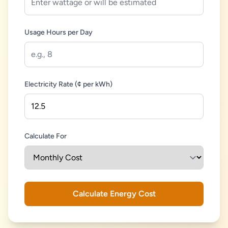
Usage Hours per Day
Electricity Rate (¢ per kWh)
Calculate For
Calculate Energy Cost