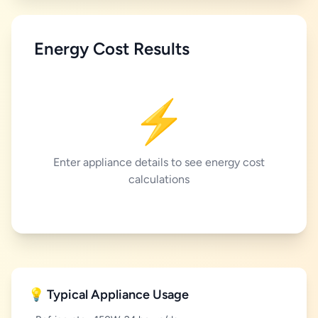
Energy Cost Results
⚡
Enter appliance details to see energy cost
calculations
💡 Typical Appliance Usage