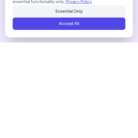
essential functionality only.
Privacy Policy
Essential Only
Accept All
ADVERTISEMENT