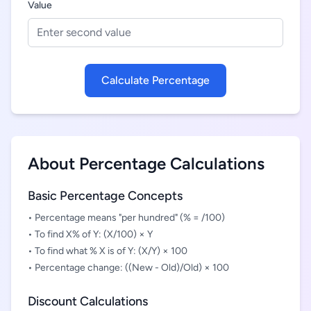
Value
Calculate Percentage
About Percentage Calculations
Basic Percentage Concepts
• Percentage means "per hundred" (% = /100)
• To find X% of Y: (X/100) × Y
• To find what % X is of Y: (X/Y) × 100
• Percentage change: ((New - Old)/Old) × 100
Discount Calculations