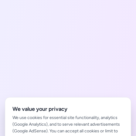
We value your privacy
We use cookies for essential site functionality, analytics
(Google Analytics), and to serve relevant advertisements
(Google AdSense). You can accept all cookies or limit to