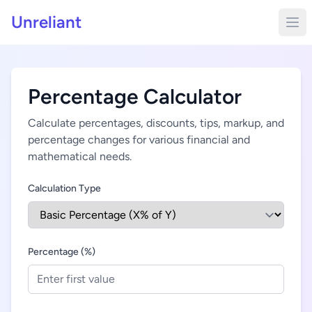
Unreliant
Percentage Calculator
Calculate percentages, discounts, tips, markup, and
percentage changes for various financial and
mathematical needs.
Calculation Type
Percentage (%)