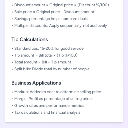
• Discount amount = Original price × (Discount %/100)
• Sale price = Original price - Discount amount
• Savings percentage helps compare deals
• Multiple discounts: Apply sequentially, not additively
Tip Calculations
• Standard tips: 15-20% for good service
• Tip amount = Bill total × (Tip %/100)
• Total amount = Bill + Tip amount
• Split bills: Divide total by number of people
Business Applications
• Markup: Added to cost to determine selling price
• Margin: Profit as percentage of selling price
• Growth rates and performance metrics
• Tax calculations and financial analysis